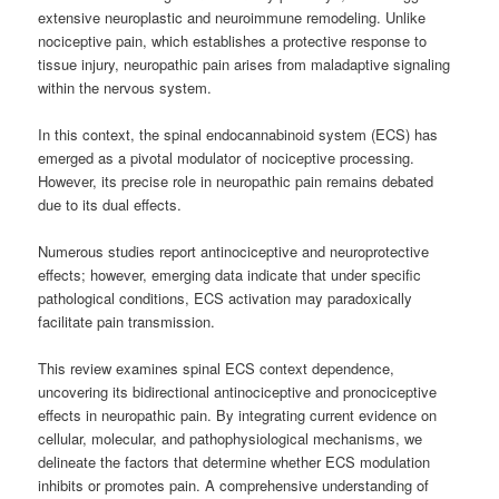
extensive neuroplastic and neuroimmune remodeling. Unlike
nociceptive pain, which establishes a protective response to
tissue injury, neuropathic pain arises from maladaptive signaling
within the nervous system.
In this context, the spinal endocannabinoid system (ECS) has
emerged as a pivotal modulator of nociceptive processing.
However, its precise role in neuropathic pain remains debated
due to its dual effects.
Numerous studies report antinociceptive and neuroprotective
effects; however, emerging data indicate that under specific
pathological conditions, ECS activation may paradoxically
facilitate pain transmission.
This review examines spinal ECS context dependence,
uncovering its bidirectional antinociceptive and pronociceptive
effects in neuropathic pain. By integrating current evidence on
cellular, molecular, and pathophysiological mechanisms, we
delineate the factors that determine whether ECS modulation
inhibits or promotes pain. A comprehensive understanding of