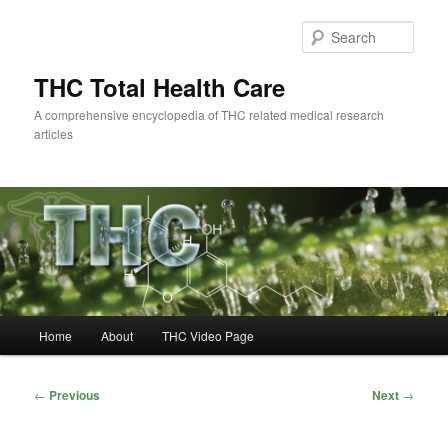
Skip
to
Sear
primary
content
THC Total Health Care
A comprehensive encyclopedia of THC related medical research
articles
Main
Home
About
THC Video Page
menu
Post
←
Previous
Next
→
navigation