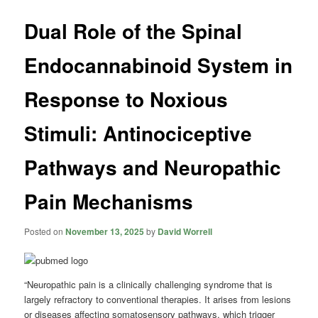
Dual Role of the Spinal
Endocannabinoid System in
Response to Noxious
Stimuli: Antinociceptive
Pathways and Neuropathic
Pain Mechanisms
Posted on
November 13, 2025
by
David Worrell
“Neuropathic pain is a clinically challenging syndrome that is
largely refractory to conventional therapies. It arises from lesions
or diseases affecting somatosensory pathways, which trigger