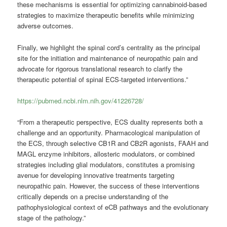
these mechanisms is essential for optimizing cannabinoid-based
strategies to maximize therapeutic benefits while minimizing
adverse outcomes.
Finally, we highlight the spinal cord’s centrality as the principal
site for the initiation and maintenance of neuropathic pain and
advocate for rigorous translational research to clarify the
therapeutic potential of spinal ECS-targeted interventions.”
https://pubmed.ncbi.nlm.nih.gov/41226728/
“From a therapeutic perspective, ECS duality represents both a
challenge and an opportunity. Pharmacological manipulation of
the ECS, through selective CB1R and CB2R agonists, FAAH and
MAGL enzyme inhibitors, allosteric modulators, or combined
strategies including glial modulators, constitutes a promising
avenue for developing innovative treatments targeting
neuropathic pain. However, the success of these interventions
critically depends on a precise understanding of the
pathophysiological context of eCB pathways and the evolutionary
stage of the pathology.”