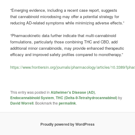
“Emerging evidence, including a recent case report, suggests
that cannabinoid microdosing may offer a potential strategy for
reducing AD-related symptoms while minimizing adverse effects.”
“Pharmacokinetic data further indicate that multi-cannabinoid
formulations, particularly those combining THC and CBD, add
additional minor cannabinoids, may provide enhanced therapeutic
efficacy and improved safety profiles compared to monotherapy.”
https://www.frontiersin.org/journals/pharmacology/articles/10.3389/fpha
This entry was posted in
Alzheimer's Disease (AD)
,
Endocannabinoid System
,
THC (Delta-9-Tetrahydrocannabinol)
by
David Worrell
. Bookmark the
permalink
.
Proudly powered by WordPress