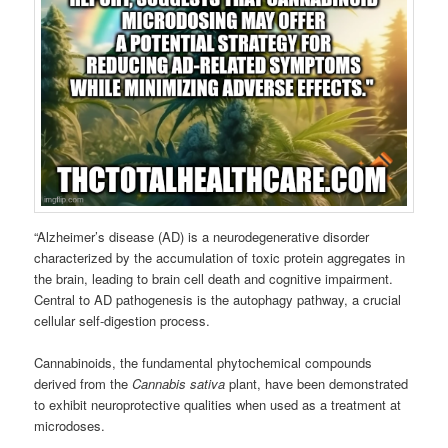
“Alzheimer’s disease (AD) is a neurodegenerative disorder
characterized by the accumulation of toxic protein aggregates in
the brain, leading to brain cell death and cognitive impairment.
Central to AD pathogenesis is the autophagy pathway, a crucial
cellular self-digestion process.
Cannabinoids, the fundamental phytochemical compounds
derived from the
Cannabis sativa
plant, have been demonstrated
to exhibit neuroprotective qualities when used as a treatment at
microdoses.