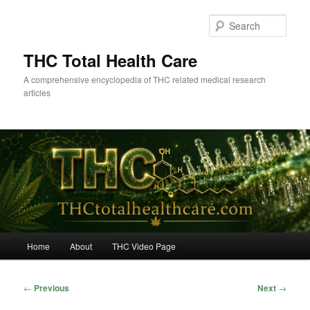
Skip
to
Sear
primary
content
THC Total Health Care
A comprehensive encyclopedia of THC related medical research
articles
Main
Home
About
THC Video Page
menu
Post
←
Previous
Next
→
navigation