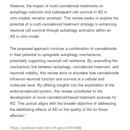
However, the impact of multi-cannabinoid treatments on
autophagy induction and subsequent cell survival in AD
in
vitro
models remains uncertain. This review seeks to explore the
potential of a multi-cannabinoid treatment strategy in enhancing
neuronal cell survival through autophagy activation within an
AD
in vitro
model.
The proposed approach involves a combination of cannabinoids
in their potential to upregulate autophagy mechanisms,
potentially supporting neuronal cell resilience. By unravelling the
mechanistic link between autophagy, cannabinoid treatment, and
neuronal viability, this review aims to elucidate how cannabinoids
influence neuronal function and survival at a cellular and
molecular level. By offering insights into the exploitation of the
endocannabinoid system, this review contributes to the
development of novel cannabinoid-based treatment avenues for
AD. This pursuit aligns with the broader objective of addressing
the debilitating effects of AD on the quality of life for those
affected.”
https://pubmed.ncbi.nlm.nih.gov/41601969