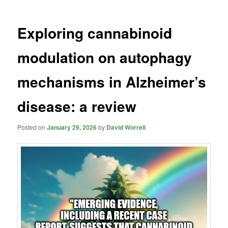
Exploring cannabinoid
modulation on autophagy
mechanisms in Alzheimer’s
disease: a review
Posted on
January 29, 2026
by
David Worrell