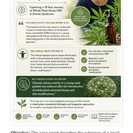
“
Objective:
This case report describes the outcomes of a novel,