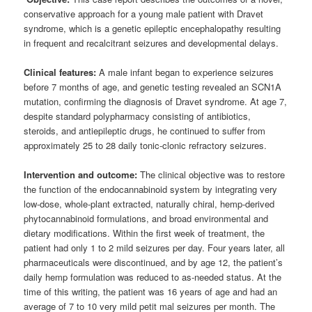
conservative approach for a young male patient with Dravet
syndrome, which is a genetic epileptic encephalopathy resulting
in frequent and recalcitrant seizures and developmental delays.
Clinical features:
A male infant began to experience seizures
before 7 months of age, and genetic testing revealed an SCN1A
mutation, confirming the diagnosis of Dravet syndrome. At age 7,
despite standard polypharmacy consisting of antibiotics,
steroids, and antiepileptic drugs, he continued to suffer from
approximately 25 to 28 daily tonic-clonic refractory seizures.
Intervention and outcome:
The clinical objective was to restore
the function of the endocannabinoid system by integrating very
low-dose, whole-plant extracted, naturally chiral, hemp-derived
phytocannabinoid formulations, and broad environmental and
dietary modifications. Within the first week of treatment, the
patient had only 1 to 2 mild seizures per day. Four years later, all
pharmaceuticals were discontinued, and by age 12, the patient’s
daily hemp formulation was reduced to as-needed status. At the
time of this writing, the patient was 16 years of age and had an
average of 7 to 10 very mild petit mal seizures per month. The