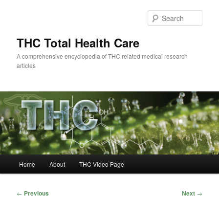
Skip
to
Sear
primary
content
THC Total Health Care
A comprehensive encyclopedia of THC related medical research
articles
Main
Home
About
THC Video Page
menu
Post
←
Previous
Next
→
navigation