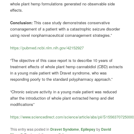
whole plant hemp formulations generated no observable side
effects.
Conclusion:
This case study demonstrates conservative
comanagement of a patient with a catastrophic seizure disorder
using novel nonpharmaceutical comanagement strategies.”
https://pubmed.ncbi.nlm.nih.gov/42152927
“The objective of this case report is to describe 10 years of
treatment effects of whole plant hemp cannabidiol (CBD) extracts
in a young male patient with Dravet syndrome, who was
responding poorly to the standard polypharmacy approach.”
“Chronic seizure activity in a young male patient was reduced
after the introduction of whole plant extracted hemp and diet
modifications”
https://www.sciencedirect.com/science/article/abs/pii/S1556370725000
This entry was posted in
Dravet Syndome
,
Epilepsy
by
David