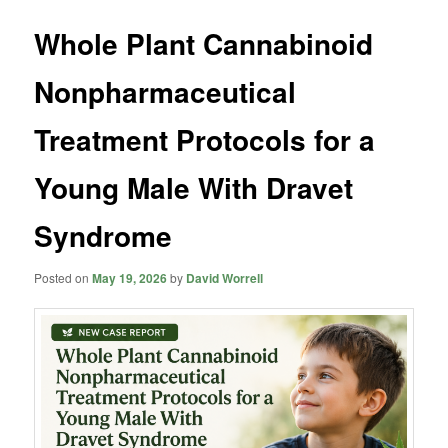
Whole Plant Cannabinoid
Nonpharmaceutical
Treatment Protocols for a
Young Male With Dravet
Syndrome
Posted on
May 19, 2026
by
David Worrell