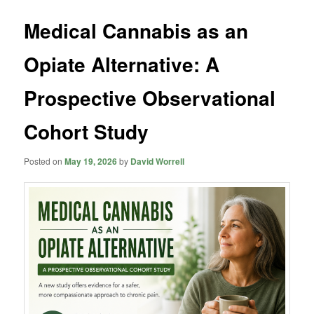
Medical Cannabis as an
Opiate Alternative: A
Prospective Observational
Cohort Study
Posted on
May 19, 2026
by
David Worrell