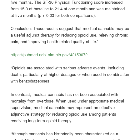
five months. The SF-36 Physical Functioning score increased
from 15.3 at baseline to 21.4 at one month and was maintained
at five months (p < 0.03 for both comparisons).
Conclusion: These results suggest that medical cannabis may be
a useful adjunct therapy for reducing opioid use, relieving chronic
pain, and improving health-related quality of life.”
https://pubmed.ncbi.nlm.nih.gov/42153072
“Opioids are associated with serious adverse events, including
death, particularly at higher dosages or when used in combination
with benzodiazepines.
In contrast, medical cannabis has not been associated with
mortality from overdose. When used under appropriate medical
supervision, medical cannabis may represent an effective
adjunctive strategy for reducing opioid use among patients
receiving long-term opioid therapy.
“Although cannabis has historically been characterized as a