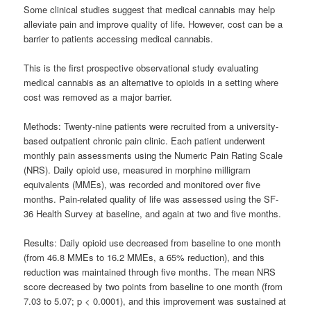
Some clinical studies suggest that medical cannabis may help
alleviate pain and improve quality of life. However, cost can be a
barrier to patients accessing medical cannabis.
This is the first prospective observational study evaluating
medical cannabis as an alternative to opioids in a setting where
cost was removed as a major barrier.
Methods: Twenty-nine patients were recruited from a university-
based outpatient chronic pain clinic. Each patient underwent
monthly pain assessments using the Numeric Pain Rating Scale
(NRS). Daily opioid use, measured in morphine milligram
equivalents (MMEs), was recorded and monitored over five
months. Pain-related quality of life was assessed using the SF-
36 Health Survey at baseline, and again at two and five months.
Results: Daily opioid use decreased from baseline to one month
(from 46.8 MMEs to 16.2 MMEs, a 65% reduction), and this
reduction was maintained through five months. The mean NRS
score decreased by two points from baseline to one month (from
7.03 to 5.07; p < 0.0001), and this improvement was sustained at