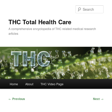
Skip
to
Sear
primary
content
THC Total Health Care
A comprehensive encyclopedia of THC related medical research
articles
Main
Home
About
THC Video Page
menu
Post
←
Previous
Next
→
navigation