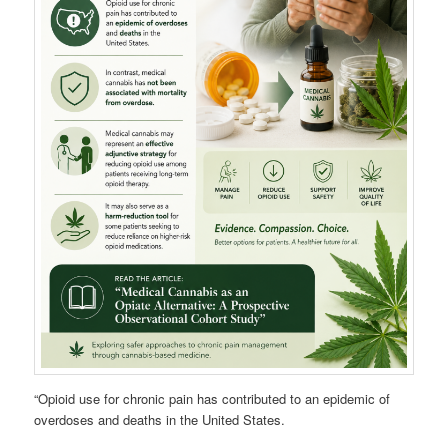
“Opioid use for chronic pain has contributed to an epidemic of
overdoses and deaths in the United States.