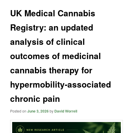
UK Medical Cannabis
Registry: an updated
analysis of clinical
outcomes of medicinal
cannabis therapy for
hypermobility-associated
chronic pain
Posted on
June 3, 2026
by
David Worrell