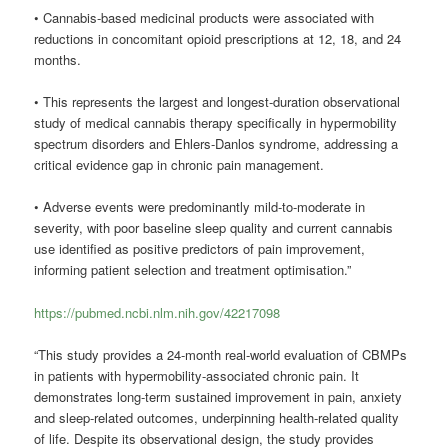
• Cannabis-based medicinal products were associated with
reductions in concomitant opioid prescriptions at 12, 18, and 24
months.
• This represents the largest and longest-duration observational
study of medical cannabis therapy specifically in hypermobility
spectrum disorders and Ehlers-Danlos syndrome, addressing a
critical evidence gap in chronic pain management.
• Adverse events were predominantly mild-to-moderate in
severity, with poor baseline sleep quality and current cannabis
use identified as positive predictors of pain improvement,
informing patient selection and treatment optimisation.”
https://pubmed.ncbi.nlm.nih.gov/42217098
“This study provides a 24-month real-world evaluation of CBMPs
in patients with hypermobility-associated chronic pain. It
demonstrates long-term sustained improvement in pain, anxiety
and sleep-related outcomes, underpinning health-related quality
of life. Despite its observational design, the study provides