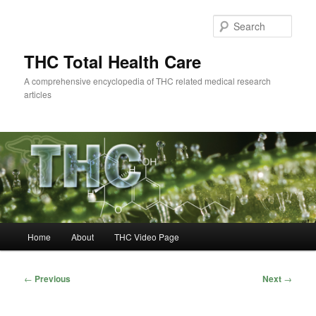
Skip
to
Sear
primary
content
THC Total Health Care
A comprehensive encyclopedia of THC related medical research
articles
Main
Home
About
THC Video Page
menu
Post
←
Previous
Next
→
navigation