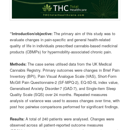
“Introduction/objective:
The primary aim of this study was to
evaluate changes in pain-specific and general health-related
quality of life in individuals prescribed cannabis-based medicinal
products (CBMPs) for hypermobility-associated chronic pain.
Methods:
The case series utilised data from the UK Medical
Cannabis Registry. Primary outcomes were changes in Brief Pain
Inventory (BPI), Pain Visual Analogue Scale (VAS), Short-Form
McGill Pain Questionnaire-2 (SF-MPQ-2), EQ-5D-5L index value,
Generalised Anxiety Disorder-7 (GAD-7), and Single-item Sleep
Quality Scale (SQS) over 24 months. Repeated measures
analysis of variance was used to assess changes over time, with
post hoc pairwise comparisons performed for significant findings.
Results:
A total of 240 patients were analysed. Changes were
observed across all patient-reported outcome measures