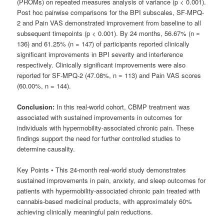
(PROMs) on repeated measures analysis of variance (p < 0.001).
Post hoc pairwise comparisons for the BPI subscales, SF-MPQ-
2 and Pain VAS demonstrated improvement from baseline to all
subsequent timepoints (p < 0.001). By 24 months, 56.67% (n =
136) and 61.25% (n = 147) of participants reported clinically
significant improvements in BPI severity and interference
respectively. Clinically significant improvements were also
reported for SF-MPQ-2 (47.08%, n = 113) and Pain VAS scores
(60.00%, n = 144).
Conclusion:
In this real-world cohort, CBMP treatment was
associated with sustained improvements in outcomes for
individuals with hypermobility-associated chronic pain. These
findings support the need for further controlled studies to
determine causality.
Key Points • This 24-month real-world study demonstrates
sustained improvements in pain, anxiety, and sleep outcomes for
patients with hypermobility-associated chronic pain treated with
cannabis-based medicinal products, with approximately 60%
achieving clinically meaningful pain reductions.