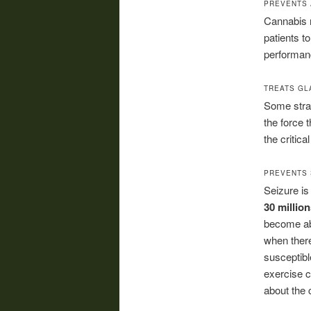
PREVENTS 
Cannabis r
patients t
performanc
TREATS G
Some strai
the force 
the critic
PREVENTS 
Seizure is
30 millio
become abn
when there
susceptibl
exercise c
about the 