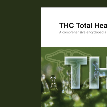
Skip
to
primary
THC Total Hea
content
A comprehensive encyclopedia o