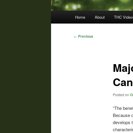
Main
Home
About
THC Video
menu
Post
←
Previous
navigation
Maj
Can
Posted on
O
“The benef
Because o
develops t
characteri