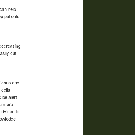
can help
ep patients
 decreasing
asily cut
icans and
 cells
 be alert
ou more
 advised to
nowledge