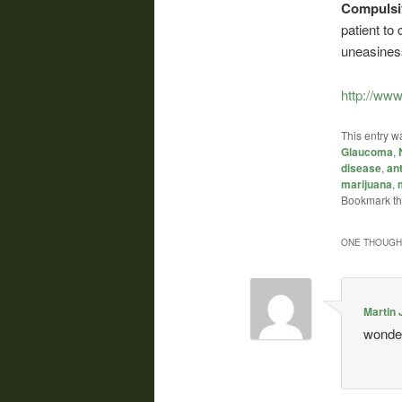
Compulsi
patient to
uneasines
http://www
This entry w
Glaucoma
,
disease
,
an
marijuana
,
Bookmark t
ONE THOUGHT
Martin 
wonder