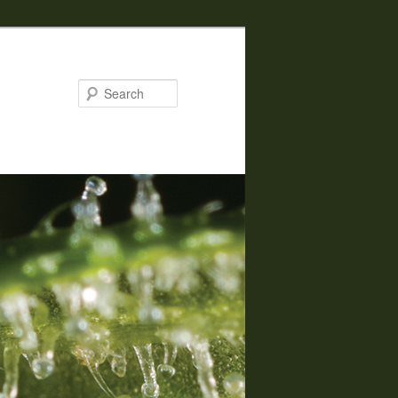
Search