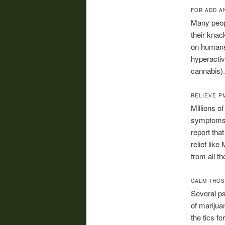
FOR ADD A
Many peop
their knack
on humans 
hyperactiv
cannabis).
RELIEVE P
Millions 
symptoms 
report tha
relief lik
from all 
CALM THOS
Several ps
of marijua
the tics f