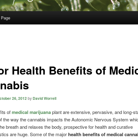
 Page
or Health Benefits of Medi
nabis
ctober 26, 2012
by
David Worrell
its of
medical marijuana
plant are extensive, pervasive, and long-st
f the way the cannabis impacts the Autonomic Nervous System whi
he breath and relaxes the body, prospective for health and curative
stics are huge. Some of the major
health benefits of medical canna