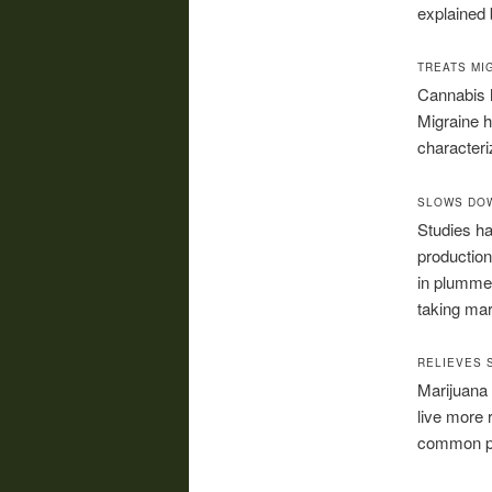
explained 
TREATS MI
Cannabis h
Migraine h
characteri
SLOWS DO
Studies ha
production 
in plummet
taking mar
RELIEVES 
Marijuana 
live more 
common pa