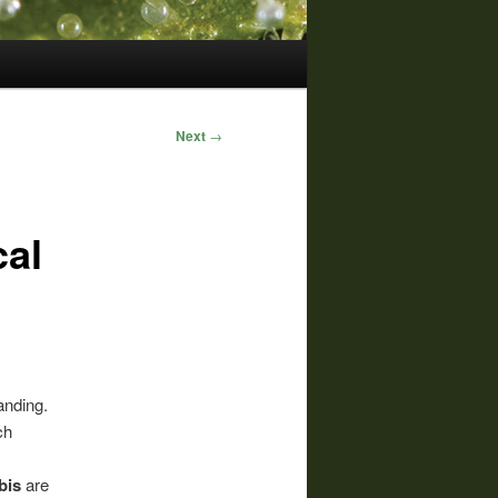
Next
→
cal
anding.
ch
bis
are