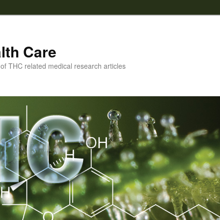
lth Care
f THC related medical research articles