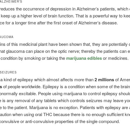
ALZHEIMER’S
educes the occurrence of depression in Alzheimer’s patients, which 
o keep up a higher level of brain function. That is a powerful way to ke
e for a longer time after the first onset of Alzheimer’s disease.
LAUCOMA
ns of this medicinal plant have been shown that, they are potentially
that glaucoma can place on the optic nerve; thereby the patients can e
al condition by smoking or taking the
marijuana edibles
or medicines.
SEIZURES
 a kind of epilepsy which almost affects more than
2 millions
of Amer
ns
of people worldwide. Epilepsy is a condition when some of the brain
ormally excitable. People using marijuana to control epilepsy should
 is any removal of any tablets which controls seizures may leave y
e to the patient. Marijuana is no exception. Patients with epilepsy are
aution when using oral THC because there is no enough sufficient k
convulsive or anti-convulsive properties of the single compound.