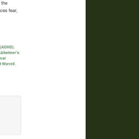
 the
ces fear,
r (ADHD)
,
Alzheimer's
cal
 Worrell
.