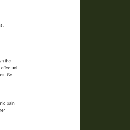
s.
wn the
 effectual
ies. So
onic pain
her