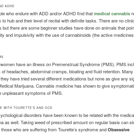
ND ADHD
le who endure with ADD and/or ADHD find that
medical cannabis
r
 to hub and their level of recital with definite tasks. There are no clini
but there are some beginner studies have done on animals that point
ity and impulsivity with the use of cannabinoids (the active medicines
MS
of women have an illness on Premenstrual Syndrome (PMS). PMS inc
of headaches, abdominal cramps, bloating and fluid retention. Ma
t they have tried several different medications but none as give any sig
e Medical Marijuana. Cannabis medicine has shown to give symptomatic
the unpleasant symptoms of PMS.
E WITH TOURETTE’S AND OCD
ychological disorders have been known to be related with the medica
na as well. Taking weed of prescribed amount on regular basis can 
or those who are suffering from Tourette’s syndrome and
Obsessive