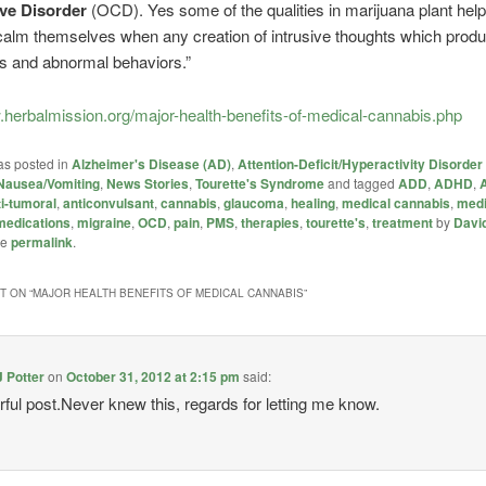
ve Disorder
(OCD). Yes some of the qualities in marijuana plant help
 calm themselves when any creation of intrusive thoughts which produ
s and abnormal behaviors.”
.herbalmission.org/major-health-benefits-of-medical-cannabis.php
as posted in
Alzheimer's Disease (AD)
,
Attention-Deficit/Hyperactivity Disorde
Nausea/Vomiting
,
News Stories
,
Tourette's Syndrome
and tagged
ADD
,
ADHD
,
ti-tumoral
,
anticonvulsant
,
cannabis
,
glaucoma
,
healing
,
medical cannabis
,
medi
medications
,
migraine
,
OCD
,
pain
,
PMS
,
therapies
,
tourette's
,
treatment
by
David
he
permalink
.
 ON “
MAJOR HEALTH BENEFITS OF MEDICAL CANNABIS
”
J Potter
on
October 31, 2012 at 2:15 pm
said:
ful post.Never knew this, regards for letting me know.