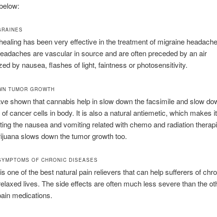
below:
GRAINES
ealing has been very effective in the treatment of migraine headache
eadaches are vascular in source and are often preceded by an air
zed by nausea, flashes of light, faintness or photosensitivity.
WN TUMOR GROWTH
ve shown that cannabis help in slow down the facsimile and slow do
of cancer cells in body. It is also a natural antiemetic, which makes it
ing the nausea and vomiting related with chemo and radiation therap
ijuana slows down the tumor growth too.
SYMPTOMS OF CHRONIC DISEASES
is one of the best natural pain relievers that can help sufferers of chr
relaxed lives. The side effects are often much less severe than the ot
in medications.