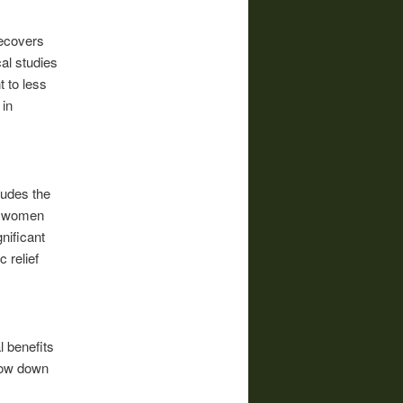
ecovers
cal studies
 to less
 in
ludes the
ny women
nificant
 relief
l benefits
slow down