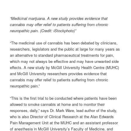
“Medicinal marijuana. A new study provides evidence that
cannabis may offer relief to patients suffering from chronic
neuropathic pain. (Credit: iStockphoto)”
“The medicinal use of cannabis has been debated by clinicians,
researchers, legislators and the public at large for many years as
an alternative to standard pharmaceutical treatments for pain,
which may not always be effective and may have unwanted side
effects. A new study by McGill University Health Centre (MUHC)
and McGill University researchers provides evidence that
cannabis may offer relief to patients suffering from chronic
neuropathic pain.”
“This is the first trial to be conducted where patients have been
allowed to smoke cannabis at home and to monitor their
responses, daily,” says Dr. Mark Ware, lead author of the study,
who is also Director of Clinical Research at the Alan Edwards
Pain Management Unit at the MUHC and an assistant professor
of anesthesia in McGill University’s Faculty of Medicine, and