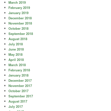
March 2019
February 2019
January 2019
December 2018
November 2018
October 2018
September 2018
August 2018
July 2018
June 2018
May 2018
April 2018
March 2018
February 2018
January 2018
December 2017
November 2017
October 2017
September 2017
August 2017
July 2017