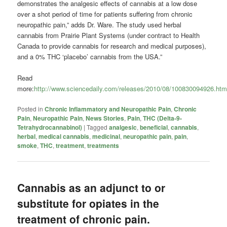
demonstrates the analgesic effects of cannabis at a low dose
over a shot period of time for patients suffering from chronic
neuropathic pain,” adds Dr. Ware. The study used herbal
cannabis from Prairie Plant Systems (under contract to Health
Canada to provide cannabis for research and medical purposes),
and a 0% THC ‘placebo’ cannabis from the USA.”
Read
more:
http://www.sciencedaily.com/releases/2010/08/100830094926.ht
Posted in
Chronic Inflammatory and Neuropathic Pain
,
Chronic
Pain
,
Neuropathic Pain
,
News Stories
,
Pain
,
THC (Delta-9-
Tetrahydrocannabinol)
|
Tagged
analgesic
,
beneficial
,
cannabis
,
herbal
,
medical cannabis
,
medicinal
,
neuropathic pain
,
pain
,
smoke
,
THC
,
treatment
,
treatments
Cannabis as an adjunct to or
substitute for opiates in the
treatment of chronic pain.