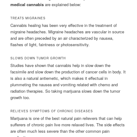
medical cannabis
are explained below:
TREATS MIGRAINES
Cannabis healing has been very effective in the treatment of
migraine headaches. Migraine headaches are vascular in source
and are often preceded by an air characterized by nausea,
flashes of light, faintness or photosensitivity.
SLOWS DOWN TUMOR GROWTH
Studies have shown that cannabis help in slow down the
facsimile and slow down the production of cancer cells in body. It
is also a natural antiemetic, which makes it effectual in
plummeting the nausea and vomiting related with chemo and
radiation therapies. So taking marijuana slows down the tumor
growth too.
RELIEVES SYMPTOMS OF CHRONIC DISEASES
Marijuana is one of the best natural pain relievers that can help
sufferers of chronic pain live more relaxed lives. The side effects
are often much less severe than the other common pain