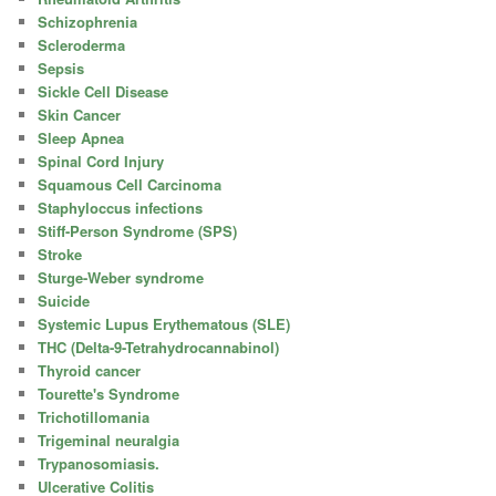
Schizophrenia
Scleroderma
Sepsis
Sickle Cell Disease
Skin Cancer
Sleep Apnea
Spinal Cord Injury
Squamous Cell Carcinoma
Staphyloccus infections
Stiff-Person Syndrome (SPS)
Stroke
Sturge-Weber syndrome
Suicide
Systemic Lupus Erythematous (SLE)
THC (Delta-9-Tetrahydrocannabinol)
Thyroid cancer
Tourette's Syndrome
Trichotillomania
Trigeminal neuralgia
Trypanosomiasis.
Ulcerative Colitis