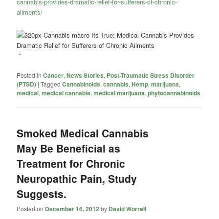
cannabis-provides-dramatic-relief-for-sufferers-of-chronic-
ailments/
”
Posted in
Cancer
,
News Stories
,
Post-Traumatic Stress Disorder
(PTSD)
|
Tagged
Cannabinoids
,
cannabis
,
Hemp
,
marijuana
,
medical
,
medical cannabis
,
medical marijuana
,
phytocannabinoids
Smoked Medical Cannabis
May Be Beneficial as
Treatment for Chronic
Neuropathic Pain, Study
Suggests.
Posted on
December 16, 2012
by
David Worrell