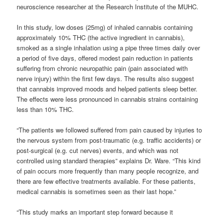
neuroscience researcher at the Research Institute of the MUHC.
In this study, low doses (25mg) of inhaled cannabis containing
approximately 10% THC (the active ingredient in cannabis),
smoked as a single inhalation using a pipe three times daily over
a period of five days, offered modest pain reduction in patients
suffering from chronic neuropathic pain (pain associated with
nerve injury) within the first few days. The results also suggest
that cannabis improved moods and helped patients sleep better.
The effects were less pronounced in cannabis strains containing
less than 10% THC.
“The patients we followed suffered from pain caused by injuries to
the nervous system from post-traumatic (e.g. traffic accidents) or
post-surgical (e.g. cut nerves) events, and which was not
controlled using standard therapies” explains Dr. Ware. “This kind
of pain occurs more frequently than many people recognize, and
there are few effective treatments available. For these patients,
medical cannabis is sometimes seen as their last hope.”
“This study marks an important step forward because it