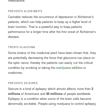
medications.
PREVENTS ALZHEIMER’S
Cannabis reduces the occurrence of depression in Alzheimer’s
patients, which can help patients to keep up a higher level of
brain function. That is a powerful way to keep patients
performance for a longer time after the first onset of Alzheimer’s
disease.
TREATS GLAUCOMA
Some strains of this medicinal plant have been shown that, they
are potentially decreasing the force that glaucoma can place on
the optic nerve; thereby the patients can easily cut the critical
condition by smoking or taking the
marijuana edibles
or
medicines.
PREVENTS SEIZURES
Seizure is a kind of epilepsy which almost affects more than
2
millions
of Americans and
30 millions
of people worldwide.
Epilepsy is a condition when some of the brain cells become
abnormally excitable. People using marijuana to control epilepsy