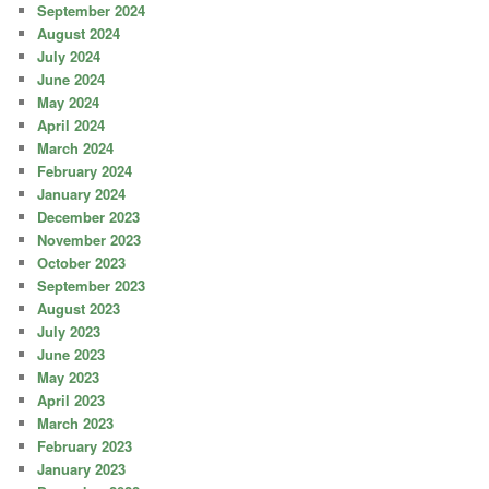
September 2024
August 2024
July 2024
June 2024
May 2024
April 2024
March 2024
February 2024
January 2024
December 2023
November 2023
October 2023
September 2023
August 2023
July 2023
June 2023
May 2023
April 2023
March 2023
February 2023
January 2023