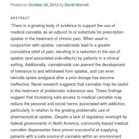
Posted on
October 26, 2012
by
David Worrell
ABSTRACT
“There is a growing body of evidence to support the use of
medical cannabis as an adjunct to or substitute for prescription
opiates in the treatment of chronic pain. When used in
conjunction with opiates, cannabinoids lead to a greater
cumulative relief of pain, resulting in a reduction in the use of
opiates (and associated side-effects) by patients in a clinical
setting. Additionally, cannabinoids can prevent the development
of tolerance to and withdrawal from opiates, and can even
rekindle opiate analgesia after a prior dosage has become
ineffective. Novel research suggests that cannabis may be useful
in the treatment of problematic substance use. These findings
suggest that increasing safe access to medical cannabis may
reduce the personal and social harms associated with addiction,
particularly in relation to the growing problematic use of
pharmaceutical opiates. Despite a lack of regulatory oversight by
federal governments in North America, community-based medical
cannabis dispensaries have proven successful at supplying
patients with a safe source of cannabis within an environment