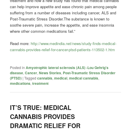
treatment and now a new study has found that medical cannabis
can help improve appetite and ease chronic pain among people
suffering from a number of diseases including cancer, ALS and
Post-Traumatic Stress Disorder.The substance is known to
soothe severe pain, increase the appetite, and ease insomnia
where other common medications fail.”
Read more:
http://www.medindia.net/news/study-finds-medical-
cannabis-provides-relief-for-cancer-ptsd-patients-113502-1.htm
Posted in
Amyotrophic lateral sclerosis (ALS) -Lou Gehrig's
disease
,
Cancer
,
News Stories
,
Post-Traumatic Stress Disorder
(PTSD)
|
Tagged
cannabis
,
medical
,
medical cannabis
,
medications
,
treatment
IT’S TRUE: MEDICAL
CANNABIS PROVIDES
DRAMATIC RELIEF FOR