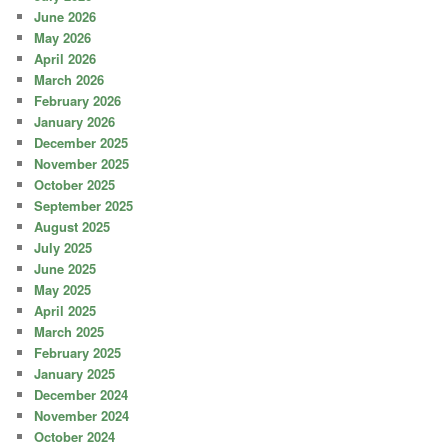
June 2026
May 2026
April 2026
March 2026
February 2026
January 2026
December 2025
November 2025
October 2025
September 2025
August 2025
July 2025
June 2025
May 2025
April 2025
March 2025
February 2025
January 2025
December 2024
November 2024
October 2024