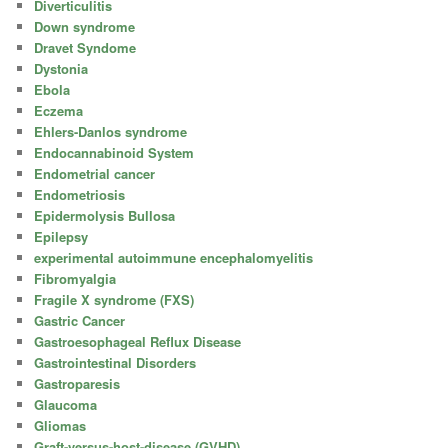
Diverticulitis
Down syndrome
Dravet Syndome
Dystonia
Ebola
Eczema
Ehlers-Danlos syndrome
Endocannabinoid System
Endometrial cancer
Endometriosis
Epidermolysis Bullosa
Epilepsy
experimental autoimmune encephalomyelitis
Fibromyalgia
Fragile X syndrome (FXS)
Gastric Cancer
Gastroesophageal Reflux Disease
Gastrointestinal Disorders
Gastroparesis
Glaucoma
Gliomas
Graft-versus-host-disease (GVHD)