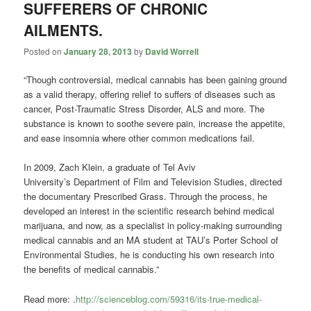
SUFFERERS OF CHRONIC
AILMENTS.
Posted on
January 28, 2013
by
David Worrell
“Though controversial, medical cannabis has been gaining ground
as a valid therapy, offering relief to suffers of diseases such as
cancer, Post-Traumatic Stress Disorder, ALS and more. The
substance is known to soothe severe pain, increase the appetite,
and ease insomnia where other common medications fail.
In 2009, Zach Klein, a graduate of Tel Aviv
University’s Department of Film and Television Studies, directed
the documentary Prescribed Grass. Through the process, he
developed an interest in the scientific research behind medical
marijuana, and now, as a specialist in policy-making surrounding
medical cannabis and an MA student at TAU’s Porter School of
Environmental Studies, he is conducting his own research into
the benefits of medical cannabis.”
Read more: .
http://scienceblog.com/59316/its-true-medical-