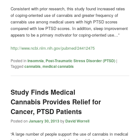
Consistent with prior research, this study found increased rates
of coping-oriented use of cannabis and greater frequency of
cannabis use among medical users with high PTSD scores
compared with low PTSD scores. In addition, sleep improvement
appears to be a primary motivator for coping-oriented use…”
http://www.ncbi.nlm.nih.gov/pubmed/24412475
Posted in
Insomnia
,
Post-Traumatic Stress Disorder (PTSD)
|
Tagged
cannabis
,
medical cannabis
Study Finds Medical
Cannabis Provides Relief for
Cancer, PTSD Patients
Posted on
January 30, 2013
by
David Worrell
“A large number of people support the use of cannabis in medical