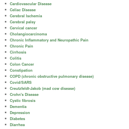
Cardiovascular Disease
Celiac Disease
Cerebral Ischemia
Cerebral palsy
Cervical cancer
Cholangiocarcinoma
Chronic Inflammatory and Neuropathic Pain
Chronic Pain
Cirrhosis
Colitis
Colon Cancer
Constipation
COPD (chronic obstructive pulmonary disease)
Covid/SARS
Creutzfeldt-Jakob (mad cow disease)
Crohn's Disease
Cystic fibrosis
Dementia
Depression
Diabetes
Diarrhea