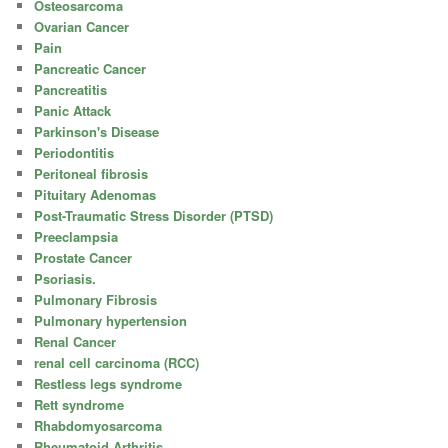
Osteosarcoma
Ovarian Cancer
Pain
Pancreatic Cancer
Pancreatitis
Panic Attack
Parkinson's Disease
Periodontitis
Peritoneal fibrosis
Pituitary Adenomas
Post-Traumatic Stress Disorder (PTSD)
Preeclampsia
Prostate Cancer
Psoriasis.
Pulmonary Fibrosis
Pulmonary hypertension
Renal Cancer
renal cell carcinoma (RCC)
Restless legs syndrome
Rett syndrome
Rhabdomyosarcoma
Rheumatoid Arthritis