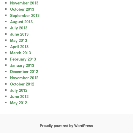
November 2013
October 2013
September 2013
August 2013
July 2013
June 2013
May 2013
April 2013
March 2013
February 2013
January 2013
December 2012
November 2012
October 2012
July 2012
June 2012
May 2012
Proudly powered by WordPress