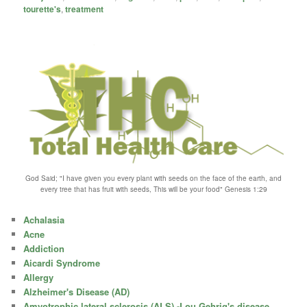
tourette's
,
treatment
God Said; "I have given you every plant with seeds on the face of the earth, and
every tree that has fruit with seeds, This will be your food" Genesis 1:29
Achalasia
Acne
Addiction
Aicardi Syndrome
Allergy
Alzheimer's Disease (AD)
Amyotrophic lateral sclerosis (ALS) -Lou Gehrig's disease