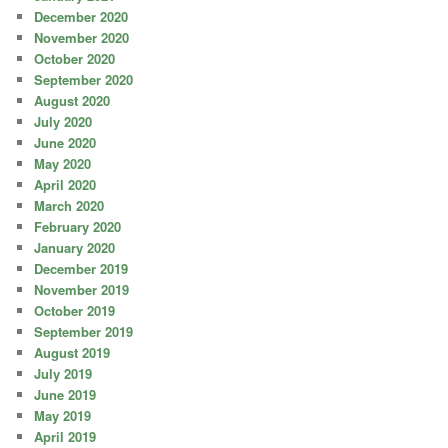
December 2020
November 2020
October 2020
September 2020
August 2020
July 2020
June 2020
May 2020
April 2020
March 2020
February 2020
January 2020
December 2019
November 2019
October 2019
September 2019
August 2019
July 2019
June 2019
May 2019
April 2019