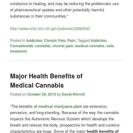
conducive to healing, and may be reducing the problematic use
of pharmaceutical opiates and other potentially harmful
substances in their communities.”
http://www.ncbi.nlm.nih.gov/pubmed/22880540
Posted in
Addiction
,
Chronic Pain
,
Pain
|
Tagged
Addiction
,
Cannabinoids
,
cannabis
,
chronic pain
,
medical cannabis
,
safe
,
treatment
Major Health Benefits of
Medical Cannabis
Posted on
October 26, 2012
by
David Worrell
“The benefits of
medical marijuana
plant are extensive,
pervasive, and long-standing. Because of the way the cannabis
impacts the Autonomic Nervous System which develops the
breath and relaxes the body, prospective for health and curative
characteristics are huge. Some of the major
health benefits of