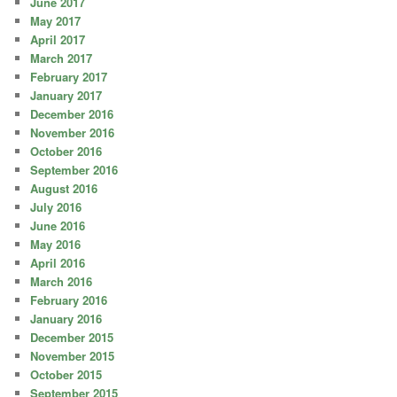
June 2017
May 2017
April 2017
March 2017
February 2017
January 2017
December 2016
November 2016
October 2016
September 2016
August 2016
July 2016
June 2016
May 2016
April 2016
March 2016
February 2016
January 2016
December 2015
November 2015
October 2015
September 2015