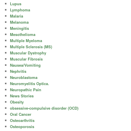
Lupus
Lymphoma
Malaria
Melanoma
Meningitis
Mesothelioma
Multiple Myeloma
Multiple Sclerosis (MS)
Muscular Dystrophy
Muscular Fibrosis
Nausea/Vomiting
Nephritis
Neuroblastoma
Neuromyelitis Optica.
Neuropathic Pain
News Stories
Obesity
obsessive-compulsive disorder (OCD)
Oral Cancer
Osteoarthritis
Osteoporosis