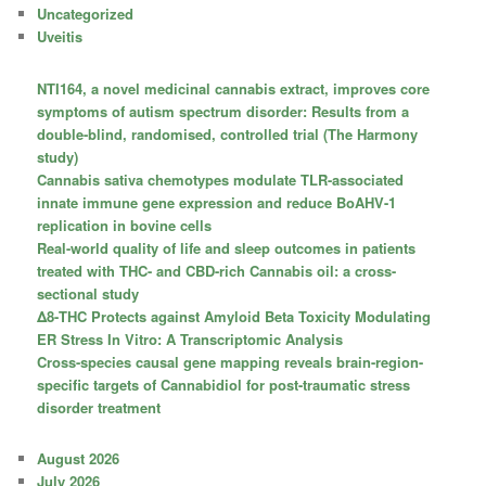
Uncategorized
Uveitis
NTI164, a novel medicinal cannabis extract, improves core
symptoms of autism spectrum disorder: Results from a
double-blind, randomised, controlled trial (The Harmony
study)
Cannabis sativa chemotypes modulate TLR-associated
innate immune gene expression and reduce BoAHV-1
replication in bovine cells
Real-world quality of life and sleep outcomes in patients
treated with THC- and CBD-rich Cannabis oil: a cross-
sectional study
Δ8-THC Protects against Amyloid Beta Toxicity Modulating
ER Stress In Vitro: A Transcriptomic Analysis
Cross-species causal gene mapping reveals brain-region-
specific targets of Cannabidiol for post-traumatic stress
disorder treatment
August 2026
July 2026