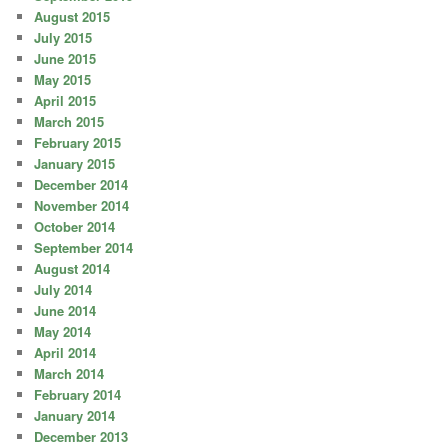
August 2015
July 2015
June 2015
May 2015
April 2015
March 2015
February 2015
January 2015
December 2014
November 2014
October 2014
September 2014
August 2014
July 2014
June 2014
May 2014
April 2014
March 2014
February 2014
January 2014
December 2013