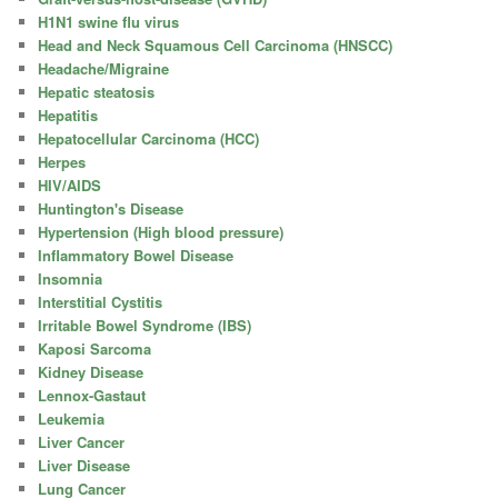
H1N1 swine flu virus
Head and Neck Squamous Cell Carcinoma (HNSCC)
Headache/Migraine
Hepatic steatosis
Hepatitis
Hepatocellular Carcinoma (HCC)
Herpes
HIV/AIDS
Huntington's Disease
Hypertension (High blood pressure)
Inflammatory Bowel Disease
Insomnia
Interstitial Cystitis
Irritable Bowel Syndrome (IBS)
Kaposi Sarcoma
Kidney Disease
Lennox-Gastaut
Leukemia
Liver Cancer
Liver Disease
Lung Cancer