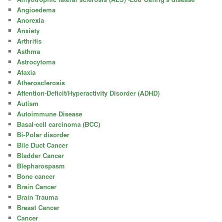
Angioedema
Anorexia
Anxiety
Arthritis
Asthma
Astrocytoma
Ataxia
Atherosclerosis
Attention-Deficit/Hyperactivity Disorder (ADHD)
Autism
Autoimmune Disease
Basal-cell carcinoma (BCC)
Bi-Polar disorder
Bile Duct Cancer
Bladder Cancer
Blepharospasm
Bone cancer
Brain Cancer
Brain Trauma
Breast Cancer
Cancer