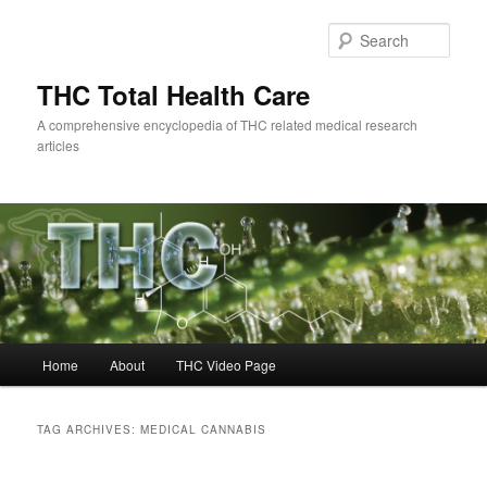
Skip
Skip
to
to
Sear
primary
secondary
content
content
THC Total Health Care
A comprehensive encyclopedia of THC related medical research
articles
Main
Home
About
THC Video Page
menu
TAG ARCHIVES:
MEDICAL CANNABIS