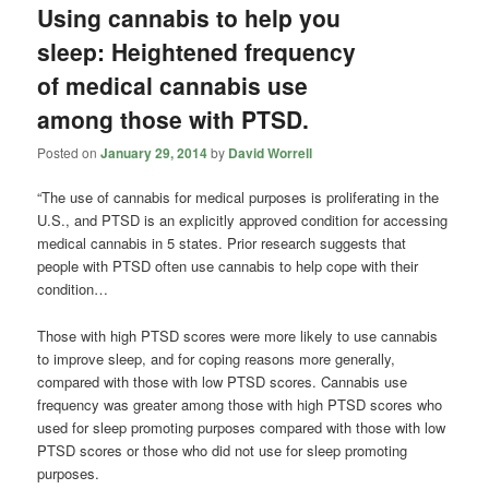
Using cannabis to help you
sleep: Heightened frequency
of medical cannabis use
among those with PTSD.
Posted on
January 29, 2014
by
David Worrell
“The use of cannabis for medical purposes is proliferating in the
U.S., and PTSD is an explicitly approved condition for accessing
medical cannabis in 5 states. Prior research suggests that
people with PTSD often use cannabis to help cope with their
condition…
Those with high PTSD scores were more likely to use cannabis
to improve sleep, and for coping reasons more generally,
compared with those with low PTSD scores. Cannabis use
frequency was greater among those with high PTSD scores who
used for sleep promoting purposes compared with those with low
PTSD scores or those who did not use for sleep promoting
purposes.