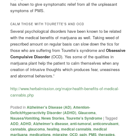
has shown to give symptomatic relief from all the unpleasant
symptoms of PMS.
CALM THOSE WITH TOURETTE’S AND OCD
Several psychological disorders have been known to be related
with the medical benefits of marijuana as well. Taking weed of
prescribed amount on regular basis can slow down the tics for
those who are suffering from Tourette’s syndrome and
Obsessive
Compulsive Disorder
(OCD). Yes some of the qualities in
marijuana plant help the patient to calm themselves when any
creation of intrusive thoughts which produces fear, uneasiness
and abnormal behaviors.”
http://www.herbalmission.org/major-health-benefits-of-medical-
cannabis.php
Posted in
Alzheimer's Disease (AD)
,
Attention-
Deficit/Hyperactivity Disorder (ADHD)
,
Glaucoma
,
Nausea/Vomiting
,
News Stories
,
Tourette's Syndrome
|
Tagged
ADD
,
ADHD
,
Alzheimer's disease
,
anti-tumoral
,
anticonvulsant
,
cannabis
,
glaucoma
,
healing
,
medical cannabis
,
medical
marijuana
,
medications
,
migraine
,
OCD
,
pain
,
PMS
,
therapies
,