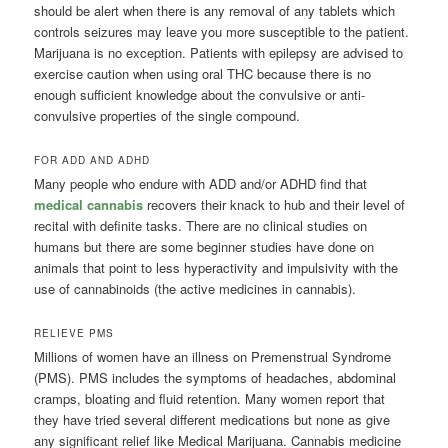
should be alert when there is any removal of any tablets which
controls seizures may leave you more susceptible to the patient.
Marijuana is no exception. Patients with epilepsy are advised to
exercise caution when using oral THC because there is no
enough sufficient knowledge about the convulsive or anti-
convulsive properties of the single compound.
FOR ADD AND ADHD
Many people who endure with ADD and/or ADHD find that
medical cannabis
recovers their knack to hub and their level of
recital with definite tasks. There are no clinical studies on
humans but there are some beginner studies have done on
animals that point to less hyperactivity and impulsivity with the
use of cannabinoids (the active medicines in cannabis).
RELIEVE PMS
Millions of women have an illness on Premenstrual Syndrome
(PMS). PMS includes the symptoms of headaches, abdominal
cramps, bloating and fluid retention. Many women report that
they have tried several different medications but none as give
any significant relief like Medical Marijuana. Cannabis medicine