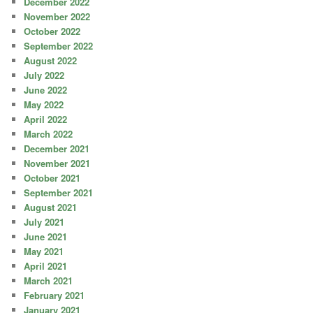
December 2022
November 2022
October 2022
September 2022
August 2022
July 2022
June 2022
May 2022
April 2022
March 2022
December 2021
November 2021
October 2021
September 2021
August 2021
July 2021
June 2021
May 2021
April 2021
March 2021
February 2021
January 2021