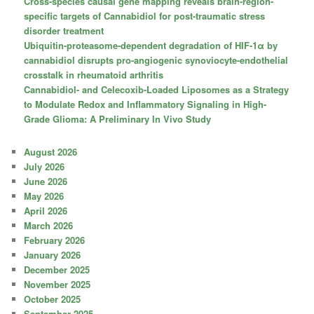
Cross-species causal gene mapping reveals brain-region-
specific targets of Cannabidiol for post-traumatic stress
disorder treatment
Ubiquitin-proteasome-dependent degradation of HIF-1α by
cannabidiol disrupts pro-angiogenic synoviocyte-endothelial
crosstalk in rheumatoid arthritis
Cannabidiol- and Celecoxib-Loaded Liposomes as a Strategy
to Modulate Redox and Inflammatory Signaling in High-
Grade Glioma: A Preliminary In Vivo Study
August 2026
July 2026
June 2026
May 2026
April 2026
March 2026
February 2026
January 2026
December 2025
November 2025
October 2025
September 2025