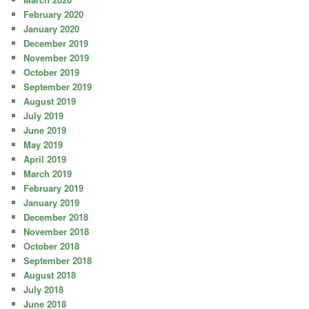
February 2020
January 2020
December 2019
November 2019
October 2019
September 2019
August 2019
July 2019
June 2019
May 2019
April 2019
March 2019
February 2019
January 2019
December 2018
November 2018
October 2018
September 2018
August 2018
July 2018
June 2018