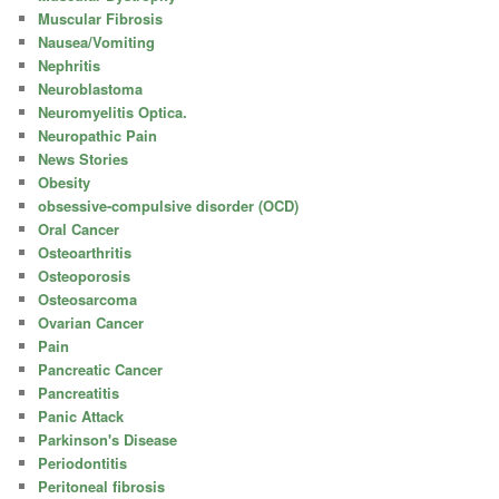
Muscular Fibrosis
Nausea/Vomiting
Nephritis
Neuroblastoma
Neuromyelitis Optica.
Neuropathic Pain
News Stories
Obesity
obsessive-compulsive disorder (OCD)
Oral Cancer
Osteoarthritis
Osteoporosis
Osteosarcoma
Ovarian Cancer
Pain
Pancreatic Cancer
Pancreatitis
Panic Attack
Parkinson's Disease
Periodontitis
Peritoneal fibrosis