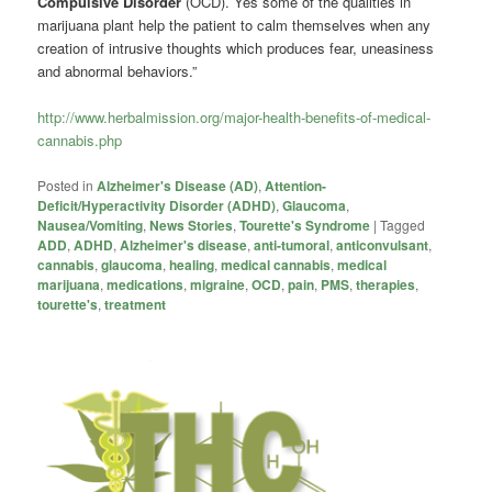
Compulsive Disorder
(OCD). Yes some of the qualities in
marijuana plant help the patient to calm themselves when any
creation of intrusive thoughts which produces fear, uneasiness
and abnormal behaviors.”
http://www.herbalmission.org/major-health-benefits-of-medical-
cannabis.php
Posted in
Alzheimer's Disease (AD)
,
Attention-
Deficit/Hyperactivity Disorder (ADHD)
,
Glaucoma
,
Nausea/Vomiting
,
News Stories
,
Tourette's Syndrome
|
Tagged
ADD
,
ADHD
,
Alzheimer's disease
,
anti-tumoral
,
anticonvulsant
,
cannabis
,
glaucoma
,
healing
,
medical cannabis
,
medical
marijuana
,
medications
,
migraine
,
OCD
,
pain
,
PMS
,
therapies
,
tourette's
,
treatment