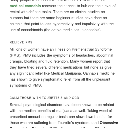
medical cannabis
recovers their knack to hub and their level of
recital with definite tasks. There are no clinical studies on
humans but there are some beginner studies have done on
animals that point to less hyperactivity and impulsivity with the
use of cannabinoids (the active medicines in cannabis).
RELIEVE PMS
Millions of women have an illness on Premenstrual Syndrome
(PMS). PMS includes the symptoms of headaches, abdominal
cramps, bloating and fluid retention. Many women report that
they have tried several different medications but none as give
any significant relief like Medical Marijuana. Cannabis medicine
has shown to give symptomatic relief from all the unpleasant
symptoms of PMS.
CALM THOSE WITH TOURETTE’S AND OCD
Several psychological disorders have been known to be related
with the medical benefits of marijuana as well. Taking weed of
prescribed amount on regular basis can slow down the tics for
those who are suffering from Tourette’s syndrome and
Obsessive