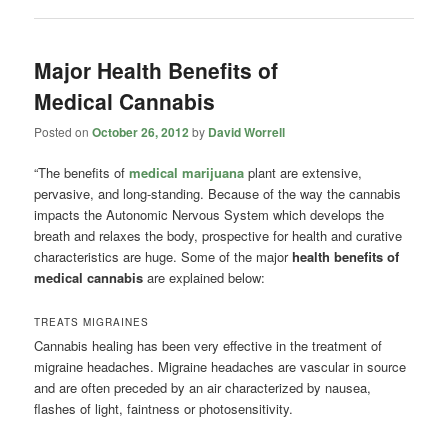
Major Health Benefits of
Medical Cannabis
Posted on
October 26, 2012
by
David Worrell
“The benefits of
medical marijuana
plant are extensive,
pervasive, and long-standing. Because of the way the cannabis
impacts the Autonomic Nervous System which develops the
breath and relaxes the body, prospective for health and curative
characteristics are huge. Some of the major
health benefits of
medical cannabis
are explained below:
TREATS MIGRAINES
Cannabis healing has been very effective in the treatment of
migraine headaches. Migraine headaches are vascular in source
and are often preceded by an air characterized by nausea,
flashes of light, faintness or photosensitivity.