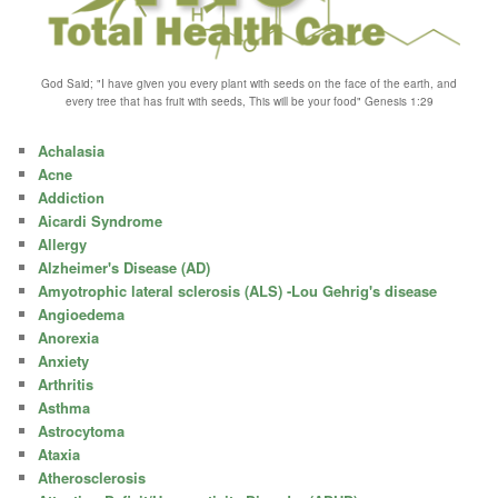
God Said; "I have given you every plant with seeds on the face of the earth, and
every tree that has fruit with seeds, This will be your food" Genesis 1:29
Achalasia
Acne
Addiction
Aicardi Syndrome
Allergy
Alzheimer's Disease (AD)
Amyotrophic lateral sclerosis (ALS) -Lou Gehrig's disease
Angioedema
Anorexia
Anxiety
Arthritis
Asthma
Astrocytoma
Ataxia
Atherosclerosis