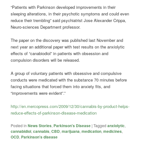
“Patients with Parkinson developed improvements in their
sleeping alterations, in their psychotic symptoms and could even
reduce their trembling” said psychiatrist Jose Alexander Crippa,
Neuro-sciences Department professor.
The paper on the discovery was published last November and
next year an additional paper with test results on the anxiolytic
effects of “canabiodiol” in patients with obsession and
compulsion disorders will be released.
A group of voluntary patients with obsessive and compulsive
conducts were medicated with the substance 70 minutes before
facing situations that forced them into anxiety fits, and
“improvements were evident”.”
http://en.mercopress.com/2009/12/30/cannabis-by-product-helps-
reduce-effects-of-parkinson-disease-medication
Posted in
News Stories
,
Parkinson's Disease
|
Tagged
anxiolytic
,
cannabidiol
,
cannabis
,
CBD
,
marijuana
,
medication
,
medicines
,
OCD
,
Parkinson's disease