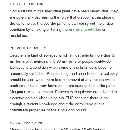
TREATS GLAUCOMA
Some strains of this medicinal plant have been shown that, they
are potentially decreasing the force that glaucoma can place on
the optic nerve; thereby the patients can easily cut the critical
condition by smoking or taking the
marijuana edibles
or
medicines.
PREVENTS SEIZURES
Seizure is a kind of epilepsy which almost affects more than
2
millions
of Americans and
30 millions
of people worldwide.
Epilepsy is a condition when some of the brain cells become
abnormally excitable. People using marijuana to control epilepsy
should be alert when there is any removal of any tablets which
controls seizures may leave you more susceptible to the patient.
Marijuana is no exception. Patients with epilepsy are advised to
exercise caution when using oral THC because there is no
enough sufficient knowledge about the convulsive or anti-
convulsive properties of the single compound.
FOR ADD AND ADHD
Many people who endure with ADD and/or ADHD find that