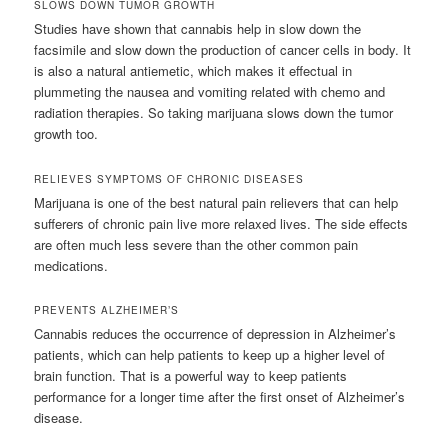
SLOWS DOWN TUMOR GROWTH
Studies have shown that cannabis help in slow down the
facsimile and slow down the production of cancer cells in body. It
is also a natural antiemetic, which makes it effectual in
plummeting the nausea and vomiting related with chemo and
radiation therapies. So taking marijuana slows down the tumor
growth too.
RELIEVES SYMPTOMS OF CHRONIC DISEASES
Marijuana is one of the best natural pain relievers that can help
sufferers of chronic pain live more relaxed lives. The side effects
are often much less severe than the other common pain
medications.
PREVENTS ALZHEIMER’S
Cannabis reduces the occurrence of depression in Alzheimer’s
patients, which can help patients to keep up a higher level of
brain function. That is a powerful way to keep patients
performance for a longer time after the first onset of Alzheimer’s
disease.