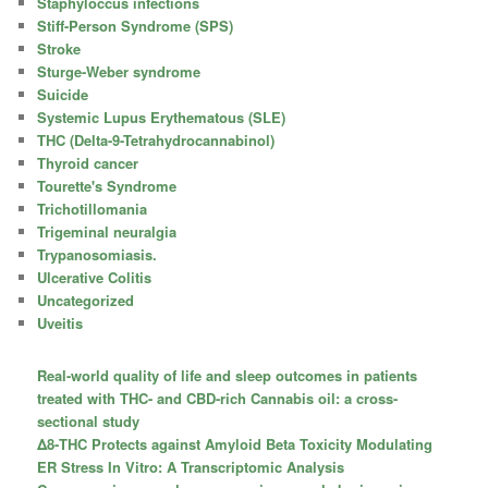
Staphyloccus infections
Stiff-Person Syndrome (SPS)
Stroke
Sturge-Weber syndrome
Suicide
Systemic Lupus Erythematous (SLE)
THC (Delta-9-Tetrahydrocannabinol)
Thyroid cancer
Tourette's Syndrome
Trichotillomania
Trigeminal neuralgia
Trypanosomiasis.
Ulcerative Colitis
Uncategorized
Uveitis
Real-world quality of life and sleep outcomes in patients
treated with THC- and CBD-rich Cannabis oil: a cross-
sectional study
Δ8-THC Protects against Amyloid Beta Toxicity Modulating
ER Stress In Vitro: A Transcriptomic Analysis