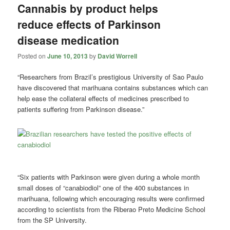
Cannabis by product helps
reduce effects of Parkinson
disease medication
Posted on
June 10, 2013
by
David Worrell
“Researchers from Brazil’s prestigious University of Sao Paulo
have discovered that marihuana contains substances which can
help ease the collateral effects of medicines prescribed to
patients suffering from Parkinson disease.”
“Six patients with Parkinson were given during a whole month
small doses of “canabiodiol” one of the 400 substances in
marihuana, following which encouraging results were confirmed
according to scientists from the Riberao Preto Medicine School
from the SP University.