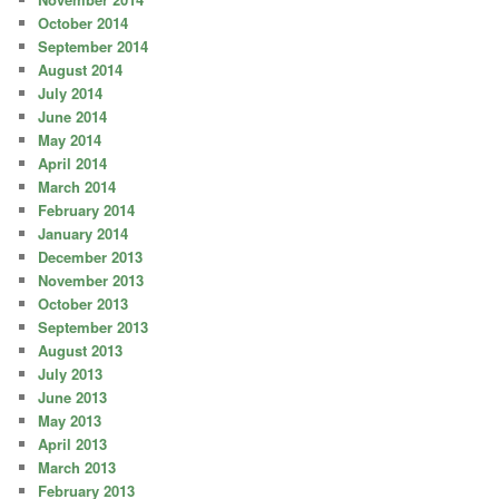
October 2014
September 2014
August 2014
July 2014
June 2014
May 2014
April 2014
March 2014
February 2014
January 2014
December 2013
November 2013
October 2013
September 2013
August 2013
July 2013
June 2013
May 2013
April 2013
March 2013
February 2013