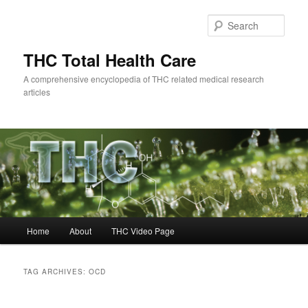
Skip
Skip
to
to
Sear
primary
secondary
content
content
THC Total Health Care
A comprehensive encyclopedia of THC related medical research
articles
Main
Home
About
THC Video Page
menu
TAG ARCHIVES:
OCD