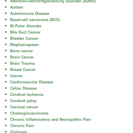
Attention-Deficit/Hyperactivity Disorder (ADHD)
Autism
Autoimmune Disease
Basal-cell carcinoma (BCC)
Bi-Polar disorder
Bile Duct Cancer
Bladder Cancer
Blepharospasm
Bone cancer
Brain Cancer
Brain Trauma
Breast Cancer
Cancer
Cardiovascular Disease
Celiac Disease
Cerebral Ischemia
Cerebral palsy
Cervical cancer
Cholangiocarcinoma
Chronic Inflammatory and Neuropathic Pain
Chronic Pain
Cirrhosis