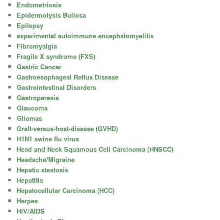
Endometriosis
Epidermolysis Bullosa
Epilepsy
experimental autoimmune encephalomyelitis
Fibromyalgia
Fragile X syndrome (FXS)
Gastric Cancer
Gastroesophageal Reflux Disease
Gastrointestinal Disorders
Gastroparesis
Glaucoma
Gliomas
Graft-versus-host-disease (GVHD)
H1N1 swine flu virus
Head and Neck Squamous Cell Carcinoma (HNSCC)
Headache/Migraine
Hepatic steatosis
Hepatitis
Hepatocellular Carcinoma (HCC)
Herpes
HIV/AIDS