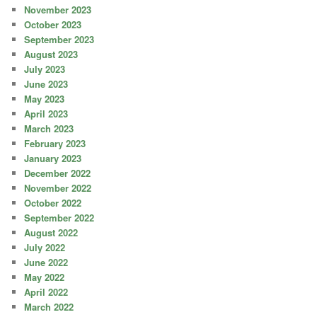
November 2023
October 2023
September 2023
August 2023
July 2023
June 2023
May 2023
April 2023
March 2023
February 2023
January 2023
December 2022
November 2022
October 2022
September 2022
August 2022
July 2022
June 2022
May 2022
April 2022
March 2022