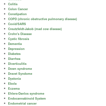
Colitis
Colon Cancer
Constipation
COPD (chronic obstructive pulmonary disease)
Covid/SARS
Creutzfeldt-Jakob (mad cow disease)
Crohn's Disease
Cystic fibrosis
Dementia
Depression
Diabetes
Diarrhea
Diverticulitis
Down syndrome
Dravet Syndome
Dystonia
Ebola
Eczema
Ehlers-Danlos syndrome
Endocannabinoid System
Endometrial cancer