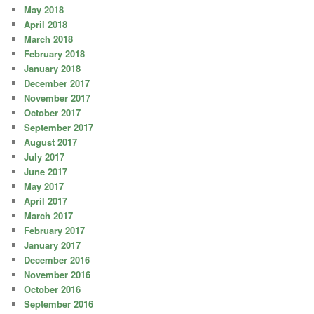
May 2018
April 2018
March 2018
February 2018
January 2018
December 2017
November 2017
October 2017
September 2017
August 2017
July 2017
June 2017
May 2017
April 2017
March 2017
February 2017
January 2017
December 2016
November 2016
October 2016
September 2016