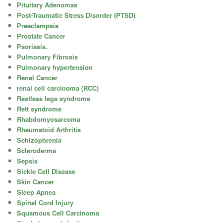
Pituitary Adenomas
Post-Traumatic Stress Disorder (PTSD)
Preeclampsia
Prostate Cancer
Psoriasis.
Pulmonary Fibrosis
Pulmonary hypertension
Renal Cancer
renal cell carcinoma (RCC)
Restless legs syndrome
Rett syndrome
Rhabdomyosarcoma
Rheumatoid Arthritis
Schizophrenia
Scleroderma
Sepsis
Sickle Cell Disease
Skin Cancer
Sleep Apnea
Spinal Cord Injury
Squamous Cell Carcinoma