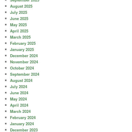
August 2025
July 2025
June 2025
May 2025
April 2025
March 2025
February 2025
January 2025
December 2024
November 2024
October 2024
September 2024
August 2024
July 2024
June 2024
May 2024
April 2024
March 2024
February 2024
January 2024
December 2023