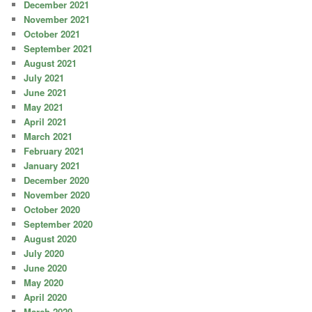
December 2021
November 2021
October 2021
September 2021
August 2021
July 2021
June 2021
May 2021
April 2021
March 2021
February 2021
January 2021
December 2020
November 2020
October 2020
September 2020
August 2020
July 2020
June 2020
May 2020
April 2020
March 2020