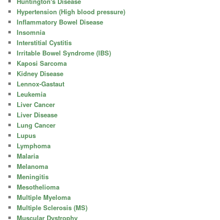
Huntington's Disease
Hypertension (High blood pressure)
Inflammatory Bowel Disease
Insomnia
Interstitial Cystitis
Irritable Bowel Syndrome (IBS)
Kaposi Sarcoma
Kidney Disease
Lennox-Gastaut
Leukemia
Liver Cancer
Liver Disease
Lung Cancer
Lupus
Lymphoma
Malaria
Melanoma
Meningitis
Mesothelioma
Multiple Myeloma
Multiple Sclerosis (MS)
Muscular Dystrophy