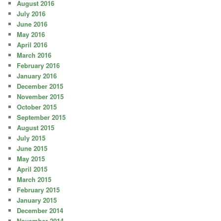
August 2016
July 2016
June 2016
May 2016
April 2016
March 2016
February 2016
January 2016
December 2015
November 2015
October 2015
September 2015
August 2015
July 2015
June 2015
May 2015
April 2015
March 2015
February 2015
January 2015
December 2014
November 2014