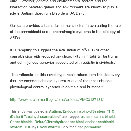
cure. However, genetic and environmental factors and the
interaction between genes and environment are known to play a
role in Autism Spectrum Disorders (ASDs)…
Our data provides a basis for further studies in evaluating the role
of the cannabinoid and monoaminergic systems in the etiology of
ASDs.
9
It is tempting to suggest the evaluation of Δ
-THC or other
cannabinoids with reduced psychoactivity in irritability, tantrums
and self-injurious behavior associated with autistic individuals.
The rationale for this novel hypothesis arises from the discovery
that the endocannabinoid system is one of the most abundant
physiological control systems in animals and humans.”
http://www.ncbi.nlm.nih.gov/pmc/articles/PMC3137184/
This entry was posted in
Autism
,
Endocannabinoid System
,
THC
(Delta-9-Tetrahydrocannabinol)
and tagged
autism
,
cannabinoid
,
Cannabinoids
,
Delta-9-Tetrahydrocannabinol
,
endocannabinoid
system
,
THC
by
David Worrell
. Bookmark the
permalink
.