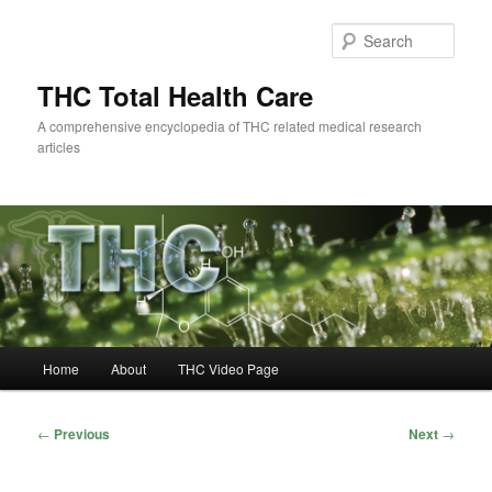
Skip
to
Sear
primary
content
THC Total Health Care
A comprehensive encyclopedia of THC related medical research
articles
Main
Home
About
THC Video Page
menu
Post
←
Previous
Next
→
navigation