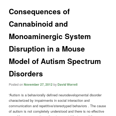
Consequences of
Cannabinoid and
Monoaminergic System
Disruption in a Mouse
Model of Autism Spectrum
Disorders
Posted on
November 27, 2012
by
David Worrell
“Autism is a behaviorally defined neurodevelopmental disorder
characterized by impairments in social interaction and
communication and repetitive/stereotyped behaviors . The cause
of autism is not completely understood and there is no effective