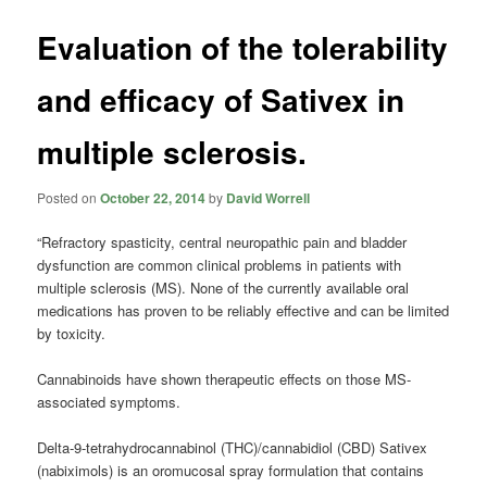
Evaluation of the tolerability
and efficacy of Sativex in
multiple sclerosis.
Posted on
October 22, 2014
by
David Worrell
“Refractory spasticity, central neuropathic pain and bladder
dysfunction are common clinical problems in patients with
multiple sclerosis (MS). None of the currently available oral
medications has proven to be reliably effective and can be limited
by toxicity.
Cannabinoids have shown therapeutic effects on those MS-
associated symptoms.
Delta-9-tetrahydrocannabinol (THC)/cannabidiol (CBD) Sativex
(nabiximols) is an oromucosal spray formulation that contains