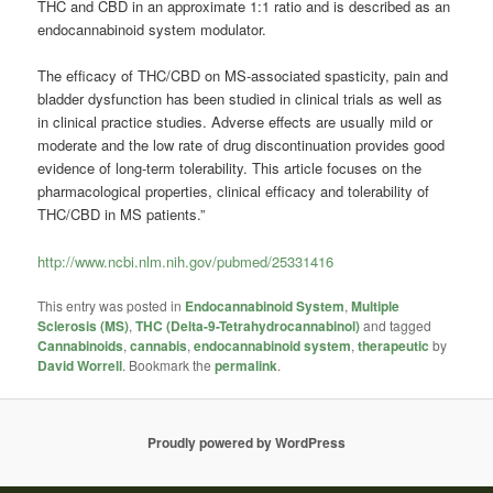
THC and CBD in an approximate 1:1 ratio and is described as an
endocannabinoid system modulator.
The efﬁcacy of THC/CBD on MS-associated spasticity, pain and
bladder dysfunction has been studied in clinical trials as well as
in clinical practice studies. Adverse effects are usually mild or
moderate and the low rate of drug discontinuation provides good
evidence of long-term tolerability. This article focuses on the
pharmacological properties, clinical efﬁcacy and tolerability of
THC/CBD in MS patients.”
http://www.ncbi.nlm.nih.gov/pubmed/25331416
This entry was posted in
Endocannabinoid System
,
Multiple
Sclerosis (MS)
,
THC (Delta-9-Tetrahydrocannabinol)
and tagged
Cannabinoids
,
cannabis
,
endocannabinoid system
,
therapeutic
by
David Worrell
. Bookmark the
permalink
.
Proudly powered by WordPress