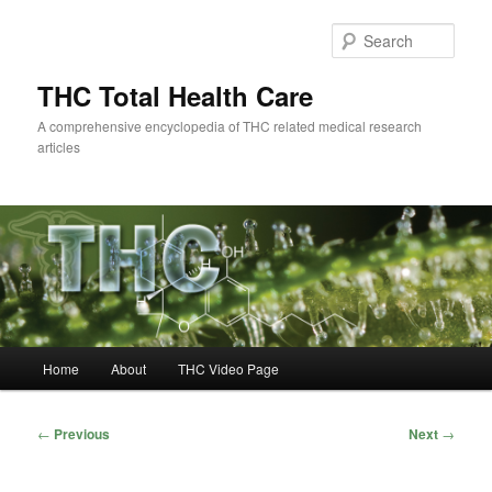
Skip
to
Sear
primary
content
THC Total Health Care
A comprehensive encyclopedia of THC related medical research
articles
Main
Home
About
THC Video Page
menu
Post
←
Previous
Next
→
navigation