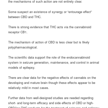
the mechanisms of such action are not entirely clear.
Some suspect an existence of synergy or “entourage effect”
between CBD and THC.
There is strong evidence that THC acts via the cannabinoid
receptor CB1.
The mechanism of action of CBD is less clear but is likely
polypharmacological.
The scientific data support the role of the endocannabinoid
system in seizure generation, maintenance, and control in animal
models of epilepsy.
There are clear data for the negative effects of cannabis on the
developing and mature brain though these effects appear to be
relatively mild in most cases.
Further data from well-designed studies are needed regarding
short- and long-term efficacy and side effects of CBD or high-
CBD/low-THC products for the treatment of seizures and epilepsy