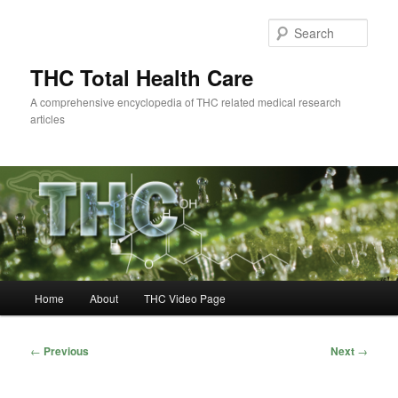
Skip
to
Sear
primary
content
THC Total Health Care
A comprehensive encyclopedia of THC related medical research
articles
Main
Home
About
THC Video Page
menu
Post
←
Previous
Next
→
navigation