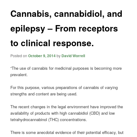
Cannabis, cannabidiol, and
epilepsy – From receptors
to clinical response.
Posted on
October 9, 2014
by
David Worrell
“The use of cannabis for medicinal purposes is becoming more
prevalent.
For this purpose, various preparations of cannabis of varying
strengths and content are being used.
The recent changes in the legal environment have improved the
availability of products with high cannabidiol (CBD) and low
tetrahydrocannabinol (THC) concentrations.
There is some anecdotal evidence of their potential efficacy, but