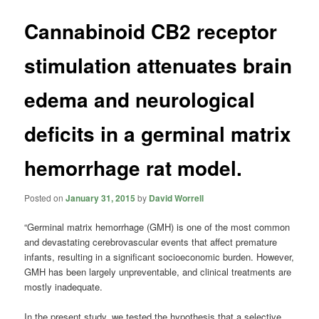
Cannabinoid CB2 receptor
stimulation attenuates brain
edema and neurological
deficits in a germinal matrix
hemorrhage rat model.
Posted on
January 31, 2015
by
David Worrell
“Germinal matrix hemorrhage (GMH) is one of the most common
and devastating cerebrovascular events that affect premature
infants, resulting in a significant socioeconomic burden. However,
GMH has been largely unpreventable, and clinical treatments are
mostly inadequate.
In the present study, we tested the hypothesis that a selective