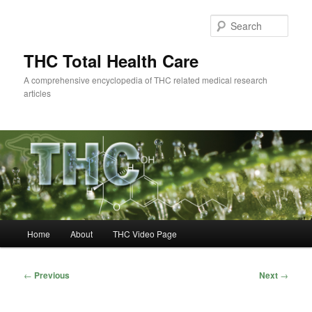
Skip
to
Sear
primary
content
THC Total Health Care
A comprehensive encyclopedia of THC related medical research
articles
Main
Home
About
THC Video Page
menu
Post
←
Previous
Next
→
navigation