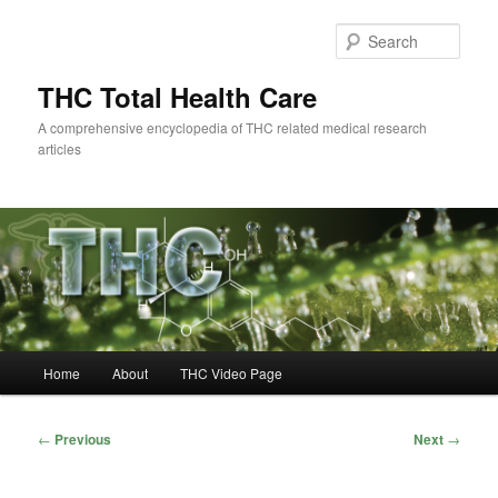
Skip
to
Sear
primary
content
THC Total Health Care
A comprehensive encyclopedia of THC related medical research
articles
Main
Home
About
THC Video Page
menu
Post
←
Previous
Next
→
navigation