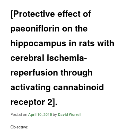
[Protective effect of
paeoniflorin on the
hippocampus in rats with
cerebral ischemia-
reperfusion through
activating cannabinoid
receptor 2].
Posted on
April 10, 2015
by
David Worrell
Objective: