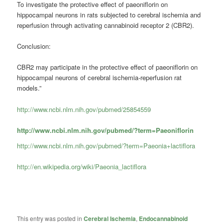
To investigate the protective effect of paeoniflorin on
hippocampal neurons in rats subjected to cerebral ischemia and
reperfusion through activating cannabinoid receptor 2 (CBR2).
Conclusion:
CBR2 may participate in the protective effect of paeoniflorin on
hippocampal neurons of cerebral ischemia-reperfusion rat
models.”
http://www.ncbi.nlm.nih.gov/pubmed/25854559
http://www.ncbi.nlm.nih.gov/pubmed/?term=Paeoniflorin
http://www.ncbi.nlm.nih.gov/pubmed/?term=Paeonia+lactiflora
http://en.wikipedia.org/wiki/Paeonia_lactiflora
This entry was posted in
Cerebral Ischemia
,
Endocannabinoid