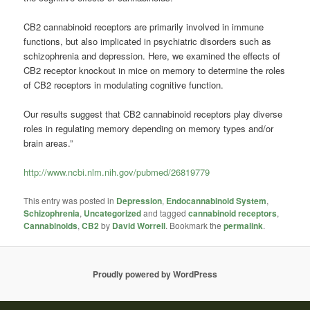
CB2
cannabinoid
receptors are primarily involved in immune
functions, but also implicated in psychiatric disorders such as
schizophrenia and depression. Here, we examined the effects of
CB2 receptor knockout in mice on memory to determine the roles
of CB2 receptors in modulating cognitive function.
Our results suggest that CB2
cannabinoid
receptors play diverse
roles in regulating memory depending on memory types and/or
brain areas.”
http://www.ncbi.nlm.nih.gov/pubmed/26819779
This entry was posted in
Depression
,
Endocannabinoid System
,
Schizophrenia
,
Uncategorized
and tagged
cannabinoid receptors
,
Cannabinoids
,
CB2
by
David Worrell
. Bookmark the
permalink
.
Proudly powered by WordPress