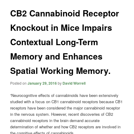
CB2 Cannabinoid Receptor
Knockout in Mice Impairs
Contextual Long-Term
Memory and Enhances
Spatial Working Memory.
Posted on
January 29, 2016
by
David Worrell
“Neurocognitive effects of
cannabinoids
have been extensively
studied with a focus on CB1
cannabinoid
receptors because CB1
receptors have been considered the major
cannabinoid
receptor
in the nervous system. However, recent discoveries of CB2
cannabinoid
receptors in the brain demand accurate
determination of whether and how CB2 receptors are involved in
the cognitive effects of
cannabinoids
.