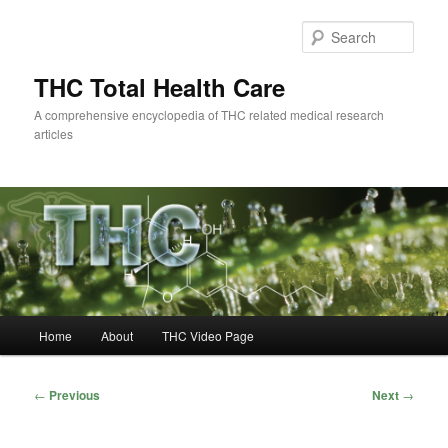
Skip
to
Sear
primary
content
THC Total Health Care
A comprehensive encyclopedia of THC related medical research
articles
Main
Home
About
THC Video Page
menu
Post
←
Previous
Next
→
navigation