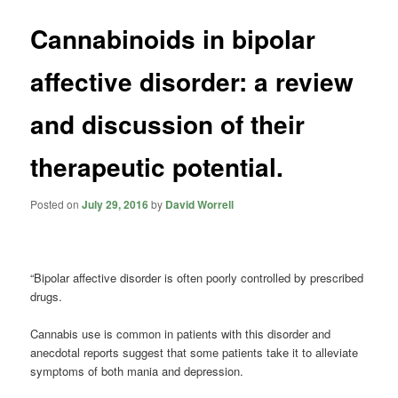
Cannabinoids in bipolar
affective disorder: a review
and discussion of their
therapeutic potential.
Posted on
July 29, 2016
by
David Worrell
“Bipolar affective disorder is often poorly controlled by prescribed
drugs.
Cannabis use is common in patients with this disorder and
anecdotal reports suggest that some patients take it to alleviate
symptoms of both mania and depression.