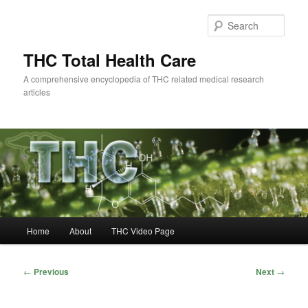
Skip
to
Sear
primary
content
THC Total Health Care
A comprehensive encyclopedia of THC related medical research
articles
Main
Home
About
THC Video Page
menu
Post
←
Previous
Next
→
navigation