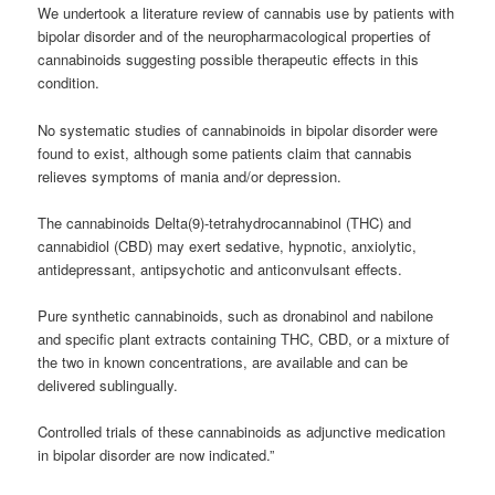
We undertook a literature review of cannabis use by patients with
bipolar disorder and of the neuropharmacological properties of
cannabinoids suggesting possible therapeutic effects in this
condition.
No systematic studies of cannabinoids in bipolar disorder were
found to exist, although some patients claim that cannabis
relieves symptoms of mania and/or depression.
The cannabinoids Delta(9)-tetrahydrocannabinol (THC) and
cannabidiol (CBD) may exert sedative, hypnotic, anxiolytic,
antidepressant, antipsychotic and anticonvulsant effects.
Pure synthetic cannabinoids, such as dronabinol and nabilone
and specific plant extracts containing THC, CBD, or a mixture of
the two in known concentrations, are available and can be
delivered sublingually.
Controlled trials of these cannabinoids as adjunctive medication
in bipolar disorder are now indicated.”