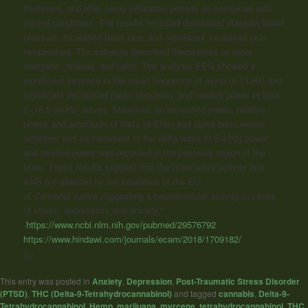
treatment, and after hemp inhalation periods as compared with
control conditions. The results revealed decreased diastolic blood
pressure, increased heart rate, and significant increased skin
temperature. The subjects described themselves as more
energetic, relaxed, and calm. The analysis EEG showed a
significant increase in the mean frequency of alpha (8-13 Hz) and
significant decreased mean frequency and relative power of beta
2 (18,5-30 Hz) waves. Moreover, an increased power, relative
power, and amplitude of theta (4-8 Hz) and alpha brain waves
activities and an increment in the delta wave (0,5-4 Hz) power
and relative power was recorded in the posterior region of the
brain. These results suggest that the brain wave activity and
ANS are affected by the inhalation of the EO
of
Cannabis
sativa
suggesting a neuromodular activity in cases
of stress, depression, and anxiety.”
https://www.ncbi.nlm.nih.gov/pubmed/29576792
https://www.hindawi.com/journals/ecam/2018/1709182/
]]>
This entry was posted in
Anxiety
,
Depression
,
Post-Traumatic Stress Disorder
(PTSD)
,
THC (Delta-9-Tetrahydrocannabinol)
and tagged
cannabis
,
Delta-9-
Tetrahydrocannabinol
,
Hemp
,
marijuana
,
myrcene
,
tetrahydrocannabinol
,
THC
,