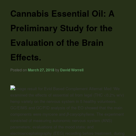
Cannabis Essential Oil: A
Preliminary Study for the
Evaluation of the Brain
Effects.
Posted on
March 27, 2018
by
David Worrell
“We
examined the effects of essential oil from legal (THC <0.2% w/v)
hemp variety on the nervous system in 5 healthy volunteers.
GC/EIMS and GC/FID analysis of the EO showed that the main
components were myrcene and
β
-caryophyllene. The experiment
consisted of measuring autonomic nervous system (ANS)
parameters; evaluations of the mood state; and
electroencephalography (EEG) recording before treatment, during