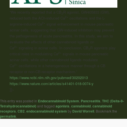
“We recently reported that a CB
R agonist, GW405833 (GW),
2
2+
reduced both the ACh-induced Ca
oscillations and the L-
2+
arginine-induced Ca
signal enhancement in mouse pancreatic
acinar cells, suggesting that GW-induced inhibition may prevent
the pathogenesis of acute pancreatitis. In this study, we aim to
evaluate the effects of other cannabinoid ligands on
2+
Ca
signaling in acinar cells. In conclusion, CB
R agonists play
2
2+
critical roles in modulating Ca
signals in mouse pancreatic
acinar cells, while other cannabinoid ligands modulate
2+
Ca
oscillations in a heterogeneous manner through a CB
receptor or non-CB-receptor mechanism.”
https://www.ncbi.nlm.nih.gov/pubmed/30202013
https://www.nature.com/articles/s41401-018-0074-y
]]>
This entry was posted in
Endocannabinoid System
,
Pancreatitis
,
THC (Delta-9-
Tetrahydrocannabinol)
and tagged
agonists
,
cannabinoid
,
cannabinoid
receptors
,
CB2
,
endocannabinoid system
by
David Worrell
. Bookmark the
permalink
.