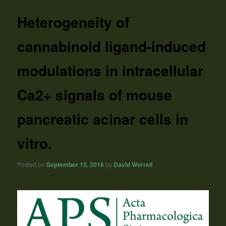
Heterogeneity of
cannabinoid ligand-induced
modulations in intracellular
Ca2+ signals of mouse
pancreatic acinar cells in
vitro.
Posted on
September 12, 2018
by
David Worrell