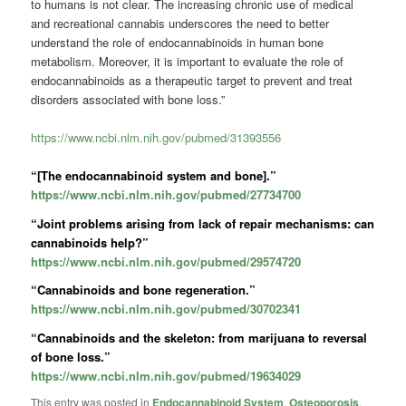
to humans is not clear. The increasing chronic use of medical
and recreational cannabis underscores the need to better
understand the role of endocannabinoids in human bone
metabolism. Moreover, it is important to evaluate the role of
endocannabinoids as a therapeutic target to prevent and treat
disorders associated with bone loss.”
https://www.ncbi.nlm.nih.gov/pubmed/31393556
“[The endocannabinoid system and bone].”
https://www.ncbi.nlm.nih.gov/pubmed/27734700
“Joint problems arising from lack of repair mechanisms: can
cannabinoids help?”
https://www.ncbi.nlm.nih.gov/pubmed/29574720
“Cannabinoids and bone regeneration.”
https://www.ncbi.nlm.nih.gov/pubmed/30702341
“Cannabinoids and the skeleton: from marijuana to reversal
of bone loss.”
https://www.ncbi.nlm.nih.gov/pubmed/19634029
This entry was posted in
Endocannabinoid System
,
Osteoporosis
,