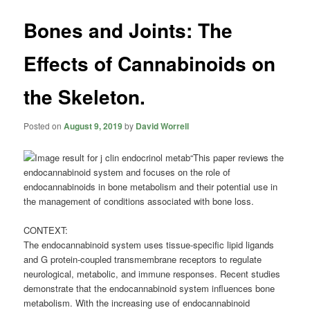
Bones and Joints: The
Effects of Cannabinoids on
the Skeleton.
Posted on
August 9, 2019
by
David Worrell
“This paper reviews the
endocannabinoid system and focuses on the role of
endocannabinoids in bone metabolism and their potential use in
the management of conditions associated with bone loss.
CONTEXT:
The endocannabinoid system uses tissue-specific lipid ligands
and G protein-coupled transmembrane receptors to regulate
neurological, metabolic, and immune responses. Recent studies
demonstrate that the endocannabinoid system influences bone
metabolism. With the increasing use of endocannabinoid