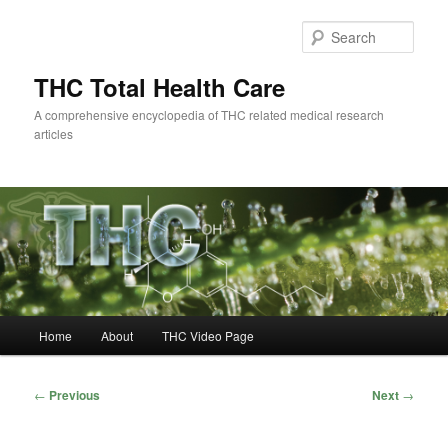
Skip
to
Sear
primary
content
THC Total Health Care
A comprehensive encyclopedia of THC related medical research
articles
Main
Home
About
THC Video Page
menu
Post
←
Previous
Next
→
navigation