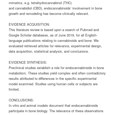
mimetics, e.g. tetrahydrocannabinol (THC)
and
cannabidiol
(CBD), endocannabinoids’ involvement in bone
growth and remodeling has become clinically relevant.
EVIDENCE ACQUISITION:
This literature review is based upon a search of Pubmed and
Google Scholar databases, as of June 2019, for all English-
language publications relating to cannabinoids and bone. We
evaluated retrieved articles for relevance, experimental design,
data acquisition, statistical analysis, and conclusions.
EVIDENCE SYNTHESIS:
Preclinical studies establish a role for endocannabinoids in bone
metabolism. These studies yield complex and often contradictory
results attributed to differences in the specific experimental
model examined. Studies using human cells or subjects are
limited.
CONCLUSIONS:
In vitro and animal models document that endocannabinoids
participate in bone biology. The relevance of these observations