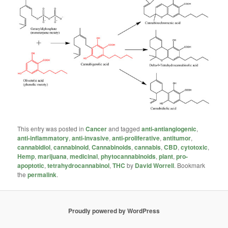
This entry was posted in
Cancer
and tagged
anti-antiangiogenic
,
anti-inflammatory
,
anti-invasive
,
anti-proliferative
,
antitumor
,
cannabidiol
,
cannabinoid
,
Cannabinoids
,
cannabis
,
CBD
,
cytotoxic
,
Hemp
,
marijuana
,
medicinal
,
phytocannabinoids
,
plant
,
pro-
apoptotic
,
tetrahydrocannabinol
,
THC
by
David Worrell
. Bookmark
the
permalink
.
Proudly powered by WordPress