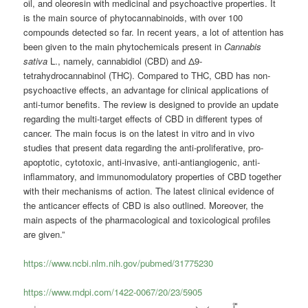
oil, and oleoresin with medicinal and psychoactive properties. It
is the main source of phytocannabinoids, with over 100
compounds detected so far. In recent years, a lot of attention has
been given to the main phytochemicals present in
Cannabis
sativa
L., namely,
cannabidiol
(CBD) and Δ9-
tetrahydrocannabinol (THC). Compared to THC, CBD has non-
psychoactive effects, an advantage for clinical applications of
anti-tumor benefits. The review is designed to provide an update
regarding the multi-target effects of CBD in different types of
cancer. The main focus is on the latest in vitro and in vivo
studies that present data regarding the anti-proliferative, pro-
apoptotic, cytotoxic, anti-invasive, anti-antiangiogenic, anti-
inflammatory, and immunomodulatory properties of CBD together
with their mechanisms of action. The latest clinical evidence of
the anticancer effects of CBD is also outlined. Moreover, the
main aspects of the pharmacological and toxicological profiles
are given.”
https://www.ncbi.nlm.nih.gov/pubmed/31775230
https://www.mdpi.com/1422-0067/20/23/5905