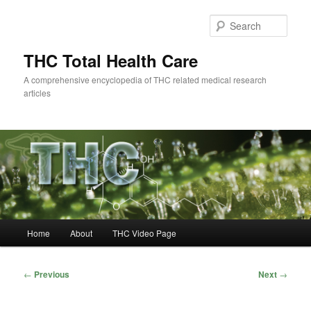
Skip
to
Sear
primary
content
THC Total Health Care
A comprehensive encyclopedia of THC related medical research
articles
Main
Home
About
THC Video Page
menu
Post
←
Previous
Next
→
navigation