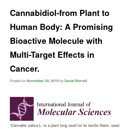
Cannabidiol-from Plant to
Human Body: A Promising
Bioactive Molecule with
Multi-Target Effects in
Cancer.
Posted on
November 30, 2019
by
David Worrell
“Cannabis sativa
L. is a plant long used for its textile fibers, seed