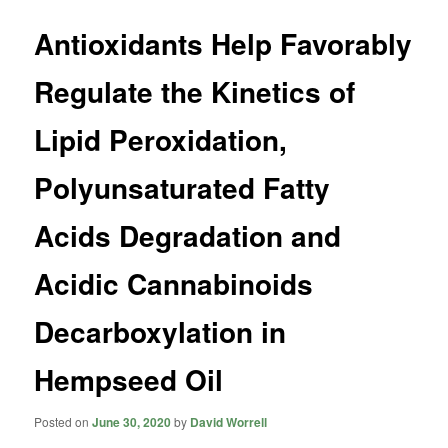
Antioxidants Help Favorably
Regulate the Kinetics of
Lipid Peroxidation,
Polyunsaturated Fatty
Acids Degradation and
Acidic Cannabinoids
Decarboxylation in
Hempseed Oil
Posted on
June 30, 2020
by
David Worrell