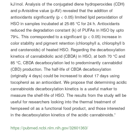
kJ/mol. Analysis of the conjugated diene hydroperoxides (CDH)
and p-Anisidine value (p-AV) revealed that the addition of
antioxidants significantly (p < 0.05) limited lipid peroxidation of
HSO in samples incubated at 25-85 °C for 24 h. Antioxidants
reduced the degradation constant (k) of PUFAs in HSO by upto
79%. This corresponded to a significant (p < 0.05) increase in
color stability and pigment retention (chlorophyll a, chlorophyll b
and carotenoids) of heated HSO. Regarding the decarboxylation
kinetics of cannabidiolic acid (CBDA) in HSO, at both 70 °C and
85 °C, CBDA decarboxylation led to predominantly cannabidiol
(CBD) production. The half-life of CBDA decarboxylation
(originally 4 days) could be increased to about 17 days using
tocopherol as an antioxidant. We propose that determining acidic
cannabinoids decarboxylation kinetics is a useful marker to
measure the shelf-life of HSO. The results from the study will be
useful for researchers looking into the thermal treatment of
hempseed oil as a functional food product, and those interested
in the decarboxylation kinetics of the acidic cannabinoids.”
https://pubmed.ncbi.nlm.nih.gov/32601363/