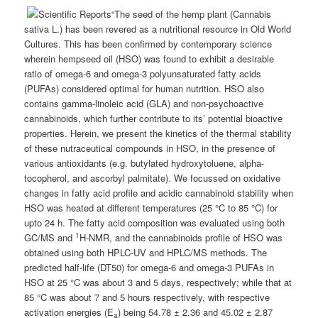
“The seed of the hemp plant (Cannabis
sativa L.) has been revered as a nutritional resource in Old World
Cultures. This has been confirmed by contemporary science
wherein hempseed oil (HSO) was found to exhibit a desirable
ratio of omega-6 and omega-3 polyunsaturated fatty acids
(PUFAs) considered optimal for human nutrition. HSO also
contains gamma-linoleic acid (GLA) and non-psychoactive
cannabinoids, which further contribute to its’ potential bioactive
properties. Herein, we present the kinetics of the thermal stability
of these nutraceutical compounds in HSO, in the presence of
various antioxidants (e.g. butylated hydroxytoluene, alpha-
tocopherol, and ascorbyl palmitate). We focussed on oxidative
changes in fatty acid profile and acidic cannabinoid stability when
HSO was heated at different temperatures (25 °C to 85 °C) for
upto 24 h. The fatty acid composition was evaluated using both
1
GC/MS and
H-NMR, and the cannabinoids profile of HSO was
obtained using both HPLC-UV and HPLC/MS methods. The
predicted half-life (DT50) for omega-6 and omega-3 PUFAs in
HSO at 25 °C was about 3 and 5 days, respectively; while that at
85 °C was about 7 and 5 hours respectively, with respective
activation energies (E
) being 54.78 ± 2.36 and 45.02 ± 2.87
a