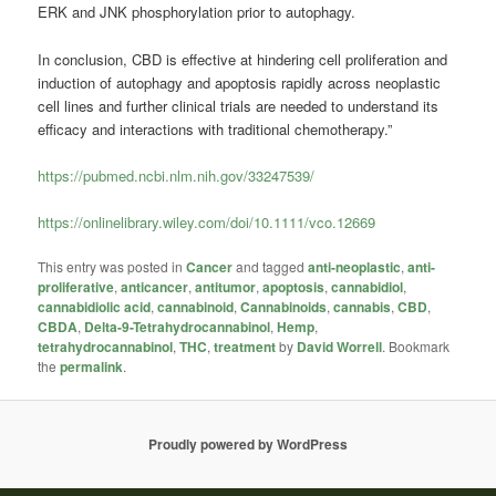
ERK and JNK phosphorylation prior to autophagy.
In conclusion, CBD is effective at hindering cell proliferation and
induction of autophagy and apoptosis rapidly across neoplastic
cell lines and further clinical trials are needed to understand its
efficacy and interactions with traditional chemotherapy.”
https://pubmed.ncbi.nlm.nih.gov/33247539/
https://onlinelibrary.wiley.com/doi/10.1111/vco.12669
This entry was posted in
Cancer
and tagged
anti-neoplastic
,
anti-
proliferative
,
anticancer
,
antitumor
,
apoptosis
,
cannabidiol
,
cannabidiolic acid
,
cannabinoid
,
Cannabinoids
,
cannabis
,
CBD
,
CBDA
,
Delta-9-Tetrahydrocannabinol
,
Hemp
,
tetrahydrocannabinol
,
THC
,
treatment
by
David Worrell
. Bookmark
the
permalink
.
Proudly powered by WordPress