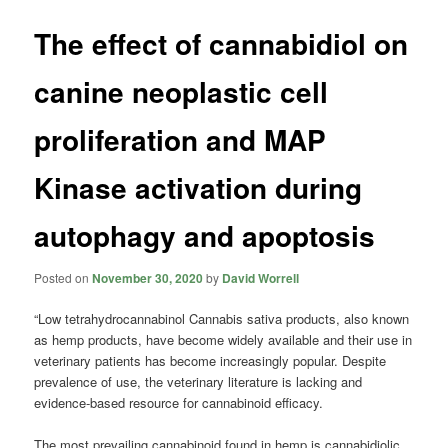
The effect of cannabidiol on
canine neoplastic cell
proliferation and MAP
Kinase activation during
autophagy and apoptosis
Posted on
November 30, 2020
by
David Worrell
“Low tetrahydrocannabinol Cannabis sativa products, also known
as hemp products, have become widely available and their use in
veterinary patients has become increasingly popular. Despite
prevalence of use, the veterinary literature is lacking and
evidence-based resource for cannabinoid efficacy.
The most prevailing cannabinoid found in hemp is cannabidiolic