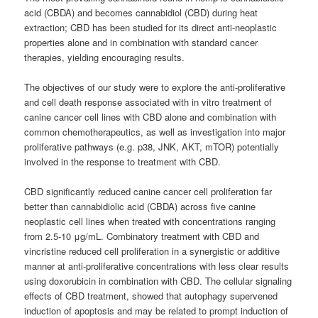
acid (CBDA) and becomes cannabidiol (CBD) during heat
extraction; CBD has been studied for its direct anti-neoplastic
properties alone and in combination with standard cancer
therapies, yielding encouraging results.
The objectives of our study were to explore the anti-proliferative
and cell death response associated with in vitro treatment of
canine cancer cell lines with CBD alone and combination with
common chemotherapeutics, as well as investigation into major
proliferative pathways (e.g. p38, JNK, AKT, mTOR) potentially
involved in the response to treatment with CBD.
CBD significantly reduced canine cancer cell proliferation far
better than cannabidiolic acid (CBDA) across five canine
neoplastic cell lines when treated with concentrations ranging
from 2.5-10 μg/mL. Combinatory treatment with CBD and
vincristine reduced cell proliferation in a synergistic or additive
manner at anti-proliferative concentrations with less clear results
using doxorubicin in combination with CBD. The cellular signaling
effects of CBD treatment, showed that autophagy supervened
induction of apoptosis and may be related to prompt induction of