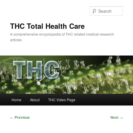
Skip
to
Sear
primary
content
THC Total Health Care
A comprehensive encyclopedia of THC related medical research
articles
Main
Home
About
THC Video Page
menu
Post
←
Previous
Next
→
navigation