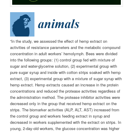
“In the study, we assessed the effect of hemp extract on
activities of resistance parameters and the metabolic compound
concentration in adult workers’ hemolymph. Bees were divided
into the following groups: (1) control group fed with mixture of
sugar and water-glycerine solution, (2) experimental group with
pure sugar syrup and inside with cotton strips soaked with hemp
extract, (3) experimental group with a mixture of sugar syrup with
hemp extract. Hemp extracts caused an increase in the protein
concentrations and reduced the protease activities regardless of
the administration method. The protease inhibitor activities were
decreased only in the group that received hemp extract on the
strips. The biomarker activities (ALP, ALT, AST) increased from
the control group and workers feeding extract in syrup and
decreased in workers supplemented with the extract on strips. In
young, 2-day-old workers, the glucose concentration was higher