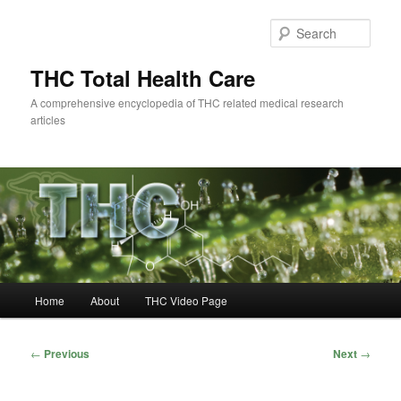
Skip
to
Sear
primary
content
THC Total Health Care
A comprehensive encyclopedia of THC related medical research
articles
Main
Home
About
THC Video Page
menu
Post
←
Previous
Next
→
navigation