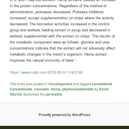
in the protein concentrations. Regardless of the method of
administration, proteases decreased. Protease inhibitors
increased, except supplementation on strips where the activity
decreased. The biomarker activities increased in the control
group and workers feeding extract in syrup and decreased in
workers supplemented with the extract on strips. The results of
the metabolic component were as follows: glucose and urea
concentrations indicate that the extract will not adversely affect
metabolic changes in the insect’s organism. Hemp extract
improves the natural immunity of bees.”
https://www.mdpi.com/2076-2615/11/8/2190
This entry was posted in
Uncategorized
and tagged
cannabinoid
,
Cannabinoids
,
cannabis
,
Hemp
,
phytocannabinoids
by
David
Worrell
. Bookmark the
permalink
.
Proudly powered by WordPress