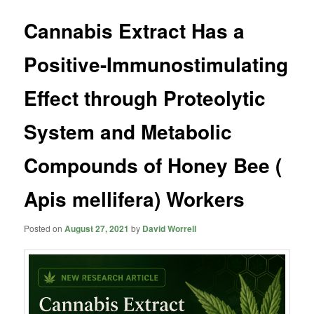
Cannabis Extract Has a
Positive-Immunostimulating
Effect through Proteolytic
System and Metabolic
Compounds of Honey Bee (
Apis mellifera) Workers
Posted on
August 27, 2021
by
David Worrell