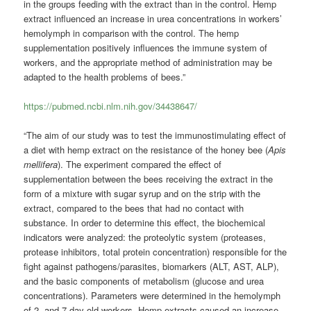
in the groups feeding with the extract than in the control. Hemp
extract influenced an increase in urea concentrations in workers’
hemolymph in comparison with the control. The hemp
supplementation positively influences the immune system of
workers, and the appropriate method of administration may be
adapted to the health problems of bees.”
https://pubmed.ncbi.nlm.nih.gov/34438647/
“The aim of our study was to test the immunostimulating effect of
a diet with hemp extract on the resistance of the honey bee (
Apis
mellifera
). The experiment compared the effect of
supplementation between the bees receiving the extract in the
form of a mixture with sugar syrup and on the strip with the
extract, compared to the bees that had no contact with
substance. In order to determine this effect, the biochemical
indicators were analyzed: the proteolytic system (proteases,
protease inhibitors, total protein concentration) responsible for the
fight against pathogens/parasites, biomarkers (ALT, AST, ALP),
and the basic components of metabolism (glucose and urea
concentrations). Parameters were determined in the hemolymph
of 2- and 7-day-old workers. Hemp extracts caused an increase