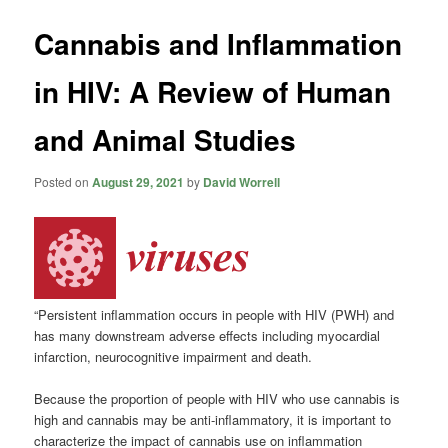
Cannabis and Inflammation
in HIV: A Review of Human
and Animal Studies
Posted on
August 29, 2021
by
David Worrell
“Persistent inflammation occurs in people with HIV (PWH) and
has many downstream adverse effects including myocardial
infarction, neurocognitive impairment and death.
Because the proportion of people with HIV who use cannabis is
high and cannabis may be anti-inflammatory, it is important to
characterize the impact of cannabis use on inflammation