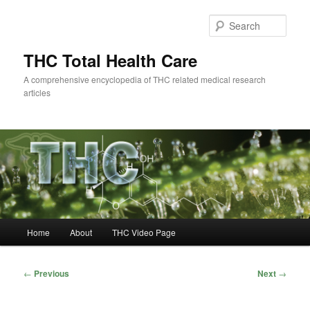
Skip
to
Sear
primary
content
THC Total Health Care
A comprehensive encyclopedia of THC related medical research
articles
Main
Home
About
THC Video Page
menu
Post
←
Previous
Next
→
navigation