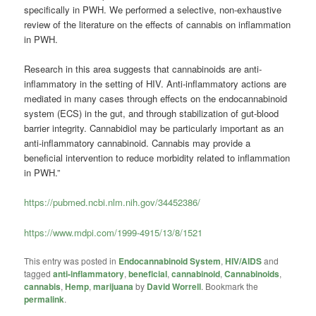
specifically in PWH. We performed a selective, non-exhaustive
review of the literature on the effects of cannabis on inflammation
in PWH.
Research in this area suggests that cannabinoids are anti-
inflammatory in the setting of HIV. Anti-inflammatory actions are
mediated in many cases through effects on the endocannabinoid
system (ECS) in the gut, and through stabilization of gut-blood
barrier integrity. Cannabidiol may be particularly important as an
anti-inflammatory cannabinoid. Cannabis may provide a
beneficial intervention to reduce morbidity related to inflammation
in PWH.”
https://pubmed.ncbi.nlm.nih.gov/34452386/
https://www.mdpi.com/1999-4915/13/8/1521
This entry was posted in
Endocannabinoid System
,
HIV/AIDS
and
tagged
anti-inflammatory
,
beneficial
,
cannabinoid
,
Cannabinoids
,
cannabis
,
Hemp
,
marijuana
by
David Worrell
. Bookmark the
permalink
.