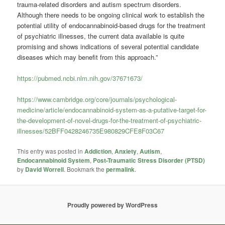
trauma-related disorders and autism spectrum disorders.
Although there needs to be ongoing clinical work to establish the
potential utility of endocannabinoid-based drugs for the treatment
of psychiatric illnesses, the current data available is quite
promising and shows indications of several potential candidate
diseases which may benefit from this approach.”
https://pubmed.ncbi.nlm.nih.gov/37671673/
https://www.cambridge.org/core/journals/psychological-
medicine/article/endocannabinoid-system-as-a-putative-target-for-
the-development-of-novel-drugs-for-the-treatment-of-psychiatric-
illnesses/52BFF0428246735E980829CFE8F03C67
This entry was posted in
Addiction
,
Anxiety
,
Autism
,
Endocannabinoid System
,
Post-Traumatic Stress Disorder (PTSD)
by
David Worrell
. Bookmark the
permalink
.
Proudly powered by WordPress