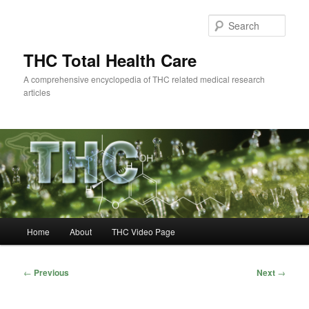
Skip
to
Sear
primary
content
THC Total Health Care
A comprehensive encyclopedia of THC related medical research
articles
Main
Home
About
THC Video Page
menu
Post
←
Previous
Next
→
navigation