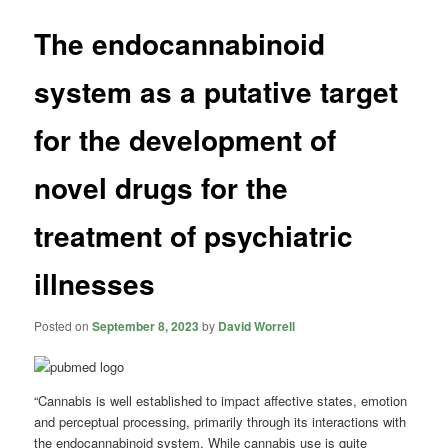
The endocannabinoid
system as a putative target
for the development of
novel drugs for the
treatment of psychiatric
illnesses
Posted on
September 8, 2023
by
David Worrell
“Cannabis is well established to impact affective states, emotion
and perceptual processing, primarily through its interactions with
the endocannabinoid system. While cannabis use is quite