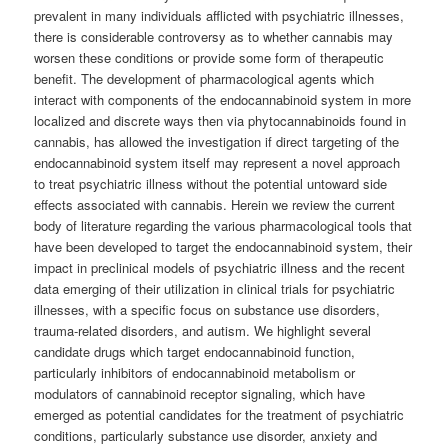
prevalent in many individuals afflicted with psychiatric illnesses,
there is considerable controversy as to whether cannabis may
worsen these conditions or provide some form of therapeutic
benefit. The development of pharmacological agents which
interact with components of the endocannabinoid system in more
localized and discrete ways then via phytocannabinoids found in
cannabis, has allowed the investigation if direct targeting of the
endocannabinoid system itself may represent a novel approach
to treat psychiatric illness without the potential untoward side
effects associated with cannabis. Herein we review the current
body of literature regarding the various pharmacological tools that
have been developed to target the endocannabinoid system, their
impact in preclinical models of psychiatric illness and the recent
data emerging of their utilization in clinical trials for psychiatric
illnesses, with a specific focus on substance use disorders,
trauma-related disorders, and autism. We highlight several
candidate drugs which target endocannabinoid function,
particularly inhibitors of endocannabinoid metabolism or
modulators of cannabinoid receptor signaling, which have
emerged as potential candidates for the treatment of psychiatric
conditions, particularly substance use disorder, anxiety and