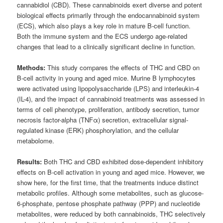
cannabidiol (CBD). These cannabinoids exert diverse and potent
biological effects primarily through the endocannabinoid system
(ECS), which also plays a key role in mature B-cell function.
Both the immune system and the ECS undergo age-related
changes that lead to a clinically significant decline in function.
Methods:
This study compares the effects of THC and CBD on
B-cell activity in young and aged mice. Murine B lymphocytes
were activated using lipopolysaccharide (LPS) and interleukin-4
(IL-4), and the impact of cannabinoid treatments was assessed in
terms of cell phenotype, proliferation, antibody secretion, tumor
necrosis factor-alpha (TNFα) secretion, extracellular signal-
regulated kinase (ERK) phosphorylation, and the cellular
metabolome.
Results:
Both THC and CBD exhibited dose-dependent inhibitory
effects on B-cell activation in young and aged mice. However, we
show here, for the first time, that the treatments induce distinct
metabolic profiles. Although some metabolites, such as glucose-
6-phosphate, pentose phosphate pathway (PPP) and nucleotide
metabolites, were reduced by both cannabinoids, THC selectively