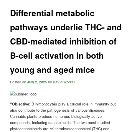
Differential metabolic
pathways underlie THC- and
CBD-mediated inhibition of
B-cell activation in both
young and aged mice
Posted on
July 2, 2025
by
David Worrell
“Objective:
B lymphocytes play a crucial role in immunity but
also contribute to the pathogenesis of various diseases.
Cannabis plants produce numerous biologically active
compounds, including cannabinoids. The two most studied
phytocannabinoids are Δ9-tetrahydrocannabinol (THC) and