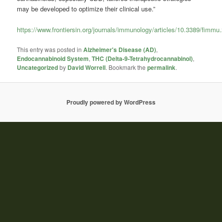
may be developed to optimize their clinical use.”
https://www.frontiersin.org/journals/immunology/articles/10.3389/fimmu
This entry was posted in
Alzheimer's Disease (AD)
,
Endocannabinoid System
,
THC (Delta-9-Tetrahydrocannabinol)
,
Uncategorized
by
David Worrell
. Bookmark the
permalink
.
Proudly powered by WordPress