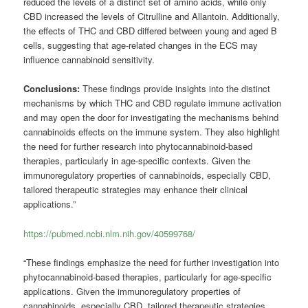
reduced the levels of a distinct set of amino acids, while only
CBD increased the levels of Citrulline and Allantoin. Additionally,
the effects of THC and CBD differed between young and aged B
cells, suggesting that age-related changes in the ECS may
influence cannabinoid sensitivity.
Conclusions:
These findings provide insights into the distinct
mechanisms by which THC and CBD regulate immune activation
and may open the door for investigating the mechanisms behind
cannabinoids effects on the immune system. They also highlight
the need for further research into phytocannabinoid-based
therapies, particularly in age-specific contexts. Given the
immunoregulatory properties of cannabinoids, especially CBD,
tailored therapeutic strategies may enhance their clinical
applications.”
https://pubmed.ncbi.nlm.nih.gov/40599768/
“These findings emphasize the need for further investigation into
phytocannabinoid-based therapies, particularly for age-specific
applications. Given the immunoregulatory properties of
cannabinoids, especially CBD, tailored therapeutic strategies