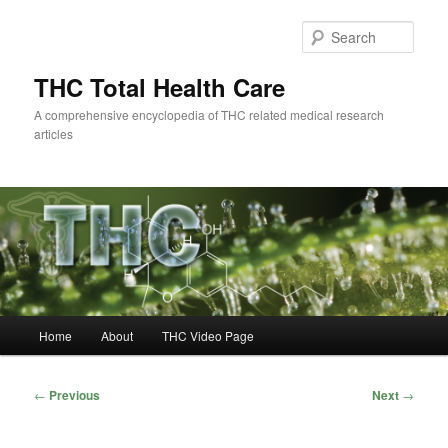
Skip
to
Sear
primary
content
THC Total Health Care
A comprehensive encyclopedia of THC related medical research
articles
Main
Home
About
THC Video Page
menu
Post
←
Previous
Next
→
navigation