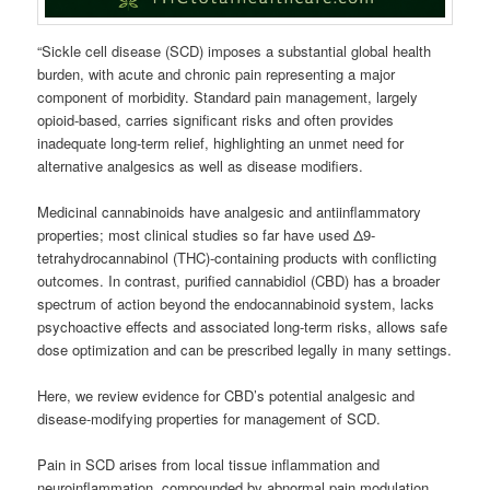
“Sickle cell disease (SCD) imposes a substantial global health
burden, with acute and chronic pain representing a major
component of morbidity. Standard pain management, largely
opioid-based, carries significant risks and often provides
inadequate long-term relief, highlighting an unmet need for
alternative analgesics as well as disease modifiers.
Medicinal cannabinoids have analgesic and antiinflammatory
properties; most clinical studies so far have used Δ9-
tetrahydrocannabinol (THC)-containing products with conflicting
outcomes. In contrast, purified cannabidiol (CBD) has a broader
spectrum of action beyond the endocannabinoid system, lacks
psychoactive effects and associated long-term risks, allows safe
dose optimization and can be prescribed legally in many settings.
Here, we review evidence for CBD’s potential analgesic and
disease-modifying properties for management of SCD.
Pain in SCD arises from local tissue inflammation and
neuroinflammation, compounded by abnormal pain modulation