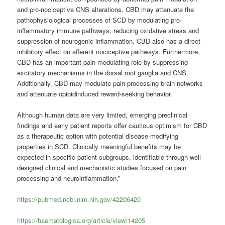
and pro-nociceptive CNS alterations. CBD may attenuate the
pathophysiological processes of SCD by modulating pro-
inflammatory immune pathways, reducing oxidative stress and
suppression of neurogenic inflammation. CBD also has a direct
inhibitory effect on afferent nociceptive pathways. Furthermore,
CBD has an important pain-modulating role by suppressing
excitatory mechanisms in the dorsal root ganglia and CNS.
Additionally, CBD may modulate pain-processing brain networks
and attenuate opioidinduced reward-seeking behavior.
Although human data are very limited, emerging preclinical
findings and early patient reports offer cautious optimism for CBD
as a therapeutic option with potential disease-modifying
properties in SCD. Clinically meaningful benefits may be
expected in specific patient subgroups, identifiable through well-
designed clinical and mechanistic studies focused on pain
processing and neuroinflammation.”
https://pubmed.ncbi.nlm.nih.gov/42206420
https://haematologica.org/article/view/14205