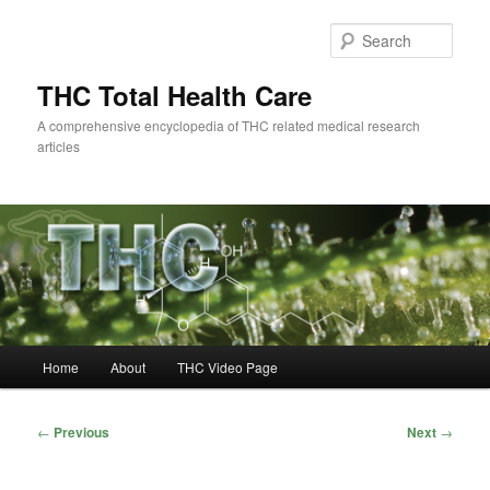
Skip
to
Sear
primary
content
THC Total Health Care
A comprehensive encyclopedia of THC related medical research
articles
Main
Home
About
THC Video Page
menu
Post
←
Previous
Next
→
navigation