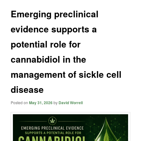
Emerging preclinical
evidence supports a
potential role for
cannabidiol in the
management of sickle cell
disease
Posted on
May 31, 2026
by
David Worrell