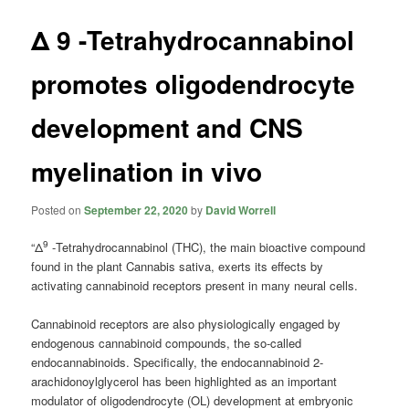
Δ 9 -Tetrahydrocannabinol
promotes oligodendrocyte
development and CNS
myelination in vivo
Posted on
September 22, 2020
by
David Worrell
9
“Δ
-Tetrahydrocannabinol (THC), the main bioactive compound
found in the plant Cannabis sativa, exerts its effects by
activating cannabinoid receptors present in many neural cells.
Cannabinoid receptors are also physiologically engaged by
endogenous cannabinoid compounds, the so-called
endocannabinoids. Specifically, the endocannabinoid 2-
arachidonoylglycerol has been highlighted as an important
modulator of oligodendrocyte (OL) development at embryonic