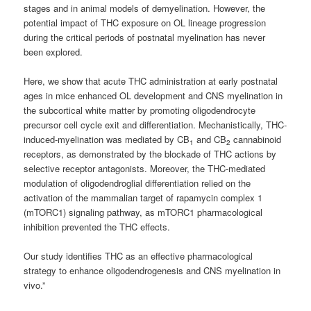
stages and in animal models of demyelination. However, the
potential impact of THC exposure on OL lineage progression
during the critical periods of postnatal myelination has never
been explored.
Here, we show that acute THC administration at early postnatal
ages in mice enhanced OL development and CNS myelination in
the subcortical white matter by promoting oligodendrocyte
precursor cell cycle exit and differentiation. Mechanistically, THC-
induced-myelination was mediated by CB
and CB
cannabinoid
1
2
receptors, as demonstrated by the blockade of THC actions by
selective receptor antagonists. Moreover, the THC-mediated
modulation of oligodendroglial differentiation relied on the
activation of the mammalian target of rapamycin complex 1
(mTORC1) signaling pathway, as mTORC1 pharmacological
inhibition prevented the THC effects.
Our study identifies THC as an effective pharmacological
strategy to enhance oligodendrogenesis and CNS myelination in
vivo.”