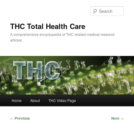
Skip
to
Sear
primary
content
THC Total Health Care
A comprehensive encyclopedia of THC related medical research
articles
Main
Home
About
THC Video Page
menu
Post
←
Previous
Next
→
navigation