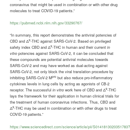
coronavirus that might be used in combination or with other drug
molecules to treat COVID-19 patients.”
https://pubmed.ncbi.nlm.nih.gov/33290767/
“In summary, this report demonstrates the antiviral potencies of
9
CBD and Δ
-THC against SARS-CoV-2. Based on privileged
9
safety index CBD and Δ
-THC in human and their current
in
vitro
potencies against SARS-CoV-2, it can be concluded that
these compounds are potential antiviral molecules towards
SARS-CoV-2 and may have worked as dual-acting against
SARS-CoV-2, not only block the viral translation procedure by
pro
inhibiting SARS-CoV-2 M
but also reduce pro-inflammatory
cytokines levels in lung cells by acting as agonists of CB-2
9
receptor. The successful
in vitro
work here of CBD and Δ
-THC
lays the framework for their application in human clinical trials for
the treatment of human coronavirus infections. Thus, CBD and
9
Δ
-THC may be used in combination or with other drugs to treat
COVID-19 patients.”
https://www.sciencedirect.com/science/article/pii/S0141813020351783