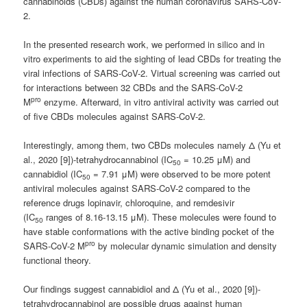
cannabinoids (CBDs) against the human coronavirus SARS-CoV-
2.
In the presented research work, we performed in silico and in
vitro experiments to aid the sighting of lead CBDs for treating the
viral infections of SARS-CoV-2. Virtual screening was carried out
for interactions between 32 CBDs and the SARS-CoV-2
pro
M
enzyme. Afterward, in vitro antiviral activity was carried out
of five CBDs molecules against SARS-CoV-2.
Interestingly, among them, two CBDs molecules namely Δ (Yu et
al., 2020 [9])-tetrahydrocannabinol (IC
= 10.25 μM) and
50
cannabidiol (IC
= 7.91 μM) were observed to be more potent
50
antiviral molecules against SARS-CoV-2 compared to the
reference drugs lopinavir, chloroquine, and remdesivir
(IC
ranges of 8.16-13.15 μM). These molecules were found to
50
have stable conformations with the active binding pocket of the
pro
SARS-CoV-2 M
by molecular dynamic simulation and density
functional theory.
Our findings suggest cannabidiol and Δ (Yu et al., 2020 [9])-
tetrahydrocannabinol are possible drugs against human