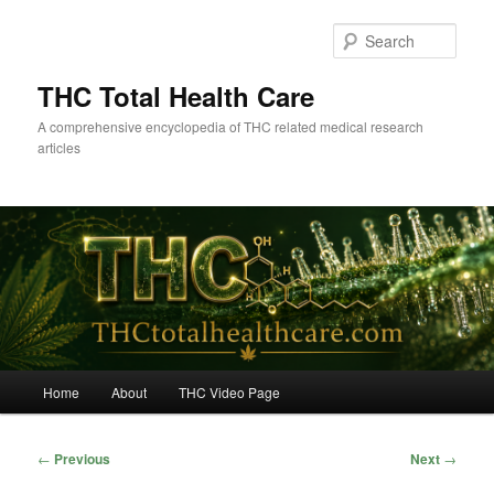
Skip
to
Sear
primary
content
THC Total Health Care
A comprehensive encyclopedia of THC related medical research
articles
Main
Home
About
THC Video Page
menu
Post
←
Previous
Next
→
navigation