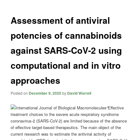
Assessment of antiviral
potencies of cannabinoids
against SARS-CoV-2 using
computational and in vitro
approaches
Posted on
December 9, 2020
by
David Worrell
“Effective
treatment choices to the severe acute respiratory syndrome
coronavirus-2 (SARS-CoV-2) are limited because of the absence
of effective target-based therapeutics. The main object of the
current research was to estimate the antiviral activity of