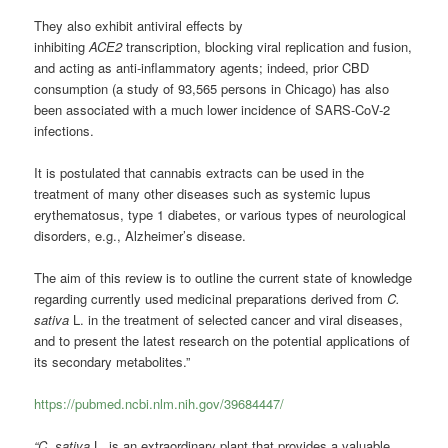
They also exhibit antiviral effects by
inhibiting
ACE2
transcription, blocking viral replication and fusion,
and acting as anti-inflammatory agents; indeed, prior CBD
consumption (a study of 93,565 persons in Chicago) has also
been associated with a much lower incidence of SARS-CoV-2
infections.
It is postulated that cannabis extracts can be used in the
treatment of many other diseases such as systemic lupus
erythematosus, type 1 diabetes, or various types of neurological
disorders, e.g., Alzheimer’s disease.
The aim of this review is to outline the current state of knowledge
regarding currently used medicinal preparations derived from
C.
sativa
L. in the treatment of selected cancer and viral diseases,
and to present the latest research on the potential applications of
its secondary metabolites.”
https://pubmed.ncbi.nlm.nih.gov/39684447/
“C. sativa
L. is an extraordinary plant that provides a valuable