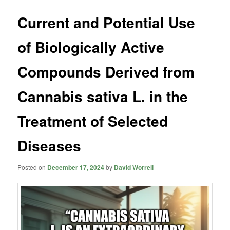
Current and Potential Use
of Biologically Active
Compounds Derived from
Cannabis sativa L. in the
Treatment of Selected
Diseases
Posted on
December 17, 2024
by
David Worrell