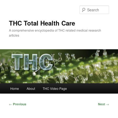
Skip
to
Sear
primary
content
THC Total Health Care
A comprehensive encyclopedia of THC related medical research
articles
Main
Home
About
THC Video Page
menu
Post
←
Previous
Next
→
navigation