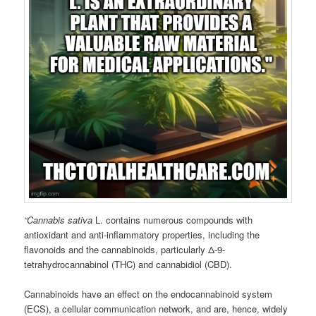
“Cannabis sativa
L. contains numerous compounds with
antioxidant and anti-inflammatory properties, including the
flavonoids and the cannabinoids, particularly Δ-9-
tetrahydrocannabinol (THC) and cannabidiol (CBD).
Cannabinoids have an effect on the endocannabinoid system
(ECS), a cellular communication network, and are, hence, widely