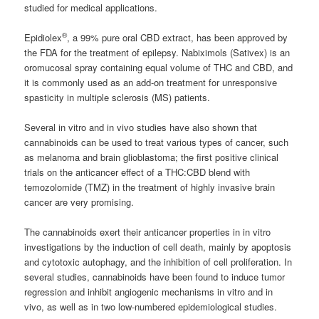
studied for medical applications.
®
Epidiolex
, a 99% pure oral CBD extract, has been approved by
the FDA for the treatment of epilepsy. Nabiximols (Sativex) is an
oromucosal spray containing equal volume of THC and CBD, and
it is commonly used as an add-on treatment for unresponsive
spasticity in multiple sclerosis (MS) patients.
Several in vitro and in vivo studies have also shown that
cannabinoids can be used to treat various types of cancer, such
as melanoma and brain glioblastoma; the first positive clinical
trials on the anticancer effect of a THC:CBD blend with
temozolomide (TMZ) in the treatment of highly invasive brain
cancer are very promising.
The cannabinoids exert their anticancer properties in in vitro
investigations by the induction of cell death, mainly by apoptosis
and cytotoxic autophagy, and the inhibition of cell proliferation. In
several studies, cannabinoids have been found to induce tumor
regression and inhibit angiogenic mechanisms in vitro and in
vivo, as well as in two low-numbered epidemiological studies.