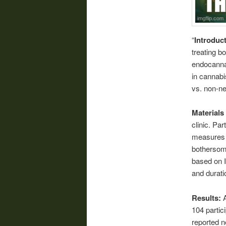
“
Introduc
treating b
endocannab
in cannabi
vs. non-ne
Material
clinic. Pa
measures (
bothersome
based on I
and durati
Results:
104 partic
reported n