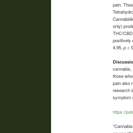
pain. Thos
Tetrahydr
Cannabidio
only) prod
THC/CBD 
positively 
4.95,
p
< 0
Discussi
cannabis,
those who
pain also r
research i
symptom re
https://p
“Cannabis 