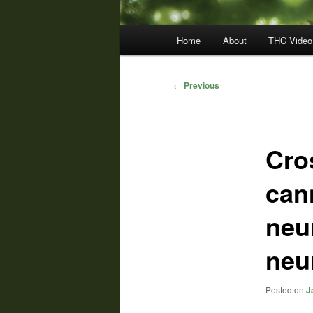
Main
Home
About
THC Video
menu
Post
←
Previous
navigation
Cro
can
neu
neu
Posted on
J