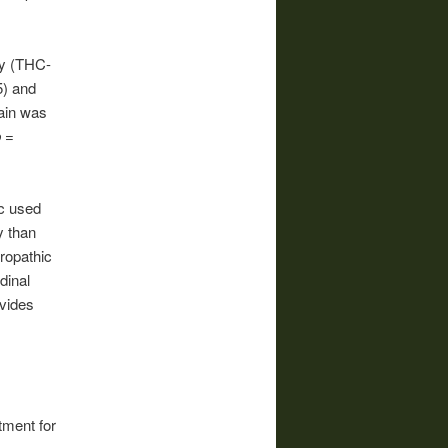
ly (THC-
5) and
ain was
b
=
c used
y than
ropathic
dinal
vides
tment for