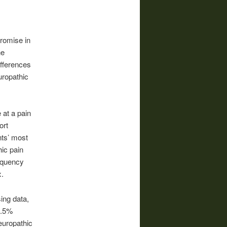
romise in
he
fferences
uropathic
 at a pain
ort
nts’ most
ic pain
equency
x.
sing data,
6.5%
europathic