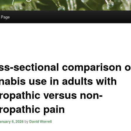
 Page
ss-sectional comparison o
nabis use in adults with
ropathic versus non-
ropathic pain
anuary 6, 2026
by
David Worrell