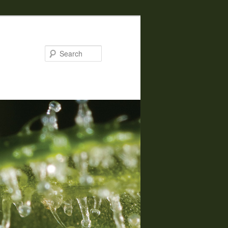
Search