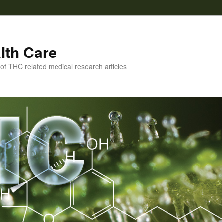
lth Care
f THC related medical research articles