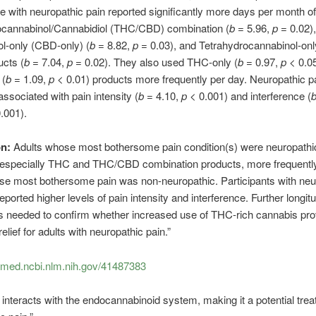
e with neuropathic pain reported significantly more days per month of
ocannabinol/Cannabidiol (THC/CBD) combination (
b
= 5.96,
p
= 0.02),
l-only (CBD-only) (
b
= 8.82,
p
= 0.03), and Tetrahydrocannabinol-on
ucts (
b
= 7.04,
p
= 0.02). They also used THC-only (
b
= 0.97,
p
< 0.0
(
b
= 1.09,
p
< 0.01) products more frequently per day. Neuropathic p
associated with pain intensity (
b
= 4.10,
p
< 0.001) and interference (
.001).
on:
Adults whose most bothersome pain condition(s) were neuropathi
 especially THC and THC/CBD combination products, more frequentl
se most bothersome pain was non-neuropathic. Participants with neu
eported higher levels of pain intensity and interference. Further longitu
s needed to confirm whether increased use of THC-rich cannabis pro
lief for adults with neuropathic pain.”
ubmed.ncbi.nlm.nih.gov/41487383
interacts with the endocannabinoid system, making it a potential trea