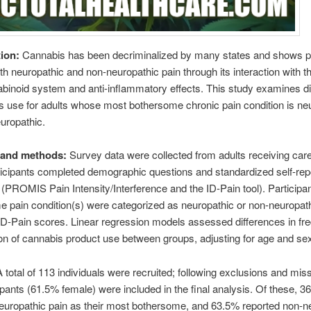
tion:
Cannabis has been decriminalized by many states and shows p
oth neuropathic and non-neuropathic pain through its interaction with t
inoid system and anti-inflammatory effects. This study examines di
s use for adults whose most bothersome chronic pain condition is ne
uropathic.
s and methods:
Survey data were collected from adults receiving care
rticipants completed demographic questions and standardized self-rep
PROMIS Pain Intensity/Interference and the ID-Pain tool). Participa
 pain condition(s) were categorized as neuropathic or non-neuropath
D-Pain scores. Linear regression models assessed differences in fr
on of cannabis product use between groups, adjusting for age and se
A total of 113 individuals were recruited; following exclusions and mis
ipants (61.5% female) were included in the final analysis. Of these, 3
europathic pain as their most bothersome, and 63.5% reported non-n