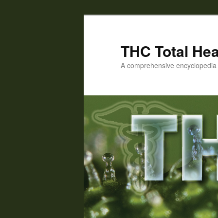
Skip
to
primary
THC Total Hea
content
A comprehensive encyclopedia o