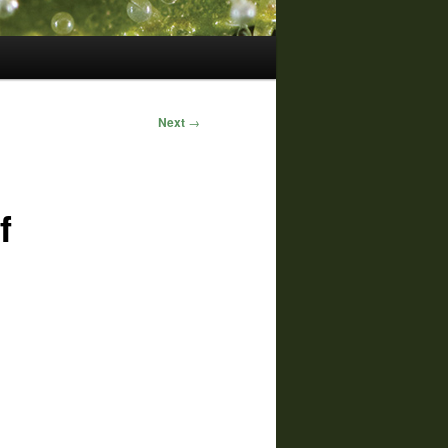
Next
→
f