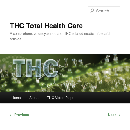
Skip
to
Sear
primary
content
THC Total Health Care
A comprehensive encyclopedia of THC related medical research
articles
Main
Home
About
THC Video Page
menu
Post
←
Previous
Next
→
navigation