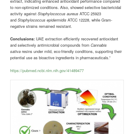
extract, indicating enhanced antioxidant performance compared
to non-optimized conditions. Also, showed selective bactericidal
activity against
Staphylococcus aureus
ATCC 25923
and
Staphylococcus epidermidis
ATCC 12228, while Gram-
negative strains remained resistant.
Conclusions:
UAE extraction efficiently recovered antioxidant
and selectively antimicrobial compounds from
Cannabis
sativa
resins under mild, eco-friendly conditions, supporting their
potential use as bioactive ingredients in pharmaceuticals.”
https://pubmed.ncbi.nlm.nih.gov/41489477