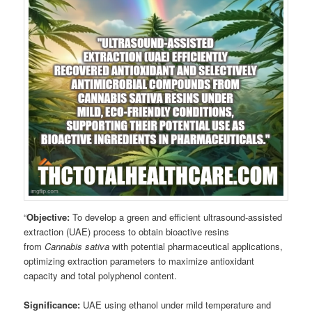
“
Objective:
To develop a green and efficient ultrasound-assisted
extraction (UAE) process to obtain bioactive resins
from
Cannabis sativa
with potential pharmaceutical applications,
optimizing extraction parameters to maximize antioxidant
capacity and total polyphenol content.
Significance:
UAE using ethanol under mild temperature and