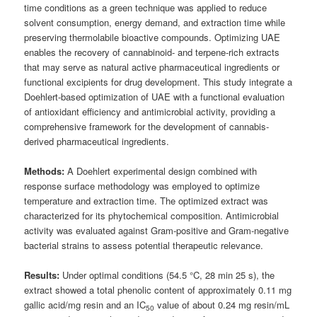
time conditions as a green technique was applied to reduce
solvent consumption, energy demand, and extraction time while
preserving thermolabile bioactive compounds. Optimizing UAE
enables the recovery of cannabinoid- and terpene-rich extracts
that may serve as natural active pharmaceutical ingredients or
functional excipients for drug development. This study integrate a
Doehlert-based optimization of UAE with a functional evaluation
of antioxidant efficiency and antimicrobial activity, providing a
comprehensive framework for the development of cannabis-
derived pharmaceutical ingredients.
Methods:
A Doehlert experimental design combined with
response surface methodology was employed to optimize
temperature and extraction time. The optimized extract was
characterized for its phytochemical composition. Antimicrobial
activity was evaluated against Gram-positive and Gram-negative
bacterial strains to assess potential therapeutic relevance.
Results:
Under optimal conditions (54.5 °C, 28 min 25 s), the
extract showed a total phenolic content of approximately 0.11 mg
gallic acid/mg resin and an IC
value of about 0.24 mg resin/mL
50