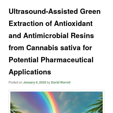
Ultrasound-Assisted Green
Extraction of Antioxidant
and Antimicrobial Resins
from Cannabis sativa for
Potential Pharmaceutical
Applications
Posted on
January 6, 2026
by
David Worrell