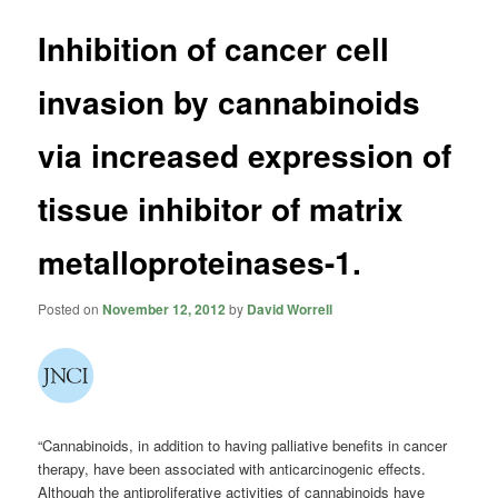
Inhibition of cancer cell
invasion by cannabinoids
via increased expression of
tissue inhibitor of matrix
metalloproteinases-1.
Posted on
November 12, 2012
by
David Worrell
“Cannabinoids, in addition to having palliative benefits in cancer
therapy, have been associated with anticarcinogenic effects.
Although the antiproliferative activities of cannabinoids have