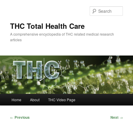
Skip
to
Sear
primary
content
THC Total Health Care
A comprehensive encyclopedia of THC related medical research
articles
Main
Home
About
THC Video Page
menu
Post
←
Previous
Next
→
navigation