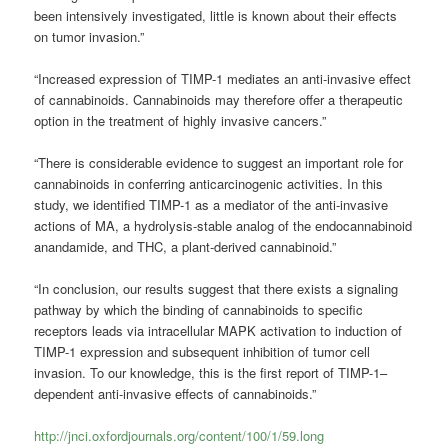
been intensively investigated, little is known about their effects
on tumor invasion.”
“Increased expression of TIMP-1 mediates an anti-invasive effect
of cannabinoids. Cannabinoids may therefore offer a therapeutic
option in the treatment of highly invasive cancers.”
“There is considerable evidence to suggest an important role for
cannabinoids in conferring anticarcinogenic activities. In this
study, we identified TIMP-1 as a mediator of the anti-invasive
actions of MA, a hydrolysis-stable analog of the endocannabinoid
anandamide, and THC, a plant-derived cannabinoid.”
“In conclusion, our results suggest that there exists a signaling
pathway by which the binding of cannabinoids to specific
receptors leads via intracellular MAPK activation to induction of
TIMP-1 expression and subsequent inhibition of tumor cell
invasion. To our knowledge, this is the first report of TIMP-1–
dependent anti-invasive effects of cannabinoids.”
http://jnci.oxfordjournals.org/content/100/1/59.long