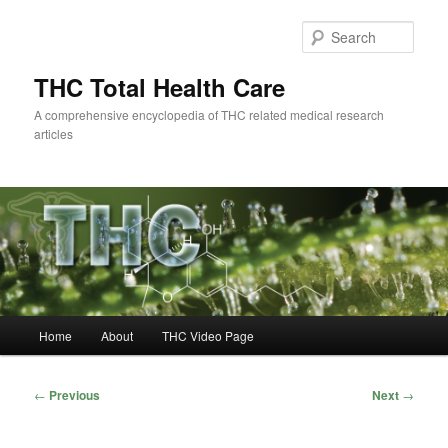
Skip
to
Sear
primary
content
THC Total Health Care
A comprehensive encyclopedia of THC related medical research
articles
Main
Home
About
THC Video Page
menu
Post
←
Previous
Next
→
navigation