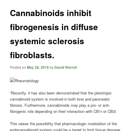
Cannabinoids inhibit
fibrogenesis in diffuse
systemic sclerosis
fibroblasts.
Posted on
May 28, 2016
by
David Worrell
“Recently, it has also been demonstrated that the pleiotropic
cannabinoid system is involved in both liver and pancreatic
fibrosis. Furthermore, cannabinoids may play a pro- or anti-
fibrogenic role depending on their interaction with CB1r or CB2r.
This raises the possibility that pharmacologic modulation of the
endocannabinoid system could be a target to limit tissue damage