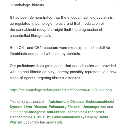
in pathologic fibrosis.
It has been demonstrated that the endocannabinoid system is
up-regulated in pathologic fibrosis and that modulation of
the
cannabinoid
receptors might limit the progression of
uncontrolled fibrogenesis.
Both CB1 and CB2 receptors were over-expressed in dcSSc
fibroblasts compared with healthy controls.
Our preliminary findings suggest that
cannabinoids
are provided
with an anti-fibrotic activity, thereby possibly representing a new
class of agents targeting fibrosis diseases.”
http://rheumatology.oxfordjournals.org/content/48/9/1050.long
This entry was posted in
Autoimmune Disease
,
Endocannabinoid
System
,
Liver Disease
,
Pulmonary Fibrosis
,
Uncategorized
and
tagged
anti-fibrogenic
,
anti-fibrotic
,
cannabinoid receptors
,
Cannabinoids
,
CB1
,
CB2
,
endocannabinoid system
by
David
Worrell
. Bookmark the
permalink
.