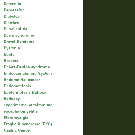
Dementia
Depression
Diabetes
Diarrhea
Diverticulitis
Down syndrome
Dravet Syndome
Dystonia
Ebola
Eczema
Ehlers-Danlos syndrome
Endocannabinoid System
Endometrial cancer
Endometriosis
Epidermolysis Bullosa
Epilepsy
experimental autoimmune
encephalomyelitis
Fibromyalgia
Fragile X syndrome (FXS)
Gastric Cancer