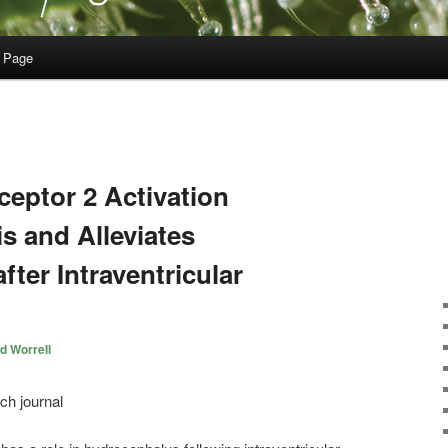
 Page
eptor 2 Activation
is and Alleviates
ter Intraventricular
d Worrell