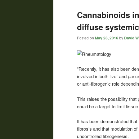
Cannabinoids inh
diffuse systemic
Posted on
May 28, 2016
by
David Wo
“Recently, it has also been de
involved in both liver and panc
or anti-fibrogenic role dependi
This raises the possibility th
could be a target to limit tissu
It has been demonstrated that 
fibrosis and that modulation of
uncontrolled fibrogenesis.