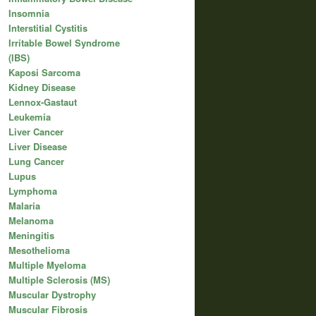
Insomnia
Interstitial Cystitis
Irritable Bowel Syndrome
(IBS)
Kaposi Sarcoma
Kidney Disease
Lennox-Gastaut
Leukemia
Liver Cancer
Liver Disease
Lung Cancer
Lupus
Lymphoma
Malaria
Melanoma
Meningitis
Mesothelioma
Multiple Myeloma
Multiple Sclerosis (MS)
Muscular Dystrophy
Muscular Fibrosis