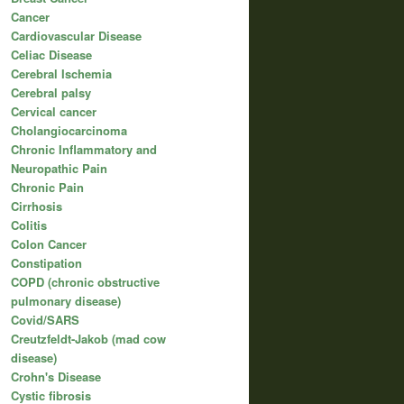
Cancer
Cardiovascular Disease
Celiac Disease
Cerebral Ischemia
Cerebral palsy
Cervical cancer
Cholangiocarcinoma
Chronic Inflammatory and
Neuropathic Pain
Chronic Pain
Cirrhosis
Colitis
Colon Cancer
Constipation
COPD (chronic obstructive
pulmonary disease)
Covid/SARS
Creutzfeldt-Jakob (mad cow
disease)
Crohn's Disease
Cystic fibrosis