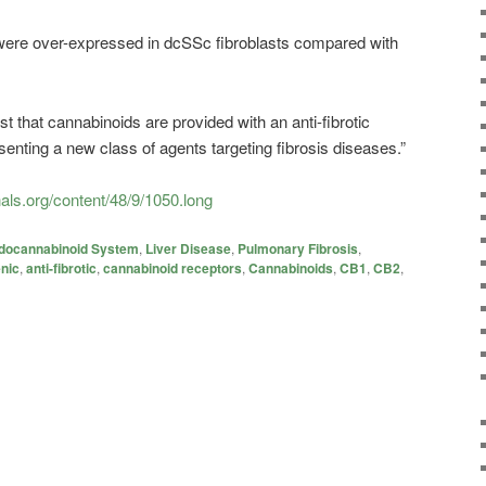
ere over-expressed in dcSSc fibroblasts compared with
st that
cannabinoids
are provided with an anti-fibrotic
esenting a new class of agents targeting fibrosis diseases.”
nals.org/content/48/9/1050.long
docannabinoid System
,
Liver Disease
,
Pulmonary Fibrosis
,
enic
,
anti-fibrotic
,
cannabinoid receptors
,
Cannabinoids
,
CB1
,
CB2
,