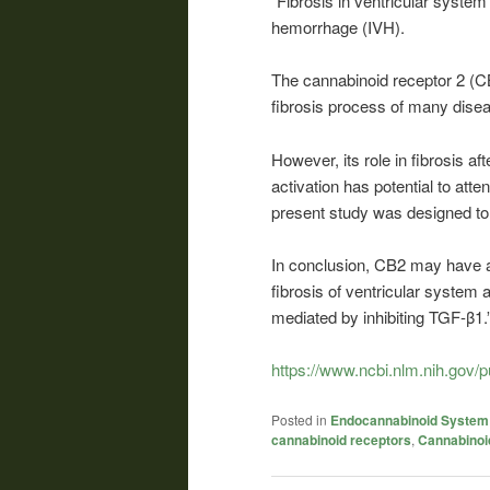
“Fibrosis in ventricular system
hemorrhage (IVH).
The
cannabinoid
receptor 2 (CB
fibrosis process of many dise
However, its role in fibrosis 
activation has potential to atte
present study was designed to 
In conclusion, CB2 may have a
fibrosis of ventricular system 
mediated by inhibiting TGF-β1.
https://www.ncbi.nlm.nih.gov
Posted in
Endocannabinoid System
cannabinoid receptors
,
Cannabinoi