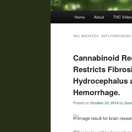
Main
Home
About
THC Video
menu
TAG ARCHIVES:
ANTI-FIBROGENIC
Cannabinoid Rec
Restricts Fibros
Hydrocephalus af
Hemorrhage.
Posted on
October 23, 2016
by
Davi