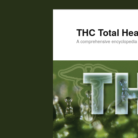
Skip
Skip
to
to
primary
secondary
THC Total Hea
content
content
A comprehensive encyclopedia o