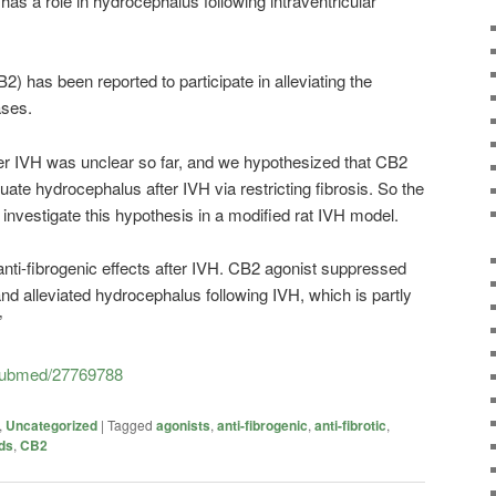
 has a role in hydrocephalus following intraventricular
2) has been reported to participate in alleviating the
ases.
after IVH was unclear so far, and we hypothesized that CB2
nuate hydrocephalus after IVH via restricting fibrosis. So the
investigate this hypothesis in a modified rat IVH model.
nti-fibrogenic effects after IVH. CB2 agonist suppressed
and alleviated hydrocephalus following IVH, which is partly
”
/pubmed/27769788
,
Uncategorized
|
Tagged
agonists
,
anti-fibrogenic
,
anti-fibrotic
,
ds
,
CB2