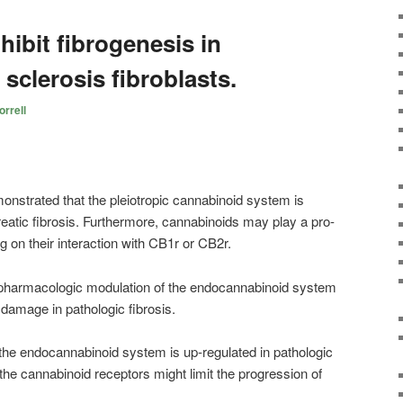
ibit fibrogenesis in
 sclerosis fibroblasts.
rrell
monstrated that the pleiotropic cannabinoid system is
reatic fibrosis. Furthermore, cannabinoids may play a pro-
ng on their interaction with CB1r or CB2r.
at pharmacologic modulation of the endocannabinoid system
e damage in pathologic fibrosis.
the endocannabinoid system is up-regulated in pathologic
 the
cannabinoid
receptors might limit the progression of