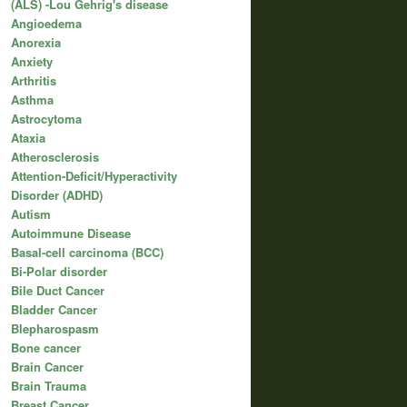
(ALS) -Lou Gehrig's disease
Angioedema
Anorexia
Anxiety
Arthritis
Asthma
Astrocytoma
Ataxia
Atherosclerosis
Attention-Deficit/Hyperactivity
Disorder (ADHD)
Autism
Autoimmune Disease
Basal-cell carcinoma (BCC)
Bi-Polar disorder
Bile Duct Cancer
Bladder Cancer
Blepharospasm
Bone cancer
Brain Cancer
Brain Trauma
Breast Cancer