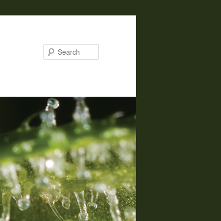
Search