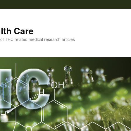
lth Care
f THC related medical research articles