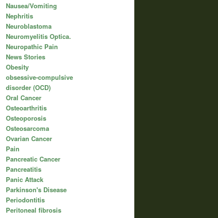
Nausea/Vomiting
Nephritis
Neuroblastoma
Neuromyelitis Optica.
Neuropathic Pain
News Stories
Obesity
obsessive-compulsive
disorder (OCD)
Oral Cancer
Osteoarthritis
Osteoporosis
Osteosarcoma
Ovarian Cancer
Pain
Pancreatic Cancer
Pancreatitis
Panic Attack
Parkinson's Disease
Periodontitis
Peritoneal fibrosis