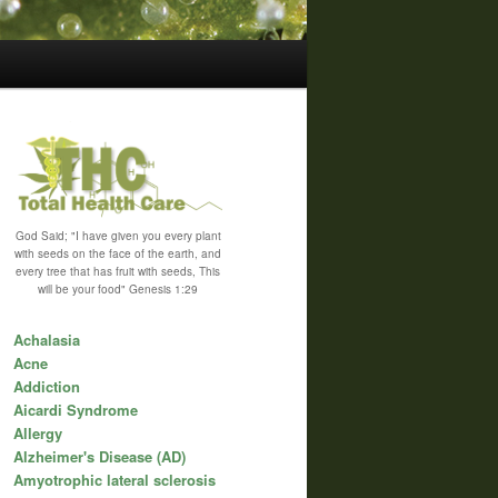
God Said; "I have given you every plant
with seeds on the face of the earth, and
every tree that has fruit with seeds, This
will be your food" Genesis 1:29
Achalasia
Acne
Addiction
Aicardi Syndrome
Allergy
Alzheimer's Disease (AD)
Amyotrophic lateral sclerosis