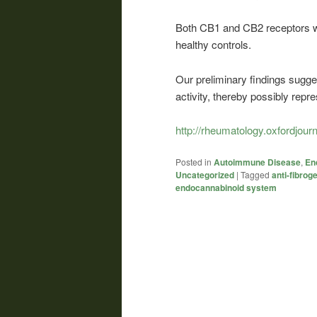
Both CB1 and CB2 receptors w
healthy controls.
Our preliminary findings sugge
activity, thereby possibly repr
http://rheumatology.oxfordjour
Posted in
Autoimmune Disease
,
En
Uncategorized
|
Tagged
anti-fibrog
endocannabinoid system