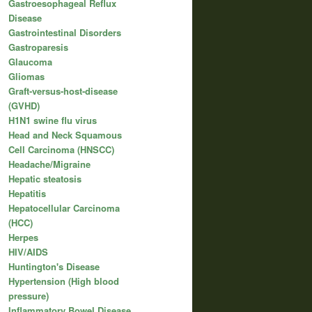
Gastroesophageal Reflux
Disease
Gastrointestinal Disorders
Gastroparesis
Glaucoma
Gliomas
Graft-versus-host-disease
(GVHD)
H1N1 swine flu virus
Head and Neck Squamous
Cell Carcinoma (HNSCC)
Headache/Migraine
Hepatic steatosis
Hepatitis
Hepatocellular Carcinoma
(HCC)
Herpes
HIV/AIDS
Huntington's Disease
Hypertension (High blood
pressure)
Inflammatory Bowel Disease