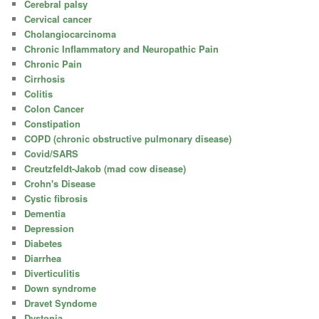
Cerebral palsy
Cervical cancer
Cholangiocarcinoma
Chronic Inflammatory and Neuropathic Pain
Chronic Pain
Cirrhosis
Colitis
Colon Cancer
Constipation
COPD (chronic obstructive pulmonary disease)
Covid/SARS
Creutzfeldt-Jakob (mad cow disease)
Crohn's Disease
Cystic fibrosis
Dementia
Depression
Diabetes
Diarrhea
Diverticulitis
Down syndrome
Dravet Syndome
Dystonia