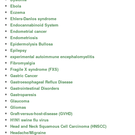
Ebola
Eczema
Ehlers-Danlos syndrome
Endocannabinoid System
Endometrial cancer
Endometriosis
Epidermolysis Bullosa
Epilepsy
experimental autoimmune encephalomyelitis
Fibromyalgia
Fragile X syndrome (FXS)
Gastric Cancer
Gastroesophageal Reflux Disease
Gastrointestinal Disorders
Gastroparesis
Glaucoma
Gliomas
Graft-versus-host-disease (GVHD)
H1N1 swine flu virus
Head and Neck Squamous Cell Carcinoma (HNSCC)
Headache/Migraine