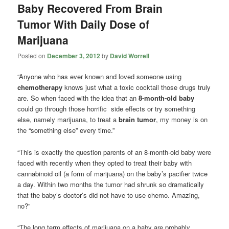
Baby Recovered From Brain
Tumor With Daily Dose of
Marijuana
Posted on
December 3, 2012
by
David Worrell
“Anyone who has ever known and loved someone using
chemotherapy
knows just what a toxic cocktail those drugs truly
are. So when faced with the idea that an
8-month-old baby
could go through those horrific side effects or try something
else, namely marijuana, to treat a
brain tumor
, my money is on
the “something else” every time.”
“This is exactly the question parents of an 8-month-old baby were
faced with recently when they opted to treat their baby with
cannabinoid oil (a form of marijuana) on the baby’s pacifier twice
a day. Within two months the tumor had shrunk so dramatically
that the baby’s doctor’s did not have to use chemo. Amazing,
no?”
“The long term effects of marijuana on a baby are probably