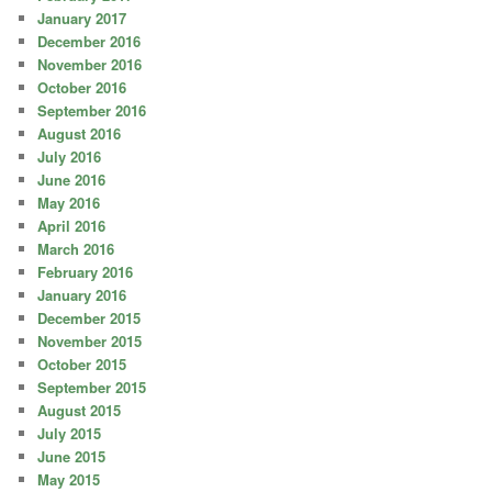
January 2017
December 2016
November 2016
October 2016
September 2016
August 2016
July 2016
June 2016
May 2016
April 2016
March 2016
February 2016
January 2016
December 2015
November 2015
October 2015
September 2015
August 2015
July 2015
June 2015
May 2015