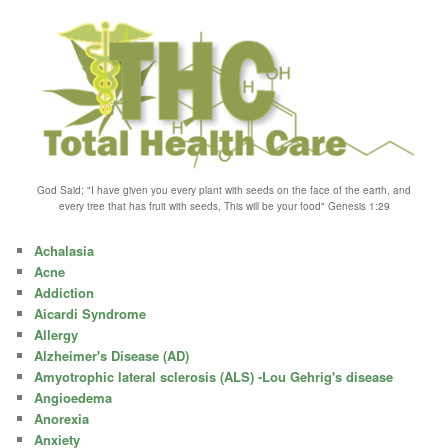
God Said; "I have given you every plant with seeds on the face of the earth, and
every tree that has fruit with seeds, This will be your food" Genesis 1:29
Achalasia
Acne
Addiction
Aicardi Syndrome
Allergy
Alzheimer's Disease (AD)
Amyotrophic lateral sclerosis (ALS) -Lou Gehrig's disease
Angioedema
Anorexia
Anxiety