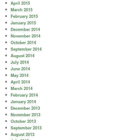
April 2015
March 2015
February 2015
January 2015
December 2014
November 2014
October 2014
September 2014
August 2014
July 2014
June 2014
May 2014
April 2014
March 2014
February 2014
January 2014
December 2013
November 2013
October 2013
September 2013
August 2013