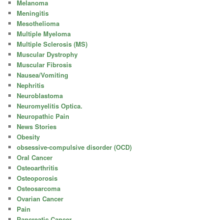
Melanoma
Meningitis
Mesothelioma
Multiple Myeloma
Multiple Sclerosis (MS)
Muscular Dystrophy
Muscular Fibrosis
Nausea/Vomiting
Nephritis
Neuroblastoma
Neuromyelitis Optica.
Neuropathic Pain
News Stories
Obesity
obsessive-compulsive disorder (OCD)
Oral Cancer
Osteoarthritis
Osteoporosis
Osteosarcoma
Ovarian Cancer
Pain
Pancreatic Cancer