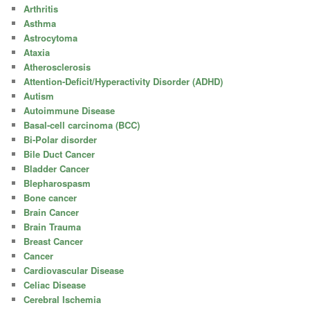
Arthritis
Asthma
Astrocytoma
Ataxia
Atherosclerosis
Attention-Deficit/Hyperactivity Disorder (ADHD)
Autism
Autoimmune Disease
Basal-cell carcinoma (BCC)
Bi-Polar disorder
Bile Duct Cancer
Bladder Cancer
Blepharospasm
Bone cancer
Brain Cancer
Brain Trauma
Breast Cancer
Cancer
Cardiovascular Disease
Celiac Disease
Cerebral Ischemia