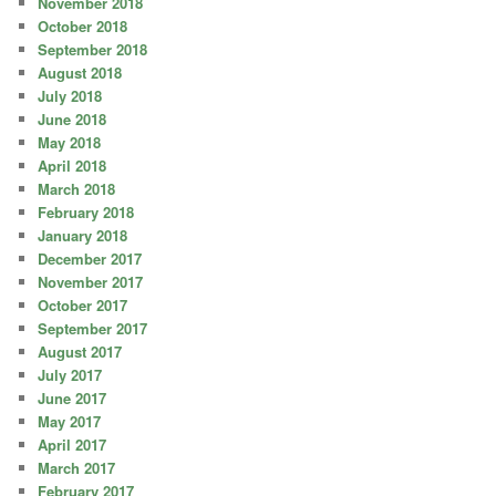
November 2018
October 2018
September 2018
August 2018
July 2018
June 2018
May 2018
April 2018
March 2018
February 2018
January 2018
December 2017
November 2017
October 2017
September 2017
August 2017
July 2017
June 2017
May 2017
April 2017
March 2017
February 2017