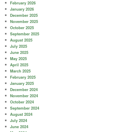
February 2026
January 2026
December 2025
November 2025
October 2025
September 2025
August 2025
July 2025
June 2025
May 2025
April 2025
March 2025
February 2025
January 2025
December 2024
November 2024
October 2024
September 2024
August 2024
July 2024
June 2024