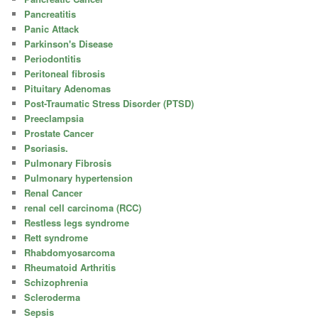
Pancreatitis
Panic Attack
Parkinson's Disease
Periodontitis
Peritoneal fibrosis
Pituitary Adenomas
Post-Traumatic Stress Disorder (PTSD)
Preeclampsia
Prostate Cancer
Psoriasis.
Pulmonary Fibrosis
Pulmonary hypertension
Renal Cancer
renal cell carcinoma (RCC)
Restless legs syndrome
Rett syndrome
Rhabdomyosarcoma
Rheumatoid Arthritis
Schizophrenia
Scleroderma
Sepsis