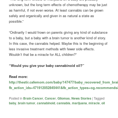
unknown, but the long term effects of chemotherapy may be just
as harmful, if not even worse. At least cannabis can be grown
safely and organically and given in as natural a state as
possible.”
“Ordinarily I would frown on parents giving any kind of substance
to a baby, but a baby with a brain tumor is another kind of story.
In this case, the cannabis helped. Maybe this is the beginning of
less invasive treatment methods with fewer side effects.
Wouldn’t that be a miracle for ALL children?”
“Would you give your baby cannabinoid oil?”
Read more:
http://thestir.cafemom.com/baby/147477/baby_recovered_from_br
fb_action_ids=471912052845441&fb_action_types=og.recommends&
Posted in
Brain Cancer
,
Cancer
,
Gliomas
,
News Stories
|
Tagged
baby
,
brain tumor
,
cannabinoid
,
cannabis
,
marijuana
,
miracle
,
oil