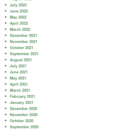
July 2022
June 2022
May 2022
April 2022
March 2022
December 2021
November 2021
October 2021
September 2021
August 2021
July 2021
June 2021
May 2021
April 2021
March 2021
February 2021
January 2021
December 2020
November 2020
October 2020
September 2020