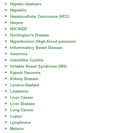
Hepatic steatosis
Hepatitis
Hepatocellular Carcinoma (HCC)
Herpes
HIV/AIDS
Huntington's Disease
Hypertension (High blood pressure)
Inflammatory Bowel Disease
Insomnia
Interstitial Cystitis
Irritable Bowel Syndrome (IBS)
Kaposi Sarcoma
Kidney Disease
Lennox-Gastaut
Leukemia
Liver Cancer
Liver Disease
Lung Cancer
Lupus
Lymphoma
Malaria