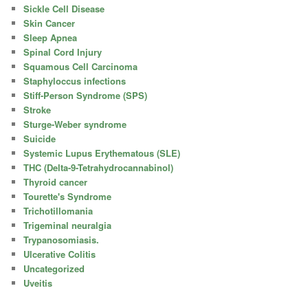
Sickle Cell Disease
Skin Cancer
Sleep Apnea
Spinal Cord Injury
Squamous Cell Carcinoma
Staphyloccus infections
Stiff-Person Syndrome (SPS)
Stroke
Sturge-Weber syndrome
Suicide
Systemic Lupus Erythematous (SLE)
THC (Delta-9-Tetrahydrocannabinol)
Thyroid cancer
Tourette's Syndrome
Trichotillomania
Trigeminal neuralgia
Trypanosomiasis.
Ulcerative Colitis
Uncategorized
Uveitis