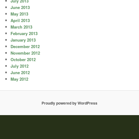
July 2013
June 2013
May 2013
April 2013
March 2013
February 2013
January 2013
December 2012
November 2012
October 2012
July 2012
June 2012
May 2012
Proudly powered by WordPress