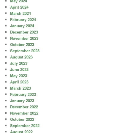
May 2024
April 2024
March 2024
February 2024
January 2024
December 2023
November 2023
October 2023
September 2023
August 2023
July 2023
June 2023
May 2023
April 2023
March 2023
February 2023
January 2023
December 2022
November 2022
October 2022
September 2022
August 2022