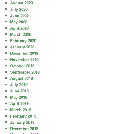
August 2020
July 2020
June 2020
May 2020
April 2020
March 2020
February 2020
January 2020
December 2019
November 2019
October 2019
September 2019
August 2019
July 2019
June 2019
May 2019
April 2019
March 2019
February 2019
January 2019
December 2018