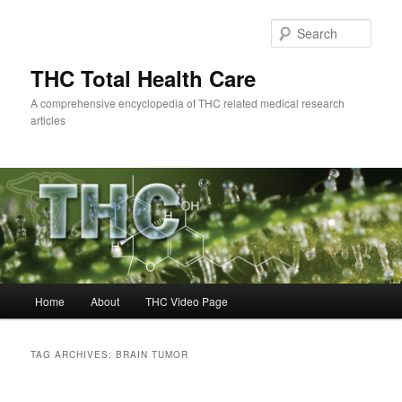
Skip
Skip
to
to
Sear
primary
secondary
content
content
THC Total Health Care
A comprehensive encyclopedia of THC related medical research
articles
Main
Home
About
THC Video Page
menu
TAG ARCHIVES:
BRAIN TUMOR