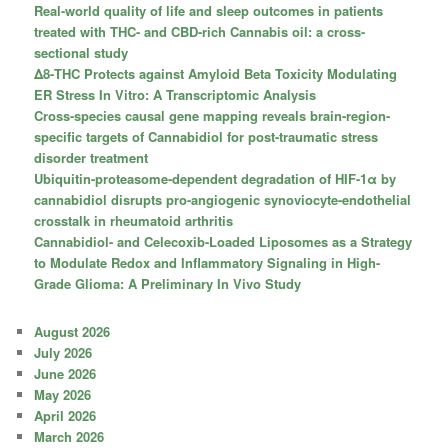
Real-world quality of life and sleep outcomes in patients
treated with THC- and CBD-rich Cannabis oil: a cross-
sectional study
Δ8-THC Protects against Amyloid Beta Toxicity Modulating
ER Stress In Vitro: A Transcriptomic Analysis
Cross-species causal gene mapping reveals brain-region-
specific targets of Cannabidiol for post-traumatic stress
disorder treatment
Ubiquitin-proteasome-dependent degradation of HIF-1α by
cannabidiol disrupts pro-angiogenic synoviocyte-endothelial
crosstalk in rheumatoid arthritis
Cannabidiol- and Celecoxib-Loaded Liposomes as a Strategy
to Modulate Redox and Inflammatory Signaling in High-
Grade Glioma: A Preliminary In Vivo Study
August 2026
July 2026
June 2026
May 2026
April 2026
March 2026