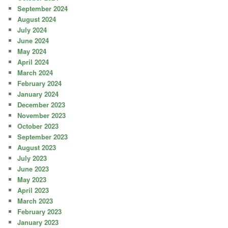
September 2024
August 2024
July 2024
June 2024
May 2024
April 2024
March 2024
February 2024
January 2024
December 2023
November 2023
October 2023
September 2023
August 2023
July 2023
June 2023
May 2023
April 2023
March 2023
February 2023
January 2023