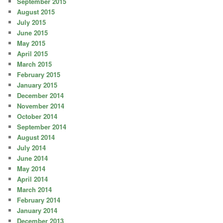
September 2015
August 2015
July 2015
June 2015
May 2015
April 2015
March 2015
February 2015
January 2015
December 2014
November 2014
October 2014
September 2014
August 2014
July 2014
June 2014
May 2014
April 2014
March 2014
February 2014
January 2014
December 2013