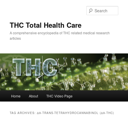
Skip
Skip
to
to
Sear
primary
secondary
content
content
THC Total Health Care
A comprehensive encyclopedia of THC related medical research
articles
Main
Home
About
THC Video Page
menu
TAG ARCHIVES:
Δ9-TRANS-TETRAHYDROCANNABINOL (Δ9-THC)