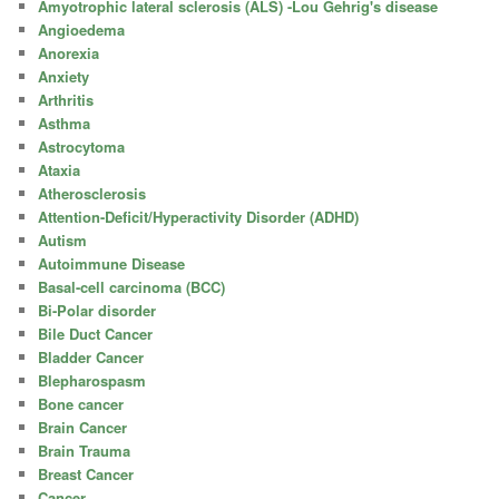
Amyotrophic lateral sclerosis (ALS) -Lou Gehrig's disease
Angioedema
Anorexia
Anxiety
Arthritis
Asthma
Astrocytoma
Ataxia
Atherosclerosis
Attention-Deficit/Hyperactivity Disorder (ADHD)
Autism
Autoimmune Disease
Basal-cell carcinoma (BCC)
Bi-Polar disorder
Bile Duct Cancer
Bladder Cancer
Blepharospasm
Bone cancer
Brain Cancer
Brain Trauma
Breast Cancer
Cancer