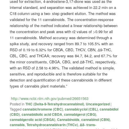
used for extraction, 4-androstene-3,17-dione was used as the
internal standard, and separation was achieved in 22.2 min on a
C18 column using a two- step gradient elution. The method was
validated for the 11 cannabinoids. The concentration-response
relationship of the method indicated a linear relationship between
the concentration and peak area with r2 values of >0.99 for all
11 cannabinoids. Method accuracy was determined through a
spike study, and recovery ranged from 89.7 to 105.5% with an
RSD of 0.19 to 6.32% for CBDA, CBD, THCV, CBN, Δ9-THC,
CBL, CBC, and THCAA; recovery was 84.7, 84.2, and 67.7% for
the minor constituents, CBGA, CBG, and Δ8-THC, respectively,
with an RSD of 2.58 to 4.96%. The validated method is simple,
sensitive, and reproducible and is therefore suitable for the
detection and quantification of these cannabinoids in different
types of cannabis plant materials.”
http://www.ncbi.nlm.nih.gov/pubmed/26651563
Posted in
THC (Delta-9-Tetrahydrocannabinol)
,
Uncategorized
|
Tagged
cannabichromene (CBC)
,
cannabicyclol (CBL)
,
cannabidiol
(CBD)
,
cannabidiolic acid CBDA
,
cannabigerol (CBG)
,
cannabigerolic acid (CBGA)
,
Cannabinoids
,
cannabinol (CBN)
,
cannabis
,
Tetrahydrocannabivarin (THCv)
,
Δ8- trans-