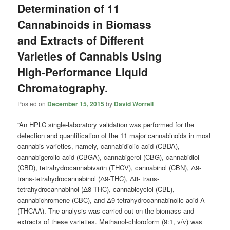
Determination of 11
Cannabinoids in Biomass
and Extracts of Different
Varieties of Cannabis Using
High-Performance Liquid
Chromatography.
Posted on
December 15, 2015
by
David Worrell
“An HPLC single-laboratory validation was performed for the
detection and quantification of the 11 major cannabinoids in most
cannabis varieties, namely, cannabidiolic acid (CBDA),
cannabigerolic acid (CBGA), cannabigerol (CBG), cannabidiol
(CBD), tetrahydrocannabivarin (THCV), cannabinol (CBN), Δ9-
trans-tetrahydrocannabinol (Δ9-THC), Δ8- trans-
tetrahydrocannabinol (Δ8-THC), cannabicyclol (CBL),
cannabichromene (CBC), and Δ9-tetrahydrocannabinolic acid-A
(THCAA). The analysis was carried out on the biomass and
extracts of these varieties. Methanol-chloroform (9:1, v/v) was