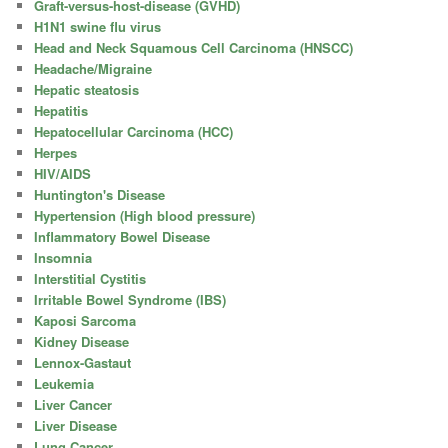
Graft-versus-host-disease (GVHD)
H1N1 swine flu virus
Head and Neck Squamous Cell Carcinoma (HNSCC)
Headache/Migraine
Hepatic steatosis
Hepatitis
Hepatocellular Carcinoma (HCC)
Herpes
HIV/AIDS
Huntington's Disease
Hypertension (High blood pressure)
Inflammatory Bowel Disease
Insomnia
Interstitial Cystitis
Irritable Bowel Syndrome (IBS)
Kaposi Sarcoma
Kidney Disease
Lennox-Gastaut
Leukemia
Liver Cancer
Liver Disease
Lung Cancer