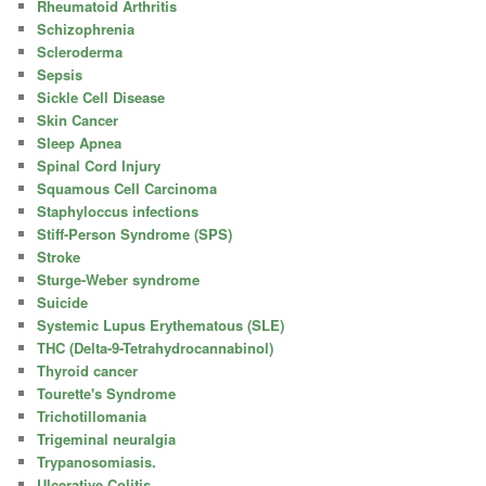
Rheumatoid Arthritis
Schizophrenia
Scleroderma
Sepsis
Sickle Cell Disease
Skin Cancer
Sleep Apnea
Spinal Cord Injury
Squamous Cell Carcinoma
Staphyloccus infections
Stiff-Person Syndrome (SPS)
Stroke
Sturge-Weber syndrome
Suicide
Systemic Lupus Erythematous (SLE)
THC (Delta-9-Tetrahydrocannabinol)
Thyroid cancer
Tourette's Syndrome
Trichotillomania
Trigeminal neuralgia
Trypanosomiasis.
Ulcerative Colitis