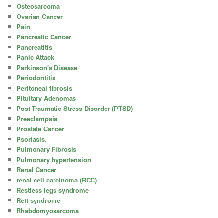
Osteosarcoma
Ovarian Cancer
Pain
Pancreatic Cancer
Pancreatitis
Panic Attack
Parkinson's Disease
Periodontitis
Peritoneal fibrosis
Pituitary Adenomas
Post-Traumatic Stress Disorder (PTSD)
Preeclampsia
Prostate Cancer
Psoriasis.
Pulmonary Fibrosis
Pulmonary hypertension
Renal Cancer
renal cell carcinoma (RCC)
Restless legs syndrome
Rett syndrome
Rhabdomyosarcoma