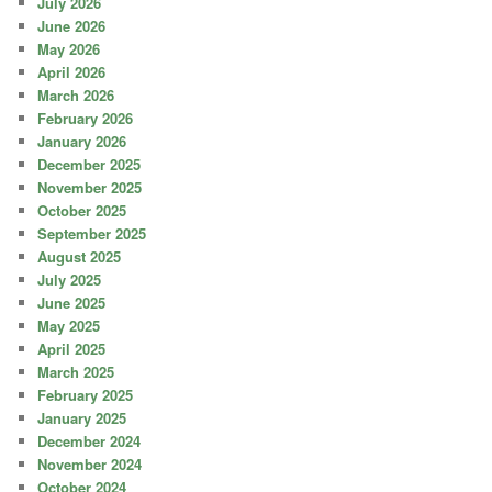
July 2026
June 2026
May 2026
April 2026
March 2026
February 2026
January 2026
December 2025
November 2025
October 2025
September 2025
August 2025
July 2025
June 2025
May 2025
April 2025
March 2025
February 2025
January 2025
December 2024
November 2024
October 2024