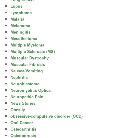
Lupus
Lymphoma
Malaria
Melanoma
Meningitis
Mesothelioma
Multiple Myeloma
Multiple Sclerosis (MS)
Muscular Dystrophy
Muscular Fibrosis
Nausea/Vomiting
Nephritis
Neuroblastoma
Neuromyelitis Optica.
Neuropathic Pain
News Stories
Obesity
obsessive-compulsive disorder (OCD)
Oral Cancer
Osteoarthritis
Osteoporosis