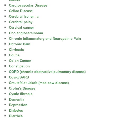
Cardiovascular Disease
Celiac Disease
Cerebral Ischemia
Cerebral palsy
Cervical cancer
Cholangiocarcinoma
Chronic Inflammatory and Neuropathic Pain
Chronic Pain
Cirrhosis
Colitis
Colon Cancer
Constipation
COPD (chronic obstructive pulmonary disease)
Covid/SARS
Creutzfeldt-Jakob (mad cow disease)
Crohn's Disease
Cystic fibrosis
Dementia
Depression
Diabetes
Diarrhea