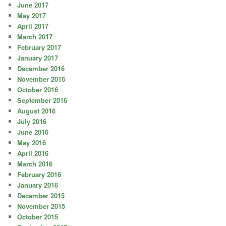
June 2017
May 2017
April 2017
March 2017
February 2017
January 2017
December 2016
November 2016
October 2016
September 2016
August 2016
July 2016
June 2016
May 2016
April 2016
March 2016
February 2016
January 2016
December 2015
November 2015
October 2015