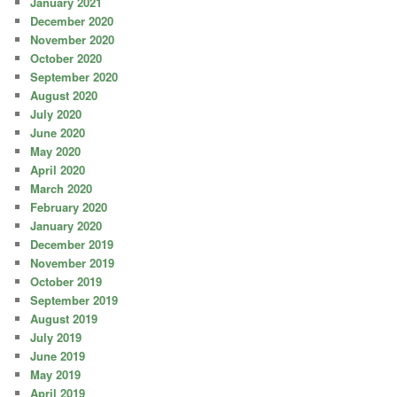
January 2021
December 2020
November 2020
October 2020
September 2020
August 2020
July 2020
June 2020
May 2020
April 2020
March 2020
February 2020
January 2020
December 2019
November 2019
October 2019
September 2019
August 2019
July 2019
June 2019
May 2019
April 2019