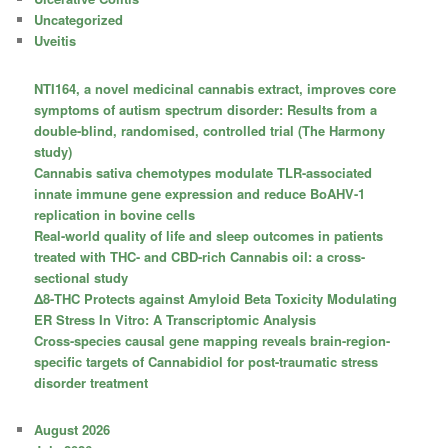
Uncategorized
Uveitis
NTI164, a novel medicinal cannabis extract, improves core
symptoms of autism spectrum disorder: Results from a
double-blind, randomised, controlled trial (The Harmony
study)
Cannabis sativa chemotypes modulate TLR-associated
innate immune gene expression and reduce BoAHV-1
replication in bovine cells
Real-world quality of life and sleep outcomes in patients
treated with THC- and CBD-rich Cannabis oil: a cross-
sectional study
Δ8-THC Protects against Amyloid Beta Toxicity Modulating
ER Stress In Vitro: A Transcriptomic Analysis
Cross-species causal gene mapping reveals brain-region-
specific targets of Cannabidiol for post-traumatic stress
disorder treatment
August 2026