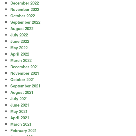
December 2022
November 2022
October 2022
September 2022
August 2022
July 2022
June 2022
May 2022
April 2022
March 2022
December 2021
November 2021
October 2021
September 2021
August 2021
July 2021
June 2021
May 2021
April 2021
March 2021
February 2021