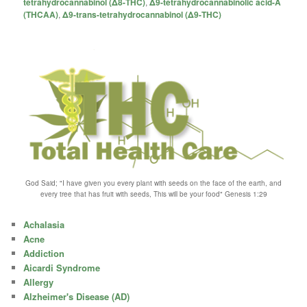
tetrahydrocannabinol (Δ8-THC)
,
Δ9-tetrahydrocannabinolic acid-A
(THCAA)
,
Δ9-trans-tetrahydrocannabinol (Δ9-THC)
God Said; "I have given you every plant with seeds on the face of the earth, and
every tree that has fruit with seeds, This will be your food" Genesis 1:29
Achalasia
Acne
Addiction
Aicardi Syndrome
Allergy
Alzheimer's Disease (AD)