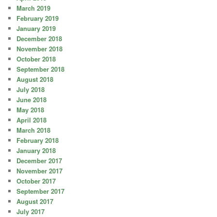
March 2019
February 2019
January 2019
December 2018
November 2018
October 2018
September 2018
August 2018
July 2018
June 2018
May 2018
April 2018
March 2018
February 2018
January 2018
December 2017
November 2017
October 2017
September 2017
August 2017
July 2017