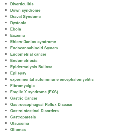
Diverticulitis
Down syndrome
Dravet Syndome
Dystonia
Ebola
Eczema
Ehlers-Danlos syndrome
Endocannabinoid System
Endometrial cancer
Endometriosis
Epidermolysis Bullosa
Epilepsy
experimental autoimmune encephalomyelitis
Fibromyalgia
Fragile X syndrome (FXS)
Gastric Cancer
Gastroesophageal Reflux Disease
Gastrointestinal Disorders
Gastroparesis
Glaucoma
Gliomas