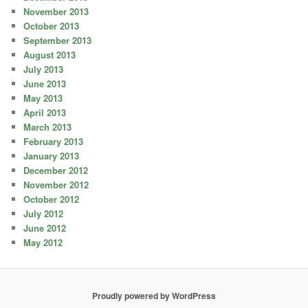
November 2013
October 2013
September 2013
August 2013
July 2013
June 2013
May 2013
April 2013
March 2013
February 2013
January 2013
December 2012
November 2012
October 2012
July 2012
June 2012
May 2012
Proudly powered by WordPress