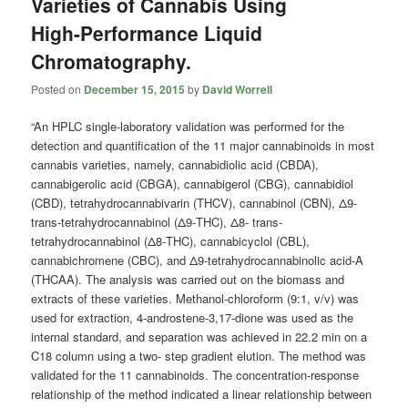
Varieties of Cannabis Using
High-Performance Liquid
Chromatography.
Posted on
December 15, 2015
by
David Worrell
“An HPLC single-laboratory validation was performed for the
detection and quantification of the 11 major cannabinoids in most
cannabis varieties, namely, cannabidiolic acid (CBDA),
cannabigerolic acid (CBGA), cannabigerol (CBG), cannabidiol
(CBD), tetrahydrocannabivarin (THCV), cannabinol (CBN), Δ9-
trans-tetrahydrocannabinol (Δ9-THC), Δ8- trans-
tetrahydrocannabinol (Δ8-THC), cannabicyclol (CBL),
cannabichromene (CBC), and Δ9-tetrahydrocannabinolic acid-A
(THCAA). The analysis was carried out on the biomass and
extracts of these varieties. Methanol-chloroform (9:1, v/v) was
used for extraction, 4-androstene-3,17-dione was used as the
internal standard, and separation was achieved in 22.2 min on a
C18 column using a two- step gradient elution. The method was
validated for the 11 cannabinoids. The concentration-response
relationship of the method indicated a linear relationship between