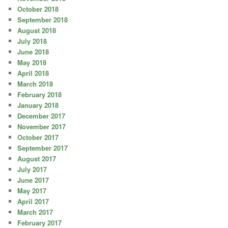
October 2018
September 2018
August 2018
July 2018
June 2018
May 2018
April 2018
March 2018
February 2018
January 2018
December 2017
November 2017
October 2017
September 2017
August 2017
July 2017
June 2017
May 2017
April 2017
March 2017
February 2017