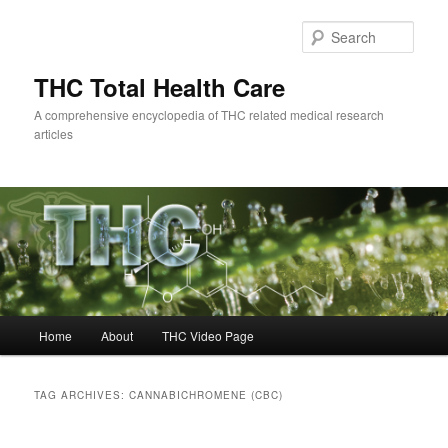
Skip
Skip
to
to
Sear
primary
secondary
content
content
THC Total Health Care
A comprehensive encyclopedia of THC related medical research
articles
Main
Home
About
THC Video Page
menu
TAG ARCHIVES:
CANNABICHROMENE (CBC)