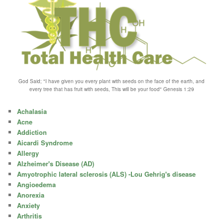
God Said; "I have given you every plant with seeds on the face of the earth, and
every tree that has fruit with seeds, This will be your food" Genesis 1:29
Achalasia
Acne
Addiction
Aicardi Syndrome
Allergy
Alzheimer's Disease (AD)
Amyotrophic lateral sclerosis (ALS) -Lou Gehrig's disease
Angioedema
Anorexia
Anxiety
Arthritis