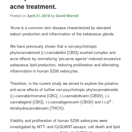
acne treatment.
Posted on
April 21, 2016
by
David Worrell
“Acne is a common skin disease characterized by elevated
sebum production and inflammation of the sebaceous glands.
We have previously shown that a non-psychotropic
phytocannabinoid ((-)-
cannabidiol
[CBD]) exerted complex anti-
acne effects by normalizing “pro-acne agents”-induced excessive
sebaceous lipid production, reducing proliferation and alleviating
inflammation in human SZ95 sebocytes.
Therefore, in the current study we aimed to explore the putative
anti-acne effects of further non-psychotropic phytocannabinoids
((-)-cannabichromene [CBC], (-)-cannabidivarin [CBDV], (-)-
9
cannabigerol [CBG], (-)-cannabigerovarin [CBGV] and (-)-Δ
-
tetrahydrocannabivarin [THCV]).
Viability and proliferation of human SZ95 sebocytes were
investigated by MTT- and CyQUANT-assays; cell death and lipid