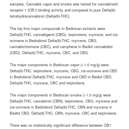
samples.
Cannabis
vapor and smoke was tested for cannabinoid
receptor 1 (CB1) binding activity and compared to pure Delta(9)-
tetrahydrocannabinol (Delta(9)-THC).
The top five major compounds in Bedrocan extracts were
Delta(9)-THC, cannabigerol (CBG), terpinolene, myrcene, and cis-
ocimene
in Bedrobinol Delta(9)-THC, myrcene, CBG,
cannabichromene (CBC), and camphene in Bediol cannabidiol
(CBD), Delta(9)-THC, myrcene, CBC, and CBG.
The major components in Bedrocan vapor (>1.0 mg/g) were
Delta(9)-THC, terpinolene, myrcene, CBG, cis-
ocimene
and CBD
in Bedrobinol Delta(9)-THC, myrcene and CBD in Bediol CBD,
Delta(9)-THC, myrcene, CBC and terpinolene.
The major components in Bedrocan smoke (>1.0 mg/g) were
Delta(9)-THC, cannabinol (CBN), terpinolene, CBG, myrcene and
cis-
ocimene
in Bedrobinol Delta(9)-THC, CBN and myrcene in
Bediol CBD, Delta(9)-THC, CBN, myrcene, CBC and terpinolene.
There was no statistically significant difference between CB1