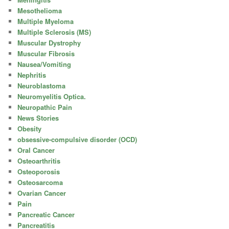
Mesothelioma
Multiple Myeloma
Multiple Sclerosis (MS)
Muscular Dystrophy
Muscular Fibrosis
Nausea/Vomiting
Nephritis
Neuroblastoma
Neuromyelitis Optica.
Neuropathic Pain
News Stories
Obesity
obsessive-compulsive disorder (OCD)
Oral Cancer
Osteoarthritis
Osteoporosis
Osteosarcoma
Ovarian Cancer
Pain
Pancreatic Cancer
Pancreatitis