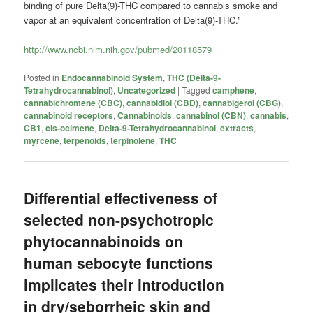
binding of pure Delta(9)-THC compared to
cannabis
smoke and
vapor at an equivalent concentration of Delta(9)-THC.”
http://www.ncbi.nlm.nih.gov/pubmed/20118579
Posted in
Endocannabinoid System
,
THC (Delta-9-
Tetrahydrocannabinol)
,
Uncategorized
|
Tagged
camphene
,
cannabichromene (CBC)
,
cannabidiol (CBD)
,
cannabigerol (CBG)
,
cannabinoid receptors
,
Cannabinoids
,
cannabinol (CBN)
,
cannabis
,
CB1
,
cis-ocimene
,
Delta-9-Tetrahydrocannabinol
,
extracts
,
myrcene
,
terpenoids
,
terpinolene
,
THC
Differential effectiveness of
selected non-psychotropic
phytocannabinoids on
human sebocyte functions
implicates their introduction
in dry/seborrheic skin and