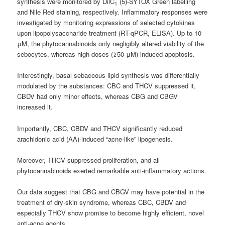
synthesis were monitored by DilC
(5)-SYTOX Green labelling
1
and Nile Red staining, respectively. Inflammatory responses were
investigated by monitoring expressions of selected cytokines
upon lipopolysaccharide treatment (RT-qPCR, ELISA). Up to 10
μM, the phytocannabinoids only negligibly altered viability of the
sebocytes, whereas high doses (≥50 μM) induced apoptosis.
Interestingly, basal sebaceous lipid synthesis was differentially
modulated by the substances: CBC and THCV suppressed it,
CBDV had only minor effects, whereas CBG and CBGV
increased it.
Importantly, CBC, CBDV and THCV significantly reduced
arachidonic acid (AA)-induced “acne-like” lipogenesis.
Moreover, THCV suppressed proliferation, and all
phytocannabinoids exerted remarkable anti-inflammatory actions.
Our data suggest that CBG and CBGV may have potential in the
treatment of dry-skin syndrome, whereas CBC, CBDV and
especially THCV show promise to become highly efficient, novel
anti-acne agents.