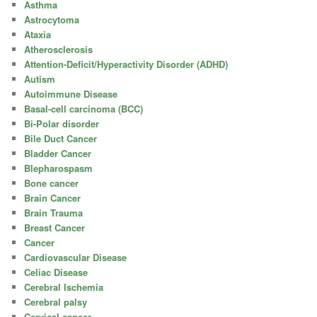
Asthma
Astrocytoma
Ataxia
Atherosclerosis
Attention-Deficit/Hyperactivity Disorder (ADHD)
Autism
Autoimmune Disease
Basal-cell carcinoma (BCC)
Bi-Polar disorder
Bile Duct Cancer
Bladder Cancer
Blepharospasm
Bone cancer
Brain Cancer
Brain Trauma
Breast Cancer
Cancer
Cardiovascular Disease
Celiac Disease
Cerebral Ischemia
Cerebral palsy
Cervical cancer