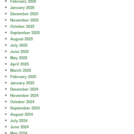
February 2026
January 2026
December 2025
November 2025
October 2025
September 2025
August 2025
July 2025
June 2025
May 2025
April 2025
March 2025
February 2025
January 2025
December 2024
November 2024
October 2024
September 2024
August 2024
July 2024
June 2024
May 2024