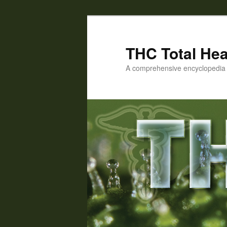
Skip
Skip
to
to
primary
secondary
THC Total Hea
content
content
A comprehensive encyclopedia o