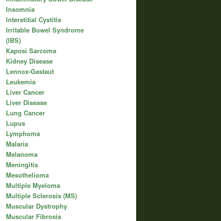
Insomnia
Interstitial Cystitis
Irritable Bowel Syndrome
(IBS)
Kaposi Sarcoma
Kidney Disease
Lennox-Gastaut
Leukemia
Liver Cancer
Liver Disease
Lung Cancer
Lupus
Lymphoma
Malaria
Melanoma
Meningitis
Mesothelioma
Multiple Myeloma
Multiple Sclerosis (MS)
Muscular Dystrophy
Muscular Fibrosis