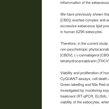
inflammation of the sebaceous
We have previously shown that
[CBD]) exerted complex anti-a
excessive sebaceous lipid produ
in human SZ95 sebocytes.
Therefore, in the current study
non-psychotropic phytocannabi
[CBDV], (-)-cannabigerol [CBG
tetrahydrocannabivarin [THCV]
Viability and proliferation of
CyQUANT-assays; cell death an
Green labelling and Nile Red s
investigated by monitoring exp
treatment (RT-qPCR, ELISA). U
viability of the sebocytes, wh