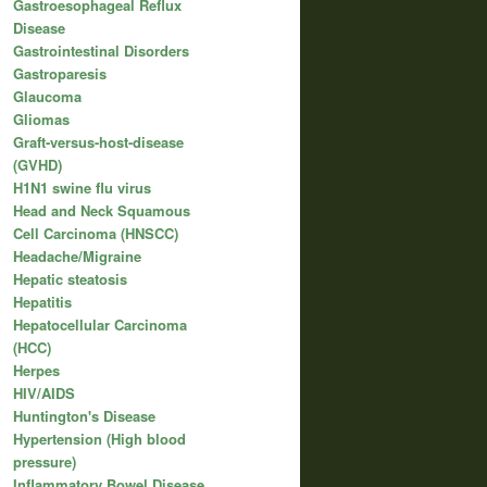
Gastroesophageal Reflux
Disease
Gastrointestinal Disorders
Gastroparesis
Glaucoma
Gliomas
Graft-versus-host-disease
(GVHD)
H1N1 swine flu virus
Head and Neck Squamous
Cell Carcinoma (HNSCC)
Headache/Migraine
Hepatic steatosis
Hepatitis
Hepatocellular Carcinoma
(HCC)
Herpes
HIV/AIDS
Huntington's Disease
Hypertension (High blood
pressure)
Inflammatory Bowel Disease