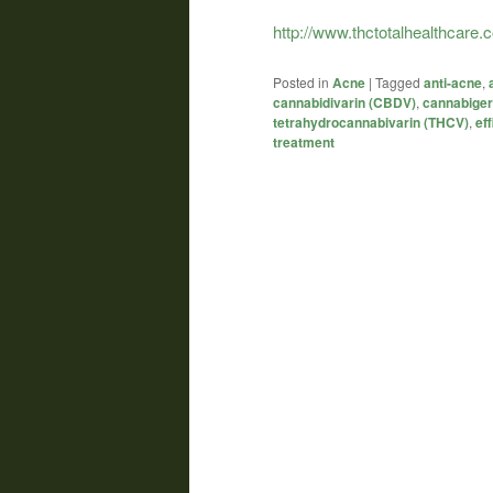
http://www.thctotalhealthcare
Posted in
Acne
|
Tagged
anti-acne
,
cannabidivarin (CBDV)
,
cannabiger
tetrahydrocannabivarin (THCV)
,
eff
treatment