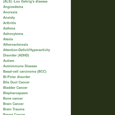
(ALS) -Lou Gehrig's disease
Angioedema
Anorexia
Anxiety
Arthritis
Asthma
Astrocytoma
Ataxia
Atherosclerosis
Attention-Deficit/Hyperactivity
Disorder (ADHD)
Autism
Autoimmune Disease
Basal-cell carcinoma (BCC)
Bi-Polar disorder
Bile Duct Cancer
Bladder Cancer
Blepharospasm
Bone cancer
Brain Cancer
Brain Trauma
Breast Cancer