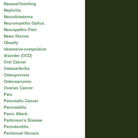
Nausea/Vomiting
Nephritis
Neuroblastoma
Neuromyelitis Optica.
Neuropathic Pain
News Stories
Obesity
obsessive-compulsive
disorder (OCD)
Oral Cancer
Osteoarthritis
Osteoporosis
Osteosarcoma
Ovarian Cancer
Pain
Pancreatic Cancer
Pancreatitis
Panic Attack
Parkinson's Disease
Periodontitis
Peritoneal fibrosis