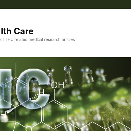
lth Care
f THC related medical research articles