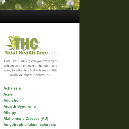
God Said; "I have given you every plant
with seeds on the face of the earth, and
every tree that has fruit with seeds, This
will be your food" Genesis 1:29
Achalasia
Acne
Addiction
Aicardi Syndrome
Allergy
Alzheimer's Disease (AD)
Amyotrophic lateral sclerosis