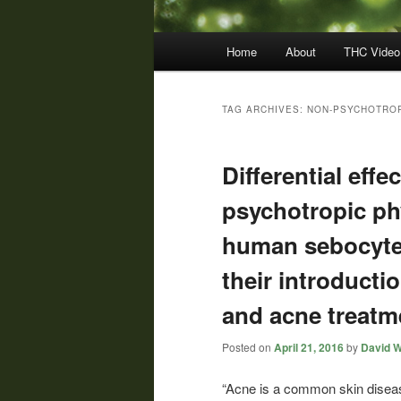
Main
Home
About
THC Video
menu
TAG ARCHIVES:
NON-PSYCHOTRO
Differential eff
psychotropic p
human sebocyte 
their introducti
and acne treatm
Posted on
April 21, 2016
by
David W
“Acne is a common skin disea