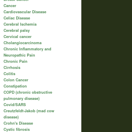
Cancer
Cardiovascular Disease
Celiac Disease
Cerebral Ischemia
Cerebral palsy
Cervical cancer
Cholangiocarcinoma
Chronic Inflammatory and
Neuropathic Pain
Chronic Pain
Cirrhosis
Colitis
Colon Cancer
Constipation
COPD (chronic obstructive
pulmonary disease)
Covid/SARS
Creutzfeldt-Jakob (mad cow
disease)
Crohn's Disease
Cystic fibrosis