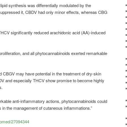
lipid synthesis was differentially modulated by the
ppressed it, CBDV had only minor effects, whereas CBG
CV significantly reduced arachidonic acid (AA)-induced
liferation, and all phytocannabinoids exerted remarkable
 CBGV may have potential in the treatment of dry-skin
 and especially THCV show promise to become highly
s.
rkable anti-inflammatory actions, phytocannabinoids could
ools in the management of cutaneous inflammations.”
pubmed/27094344