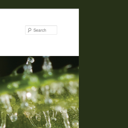
Search