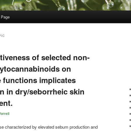
 Page
PIC
ectiveness of selected non-
hytocannabinoids on
functions implicates
on in dry/seborrheic skin
ent.
orrell
se characterized by elevated sebum production and