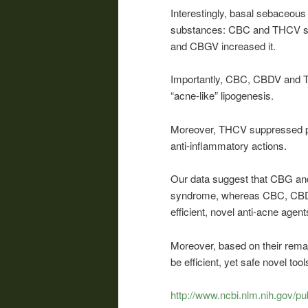
Interestingly, basal sebaceous 
substances: CBC and THCV su
and CBGV increased it.
Importantly, CBC, CBDV and TH
“acne-like” lipogenesis.
Moreover, THCV suppressed pro
anti-inflammatory actions.
Our data suggest that CBG and
syndrome, whereas CBC, CBDV
efficient, novel anti-acne agent
Moreover, based on their rema
be efficient, yet safe novel t
http://www.ncbi.nlm.nih.gov/