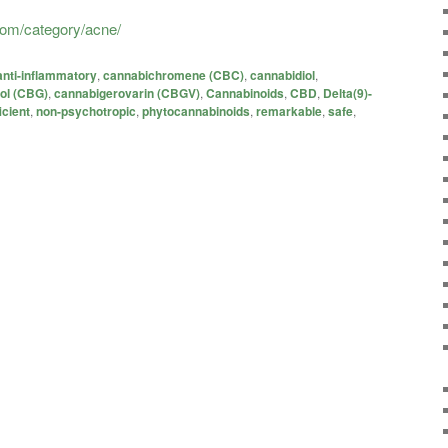
.com/category/acne/
anti-inflammatory
,
cannabichromene (CBC)
,
cannabidiol
,
ol (CBG)
,
cannabigerovarin (CBGV)
,
Cannabinoids
,
CBD
,
Delta(9)-
icient
,
non-psychotropic
,
phytocannabinoids
,
remarkable
,
safe
,