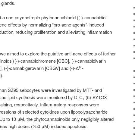
 glands.
 a non-psychotropic phytocannabinoid ((-)-
cannabidiol
cne effects by normalizing “pro-acne agents”-induced
ction, reducing proliferation and alleviating inflammation
 we aimed to explore the putative anti-acne effects of further
noids ((-)-cannabichromene [CBC], (-)-cannabidivarin
], (-)-cannabigerovarin [CBGV] and (-)-Δ
-
9
).
 human SZ95 sebocytes were investigated by MTT- and
d lipid synthesis were monitored by DilC
(5)-SYTOX
1
taining, respectively. Inflammatory responses were
ressions of selected cytokines upon lipopolysaccharide
p to 10 μM, the phytocannabinoids only negligibly altered
ereas high doses (≥50 μM) induced apoptosis.