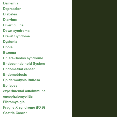
Dementia
Depression
Diabetes
Diarrhea
Diverticulitis
Down syndrome
Dravet Syndome
Dystonia
Ebola
Eczema
Ehlers-Danlos syndrome
Endocannabinoid System
Endometrial cancer
Endometriosis
Epidermolysis Bullosa
Epilepsy
experimental autoimmune
encephalomyelitis
Fibromyalgia
Fragile X syndrome (FXS)
Gastric Cancer