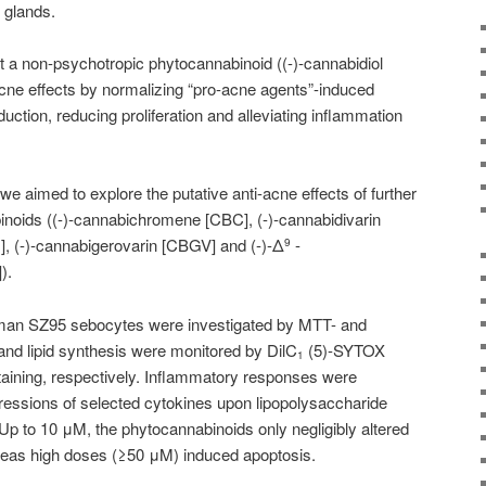
 glands.
 a non-psychotropic phytocannabinoid ((-)-
cannabidiol
cne effects by normalizing “pro-acne agents”-induced
ction, reducing proliferation and alleviating inflammation
 we aimed to explore the putative anti-acne effects of further
noids ((-)-cannabichromene [CBC], (-)-cannabidivarin
], (-)-cannabigerovarin [CBGV] and (-)-Δ
-
9
).
 human SZ95 sebocytes were investigated by MTT- and
d lipid synthesis were monitored by DilC
(5)-SYTOX
1
taining, respectively. Inflammatory responses were
ressions of selected cytokines upon lipopolysaccharide
p to 10 μM, the phytocannabinoids only negligibly altered
ereas high doses (≥50 μM) induced apoptosis.