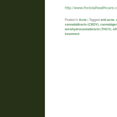
http://www.thctotalhealthcare
Posted in
Acne
|
Tagged
anti-acne
,
cannabidivarin (CBDV)
,
cannabiger
tetrahydrocannabivarin (THCV)
,
eff
treatment