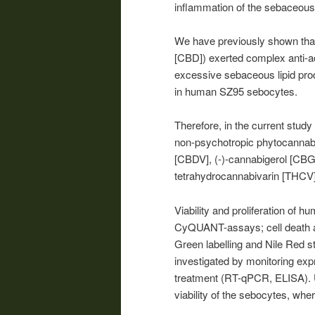
inflammation of the sebaceous
We have previously shown that
[CBD]) exerted complex anti-a
excessive sebaceous lipid produ
in human SZ95 sebocytes.
Therefore, in the current study
non-psychotropic phytocannabi
[CBDV], (-)-cannabigerol [CBG
tetrahydrocannabivarin [THCV]
Viability and proliferation of
CyQUANT-assays; cell death an
Green labelling and Nile Red s
investigated by monitoring exp
treatment (RT-qPCR, ELISA). U
viability of the sebocytes, wh