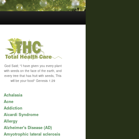
God Said; "I have given you every plant
with seeds on the face of the earth, and
every tree that has fruit with seeds, This
will be your food" Genesis 1:29
Achalasia
Acne
Addiction
Aicardi Syndrome
Allergy
Alzheimer's Disease (AD)
Amyotrophic lateral sclerosis