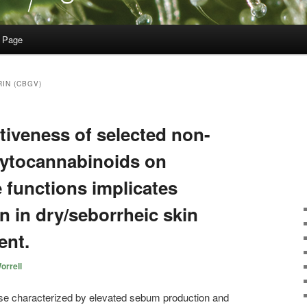
 Page
IN (CBGV)
ectiveness of selected non-
hytocannabinoids on
functions implicates
on in dry/seborrheic skin
ent.
orrell
se characterized by elevated sebum production and