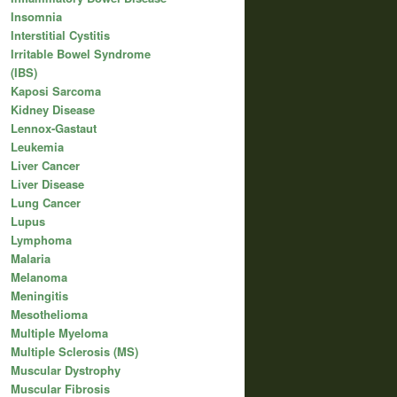
Insomnia
Interstitial Cystitis
Irritable Bowel Syndrome
(IBS)
Kaposi Sarcoma
Kidney Disease
Lennox-Gastaut
Leukemia
Liver Cancer
Liver Disease
Lung Cancer
Lupus
Lymphoma
Malaria
Melanoma
Meningitis
Mesothelioma
Multiple Myeloma
Multiple Sclerosis (MS)
Muscular Dystrophy
Muscular Fibrosis