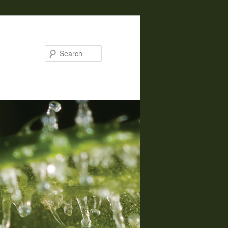
Search