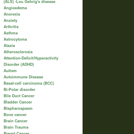
(ALS) -Lou Gehrig's disease
Angioedema
Anorexia
Anxiety
Arthritis
Asthma
Astrocytoma
Ataxia
Atherosclerosis
Attention-Deficit/Hyperactivity
Disorder (ADHD)
Autism
Autoimmune Disease
Basal-cell carcinoma (BCC)
Bi-Polar disorder
Bile Duct Cancer
Bladder Cancer
Blepharospasm
Bone cancer
Brain Cancer
Brain Trauma
Breast Cancer