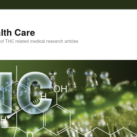
lth Care
f THC related medical research articles