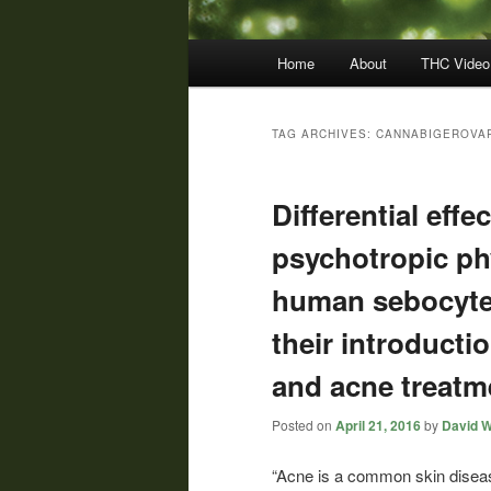
Main
Home
About
THC Video
menu
TAG ARCHIVES:
CANNABIGEROVAR
Differential eff
psychotropic p
human sebocyte 
their introducti
and acne treatm
Posted on
April 21, 2016
by
David W
“Acne is a common skin disea