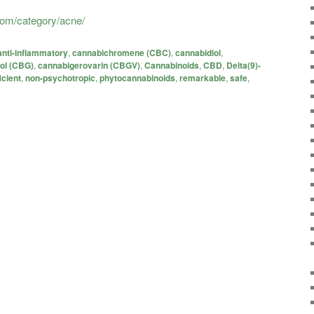
.com/category/acne/
anti-inflammatory
,
cannabichromene (CBC)
,
cannabidiol
,
ol (CBG)
,
cannabigerovarin (CBGV)
,
Cannabinoids
,
CBD
,
Delta(9)-
icient
,
non-psychotropic
,
phytocannabinoids
,
remarkable
,
safe
,