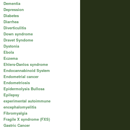
Dementia
Depression
Diabetes
Diarrhea
Diverticulitis
Down syndrome
Dravet Syndome
Dystonia
Ebola
Eczema
Ehlers-Danlos syndrome
Endocannabinoid System
Endometrial cancer
Endometriosis
Epidermolysis Bullosa
Epilepsy
experimental autoimmune
encephalomyelitis
Fibromyalgia
Fragile X syndrome (FXS)
Gastric Cancer