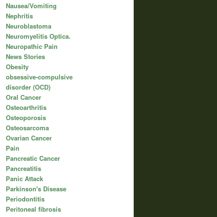
Nausea/Vomiting
Nephritis
Neuroblastoma
Neuromyelitis Optica.
Neuropathic Pain
News Stories
Obesity
obsessive-compulsive
disorder (OCD)
Oral Cancer
Osteoarthritis
Osteoporosis
Osteosarcoma
Ovarian Cancer
Pain
Pancreatic Cancer
Pancreatitis
Panic Attack
Parkinson's Disease
Periodontitis
Peritoneal fibrosis