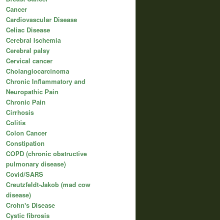
Cancer
Cardiovascular Disease
Celiac Disease
Cerebral Ischemia
Cerebral palsy
Cervical cancer
Cholangiocarcinoma
Chronic Inflammatory and
Neuropathic Pain
Chronic Pain
Cirrhosis
Colitis
Colon Cancer
Constipation
COPD (chronic obstructive
pulmonary disease)
Covid/SARS
Creutzfeldt-Jakob (mad cow
disease)
Crohn's Disease
Cystic fibrosis