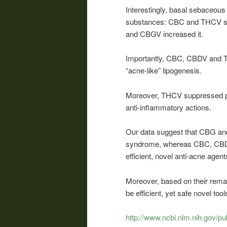
Interestingly, basal sebaceous 
substances: CBC and THCV su
and CBGV increased it.
Importantly, CBC, CBDV and TH
“acne-like” lipogenesis.
Moreover, THCV suppressed pro
anti-inflammatory actions.
Our data suggest that CBG and
syndrome, whereas CBC, CBDV
efficient, novel anti-acne agent
Moreover, based on their rema
be efficient, yet safe novel t
http://www.ncbi.nlm.nih.gov/