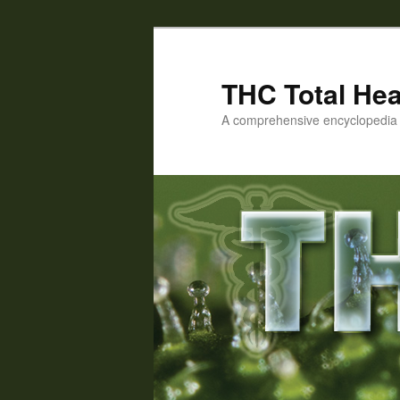
Skip
Skip
to
to
primary
secondary
THC Total Hea
content
content
A comprehensive encyclopedia o