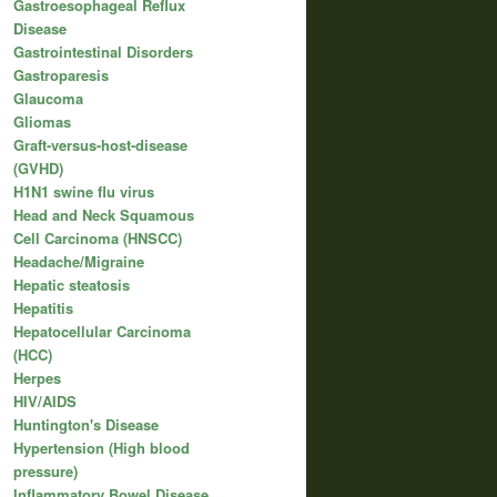
Gastroesophageal Reflux
Disease
Gastrointestinal Disorders
Gastroparesis
Glaucoma
Gliomas
Graft-versus-host-disease
(GVHD)
H1N1 swine flu virus
Head and Neck Squamous
Cell Carcinoma (HNSCC)
Headache/Migraine
Hepatic steatosis
Hepatitis
Hepatocellular Carcinoma
(HCC)
Herpes
HIV/AIDS
Huntington's Disease
Hypertension (High blood
pressure)
Inflammatory Bowel Disease