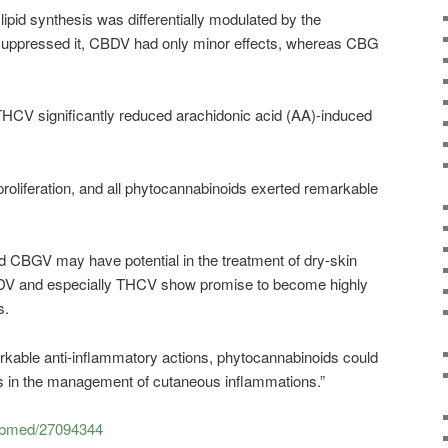
lipid synthesis was differentially modulated by the
ppressed it, CBDV had only minor effects, whereas CBG
CV significantly reduced arachidonic acid (AA)-induced
liferation, and all phytocannabinoids exerted remarkable
 CBGV may have potential in the treatment of dry-skin
 and especially THCV show promise to become highly
s.
rkable anti-inflammatory actions, phytocannabinoids could
ools in the management of cutaneous inflammations.”
pubmed/27094344