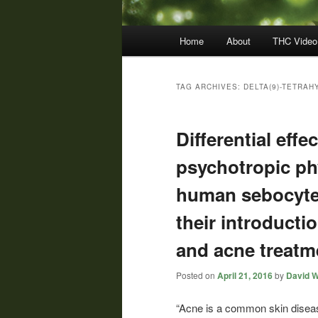
Main
Home
About
THC Video
menu
TAG ARCHIVES:
DELTA(9)-TETRAH
Differential eff
psychotropic p
human sebocyte 
their introducti
and acne treatm
Posted on
April 21, 2016
by
David W
“Acne is a common skin disea