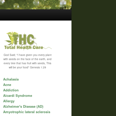
God Said; "I have given you every plant
with seeds on the face of the earth, and
every tree that has fruit with seeds, This
will be your food" Genesis 1:29
Achalasia
Acne
Addiction
Aicardi Syndrome
Allergy
Alzheimer's Disease (AD)
Amyotrophic lateral sclerosis