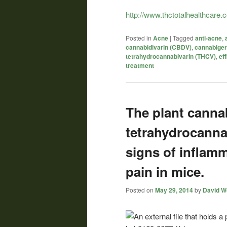
http://www.thctotalhealthcare
Posted in
Acne
|
Tagged
anti-acne
,
cannabidivarin (CBDV)
,
cannabiger
tetrahydrocannabivarin (THCV)
,
eff
treatment
The plant canna
tetrahydrocanna
signs of inflam
pain in mice.
Posted on
May 29, 2014
by
David Wo