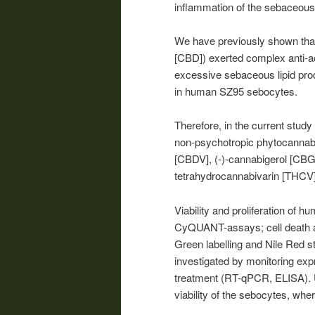
inflammation of the sebaceous
We have previously shown that
[CBD]) exerted complex anti-a
excessive sebaceous lipid produ
in human SZ95 sebocytes.
Therefore, in the current study
non-psychotropic phytocannabi
[CBDV], (-)-cannabigerol [CBG
tetrahydrocannabivarin [THCV]
Viability and proliferation of
CyQUANT-assays; cell death an
Green labelling and Nile Red s
investigated by monitoring exp
treatment (RT-qPCR, ELISA). U
viability of the sebocytes, wh