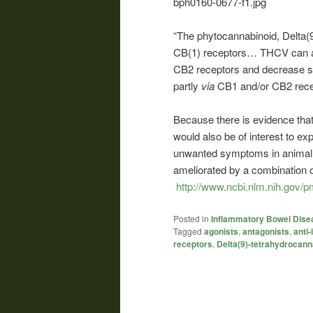
“The phytocannabinoid, Delta(
CB(1) receptors… THCV can a
CB2 receptors and decrease si
partly
via
CB1 and/or CB2 rece
Because there is evidence tha
would also be of interest to ex
unwanted symptoms in animal 
ameliorated by a combination 
http://www.ncbi.nlm.nih.gov/
Posted in
Inflammatory Bowel Dise
Tagged
agonists
,
antagonists
,
anti
receptors
,
Delta(9)-tetrahydrocann