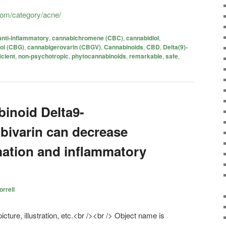
.com/category/acne/
anti-inflammatory
,
cannabichromene (CBC)
,
cannabidiol
,
ol (CBG)
,
cannabigerovarin (CBGV)
,
Cannabinoids
,
CBD
,
Delta(9)-
icient
,
non-psychotropic
,
phytocannabinoids
,
remarkable
,
safe
,
binoid Delta9-
bivarin can decrease
mation and inflammatory
rrell