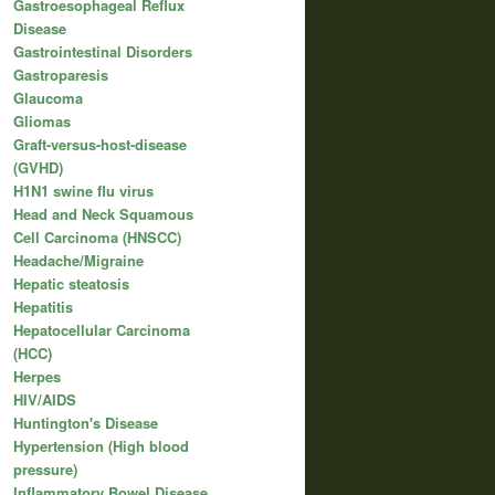
Gastroesophageal Reflux
Disease
Gastrointestinal Disorders
Gastroparesis
Glaucoma
Gliomas
Graft-versus-host-disease
(GVHD)
H1N1 swine flu virus
Head and Neck Squamous
Cell Carcinoma (HNSCC)
Headache/Migraine
Hepatic steatosis
Hepatitis
Hepatocellular Carcinoma
(HCC)
Herpes
HIV/AIDS
Huntington's Disease
Hypertension (High blood
pressure)
Inflammatory Bowel Disease