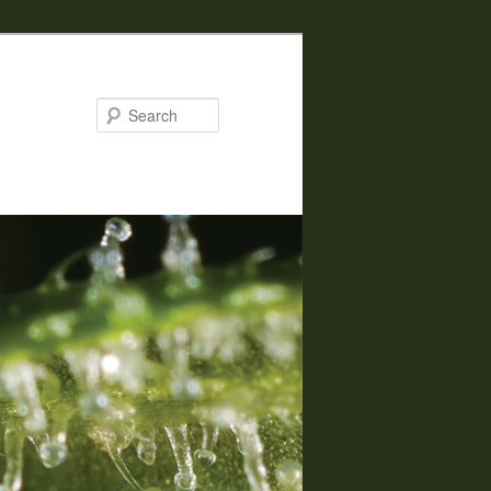
Search