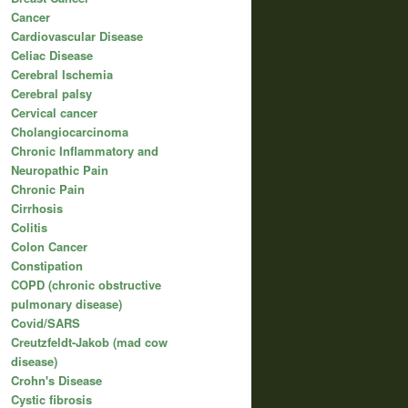
Cancer
Cardiovascular Disease
Celiac Disease
Cerebral Ischemia
Cerebral palsy
Cervical cancer
Cholangiocarcinoma
Chronic Inflammatory and
Neuropathic Pain
Chronic Pain
Cirrhosis
Colitis
Colon Cancer
Constipation
COPD (chronic obstructive
pulmonary disease)
Covid/SARS
Creutzfeldt-Jakob (mad cow
disease)
Crohn's Disease
Cystic fibrosis