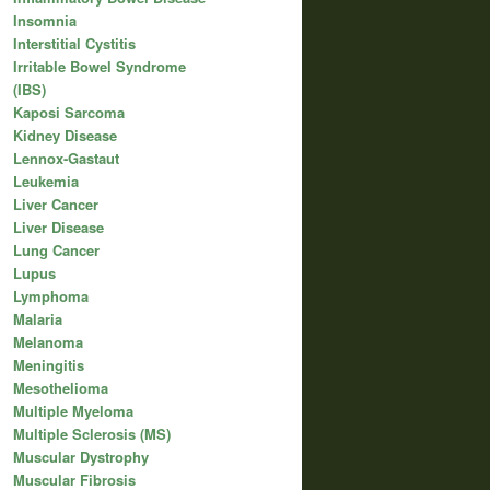
Insomnia
Interstitial Cystitis
Irritable Bowel Syndrome
(IBS)
Kaposi Sarcoma
Kidney Disease
Lennox-Gastaut
Leukemia
Liver Cancer
Liver Disease
Lung Cancer
Lupus
Lymphoma
Malaria
Melanoma
Meningitis
Mesothelioma
Multiple Myeloma
Multiple Sclerosis (MS)
Muscular Dystrophy
Muscular Fibrosis