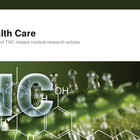
lth Care
f THC related medical research articles