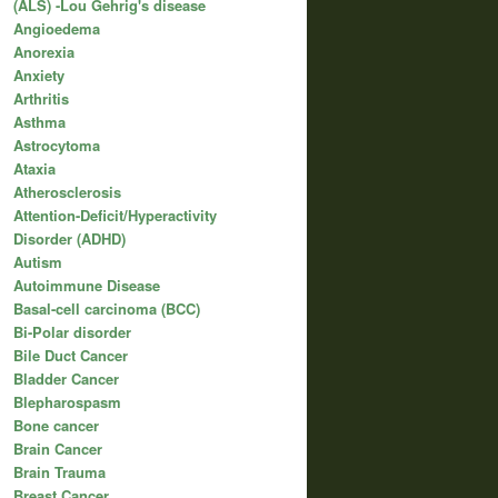
(ALS) -Lou Gehrig's disease
Angioedema
Anorexia
Anxiety
Arthritis
Asthma
Astrocytoma
Ataxia
Atherosclerosis
Attention-Deficit/Hyperactivity
Disorder (ADHD)
Autism
Autoimmune Disease
Basal-cell carcinoma (BCC)
Bi-Polar disorder
Bile Duct Cancer
Bladder Cancer
Blepharospasm
Bone cancer
Brain Cancer
Brain Trauma
Breast Cancer