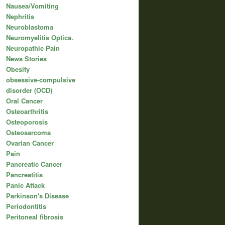
Nausea/Vomiting
Nephritis
Neuroblastoma
Neuromyelitis Optica.
Neuropathic Pain
News Stories
Obesity
obsessive-compulsive
disorder (OCD)
Oral Cancer
Osteoarthritis
Osteoporosis
Osteosarcoma
Ovarian Cancer
Pain
Pancreatic Cancer
Pancreatitis
Panic Attack
Parkinson's Disease
Periodontitis
Peritoneal fibrosis