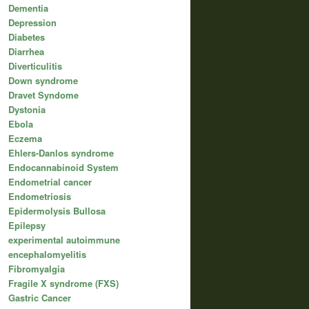
Dementia
Depression
Diabetes
Diarrhea
Diverticulitis
Down syndrome
Dravet Syndome
Dystonia
Ebola
Eczema
Ehlers-Danlos syndrome
Endocannabinoid System
Endometrial cancer
Endometriosis
Epidermolysis Bullosa
Epilepsy
experimental autoimmune
encephalomyelitis
Fibromyalgia
Fragile X syndrome (FXS)
Gastric Cancer