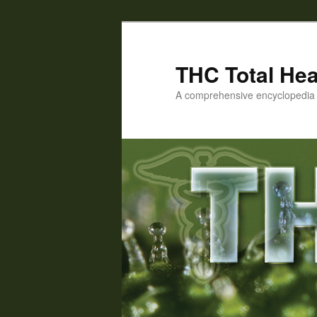
Skip
Skip
to
to
primary
secondary
THC Total Hea
content
content
A comprehensive encyclopedia o