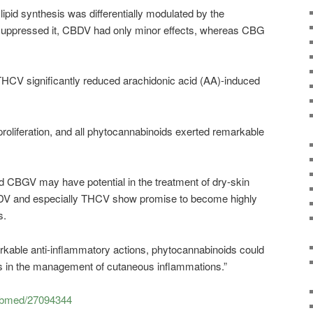
lipid synthesis was differentially modulated by the
ppressed it, CBDV had only minor effects, whereas CBG
CV significantly reduced arachidonic acid (AA)-induced
liferation, and all phytocannabinoids exerted remarkable
 CBGV may have potential in the treatment of dry-skin
 and especially THCV show promise to become highly
s.
rkable anti-inflammatory actions, phytocannabinoids could
ools in the management of cutaneous inflammations.”
pubmed/27094344