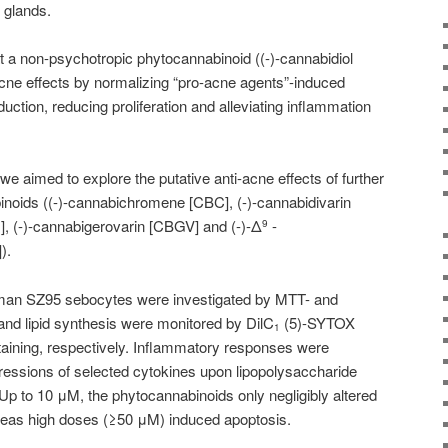
 glands.
 a non-psychotropic phytocannabinoid ((-)-
cannabidiol
cne effects by normalizing “pro-acne agents”-induced
ction, reducing proliferation and alleviating inflammation
 we aimed to explore the putative anti-acne effects of further
noids ((-)-cannabichromene [CBC], (-)-cannabidivarin
], (-)-cannabigerovarin [CBGV] and (-)-Δ
-
9
).
 human SZ95 sebocytes were investigated by MTT- and
d lipid synthesis were monitored by DilC
(5)-SYTOX
1
taining, respectively. Inflammatory responses were
ressions of selected cytokines upon lipopolysaccharide
p to 10 μM, the phytocannabinoids only negligibly altered
ereas high doses (≥50 μM) induced apoptosis.