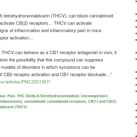
9)-tetrahydrocannabivarin (THCV), can block cannabinoid
ctivate CB(2) receptors… THCV can activate
gns of inflammation and inflammatory pain in mice
ptor activation…
t THCV can behave as a CB1 receptor antagonist in vivo, it
plore the possibility that this compound can suppress
models of disorders in which symptoms can be
of CB2 receptor activation and CB1 receptor blockade…”
pmc/articles/PMC2931567/
ase
,
Pain
,
THC (Delta-9-Tetrahydrocannabinol)
,
Uncategorized
|
-inflammatory
,
cannabinoid
,
cannabinoid receptors
,
CB(1) and CB(2)
abivarin (THCV)