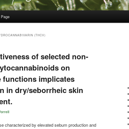
 Page
YDROCANNABIVARIN (THCV)
ectiveness of selected non-
hytocannabinoids on
functions implicates
on in dry/seborrheic skin
ent.
orrell
se characterized by elevated sebum production and