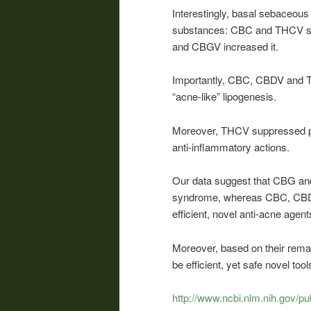
Interestingly, basal sebaceous 
substances: CBC and THCV su
and CBGV increased it.
Importantly, CBC, CBDV and TH
“acne-like” lipogenesis.
Moreover, THCV suppressed pro
anti-inflammatory actions.
Our data suggest that CBG and
syndrome, whereas CBC, CBDV
efficient, novel anti-acne agent
Moreover, based on their rema
be efficient, yet safe novel t
http://www.ncbi.nlm.nih.gov/