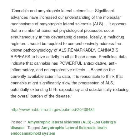
“Cannabis and amyotrophic lateral sclerosis… Significant
advances have increased our understanding of the molecular
mechanisms of amyotrophic lateral sclerosis (ALS)… It appears
that a number of abnormal physiological processes occur
simultaneously in this devastating disease. Ideally, a multidrug
regimen… would be required to comprehensively address the
known pathophysiology of ALS.REMARKABLY, CANNABIS
APPEARS to have activity in all of those areas. Preclinical data
indicate that cannabis has POWERFUL antioxidative, anti-
inflammatory, and neuroprotective effects… Based on the
currently available scientific data, it is reasonable to think that
cannabis might significantly slow the progression of ALS,
potentially extending LIFE expectancy and substantially reducing
the overall burden of the disease.”
http://www.ncbi.nlm.nih.gov/pubmed/20439484
Posted in
Amyotrophic lateral sclerosis (ALS) -Lou Gehrig's
disease
|
Tagged
Amyotrophic Lateral Sclerosis
,
brain
,
endocannabinoid system