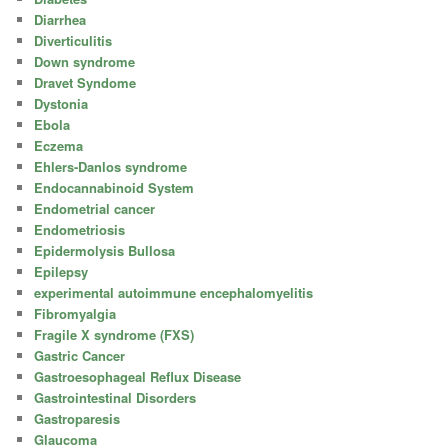
Diarrhea
Diverticulitis
Down syndrome
Dravet Syndome
Dystonia
Ebola
Eczema
Ehlers-Danlos syndrome
Endocannabinoid System
Endometrial cancer
Endometriosis
Epidermolysis Bullosa
Epilepsy
experimental autoimmune encephalomyelitis
Fibromyalgia
Fragile X syndrome (FXS)
Gastric Cancer
Gastroesophageal Reflux Disease
Gastrointestinal Disorders
Gastroparesis
Glaucoma