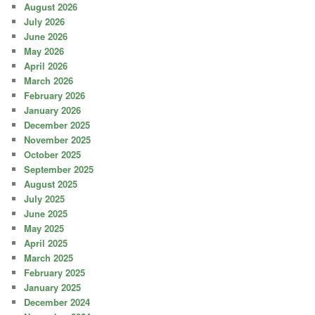
August 2026
July 2026
June 2026
May 2026
April 2026
March 2026
February 2026
January 2026
December 2025
November 2025
October 2025
September 2025
August 2025
July 2025
June 2025
May 2025
April 2025
March 2025
February 2025
January 2025
December 2024