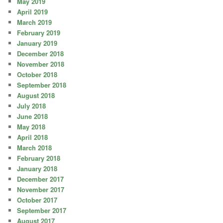
May 2019
April 2019
March 2019
February 2019
January 2019
December 2018
November 2018
October 2018
September 2018
August 2018
July 2018
June 2018
May 2018
April 2018
March 2018
February 2018
January 2018
December 2017
November 2017
October 2017
September 2017
August 2017