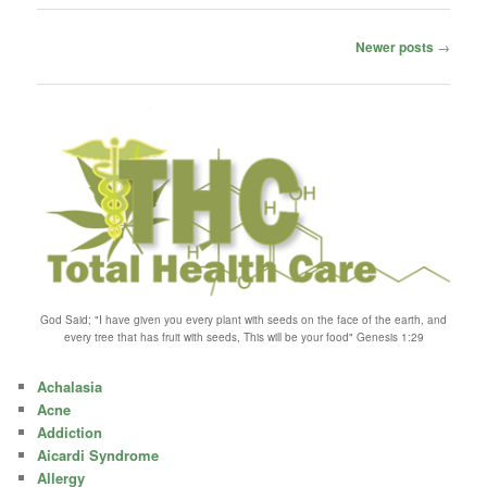
Post
Newer posts
→
navigation
God Said; "I have given you every plant with seeds on the face of the earth, and
every tree that has fruit with seeds, This will be your food" Genesis 1:29
Achalasia
Acne
Addiction
Aicardi Syndrome
Allergy