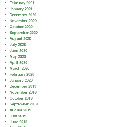
February 2021
January 2021
December 2020
November 2020
October 2020
September 2020
August 2020
July 2020
June 2020
May 2020
April 2020
March 2020
February 2020
January 2020
December 2019
November 2019
October 2019
September 2019
August 2019
July 2019
June 2019