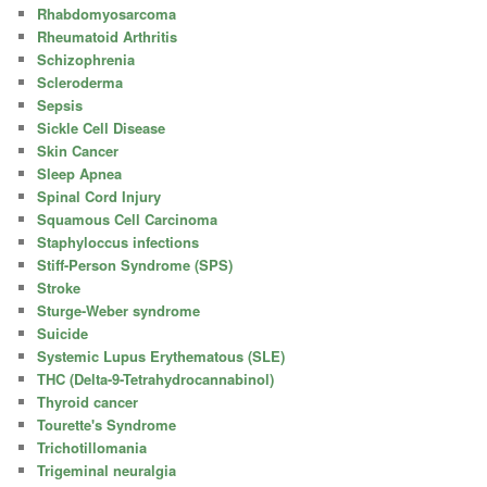
Rhabdomyosarcoma
Rheumatoid Arthritis
Schizophrenia
Scleroderma
Sepsis
Sickle Cell Disease
Skin Cancer
Sleep Apnea
Spinal Cord Injury
Squamous Cell Carcinoma
Staphyloccus infections
Stiff-Person Syndrome (SPS)
Stroke
Sturge-Weber syndrome
Suicide
Systemic Lupus Erythematous (SLE)
THC (Delta-9-Tetrahydrocannabinol)
Thyroid cancer
Tourette's Syndrome
Trichotillomania
Trigeminal neuralgia