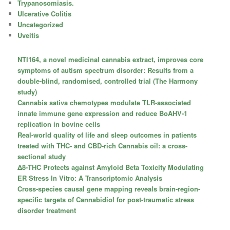
Trypanosomiasis.
Ulcerative Colitis
Uncategorized
Uveitis
NTI164, a novel medicinal cannabis extract, improves core
symptoms of autism spectrum disorder: Results from a
double-blind, randomised, controlled trial (The Harmony
study)
Cannabis sativa chemotypes modulate TLR-associated
innate immune gene expression and reduce BoAHV-1
replication in bovine cells
Real-world quality of life and sleep outcomes in patients
treated with THC- and CBD-rich Cannabis oil: a cross-
sectional study
Δ8-THC Protects against Amyloid Beta Toxicity Modulating
ER Stress In Vitro: A Transcriptomic Analysis
Cross-species causal gene mapping reveals brain-region-
specific targets of Cannabidiol for post-traumatic stress
disorder treatment