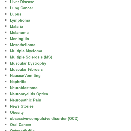
Liver Disease
Lung Cancer
Lupus
Lymphoma
Malaria
Melanoma
Meningitis
Mesothelioma
Multiple Myeloma
Multiple Sclerosis (MS)
Muscular Dystrophy
Muscular Fibrosis
Nausea/Vomiting
Nephritis
Neuroblastoma
Neuromyelitis Optica.
Neuropathic Pain
News Stories
Obesity
obsessive-compulsive disorder (OCD)
Oral Cancer
Osteoarthritis