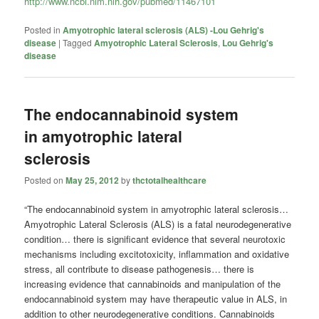
http://www.ncbi.nlm.nih.gov/pubmed/11467101
Posted in
Amyotrophic lateral sclerosis (ALS) -Lou Gehrig's
disease
|
Tagged
Amyotrophic Lateral Sclerosis
,
Lou Gehrig's
disease
The endocannabinoid system
in amyotrophic lateral
sclerosis
Posted on
May 25, 2012
by
thctotalhealthcare
“The endocannabinoid system in amyotrophic lateral sclerosis…
Amyotrophic Lateral Sclerosis (ALS) is a fatal neurodegenerative
condition… there is significant evidence that several neurotoxic
mechanisms including excitotoxicity, inflammation and oxidative
stress, all contribute to disease pathogenesis… there is
increasing evidence that cannabinoids and manipulation of the
endocannabinoid system may have therapeutic value in ALS, in
addition to other neurodegenerative conditions. Cannabinoids