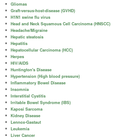
Gliomas
Graft-versus-host-disease (GVHD)
H1N1 swine flu virus
Head and Neck Squamous Cell Carcinoma (HNSCC)
Headache/Migraine
Hepatic steatosis
Hepatitis
Hepatocellular Carcinoma (HCC)
Herpes
HIV/AIDS
Huntington's Disease
Hypertension (High blood pressure)
Inflammatory Bowel Disease
Insomnia
Interstitial Cystitis
Irritable Bowel Syndrome (IBS)
Kaposi Sarcoma
Kidney Disease
Lennox-Gastaut
Leukemia
Liver Cancer