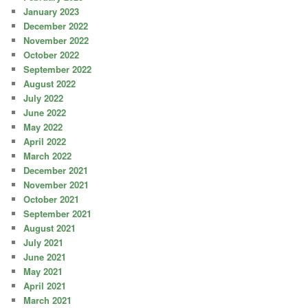
January 2023
December 2022
November 2022
October 2022
September 2022
August 2022
July 2022
June 2022
May 2022
April 2022
March 2022
December 2021
November 2021
October 2021
September 2021
August 2021
July 2021
June 2021
May 2021
April 2021
March 2021