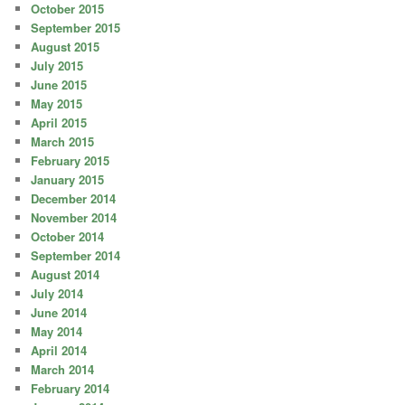
October 2015
September 2015
August 2015
July 2015
June 2015
May 2015
April 2015
March 2015
February 2015
January 2015
December 2014
November 2014
October 2014
September 2014
August 2014
July 2014
June 2014
May 2014
April 2014
March 2014
February 2014