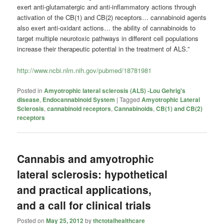
exert anti-glutamatergic and anti-inflammatory actions through
activation of the CB(1) and CB(2) receptors… cannabinoid agents
also exert anti-oxidant actions… the ability of cannabinoids to
target multiple neurotoxic pathways in different cell populations
increase their therapeutic potential in the treatment of ALS.”
http://www.ncbi.nlm.nih.gov/pubmed/18781981
Posted in
Amyotrophic lateral sclerosis (ALS) -Lou Gehrig's
disease
,
Endocannabinoid System
|
Tagged
Amyotrophic Lateral
Sclerosis
,
cannabinoid receptors
,
Cannabinoids
,
CB(1) and CB(2)
receptors
Cannabis and amyotrophic
lateral sclerosis: hypothetical
and practical applications,
and a call for clinical trials
Posted on
May 25, 2012
by
thctotalhealthcare