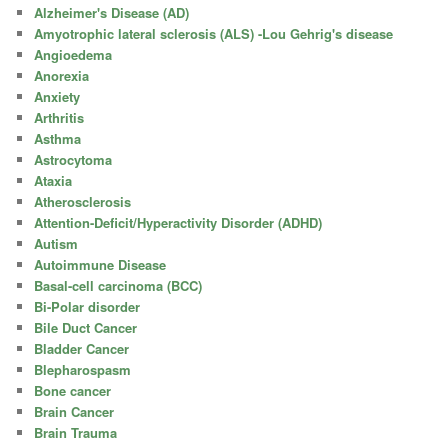
Alzheimer's Disease (AD)
Amyotrophic lateral sclerosis (ALS) -Lou Gehrig's disease
Angioedema
Anorexia
Anxiety
Arthritis
Asthma
Astrocytoma
Ataxia
Atherosclerosis
Attention-Deficit/Hyperactivity Disorder (ADHD)
Autism
Autoimmune Disease
Basal-cell carcinoma (BCC)
Bi-Polar disorder
Bile Duct Cancer
Bladder Cancer
Blepharospasm
Bone cancer
Brain Cancer
Brain Trauma