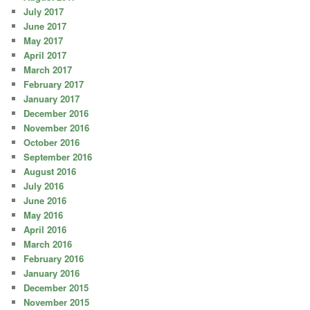
July 2017
June 2017
May 2017
April 2017
March 2017
February 2017
January 2017
December 2016
November 2016
October 2016
September 2016
August 2016
July 2016
June 2016
May 2016
April 2016
March 2016
February 2016
January 2016
December 2015
November 2015