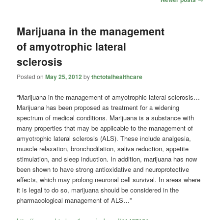
navigation
Marijuana in the management
of amyotrophic lateral
sclerosis
Posted on
May 25, 2012
by
thctotalhealthcare
“Marijuana in the management of amyotrophic lateral sclerosis…
Marijuana has been proposed as treatment for a widening
spectrum of medical conditions. Marijuana is a substance with
many properties that may be applicable to the management of
amyotrophic lateral sclerosis (ALS). These include analgesia,
muscle relaxation, bronchodilation, saliva reduction, appetite
stimulation, and sleep induction. In addition, marijuana has now
been shown to have strong antioxidative and neuroprotective
effects, which may prolong neuronal cell survival. In areas where
it is legal to do so, marijuana should be considered in the
pharmacological management of ALS…”