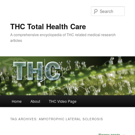
Skip
Skip
to
to
Sear
primary
secondary
content
content
THC Total Health Care
A comprehensive encyclopedia of THC related medical research
articles
Main
Home
About
THC Video Page
menu
TAG ARCHIVES:
AMYOTROPHIC LATERAL SCLEROSIS
Post
Newer posts
→