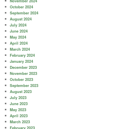
November 2024
October 2024
September 2024
August 2024
July 2024
June 2024
May 2024
April 2024
March 2024
February 2024
January 2024
December 2023
November 2023
October 2023
September 2023
August 2023
July 2023
June 2023
May 2023
April 2023
March 2023
February 2023