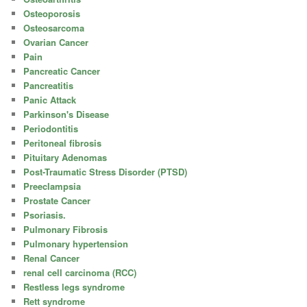
Osteoporosis
Osteosarcoma
Ovarian Cancer
Pain
Pancreatic Cancer
Pancreatitis
Panic Attack
Parkinson's Disease
Periodontitis
Peritoneal fibrosis
Pituitary Adenomas
Post-Traumatic Stress Disorder (PTSD)
Preeclampsia
Prostate Cancer
Psoriasis.
Pulmonary Fibrosis
Pulmonary hypertension
Renal Cancer
renal cell carcinoma (RCC)
Restless legs syndrome
Rett syndrome