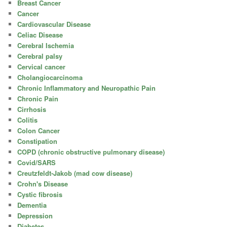
Breast Cancer
Cancer
Cardiovascular Disease
Celiac Disease
Cerebral Ischemia
Cerebral palsy
Cervical cancer
Cholangiocarcinoma
Chronic Inflammatory and Neuropathic Pain
Chronic Pain
Cirrhosis
Colitis
Colon Cancer
Constipation
COPD (chronic obstructive pulmonary disease)
Covid/SARS
Creutzfeldt-Jakob (mad cow disease)
Crohn's Disease
Cystic fibrosis
Dementia
Depression
Diabetes