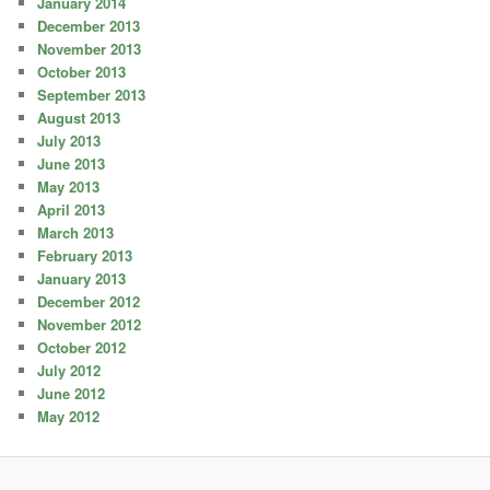
January 2014
December 2013
November 2013
October 2013
September 2013
August 2013
July 2013
June 2013
May 2013
April 2013
March 2013
February 2013
January 2013
December 2012
November 2012
October 2012
July 2012
June 2012
May 2012