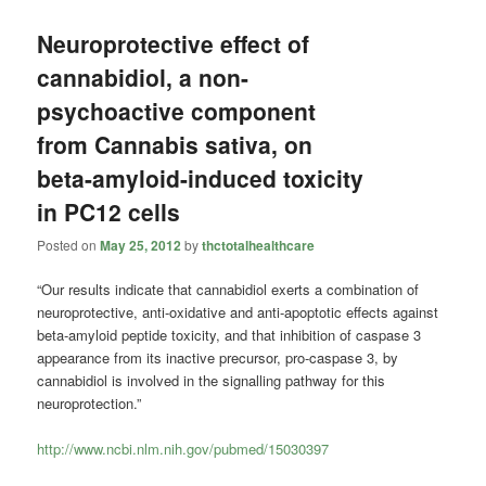
Neuroprotective effect of
cannabidiol, a non-
psychoactive component
from Cannabis sativa, on
beta-amyloid-induced toxicity
in PC12 cells
Posted on
May 25, 2012
by
thctotalhealthcare
“Our results indicate that cannabidiol exerts a combination of
neuroprotective, anti-oxidative and anti-apoptotic effects against
beta-amyloid peptide toxicity, and that inhibition of caspase 3
appearance from its inactive precursor, pro-caspase 3, by
cannabidiol is involved in the signalling pathway for this
neuroprotection.”
http://www.ncbi.nlm.nih.gov/pubmed/15030397