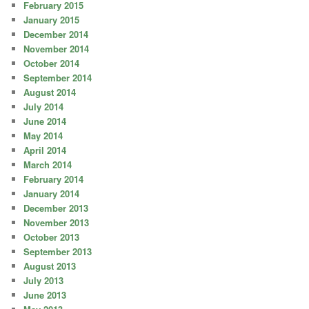
February 2015
January 2015
December 2014
November 2014
October 2014
September 2014
August 2014
July 2014
June 2014
May 2014
April 2014
March 2014
February 2014
January 2014
December 2013
November 2013
October 2013
September 2013
August 2013
July 2013
June 2013