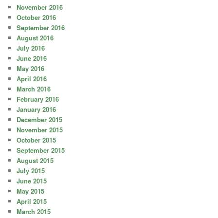
November 2016
October 2016
September 2016
August 2016
July 2016
June 2016
May 2016
April 2016
March 2016
February 2016
January 2016
December 2015
November 2015
October 2015
September 2015
August 2015
July 2015
June 2015
May 2015
April 2015
March 2015