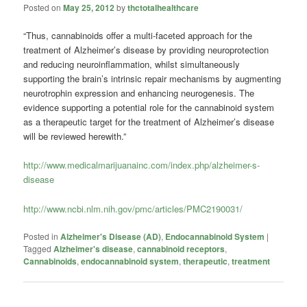
Posted on
May 25, 2012
by
thctotalhealthcare
“Thus, cannabinoids offer a multi-faceted approach for the
treatment of Alzheimer’s disease by providing neuroprotection
and reducing neuroinflammation, whilst simultaneously
supporting the brain’s intrinsic repair mechanisms by augmenting
neurotrophin expression and enhancing neurogenesis. The
evidence supporting a potential role for the cannabinoid system
as a therapeutic target for the treatment of Alzheimer’s disease
will be reviewed herewith.”
http://www.medicalmarijuanainc.com/index.php/alzheimer-s-
disease
http://www.ncbi.nlm.nih.gov/pmc/articles/PMC2190031/
Posted in
Alzheimer's Disease (AD)
,
Endocannabinoid System
|
Tagged
Alzheimer's disease
,
cannabinoid receptors
,
Cannabinoids
,
endocannabinoid system
,
therapeutic
,
treatment