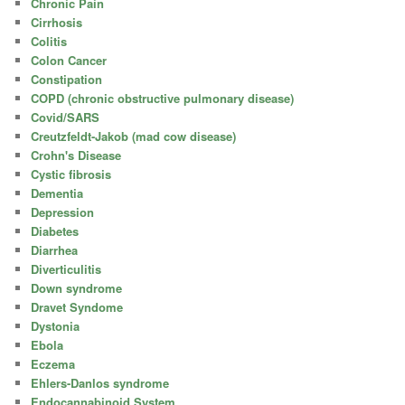
Chronic Pain
Cirrhosis
Colitis
Colon Cancer
Constipation
COPD (chronic obstructive pulmonary disease)
Covid/SARS
Creutzfeldt-Jakob (mad cow disease)
Crohn's Disease
Cystic fibrosis
Dementia
Depression
Diabetes
Diarrhea
Diverticulitis
Down syndrome
Dravet Syndome
Dystonia
Ebola
Eczema
Ehlers-Danlos syndrome
Endocannabinoid System