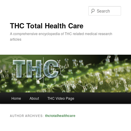
Skip
Skip
to
to
Sear
primary
secondary
content
content
THC Total Health Care
A comprehensive encyclopedia of THC related medical research
articles
Main
Home
About
THC Video Page
menu
thctotalhealthcare
AUTHOR ARCHIVES: