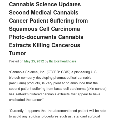
Cannabis Science Updates
Second Medical Cannabis
Cancer Patient Suffering from
Squamous Cell Carcinoma
Photo-documents Cannabis
Extracts Killing Cancerous
Tumor
Posted on
May 25, 2012
by
thctotalhealthcare
“Cannabis Science, Inc. (OTCBB: CBIS) a pioneering U.S.
biotech company developing pharmaceutical cannabis
(marijuana) products, is very pleased to announce that the
second patient suffering from basal cell carcinoma (skin cancer)
has self-administered cannabis extracts that appear to have
eradicated the cancer.”
“Currently it appears that the aforementioned patient will be able
to avoid any surgical procedures such as, standard surgical