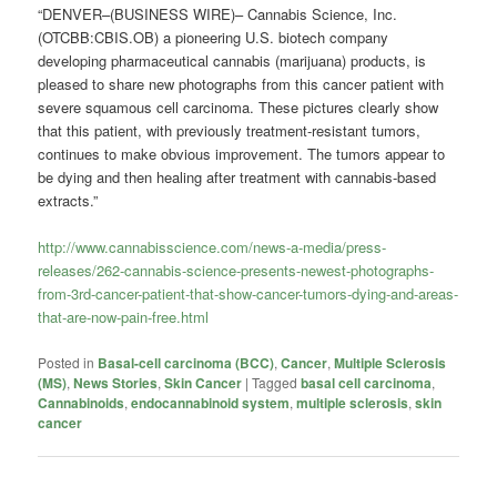
“DENVER–(BUSINESS WIRE)– Cannabis Science, Inc.
(OTCBB:CBIS.OB) a pioneering U.S. biotech company
developing pharmaceutical cannabis (marijuana) products, is
pleased to share new photographs from this cancer patient with
severe squamous cell carcinoma. These pictures clearly show
that this patient, with previously treatment-resistant tumors,
continues to make obvious improvement. The tumors appear to
be dying and then healing after treatment with cannabis-based
extracts.”
http://www.cannabisscience.com/news-a-media/press-
releases/262-cannabis-science-presents-newest-photographs-
from-3rd-cancer-patient-that-show-cancer-tumors-dying-and-areas-
that-are-now-pain-free.html
Posted in
Basal-cell carcinoma (BCC)
,
Cancer
,
Multiple Sclerosis
(MS)
,
News Stories
,
Skin Cancer
|
Tagged
basal cell carcinoma
,
Cannabinoids
,
endocannabinoid system
,
multiple sclerosis
,
skin
cancer