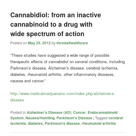
Cannabidiol: from an inactive
cannabinoid to a drug with
wide spectrum of action
Posted on
May 25, 2012
by
thctotalhealthcare
“These studies have suggested a wide range of possible
therapeutic effects of cannabidiol on several conditions, including
Parkinson’s disease, Alzheimer’s disease, cerebral ischemia,
diabetes, rheumatoid arthritis, other inflammatory diseases,
nausea and cancer.”
http://www.medicalmarijuanainc.com/index.php/alzheimer-s-
disease
Posted in
Alzheimer's Disease (AD)
,
Cancer
,
Endocannabinoid
System
,
Nausea/Vomiting
,
Parkinson's Disease
|
Tagged
cerebral
ischemia
,
diabetes
,
Parkinson's disease
,
rheumatoid arthritis