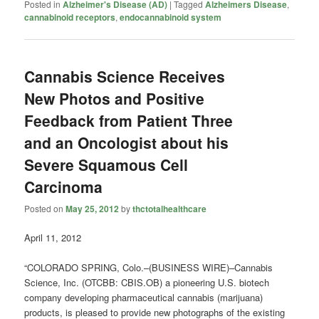
Posted in
Alzheimer's Disease (AD)
|
Tagged
Alzheimers Disease
,
cannabinoid receptors
,
endocannabinoid system
Cannabis Science Receives
New Photos and Positive
Feedback from Patient Three
and an Oncologist about his
Severe Squamous Cell
Carcinoma
Posted on
May 25, 2012
by
thctotalhealthcare
April 11, 2012
“COLORADO SPRING, Colo.–(BUSINESS WIRE)–Cannabis
Science, Inc. (OTCBB: CBIS.OB) a pioneering U.S. biotech
company developing pharmaceutical cannabis (marijuana)
products, is pleased to provide new photographs of the existing