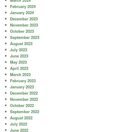
March 2024
February 2024
January 2024
December 2023
November 2023
October 2023
September 2023
August 2023
July 2023
June 2023
May 2023
April 2023
March 2023
February 2023
January 2023
December 2022
November 2022
October 2022
September 2022
August 2022
July 2022
June 2022