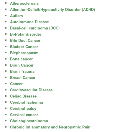
Atherosclerosis
Attention-Deficit/Hyperactivity Disorder (ADHD)
Autism
Autoimmune Disease
Basal-cell carcinoma (BCC)
Bi-Polar disorder
Bile Duct Cancer
Bladder Cancer
Blepharospasm
Bone cancer
Brain Cancer
Brain Trauma
Breast Cancer
Cancer
Cardiovascular Disease
Celiac Disease
Cerebral Ischemia
Cerebral palsy
Cervical cancer
Cholangiocarcinoma
Chronic Inflammatory and Neuropathic Pain