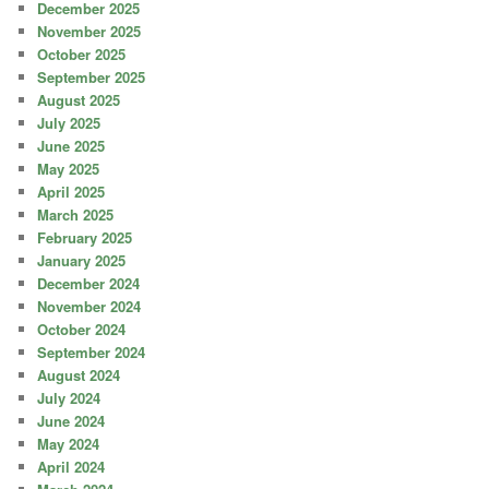
December 2025
November 2025
October 2025
September 2025
August 2025
July 2025
June 2025
May 2025
April 2025
March 2025
February 2025
January 2025
December 2024
November 2024
October 2024
September 2024
August 2024
July 2024
June 2024
May 2024
April 2024