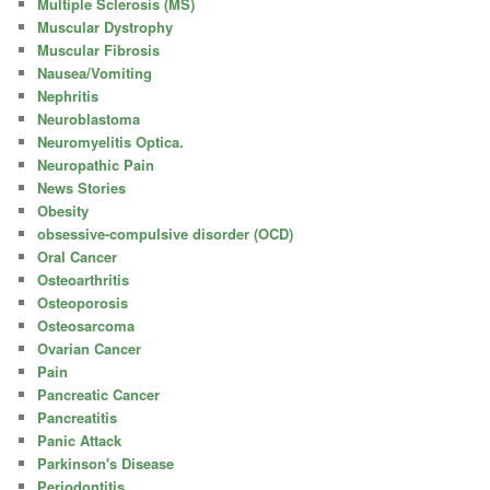
Multiple Sclerosis (MS)
Muscular Dystrophy
Muscular Fibrosis
Nausea/Vomiting
Nephritis
Neuroblastoma
Neuromyelitis Optica.
Neuropathic Pain
News Stories
Obesity
obsessive-compulsive disorder (OCD)
Oral Cancer
Osteoarthritis
Osteoporosis
Osteosarcoma
Ovarian Cancer
Pain
Pancreatic Cancer
Pancreatitis
Panic Attack
Parkinson's Disease
Periodontitis