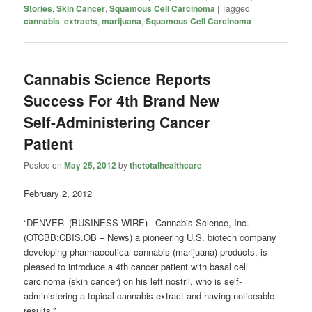
Stories
,
Skin Cancer
,
Squamous Cell Carcinoma
|
Tagged
cannabis
,
extracts
,
marijuana
,
Squamous Cell Carcinoma
Cannabis Science Reports
Success For 4th Brand New
Self-Administering Cancer
Patient
Posted on
May 25, 2012
by
thctotalhealthcare
February 2, 2012
“DENVER–(BUSINESS WIRE)– Cannabis Science, Inc.
(OTCBB:CBIS.OB – News) a pioneering U.S. biotech company
developing pharmaceutical cannabis (marijuana) products, is
pleased to introduce a 4th cancer patient with basal cell
carcinoma (skin cancer) on his left nostril, who is self-
administering a topical cannabis extract and having noticeable
results.”