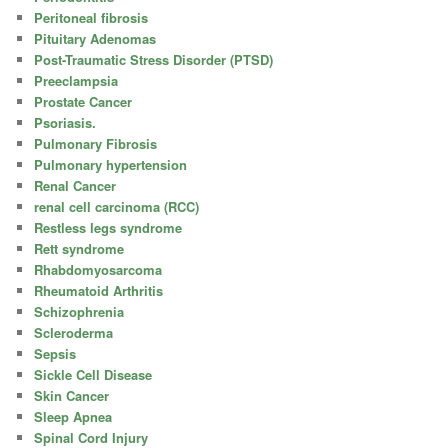
Peritoneal fibrosis
Pituitary Adenomas
Post-Traumatic Stress Disorder (PTSD)
Preeclampsia
Prostate Cancer
Psoriasis.
Pulmonary Fibrosis
Pulmonary hypertension
Renal Cancer
renal cell carcinoma (RCC)
Restless legs syndrome
Rett syndrome
Rhabdomyosarcoma
Rheumatoid Arthritis
Schizophrenia
Scleroderma
Sepsis
Sickle Cell Disease
Skin Cancer
Sleep Apnea
Spinal Cord Injury