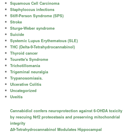
Squamous Cell Carcinoma
Staphyloccus infections
Stiff-Person Syndrome (SPS)
Stroke
Sturge-Weber syndrome
Suicide
Systemic Lupus Erythematous (SLE)
THC (Delta-9-Tetrahydrocannabinol)
Thyroid cancer
Tourette's Syndrome
Trichotillomania
Trigeminal neuralgia
Trypanosomiasis.
Ulcerative Colitis
Uncategorized
Uveitis
Cannabidiol confers neuroprotection against 6-OHDA toxicity
by rescuing Nrf2 proteostasis and preserving mitochondrial
integrity
Δ9-Tetrahydrocannabinol Modulates Hippocampal