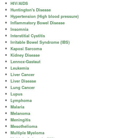
HIV/AIDS
Huntington's Disease
Hypertension (High blood pressure)
Inflammatory Bowel Disease
Insomnia
Interstitial Cystitis
Irritable Bowel Syndrome (IBS)
Kaposi Sarcoma
Kidney Disease
Lennox-Gastaut
Leukemia
Liver Cancer
Liver Disease
Lung Cancer
Lupus
Lymphoma
Malaria
Melanoma
Meningitis
Mesothelioma
Multiple Myeloma