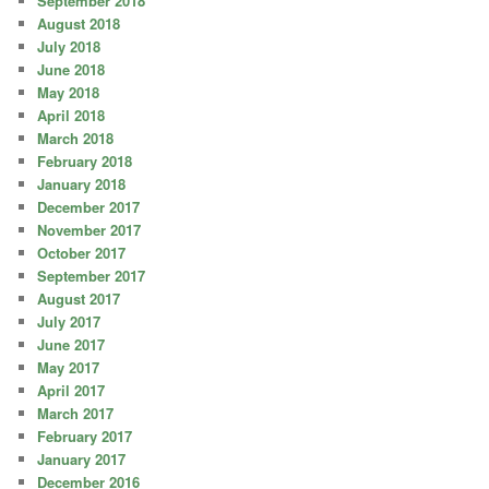
September 2018
August 2018
July 2018
June 2018
May 2018
April 2018
March 2018
February 2018
January 2018
December 2017
November 2017
October 2017
September 2017
August 2017
July 2017
June 2017
May 2017
April 2017
March 2017
February 2017
January 2017
December 2016