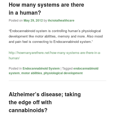
How many systems are there
in a human?
Posted on
May 29, 2012
by
thctotalhealthcare
“Endocannabinoid system is controlling human’s physiological
development like motor abilities, memory and more. Also mood
and pain feel is connecting to Endocannabinoid system.”
http://howmanyarethere.net/how-many-systems-are-there-in-a-
human/
Posted in
Endocannabinoid System
|
Tagged
endocannabinoid
system
,
motor abilities
,
physiological development
Alzheimer’s disease; taking
the edge off with
cannabinoids?