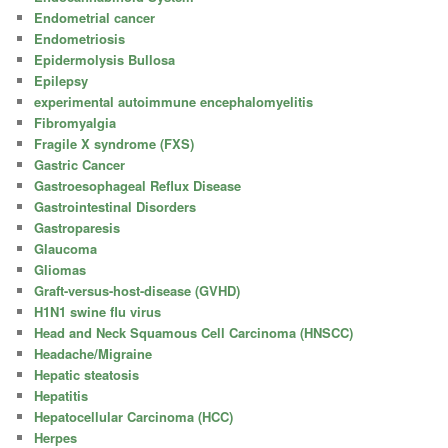
Endometrial cancer
Endometriosis
Epidermolysis Bullosa
Epilepsy
experimental autoimmune encephalomyelitis
Fibromyalgia
Fragile X syndrome (FXS)
Gastric Cancer
Gastroesophageal Reflux Disease
Gastrointestinal Disorders
Gastroparesis
Glaucoma
Gliomas
Graft-versus-host-disease (GVHD)
H1N1 swine flu virus
Head and Neck Squamous Cell Carcinoma (HNSCC)
Headache/Migraine
Hepatic steatosis
Hepatitis
Hepatocellular Carcinoma (HCC)
Herpes