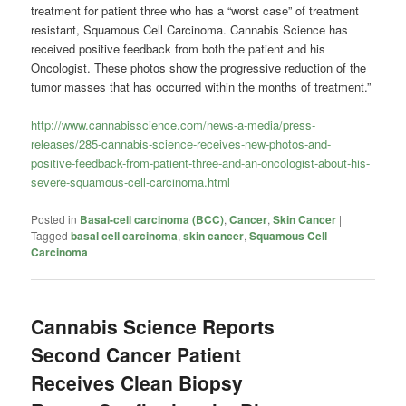
treatment for patient three who has a “worst case” of treatment
resistant, Squamous Cell Carcinoma. Cannabis Science has
received positive feedback from both the patient and his
Oncologist. These photos show the progressive reduction of the
tumor masses that has occurred within the months of treatment.”
http://www.cannabisscience.com/news-a-media/press-
releases/285-cannabis-science-receives-new-photos-and-
positive-feedback-from-patient-three-and-an-oncologist-about-his-
severe-squamous-cell-carcinoma.html
Posted in
Basal-cell carcinoma (BCC)
,
Cancer
,
Skin Cancer
|
Tagged
basal cell carcinoma
,
skin cancer
,
Squamous Cell
Carcinoma
Cannabis Science Reports
Second Cancer Patient
Receives Clean Biopsy