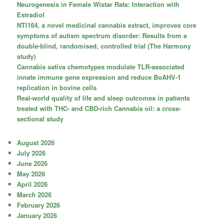
Neurogenesis in Female Wistar Rats: Interaction with
Estradiol
NTI164, a novel medicinal cannabis extract, improves core
symptoms of autism spectrum disorder: Results from a
double-blind, randomised, controlled trial (The Harmony
study)
Cannabis sativa chemotypes modulate TLR-associated
innate immune gene expression and reduce BoAHV-1
replication in bovine cells
Real-world quality of life and sleep outcomes in patients
treated with THC- and CBD-rich Cannabis oil: a cross-
sectional study
August 2026
July 2026
June 2026
May 2026
April 2026
March 2026
February 2026
January 2026