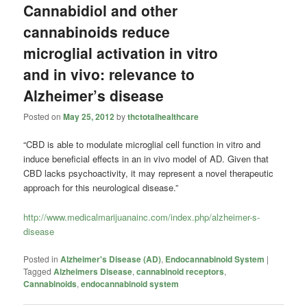
Cannabidiol and other
cannabinoids reduce
microglial activation in vitro
and in vivo: relevance to
Alzheimer’s disease
Posted on
May 25, 2012
by
thctotalhealthcare
“CBD is able to modulate microglial cell function in vitro and
induce beneficial effects in an in vivo model of AD. Given that
CBD lacks psychoactivity, it may represent a novel therapeutic
approach for this neurological disease.”
http://www.medicalmarijuanainc.com/index.php/alzheimer-s-
disease
Posted in
Alzheimer's Disease (AD)
,
Endocannabinoid System
|
Tagged
Alzheimers Disease
,
cannabinoid receptors
,
Cannabinoids
,
endocannabinoid system