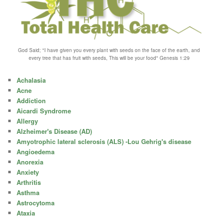
God Said; "I have given you every plant with seeds on the face of the earth, and
every tree that has fruit with seeds, This will be your food" Genesis 1:29
Achalasia
Acne
Addiction
Aicardi Syndrome
Allergy
Alzheimer's Disease (AD)
Amyotrophic lateral sclerosis (ALS) -Lou Gehrig's disease
Angioedema
Anorexia
Anxiety
Arthritis
Asthma
Astrocytoma
Ataxia