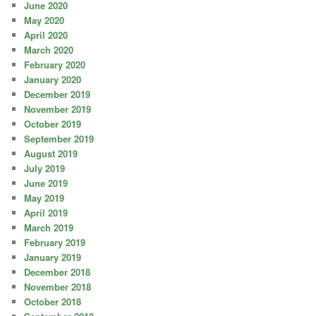
June 2020
May 2020
April 2020
March 2020
February 2020
January 2020
December 2019
November 2019
October 2019
September 2019
August 2019
July 2019
June 2019
May 2019
April 2019
March 2019
February 2019
January 2019
December 2018
November 2018
October 2018