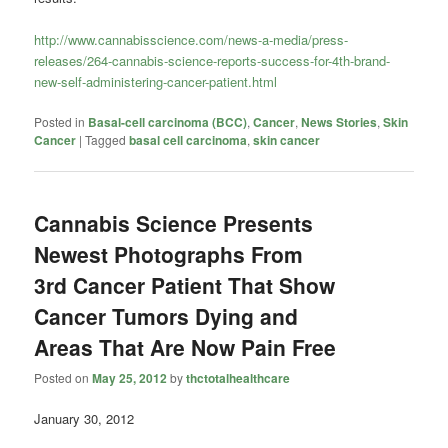
http://www.cannabisscience.com/news-a-media/press-
releases/264-cannabis-science-reports-success-for-4th-brand-
new-self-administering-cancer-patient.html
Posted in
Basal-cell carcinoma (BCC)
,
Cancer
,
News Stories
,
Skin
Cancer
|
Tagged
basal cell carcinoma
,
skin cancer
Cannabis Science Presents
Newest Photographs From
3rd Cancer Patient That Show
Cancer Tumors Dying and
Areas That Are Now Pain Free
Posted on
May 25, 2012
by
thctotalhealthcare
January 30, 2012