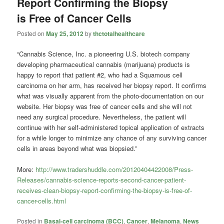
Report Confirming the Biopsy
is Free of Cancer Cells
Posted on
May 25, 2012
by
thctotalhealthcare
“Cannabis Science, Inc. a pioneering U.S. biotech company
developing pharmaceutical cannabis (marijuana) products is
happy to report that patient #2, who had a Squamous cell
carcinoma on her arm, has received her biopsy report. It confirms
what was visually apparent from the photo-documentation on our
website. Her biopsy was free of cancer cells and she will not
need any surgical procedure. Nevertheless, the patient will
continue with her self-administered topical application of extracts
for a while longer to minimize any chance of any surviving cancer
cells in areas beyond what was biopsied.”
More:
http://www.tradershuddle.com/20120404422008/Press-
Releases/cannabis-science-reports-second-cancer-patient-
receives-clean-biopsy-report-confirming-the-biopsy-is-free-of-
cancer-cells.html
Posted in
Basal-cell carcinoma (BCC)
,
Cancer
,
Melanoma
,
News