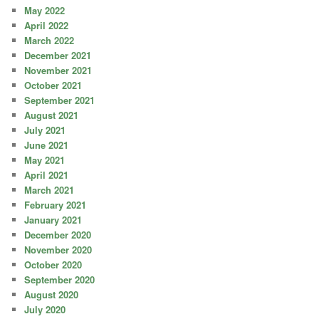
May 2022
April 2022
March 2022
December 2021
November 2021
October 2021
September 2021
August 2021
July 2021
June 2021
May 2021
April 2021
March 2021
February 2021
January 2021
December 2020
November 2020
October 2020
September 2020
August 2020
July 2020