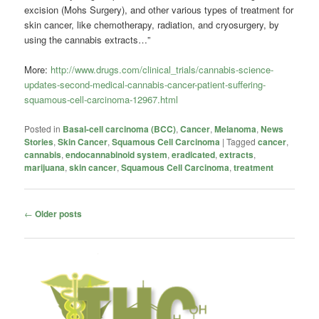
excision (Mohs Surgery), and other various types of treatment for
skin cancer, like chemotherapy, radiation, and cryosurgery, by
using the cannabis extracts…”
More:
http://www.drugs.com/clinical_trials/cannabis-science-
updates-second-medical-cannabis-cancer-patient-suffering-
squamous-cell-carcinoma-12967.html
Posted in
Basal-cell carcinoma (BCC)
,
Cancer
,
Melanoma
,
News
Stories
,
Skin Cancer
,
Squamous Cell Carcinoma
|
Tagged
cancer
,
cannabis
,
endocannabinoid system
,
eradicated
,
extracts
,
marijuana
,
skin cancer
,
Squamous Cell Carcinoma
,
treatment
Post
←
Older posts
navigation