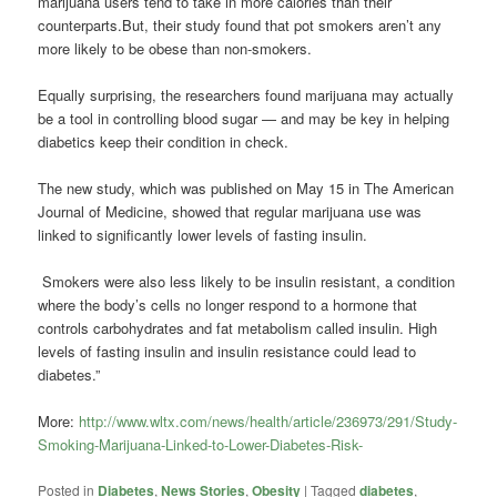
marijuana users tend to take in more calories than their
counterparts.But, their study found that pot smokers aren’t any
more likely to be obese than non-smokers.
Equally surprising, the researchers found marijuana may actually
be a tool in controlling blood sugar — and may be key in helping
diabetics keep their condition in check.
The new study, which was published on May 15 in The American
Journal of Medicine, showed that regular marijuana use was
linked to significantly lower levels of fasting insulin.
Smokers were also less likely to be insulin resistant, a condition
where the body’s cells no longer respond to a hormone that
controls carbohydrates and fat metabolism called insulin. High
levels of fasting insulin and insulin resistance could lead to
diabetes.”
More:
http://www.wltx.com/news/health/article/236973/291/Study-
Smoking-Marijuana-Linked-to-Lower-Diabetes-Risk-
Posted in
Diabetes
,
News Stories
,
Obesity
|
Tagged
diabetes
,