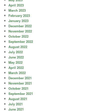
April 2023
March 2023
February 2023
January 2023
December 2022
November 2022
October 2022
September 2022
August 2022
July 2022
June 2022
May 2022
April 2022
March 2022
December 2021
November 2021
October 2021
September 2021
August 2021
July 2021
June 2021