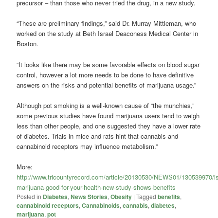
precursor – than those who never tried the drug, in a new study.
“These are preliminary findings,” said Dr. Murray Mittleman, who
worked on the study at Beth Israel Deaconess Medical Center in
Boston.
“It looks like there may be some favorable effects on blood sugar
control, however a lot more needs to be done to have definitive
answers on the risks and potential benefits of marijuana usage.”
Although pot smoking is a well-known cause of “the munchies,”
some previous studies have found marijuana users tend to weigh
less than other people, and one suggested they have a lower rate
of diabetes. Trials in mice and rats hint that cannabis and
cannabinoid receptors may influence metabolism.”
More:
http://www.tricountyrecord.com/article/20130530/NEWS01/130539970/is
marijuana-good-for-your-health-new-study-shows-benefits
Posted in
Diabetes
,
News Stories
,
Obesity
|
Tagged
benefits
,
cannabinoid receptors
,
Cannabinoids
,
cannabis
,
diabetes
,
marijuana
,
pot