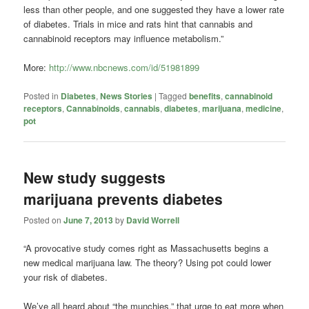
less than other people, and one suggested they have a lower rate
of diabetes. Trials in mice and rats hint that cannabis and
cannabinoid receptors may influence metabolism.”
More:
http://www.nbcnews.com/id/51981899
Posted in
Diabetes
,
News Stories
|
Tagged
benefits
,
cannabinoid
receptors
,
Cannabinoids
,
cannabis
,
diabetes
,
marijuana
,
medicine
,
pot
New study suggests
marijuana prevents diabetes
Posted on
June 7, 2013
by
David Worrell
“A provocative study comes right as Massachusetts begins a
new medical marijuana law. The theory? Using pot could lower
your risk of diabetes.
We’ve all heard about “the munchies,” that urge to eat more when