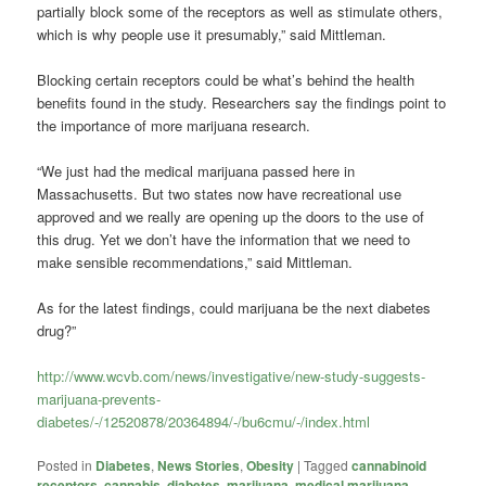
partially block some of the receptors as well as stimulate others,
which is why people use it presumably,” said Mittleman.
Blocking certain receptors could be what’s behind the health
benefits found in the study. Researchers say the findings point to
the importance of more marijuana research.
“We just had the medical marijuana passed here in
Massachusetts. But two states now have recreational use
approved and we really are opening up the doors to the use of
this drug. Yet we don’t have the information that we need to
make sensible recommendations,” said Mittleman.
As for the latest findings, could marijuana be the next diabetes
drug?”
http://www.wcvb.com/news/investigative/new-study-suggests-
marijuana-prevents-
diabetes/-/12520878/20364894/-/bu6cmu/-/index.html
Posted in
Diabetes
,
News Stories
,
Obesity
|
Tagged
cannabinoid
receptors
,
cannabis
,
diabetes
,
marijuana
,
medical marijuana
,