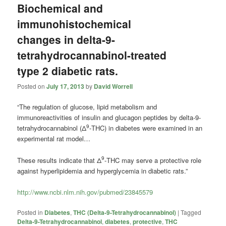
Biochemical and
immunohistochemical
changes in delta-9-
tetrahydrocannabinol-treated
type 2 diabetic rats.
Posted on
July 17, 2013
by
David Worrell
“The regulation of glucose, lipid metabolism and
immunoreactivities of insulin and glucagon peptides by delta-9-
9
tetrahydrocannabinol (Δ
-THC) in diabetes were examined in an
experimental rat model…
9
These results indicate that Δ
-THC may serve a protective role
against hyperlipidemia and hyperglycemia in diabetic rats.”
http://www.ncbi.nlm.nih.gov/pubmed/23845579
Posted in
Diabetes
,
THC (Delta-9-Tetrahydrocannabinol)
|
Tagged
Delta-9-Tetrahydrocannabinol
,
diabetes
,
protective
,
THC