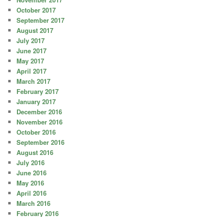
October 2017
September 2017
August 2017
July 2017
June 2017
May 2017
April 2017
March 2017
February 2017
January 2017
December 2016
November 2016
October 2016
September 2016
August 2016
July 2016
June 2016
May 2016
April 2016
March 2016
February 2016