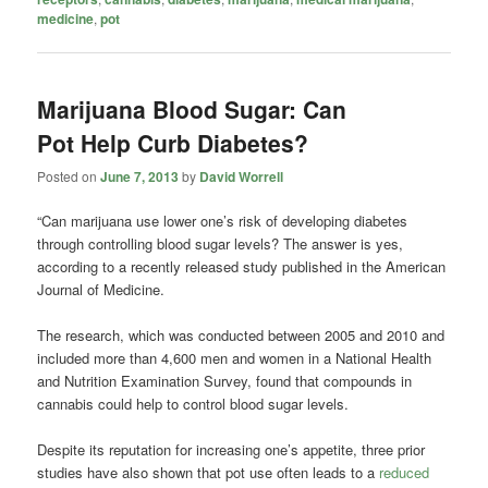
medicine
,
pot
Marijuana Blood Sugar: Can
Pot Help Curb Diabetes?
Posted on
June 7, 2013
by
David Worrell
“Can marijuana use lower one’s risk of developing diabetes
through controlling blood sugar levels? The answer is yes,
according to a recently released study published in the American
Journal of Medicine.
The research, which was conducted between 2005 and 2010 and
included more than 4,600 men and women in a National Health
and Nutrition Examination Survey, found that compounds in
cannabis could help to control blood sugar levels.
Despite its reputation for increasing one’s appetite, three prior
studies have also shown that pot use often leads to a
reduced