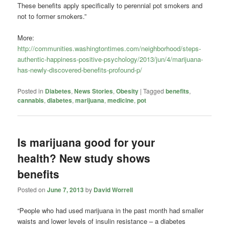
These benefits apply specifically to perennial pot smokers and
not to former smokers.”
More:
http://communities.washingtontimes.com/neighborhood/steps-
authentic-happiness-positive-psychology/2013/jun/4/marijuana-
has-newly-discovered-benefits-profound-p/
Posted in
Diabetes
,
News Stories
,
Obesity
|
Tagged
benefits
,
cannabis
,
diabetes
,
marijuana
,
medicine
,
pot
Is marijuana good for your
health? New study shows
benefits
Posted on
June 7, 2013
by
David Worrell
“People who had used marijuana in the past month had smaller
waists and lower levels of insulin resistance – a diabetes