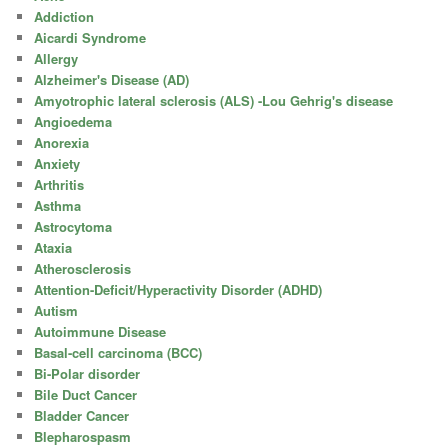
Addiction
Aicardi Syndrome
Allergy
Alzheimer's Disease (AD)
Amyotrophic lateral sclerosis (ALS) -Lou Gehrig's disease
Angioedema
Anorexia
Anxiety
Arthritis
Asthma
Astrocytoma
Ataxia
Atherosclerosis
Attention-Deficit/Hyperactivity Disorder (ADHD)
Autism
Autoimmune Disease
Basal-cell carcinoma (BCC)
Bi-Polar disorder
Bile Duct Cancer
Bladder Cancer
Blepharospasm