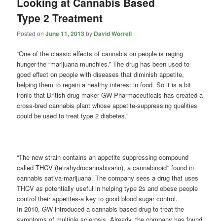
Looking at Cannabis Based
Type 2 Treatment
Posted on
June 11, 2013
by
David Worrell
“One of the classic effects of cannabis on people is raging
hunger-the “marijuana munchies.” The drug has been used to
good effect on people with diseases that diminish appetite,
helping them to regain a healthy interest in food. So it is a bit
ironic that British drug maker GW Pharmaceuticals has created a
cross-bred cannabis plant whose appetite-suppressing qualities
could be used to treat type 2 diabetes.”
“The new strain contains an appetite-suppressing compound
called THCV (tetrahydrocannabivarin), a cannabinoid* found in
cannabis sativa-marijuana. The company sees a drug that uses
THCV as potentially useful in helping type 2s and obese people
control their appetites-a key to good blood sugar control.
In 2010, GW introduced a cannabis-based drug to treat the
symptoms of multiple sclerosis. Already, the company has found