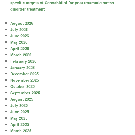
specific targets of Cannabidiol for post-traumatic stress
disorder treatment
August 2026
July 2026
June 2026
May 2026
April 2026
March 2026
February 2026
January 2026
December 2025
November 2025
October 2025
September 2025
August 2025
July 2025
June 2025
May 2025
April 2025
March 2025