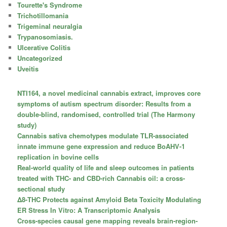
Tourette's Syndrome
Trichotillomania
Trigeminal neuralgia
Trypanosomiasis.
Ulcerative Colitis
Uncategorized
Uveitis
NTI164, a novel medicinal cannabis extract, improves core
symptoms of autism spectrum disorder: Results from a
double-blind, randomised, controlled trial (The Harmony
study)
Cannabis sativa chemotypes modulate TLR-associated
innate immune gene expression and reduce BoAHV-1
replication in bovine cells
Real-world quality of life and sleep outcomes in patients
treated with THC- and CBD-rich Cannabis oil: a cross-
sectional study
Δ8-THC Protects against Amyloid Beta Toxicity Modulating
ER Stress In Vitro: A Transcriptomic Analysis
Cross-species causal gene mapping reveals brain-region-