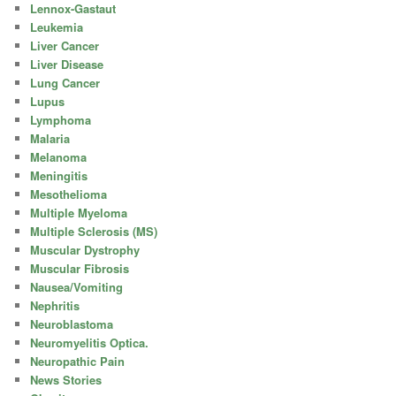
Lennox-Gastaut
Leukemia
Liver Cancer
Liver Disease
Lung Cancer
Lupus
Lymphoma
Malaria
Melanoma
Meningitis
Mesothelioma
Multiple Myeloma
Multiple Sclerosis (MS)
Muscular Dystrophy
Muscular Fibrosis
Nausea/Vomiting
Nephritis
Neuroblastoma
Neuromyelitis Optica.
Neuropathic Pain
News Stories