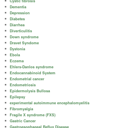
Cystic fibrosis
Dementia
Depression
Diabetes
Diarrhea
Diverticulitis
Down syndrome
Dravet Syndome
Dystonia
Ebola
Eczema
Ehlers-Danlos syndrome
Endocannabinoid System
Endometrial cancer
Endometriosis
Epidermolysis Bullosa
Epilepsy
experimental autoimmune encephalomyelitis
Fibromyalgia
Fragile X syndrome (FXS)
Gastric Cancer
Gastroesophageal Reflux Disease