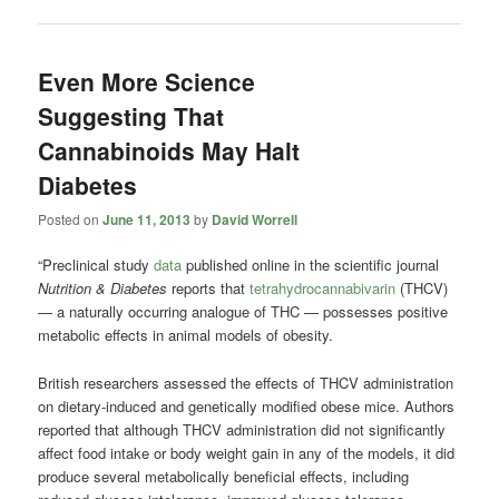
Even More Science
Suggesting That
Cannabinoids May Halt
Diabetes
Posted on
June 11, 2013
by
David Worrell
“Preclinical study
data
published online in the scientific journal
Nutrition & Diabetes
reports that
tetrahydrocannabivarin
(THCV)
— a naturally occurring analogue of THC — possesses positive
metabolic effects in animal models of obesity.
British researchers assessed the effects of THCV administration
on dietary-induced and genetically modified obese mice. Authors
reported that although THCV administration did not significantly
affect food intake or body weight gain in any of the models, it did
produce several metabolically beneficial effects, including