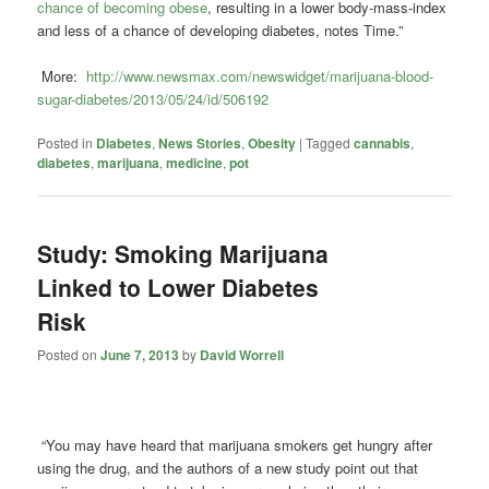
chance of becoming obese
, resulting in a lower body-mass-index
and less of a chance of developing diabetes, notes Time.”
More:
http://www.newsmax.com/newswidget/marijuana-blood-
sugar-diabetes/2013/05/24/id/506192
Posted in
Diabetes
,
News Stories
,
Obesity
|
Tagged
cannabis
,
diabetes
,
marijuana
,
medicine
,
pot
Study: Smoking Marijuana
Linked to Lower Diabetes
Risk
Posted on
June 7, 2013
by
David Worrell
“You may have heard that marijuana smokers get hungry after
using the drug, and the authors of a new study point out that