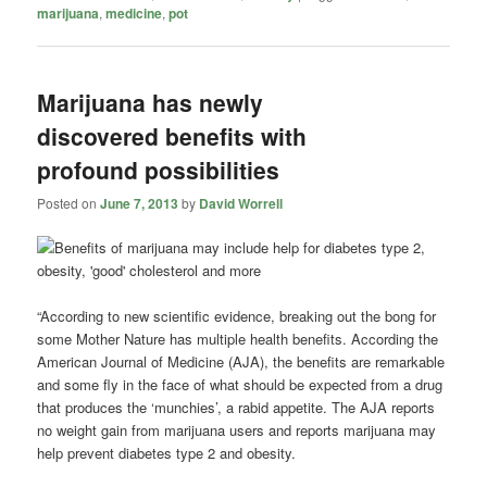
marijuana
,
medicine
,
pot
Marijuana has newly
discovered benefits with
profound possibilities
Posted on
June 7, 2013
by
David Worrell
“According to new scientific evidence, breaking out the bong for
some Mother Nature has multiple health benefits. According the
American Journal of Medicine (AJA), the benefits are remarkable
and some fly in the face of what should be expected from a drug
that produces the ‘munchies’, a rabid appetite. The AJA reports
no weight gain from marijuana users and reports marijuana may
help prevent diabetes type 2 and obesity.