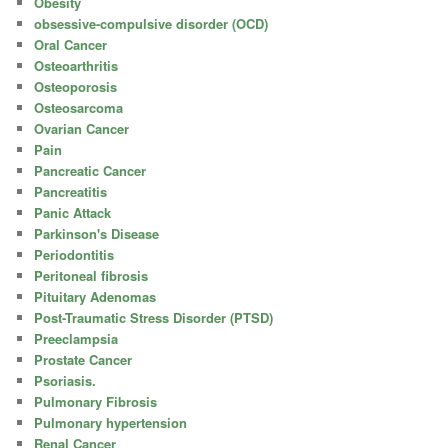
Obesity
obsessive-compulsive disorder (OCD)
Oral Cancer
Osteoarthritis
Osteoporosis
Osteosarcoma
Ovarian Cancer
Pain
Pancreatic Cancer
Pancreatitis
Panic Attack
Parkinson's Disease
Periodontitis
Peritoneal fibrosis
Pituitary Adenomas
Post-Traumatic Stress Disorder (PTSD)
Preeclampsia
Prostate Cancer
Psoriasis.
Pulmonary Fibrosis
Pulmonary hypertension
Renal Cancer