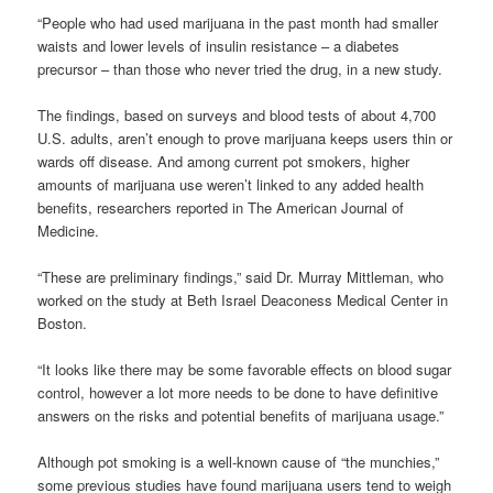
“People who had used marijuana in the past month had smaller
waists and lower levels of insulin resistance – a diabetes
precursor – than those who never tried the drug, in a new study.
The findings, based on surveys and blood tests of about 4,700
U.S. adults, aren’t enough to prove marijuana keeps users thin or
wards off disease. And among current pot smokers, higher
amounts of marijuana use weren’t linked to any added health
benefits, researchers reported in The American Journal of
Medicine.
“These are preliminary findings,” said Dr. Murray Mittleman, who
worked on the study at Beth Israel Deaconess Medical Center in
Boston.
“It looks like there may be some favorable effects on blood sugar
control, however a lot more needs to be done to have definitive
answers on the risks and potential benefits of marijuana usage.”
Although pot smoking is a well-known cause of “the munchies,”
some previous studies have found marijuana users tend to weigh