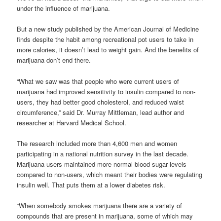
under the influence of marijuana.
But a new study published by the American Journal of Medicine
finds despite the habit among recreational pot users to take in
more calories, it doesn’t lead to weight gain. And the benefits of
marijuana don’t end there.
“What we saw was that people who were current users of
marijuana had improved sensitivity to insulin compared to non-
users, they had better good cholesterol, and reduced waist
circumference,” said Dr. Murray Mittleman, lead author and
researcher at Harvard Medical School.
The research included more than 4,600 men and women
participating in a national nutrition survey in the last decade.
Marijuana users maintained more normal blood sugar levels
compared to non-users, which meant their bodies were regulating
insulin well. That puts them at a lower diabetes risk.
“When somebody smokes marijuana there are a variety of
compounds that are present in marijuana, some of which may