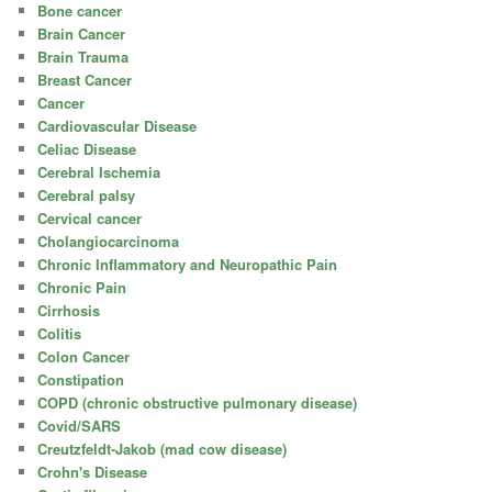
Bone cancer
Brain Cancer
Brain Trauma
Breast Cancer
Cancer
Cardiovascular Disease
Celiac Disease
Cerebral Ischemia
Cerebral palsy
Cervical cancer
Cholangiocarcinoma
Chronic Inflammatory and Neuropathic Pain
Chronic Pain
Cirrhosis
Colitis
Colon Cancer
Constipation
COPD (chronic obstructive pulmonary disease)
Covid/SARS
Creutzfeldt-Jakob (mad cow disease)
Crohn's Disease