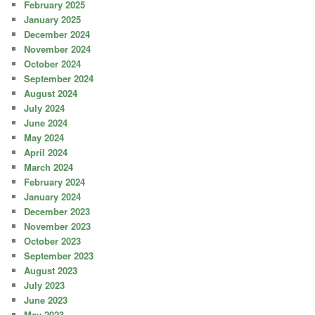
February 2025
January 2025
December 2024
November 2024
October 2024
September 2024
August 2024
July 2024
June 2024
May 2024
April 2024
March 2024
February 2024
January 2024
December 2023
November 2023
October 2023
September 2023
August 2023
July 2023
June 2023
May 2023