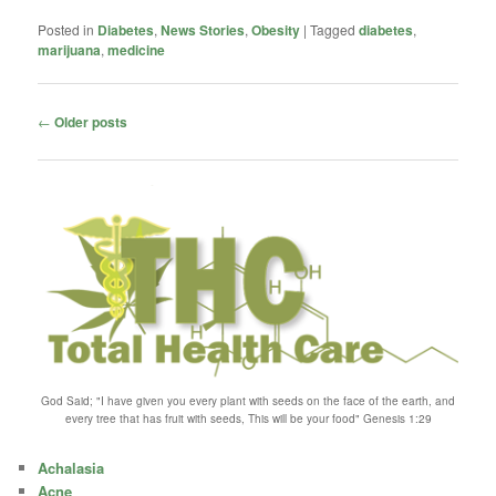
Posted in
Diabetes
,
News Stories
,
Obesity
|
Tagged
diabetes
,
marijuana
,
medicine
Post
←
Older posts
navigation
God Said; "I have given you every plant with seeds on the face of the earth, and
every tree that has fruit with seeds, This will be your food" Genesis 1:29
Achalasia
Acne