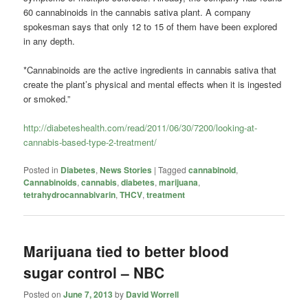
60 cannabinoids in the cannabis sativa plant. A company
spokesman says that only 12 to 15 of them have been explored
in any depth.
*Cannabinoids are the active ingredients in cannabis sativa that
create the plant’s physical and mental effects when it is ingested
or smoked.”
http://diabeteshealth.com/read/2011/06/30/7200/looking-at-
cannabis-based-type-2-treatment/
Posted in
Diabetes
,
News Stories
|
Tagged
cannabinoid
,
Cannabinoids
,
cannabis
,
diabetes
,
marijuana
,
tetrahydrocannabivarin
,
THCV
,
treatment
Marijuana tied to better blood
sugar control – NBC
Posted on
June 7, 2013
by
David Worrell