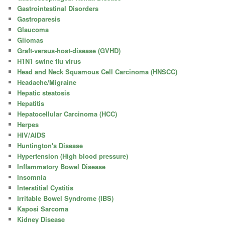
Gastrointestinal Disorders
Gastroparesis
Glaucoma
Gliomas
Graft-versus-host-disease (GVHD)
H1N1 swine flu virus
Head and Neck Squamous Cell Carcinoma (HNSCC)
Headache/Migraine
Hepatic steatosis
Hepatitis
Hepatocellular Carcinoma (HCC)
Herpes
HIV/AIDS
Huntington's Disease
Hypertension (High blood pressure)
Inflammatory Bowel Disease
Insomnia
Interstitial Cystitis
Irritable Bowel Syndrome (IBS)
Kaposi Sarcoma
Kidney Disease