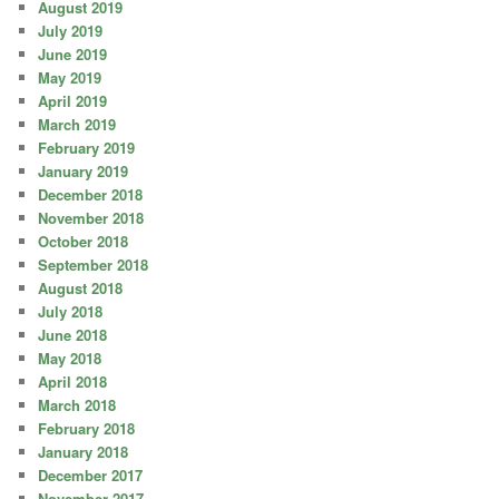
August 2019
July 2019
June 2019
May 2019
April 2019
March 2019
February 2019
January 2019
December 2018
November 2018
October 2018
September 2018
August 2018
July 2018
June 2018
May 2018
April 2018
March 2018
February 2018
January 2018
December 2017
November 2017