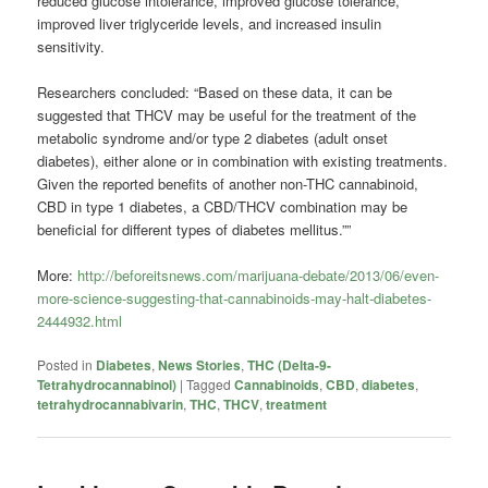
reduced glucose intolerance, improved glucose tolerance,
improved liver triglyceride levels, and increased insulin
sensitivity.
Researchers concluded: “Based on these data, it can be
suggested that THCV may be useful for the treatment of the
metabolic syndrome and/or type 2 diabetes (adult onset
diabetes), either alone or in combination with existing treatments.
Given the reported benefits of another non-THC cannabinoid,
CBD in type 1 diabetes, a CBD/THCV combination may be
beneficial for different types of diabetes mellitus.””
More:
http://beforeitsnews.com/marijuana-debate/2013/06/even-
more-science-suggesting-that-cannabinoids-may-halt-diabetes-
2444932.html
Posted in
Diabetes
,
News Stories
,
THC (Delta-9-
Tetrahydrocannabinol)
|
Tagged
Cannabinoids
,
CBD
,
diabetes
,
tetrahydrocannabivarin
,
THC
,
THCV
,
treatment