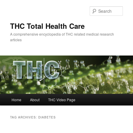
Skip
Skip
to
to
Sear
primary
secondary
content
content
THC Total Health Care
A comprehensive encyclopedia of THC related medical research
articles
Main
Home
About
THC Video Page
menu
TAG ARCHIVES:
DIABETES