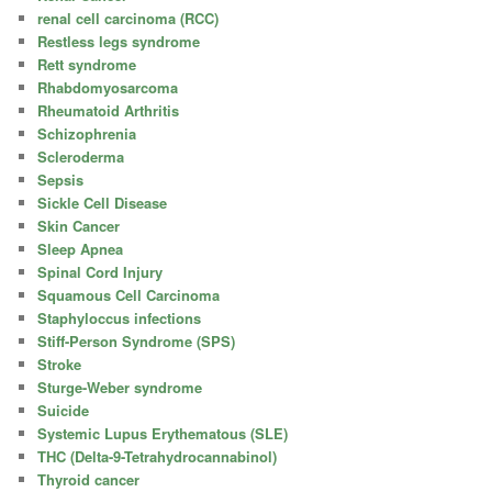
renal cell carcinoma (RCC)
Restless legs syndrome
Rett syndrome
Rhabdomyosarcoma
Rheumatoid Arthritis
Schizophrenia
Scleroderma
Sepsis
Sickle Cell Disease
Skin Cancer
Sleep Apnea
Spinal Cord Injury
Squamous Cell Carcinoma
Staphyloccus infections
Stiff-Person Syndrome (SPS)
Stroke
Sturge-Weber syndrome
Suicide
Systemic Lupus Erythematous (SLE)
THC (Delta-9-Tetrahydrocannabinol)
Thyroid cancer