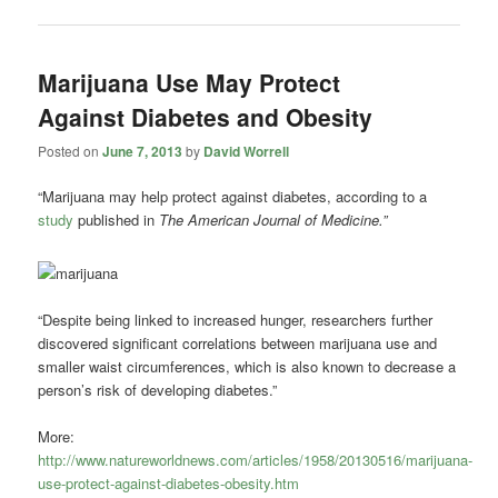
Marijuana Use May Protect
Against Diabetes and Obesity
Posted on
June 7, 2013
by
David Worrell
“Marijuana may help protect against diabetes, according to a
study
published in
The American Journal of Medicine.”
“Despite being linked to increased hunger, researchers further
discovered significant correlations between marijuana use and
smaller waist circumferences, which is also known to decrease a
person’s risk of developing diabetes.”
More:
http://www.natureworldnews.com/articles/1958/20130516/marijuana-
use-protect-against-diabetes-obesity.htm