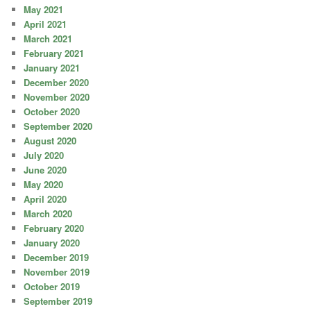
May 2021
April 2021
March 2021
February 2021
January 2021
December 2020
November 2020
October 2020
September 2020
August 2020
July 2020
June 2020
May 2020
April 2020
March 2020
February 2020
January 2020
December 2019
November 2019
October 2019
September 2019