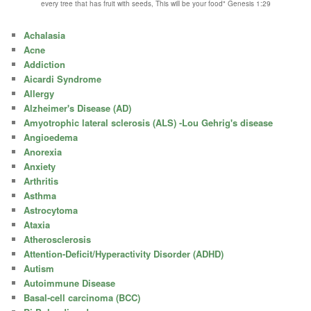
every tree that has fruit with seeds, This will be your food" Genesis 1:29
Achalasia
Acne
Addiction
Aicardi Syndrome
Allergy
Alzheimer's Disease (AD)
Amyotrophic lateral sclerosis (ALS) -Lou Gehrig's disease
Angioedema
Anorexia
Anxiety
Arthritis
Asthma
Astrocytoma
Ataxia
Atherosclerosis
Attention-Deficit/Hyperactivity Disorder (ADHD)
Autism
Autoimmune Disease
Basal-cell carcinoma (BCC)