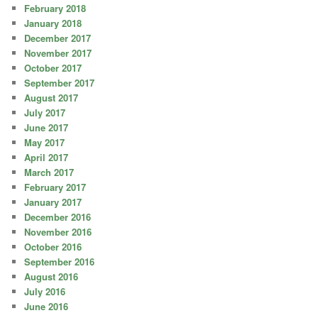
February 2018
January 2018
December 2017
November 2017
October 2017
September 2017
August 2017
July 2017
June 2017
May 2017
April 2017
March 2017
February 2017
January 2017
December 2016
November 2016
October 2016
September 2016
August 2016
July 2016
June 2016