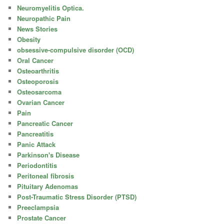
Neuromyelitis Optica.
Neuropathic Pain
News Stories
Obesity
obsessive-compulsive disorder (OCD)
Oral Cancer
Osteoarthritis
Osteoporosis
Osteosarcoma
Ovarian Cancer
Pain
Pancreatic Cancer
Pancreatitis
Panic Attack
Parkinson's Disease
Periodontitis
Peritoneal fibrosis
Pituitary Adenomas
Post-Traumatic Stress Disorder (PTSD)
Preeclampsia
Prostate Cancer