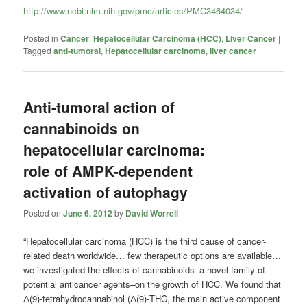
http://www.ncbi.nlm.nih.gov/pmc/articles/PMC3464034/
Posted in
Cancer
,
Hepatocellular Carcinoma (HCC)
,
Liver Cancer
|
Tagged
anti-tumoral
,
Hepatocellular carcinoma
,
liver cancer
Anti-tumoral action of
cannabinoids on
hepatocellular carcinoma:
role of AMPK-dependent
activation of autophagy
Posted on
June 6, 2012
by
David Worrell
“Hepatocellular carcinoma (HCC) is the third cause of cancer-
related death worldwide… few therapeutic options are available…
we investigated the effects of cannabinoids–a novel family of
potential anticancer agents–on the growth of HCC. We found that
Δ(9)-tetrahydrocannabinol (Δ(9)-THC, the main active component