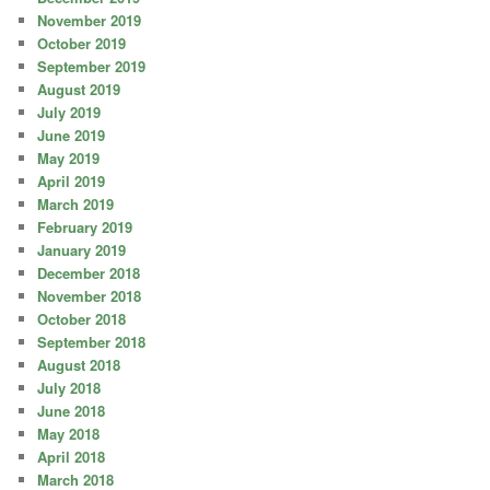
November 2019
October 2019
September 2019
August 2019
July 2019
June 2019
May 2019
April 2019
March 2019
February 2019
January 2019
December 2018
November 2018
October 2018
September 2018
August 2018
July 2018
June 2018
May 2018
April 2018
March 2018