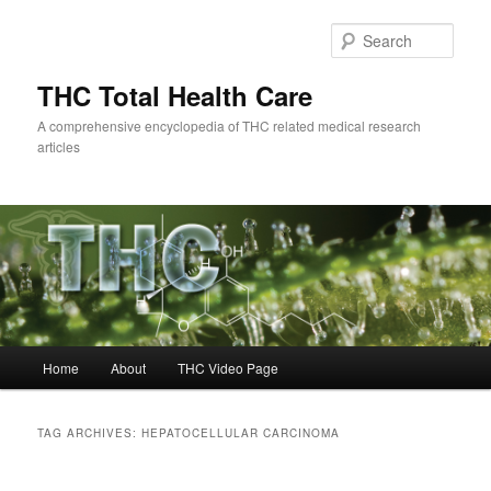
Skip
Skip
to
to
Sear
primary
secondary
content
content
THC Total Health Care
A comprehensive encyclopedia of THC related medical research
articles
Main
Home
About
THC Video Page
menu
TAG ARCHIVES:
HEPATOCELLULAR CARCINOMA