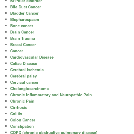
Bi-Polar disorder
Bile Duct Cancer
Bladder Cancer
Blepharospasm
Bone cancer
Brain Cancer
Brain Trauma
Breast Cancer
Cancer
Cardiovascular Disease
Celiac Disease
Cerebral Ischemia
Cerebral palsy
Cervical cancer
Cholangiocarcinoma
Chronic Inflammatory and Neuropathic Pain
Chronic Pain
Cirrhosis
Colitis
Colon Cancer
Constipation
COPD (chronic obstructive pulmonary disease)