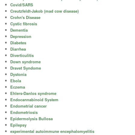
Covid/SARS
Creutzfeldt-Jakob (mad cow disease)
Crohn's Disease
Cystic fibrosis
Dementia
Depression
Diabetes
Diarrhea
Diverticulitis
Down syndrome
Dravet Syndome
Dystonia
Ebola
Eczema
Ehlers-Danlos syndrome
Endocannabinoid System
Endometrial cancer
Endometriosis
Epidermolysis Bullosa
Epilepsy
experimental autoimmune encephalomyelitis