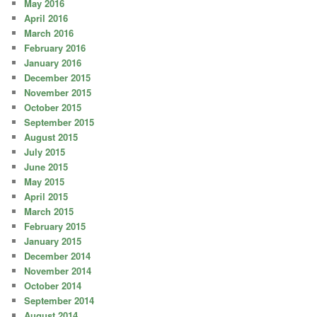
May 2016
April 2016
March 2016
February 2016
January 2016
December 2015
November 2015
October 2015
September 2015
August 2015
July 2015
June 2015
May 2015
April 2015
March 2015
February 2015
January 2015
December 2014
November 2014
October 2014
September 2014
August 2014