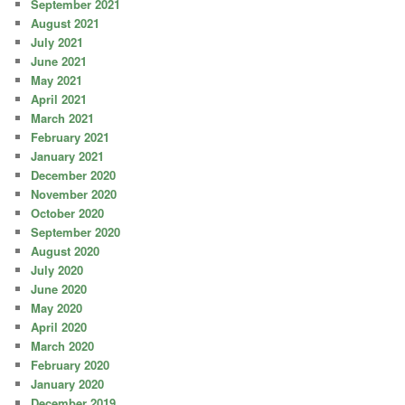
September 2021
August 2021
July 2021
June 2021
May 2021
April 2021
March 2021
February 2021
January 2021
December 2020
November 2020
October 2020
September 2020
August 2020
July 2020
June 2020
May 2020
April 2020
March 2020
February 2020
January 2020
December 2019