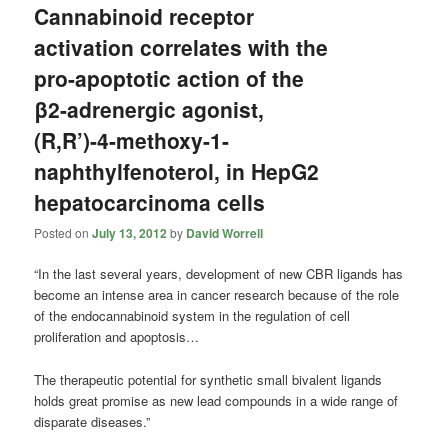
Cannabinoid receptor
activation correlates with the
pro-apoptotic action of the
β2-adrenergic agonist,
(R,R’)-4-methoxy-1-
naphthylfenoterol, in HepG2
hepatocarcinoma cells
Posted on
July 13, 2012
by
David Worrell
“In the last several years, development of new CBR ligands has
become an intense area in cancer research because of the role
of the endocannabinoid system in the regulation of cell
proliferation and apoptosis…
The therapeutic potential for synthetic small bivalent ligands
holds great promise as new lead compounds in a wide range of
disparate diseases.”