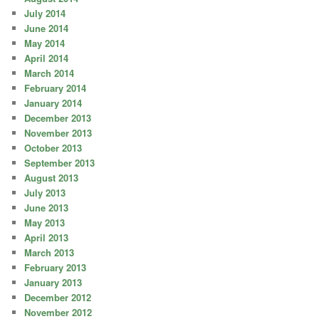
July 2014
June 2014
May 2014
April 2014
March 2014
February 2014
January 2014
December 2013
November 2013
October 2013
September 2013
August 2013
July 2013
June 2013
May 2013
April 2013
March 2013
February 2013
January 2013
December 2012
November 2012