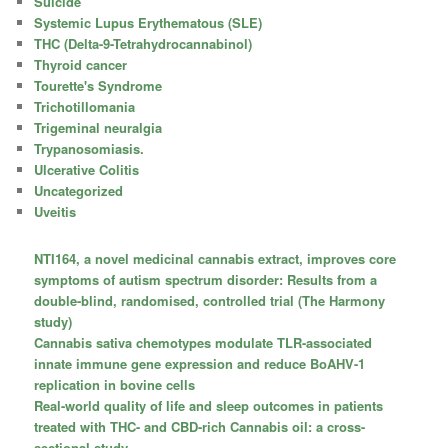
Suicide
Systemic Lupus Erythematous (SLE)
THC (Delta-9-Tetrahydrocannabinol)
Thyroid cancer
Tourette's Syndrome
Trichotillomania
Trigeminal neuralgia
Trypanosomiasis.
Ulcerative Colitis
Uncategorized
Uveitis
NTI164, a novel medicinal cannabis extract, improves core
symptoms of autism spectrum disorder: Results from a
double-blind, randomised, controlled trial (The Harmony
study)
Cannabis sativa chemotypes modulate TLR-associated
innate immune gene expression and reduce BoAHV-1
replication in bovine cells
Real-world quality of life and sleep outcomes in patients
treated with THC- and CBD-rich Cannabis oil: a cross-
sectional study