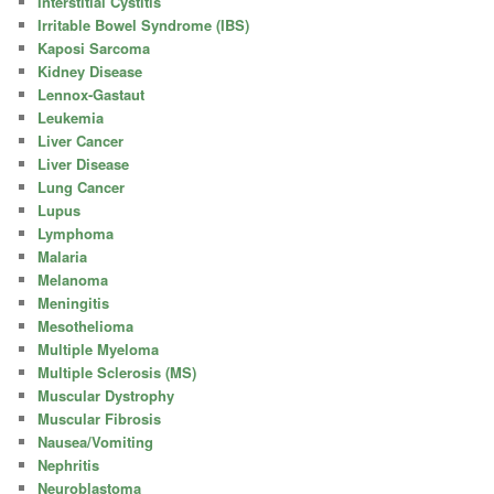
Interstitial Cystitis
Irritable Bowel Syndrome (IBS)
Kaposi Sarcoma
Kidney Disease
Lennox-Gastaut
Leukemia
Liver Cancer
Liver Disease
Lung Cancer
Lupus
Lymphoma
Malaria
Melanoma
Meningitis
Mesothelioma
Multiple Myeloma
Multiple Sclerosis (MS)
Muscular Dystrophy
Muscular Fibrosis
Nausea/Vomiting
Nephritis
Neuroblastoma