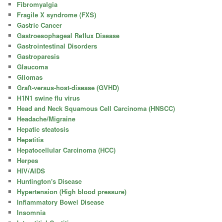
Fibromyalgia
Fragile X syndrome (FXS)
Gastric Cancer
Gastroesophageal Reflux Disease
Gastrointestinal Disorders
Gastroparesis
Glaucoma
Gliomas
Graft-versus-host-disease (GVHD)
H1N1 swine flu virus
Head and Neck Squamous Cell Carcinoma (HNSCC)
Headache/Migraine
Hepatic steatosis
Hepatitis
Hepatocellular Carcinoma (HCC)
Herpes
HIV/AIDS
Huntington's Disease
Hypertension (High blood pressure)
Inflammatory Bowel Disease
Insomnia