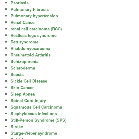
Psoriasis.
Pulmonary Fibrosis
Pulmonary hypertension
Renal Cancer
renal cell carcinoma (RCC)
Restless legs syndrome
Rett syndrome
Rhabdomyosarcoma
Rheumatoid Arthritis
Schizophrenia
Scleroderma
Sepsis
Sickle Cell Disease
Skin Cancer
Sleep Apnea
Spinal Cord Injury
Squamous Cell Carcinoma
Staphyloccus infections
Stiff-Person Syndrome (SPS)
Stroke
Sturge-Weber syndrome