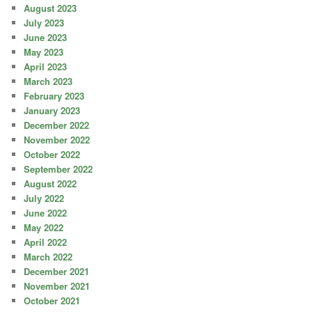
August 2023
July 2023
June 2023
May 2023
April 2023
March 2023
February 2023
January 2023
December 2022
November 2022
October 2022
September 2022
August 2022
July 2022
June 2022
May 2022
April 2022
March 2022
December 2021
November 2021
October 2021