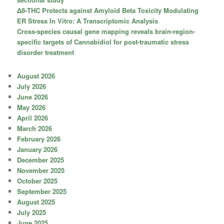
Δ8-THC Protects against Amyloid Beta Toxicity Modulating
ER Stress In Vitro: A Transcriptomic Analysis
Cross-species causal gene mapping reveals brain-region-
specific targets of Cannabidiol for post-traumatic stress
disorder treatment
August 2026
July 2026
June 2026
May 2026
April 2026
March 2026
February 2026
January 2026
December 2025
November 2025
October 2025
September 2025
August 2025
July 2025
June 2025