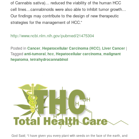
of Cannabis sativa)… reduced the viability of the human HCC
cell lines…cannabinoids were also able to inhibit tumor growth…
Our findings may contribute to the design of new therapeutic
strategies for the management of HCC.”
http://www.ncbi.nlm.nih.gov/pubmed/21475304
Posted in
Cancer
,
Hepatocellular Carcinoma (HCC)
,
Liver Cancer
|
Tagged
anti-tumoral
,
hcc
,
Hepatocellular carcinoma
,
malignant
hepatoma
,
tetrahydrocannabinol
God Said; "I have given you every plant with seeds on the face of the earth, and