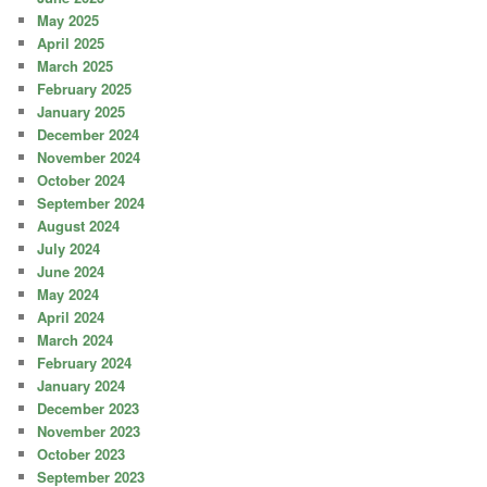
May 2025
April 2025
March 2025
February 2025
January 2025
December 2024
November 2024
October 2024
September 2024
August 2024
July 2024
June 2024
May 2024
April 2024
March 2024
February 2024
January 2024
December 2023
November 2023
October 2023
September 2023