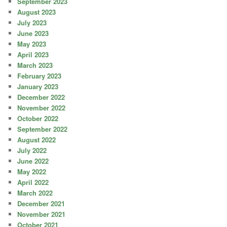
September 2023
August 2023
July 2023
June 2023
May 2023
April 2023
March 2023
February 2023
January 2023
December 2022
November 2022
October 2022
September 2022
August 2022
July 2022
June 2022
May 2022
April 2022
March 2022
December 2021
November 2021
October 2021