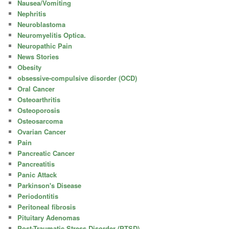
Nausea/Vomiting
Nephritis
Neuroblastoma
Neuromyelitis Optica.
Neuropathic Pain
News Stories
Obesity
obsessive-compulsive disorder (OCD)
Oral Cancer
Osteoarthritis
Osteoporosis
Osteosarcoma
Ovarian Cancer
Pain
Pancreatic Cancer
Pancreatitis
Panic Attack
Parkinson's Disease
Periodontitis
Peritoneal fibrosis
Pituitary Adenomas
Post-Traumatic Stress Disorder (PTSD)