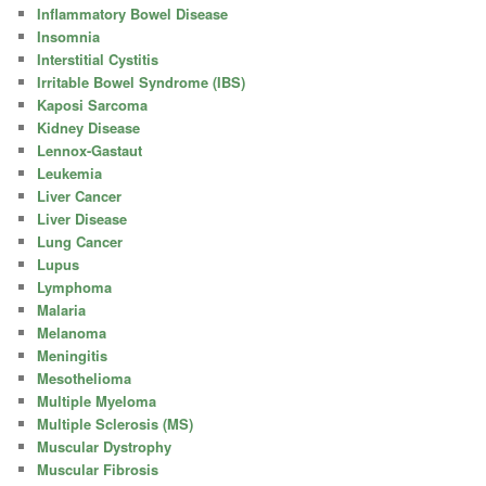
Inflammatory Bowel Disease
Insomnia
Interstitial Cystitis
Irritable Bowel Syndrome (IBS)
Kaposi Sarcoma
Kidney Disease
Lennox-Gastaut
Leukemia
Liver Cancer
Liver Disease
Lung Cancer
Lupus
Lymphoma
Malaria
Melanoma
Meningitis
Mesothelioma
Multiple Myeloma
Multiple Sclerosis (MS)
Muscular Dystrophy
Muscular Fibrosis