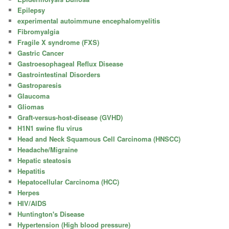
Epilepsy
experimental autoimmune encephalomyelitis
Fibromyalgia
Fragile X syndrome (FXS)
Gastric Cancer
Gastroesophageal Reflux Disease
Gastrointestinal Disorders
Gastroparesis
Glaucoma
Gliomas
Graft-versus-host-disease (GVHD)
H1N1 swine flu virus
Head and Neck Squamous Cell Carcinoma (HNSCC)
Headache/Migraine
Hepatic steatosis
Hepatitis
Hepatocellular Carcinoma (HCC)
Herpes
HIV/AIDS
Huntington's Disease
Hypertension (High blood pressure)