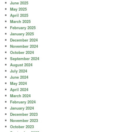
June 2025
May 2025
April 2025
March 2025
February 2025
January 2025
December 2024
November 2024
October 2024
September 2024
August 2024
July 2024
June 2024
May 2024
April 2024
March 2024
February 2024
January 2024
December 2023
November 2023
October 2023