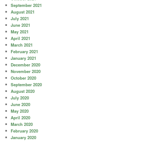
September 2021
August 2021
July 2021
June 2021
May 2021
April 2021
March 2021
February 2021
January 2021
December 2020
November 2020
October 2020
September 2020
August 2020
July 2020
June 2020
May 2020
April 2020
March 2020
February 2020
January 2020