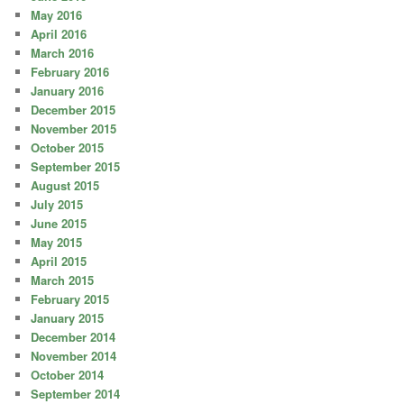
May 2016
April 2016
March 2016
February 2016
January 2016
December 2015
November 2015
October 2015
September 2015
August 2015
July 2015
June 2015
May 2015
April 2015
March 2015
February 2015
January 2015
December 2014
November 2014
October 2014
September 2014