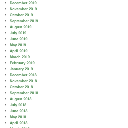
December 2019
November 2019
October 2019
September 2019
August 2019
July 2019
June 2019
May 2019
April 2019
March 2019
February 2019
January 2019
December 2018
November 2018
October 2018
September 2018
August 2018
July 2018
June 2018
May 2018
April 2018