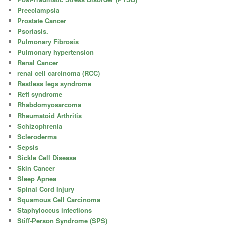
Preeclampsia
Prostate Cancer
Psoriasis.
Pulmonary Fibrosis
Pulmonary hypertension
Renal Cancer
renal cell carcinoma (RCC)
Restless legs syndrome
Rett syndrome
Rhabdomyosarcoma
Rheumatoid Arthritis
Schizophrenia
Scleroderma
Sepsis
Sickle Cell Disease
Skin Cancer
Sleep Apnea
Spinal Cord Injury
Squamous Cell Carcinoma
Staphyloccus infections
Stiff-Person Syndrome (SPS)