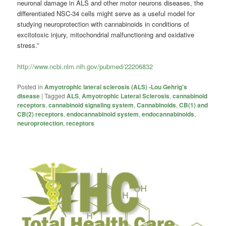
neuronal damage in ALS and other motor neurons diseases, the
differentiated NSC-34 cells might serve as a useful model for
studying neuroprotection with cannabinoids in conditions of
excitotoxic injury, mitochondrial malfunctioning and oxidative
stress.”
http://www.ncbi.nlm.nih.gov/pubmed/22206832
Posted in
Amyotrophic lateral sclerosis (ALS) -Lou Gehrig's
disease
|
Tagged
ALS
,
Amyotrophic Lateral Sclerosis
,
cannabinoid
receptors
,
cannabinoid signaling system
,
Cannabinoids
,
CB(1) and
CB(2) receptors
,
endocannabinoid system
,
endocannabinoids
,
neuroprotection
,
receptors