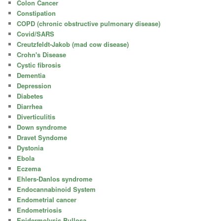
Colon Cancer
Constipation
COPD (chronic obstructive pulmonary disease)
Covid/SARS
Creutzfeldt-Jakob (mad cow disease)
Crohn's Disease
Cystic fibrosis
Dementia
Depression
Diabetes
Diarrhea
Diverticulitis
Down syndrome
Dravet Syndome
Dystonia
Ebola
Eczema
Ehlers-Danlos syndrome
Endocannabinoid System
Endometrial cancer
Endometriosis
Epidermolysis Bullosa