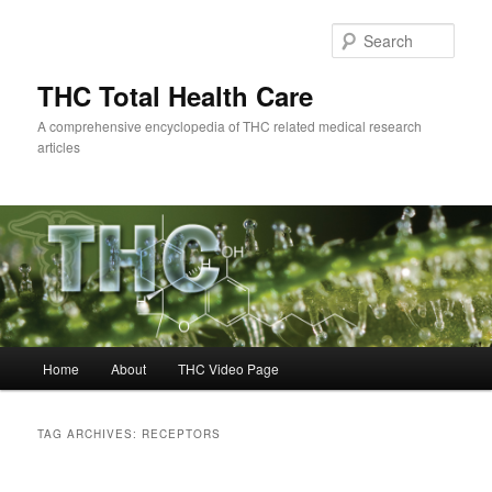
Skip
Skip
to
to
Sear
primary
secondary
content
content
THC Total Health Care
A comprehensive encyclopedia of THC related medical research
articles
Main
Home
About
THC Video Page
menu
TAG ARCHIVES:
RECEPTORS