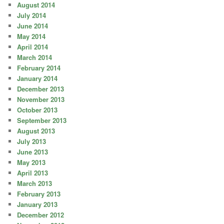
August 2014
July 2014
June 2014
May 2014
April 2014
March 2014
February 2014
January 2014
December 2013
November 2013
October 2013
September 2013
August 2013
July 2013
June 2013
May 2013
April 2013
March 2013
February 2013
January 2013
December 2012