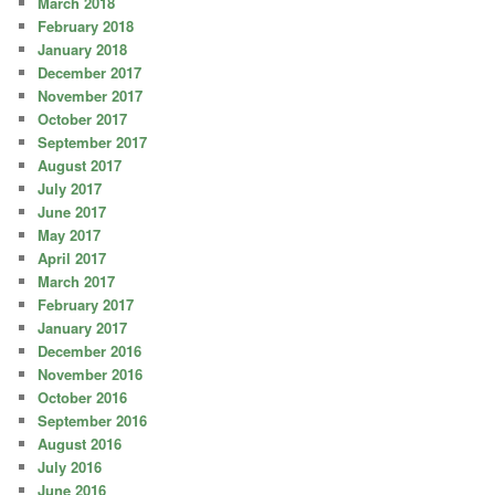
March 2018
February 2018
January 2018
December 2017
November 2017
October 2017
September 2017
August 2017
July 2017
June 2017
May 2017
April 2017
March 2017
February 2017
January 2017
December 2016
November 2016
October 2016
September 2016
August 2016
July 2016
June 2016