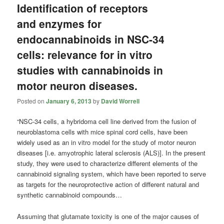
Identification of receptors
and enzymes for
endocannabinoids in NSC-34
cells: relevance for in vitro
studies with cannabinoids in
motor neuron diseases.
Posted on
January 6, 2013
by
David Worrell
“NSC-34 cells, a hybridoma cell line derived from the fusion of
neuroblastoma cells with mice spinal cord cells, have been
widely used as an in vitro model for the study of motor neuron
diseases [i.e. amyotrophic lateral sclerosis (ALS)]. In the present
study, they were used to characterize different elements of the
cannabinoid signaling system, which have been reported to serve
as targets for the neuroprotective action of different natural and
synthetic cannabinoid compounds…
Assuming that glutamate toxicity is one of the major causes of