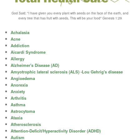
God Said; "I have given you every plant with seeds on the face of the earth, and
every tree that has fruit with seeds, This will be your food" Genesis 1:29
Achalasia
Acne
Addiction
Aicardi Syndrome
Allergy
Alzheimer's Disease (AD)
Amyotrophic lateral sclerosis (ALS) -Lou Gehrig's disease
Angioedema
Anorexia
Anxiety
Arthritis
Asthma
Astrocytoma
Ataxia
Atherosclerosis
Attention-Deficit/Hyperactivity Disorder (ADHD)
Autism