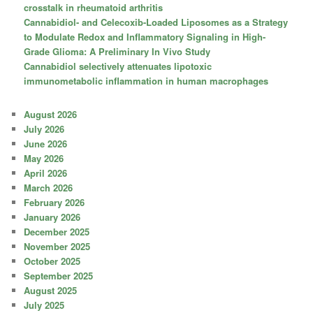
crosstalk in rheumatoid arthritis
Cannabidiol- and Celecoxib-Loaded Liposomes as a Strategy
to Modulate Redox and Inflammatory Signaling in High-
Grade Glioma: A Preliminary In Vivo Study
Cannabidiol selectively attenuates lipotoxic
immunometabolic inflammation in human macrophages
August 2026
July 2026
June 2026
May 2026
April 2026
March 2026
February 2026
January 2026
December 2025
November 2025
October 2025
September 2025
August 2025
July 2025