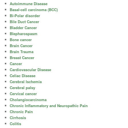
Autoimmune Disease
Basal-cell carcinoma (BCC)
Bi-Polar disorder
Bile Duct Cancer
Bladder Cancer
Blepharospasm
Bone cancer
Brain Cancer
Brain Trauma
Breast Cancer
Cancer
Cardiovascular Disease
Celiac Disease
Cerebral Ischemia
Cerebral palsy
Cervical cancer
Cholangiocarcinoma
Chronic Inflammatory and Neuropathic Pain
Chronic Pain
Cirrhosis
Colitis