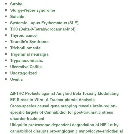
Stroke
Sturge-Weber syndrome
Suicide
Systemic Lupus Erythematous (SLE)
THC (Delta-9-Tetrahydrocannabinol)
Thyroid cancer
Tourette's Syndrome
Trichotillomania
Trigeminal neuralgia
Trypanosomiasis.
Ulcerative Colitis
Uncategorized
Uveitis
Δ8-THC Protects against Amyloid Beta Toxicity Modulating
ER Stress In Vitro: A Transcriptomic Analysis
Cross-species causal gene mapping reveals brain-region-
specific targets of Cannabidiol for post-traumatic stress
disorder treatment
Ubiquitin-proteasome-dependent degradation of HIF-1α by
cannabidiol disrupts pro-angiogenic synoviocyte-endothelial