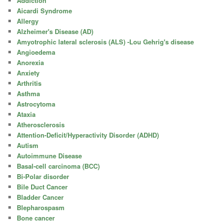
Addiction
Aicardi Syndrome
Allergy
Alzheimer's Disease (AD)
Amyotrophic lateral sclerosis (ALS) -Lou Gehrig's disease
Angioedema
Anorexia
Anxiety
Arthritis
Asthma
Astrocytoma
Ataxia
Atherosclerosis
Attention-Deficit/Hyperactivity Disorder (ADHD)
Autism
Autoimmune Disease
Basal-cell carcinoma (BCC)
Bi-Polar disorder
Bile Duct Cancer
Bladder Cancer
Blepharospasm
Bone cancer