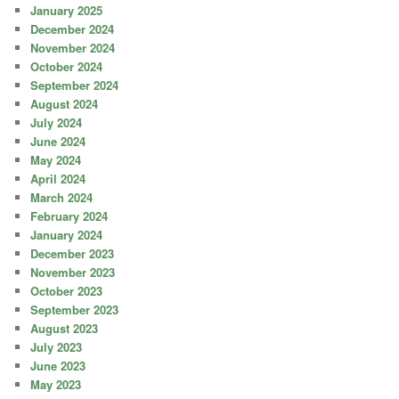
January 2025
December 2024
November 2024
October 2024
September 2024
August 2024
July 2024
June 2024
May 2024
April 2024
March 2024
February 2024
January 2024
December 2023
November 2023
October 2023
September 2023
August 2023
July 2023
June 2023
May 2023