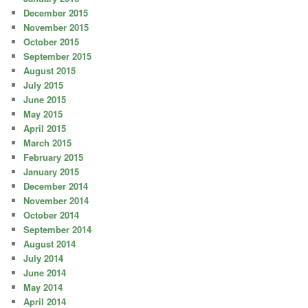
December 2015
November 2015
October 2015
September 2015
August 2015
July 2015
June 2015
May 2015
April 2015
March 2015
February 2015
January 2015
December 2014
November 2014
October 2014
September 2014
August 2014
July 2014
June 2014
May 2014
April 2014