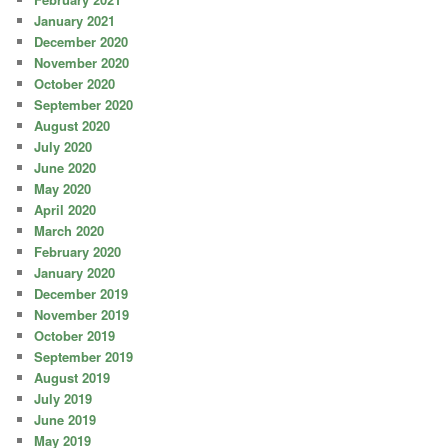
January 2021
December 2020
November 2020
October 2020
September 2020
August 2020
July 2020
June 2020
May 2020
April 2020
March 2020
February 2020
January 2020
December 2019
November 2019
October 2019
September 2019
August 2019
July 2019
June 2019
May 2019