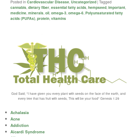
Posted in
Cardiovascular Disease
,
Uncategorized
|
Tagged
cannabis
,
dietary fiber
,
essential fatty acids
,
hempseed
,
important
,
medicine
,
minerals
,
oil
,
omega-3
,
omega-6
,
Polyunsaturated fatty
acids (PUFAs)
,
protein
,
vitamins
God Said; "I have given you every plant with seeds on the face of the earth, and
every tree that has fruit with seeds, This will be your food" Genesis 1:29
Achalasia
Acne
Addiction
Aicardi Syndrome