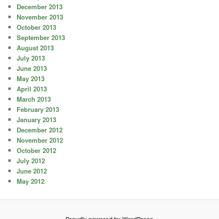
December 2013
November 2013
October 2013
September 2013
August 2013
July 2013
June 2013
May 2013
April 2013
March 2013
February 2013
January 2013
December 2012
November 2012
October 2012
July 2012
June 2012
May 2012