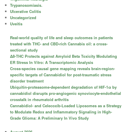
Trypanosomiasis.
Ulcerative Colitis
Uncategorized
Uveitis
Real-world quality of life and sleep outcomes in patients
treated with THC- and CBD-rich Cannabis oil: a cross-
sectional study
Δ8-THC Protects against Amyloid Beta Toxicity Modulating
ER Stress In Vitro: A Transcriptomic Analysis
Cross-species causal gene mapping reveals brain-region-
specific targets of Cannabidiol for post-traumatic stress
disorder treatment
Ubiquitin-proteasome-dependent degradation of HIF-1α by
cannabidiol disrupts pro-angiogenic synoviocyte-endothelial
crosstalk in rheumatoid arthritis
Cannabidiol- and Celecoxib-Loaded Liposomes as a Strategy
to Modulate Redox and Inflammatory Signaling in High-
Grade Glioma: A Preliminary In Vivo Study
August 2026