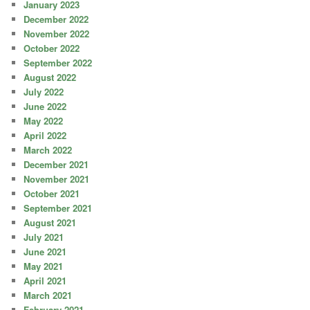
January 2023
December 2022
November 2022
October 2022
September 2022
August 2022
July 2022
June 2022
May 2022
April 2022
March 2022
December 2021
November 2021
October 2021
September 2021
August 2021
July 2021
June 2021
May 2021
April 2021
March 2021
February 2021