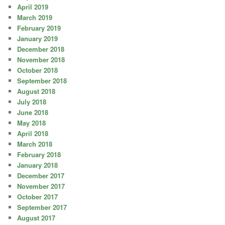
April 2019
March 2019
February 2019
January 2019
December 2018
November 2018
October 2018
September 2018
August 2018
July 2018
June 2018
May 2018
April 2018
March 2018
February 2018
January 2018
December 2017
November 2017
October 2017
September 2017
August 2017