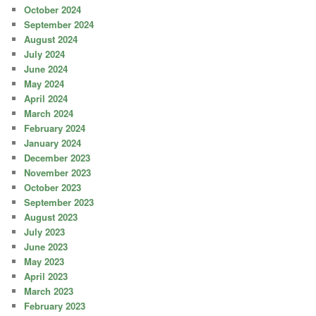
October 2024
September 2024
August 2024
July 2024
June 2024
May 2024
April 2024
March 2024
February 2024
January 2024
December 2023
November 2023
October 2023
September 2023
August 2023
July 2023
June 2023
May 2023
April 2023
March 2023
February 2023