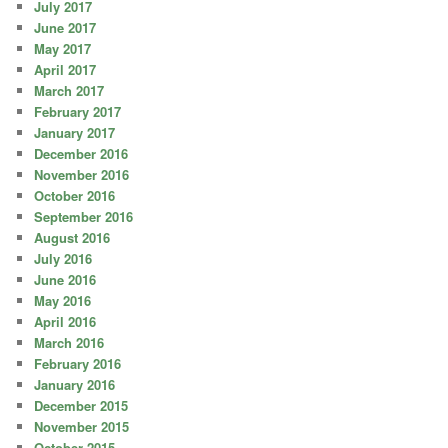
July 2017
June 2017
May 2017
April 2017
March 2017
February 2017
January 2017
December 2016
November 2016
October 2016
September 2016
August 2016
July 2016
June 2016
May 2016
April 2016
March 2016
February 2016
January 2016
December 2015
November 2015
October 2015