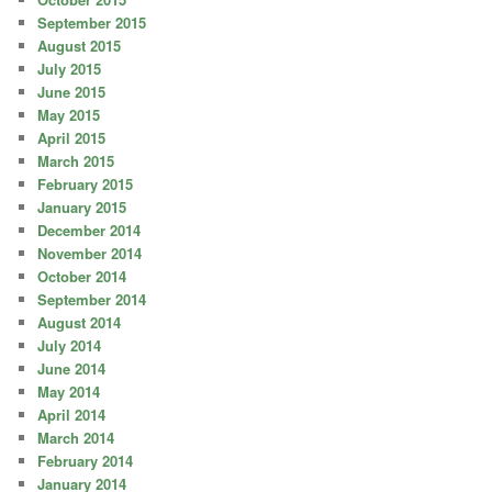
September 2015
August 2015
July 2015
June 2015
May 2015
April 2015
March 2015
February 2015
January 2015
December 2014
November 2014
October 2014
September 2014
August 2014
July 2014
June 2014
May 2014
April 2014
March 2014
February 2014
January 2014