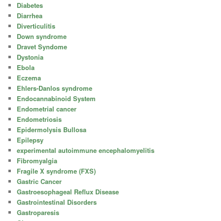
Diabetes
Diarrhea
Diverticulitis
Down syndrome
Dravet Syndome
Dystonia
Ebola
Eczema
Ehlers-Danlos syndrome
Endocannabinoid System
Endometrial cancer
Endometriosis
Epidermolysis Bullosa
Epilepsy
experimental autoimmune encephalomyelitis
Fibromyalgia
Fragile X syndrome (FXS)
Gastric Cancer
Gastroesophageal Reflux Disease
Gastrointestinal Disorders
Gastroparesis