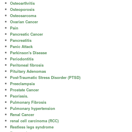
Osteoarthritis
Osteoporosis
Osteosarcoma
Ovarian Cancer
Pain
Pancreatic Cancer
Pancreatitis
Panic Attack
Parkinson's Disease
Periodontitis
Peritoneal fibrosis
Pituitary Adenomas
Post-Traumatic Stress Disorder (PTSD)
Preeclampsia
Prostate Cancer
Psoriasis.
Pulmonary Fibrosis
Pulmonary hypertension
Renal Cancer
renal cell carcinoma (RCC)
Restless legs syndrome