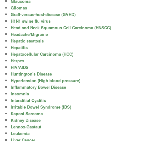
Glaucoma
Gliomas
Graft-versus-host-disease (GVHD)
H1N1 swine flu virus
Head and Neck Squamous Cell Carcinoma (HNSCC)
Headache/Migraine
Hepatic steatosis
Hepatitis
Hepatocellular Carcinoma (HCC)
Herpes
HIV/AIDS
Huntington's Disease
Hypertension (High blood pressure)
Inflammatory Bowel Disease
Insomnia
Interstitial Cystitis
Irritable Bowel Syndrome (IBS)
Kaposi Sarcoma
Kidney Disease
Lennox-Gastaut
Leukemia
Liver Cancer