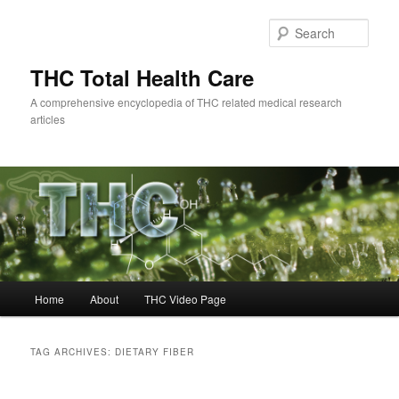
Skip
Skip
to
to
Sear
primary
secondary
content
content
THC Total Health Care
A comprehensive encyclopedia of THC related medical research
articles
Main
Home
About
THC Video Page
menu
TAG ARCHIVES:
DIETARY FIBER