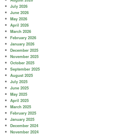
July 2026
June 2026
May 2026
April 2026
March 2026
February 2026
January 2026
December 2025
November 2025
October 2025
September 2025
August 2025
July 2025
June 2025
May 2025
April 2025
March 2025
February 2025
January 2025
December 2024
November 2024