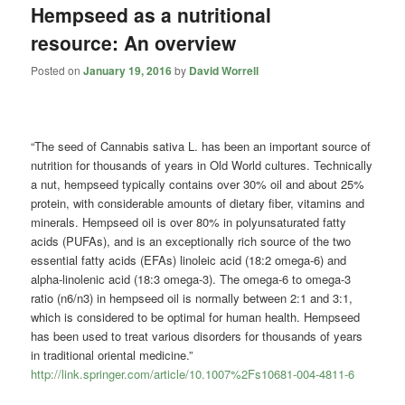
Hempseed as a nutritional
resource: An overview
Posted on
January 19, 2016
by
David Worrell
“The seed of Cannabis sativa L. has been an important source of
nutrition for thousands of years in Old World cultures. Technically
a nut, hempseed typically contains over 30% oil and about 25%
protein, with considerable amounts of dietary fiber, vitamins and
minerals. Hempseed oil is over 80% in polyunsaturated fatty
acids (PUFAs), and is an exceptionally rich source of the two
essential fatty acids (EFAs) linoleic acid (18:2 omega-6) and
alpha-linolenic acid (18:3 omega-3). The omega-6 to omega-3
ratio (n6/n3) in hempseed oil is normally between 2:1 and 3:1,
which is considered to be optimal for human health. Hempseed
has been used to treat various disorders for thousands of years
in traditional oriental medicine.”
http://link.springer.com/article/10.1007%2Fs10681-004-4811-6