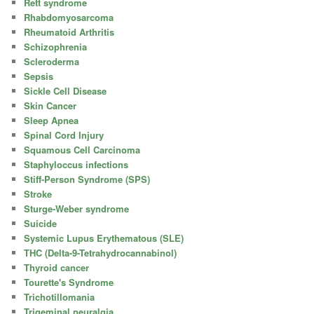
Rett syndrome
Rhabdomyosarcoma
Rheumatoid Arthritis
Schizophrenia
Scleroderma
Sepsis
Sickle Cell Disease
Skin Cancer
Sleep Apnea
Spinal Cord Injury
Squamous Cell Carcinoma
Staphyloccus infections
Stiff-Person Syndrome (SPS)
Stroke
Sturge-Weber syndrome
Suicide
Systemic Lupus Erythematous (SLE)
THC (Delta-9-Tetrahydrocannabinol)
Thyroid cancer
Tourette's Syndrome
Trichotillomania
Trigeminal neuralgia