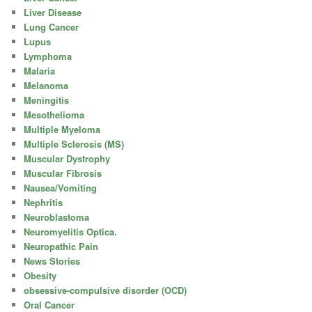
Liver Disease
Lung Cancer
Lupus
Lymphoma
Malaria
Melanoma
Meningitis
Mesothelioma
Multiple Myeloma
Multiple Sclerosis (MS)
Muscular Dystrophy
Muscular Fibrosis
Nausea/Vomiting
Nephritis
Neuroblastoma
Neuromyelitis Optica.
Neuropathic Pain
News Stories
Obesity
obsessive-compulsive disorder (OCD)
Oral Cancer