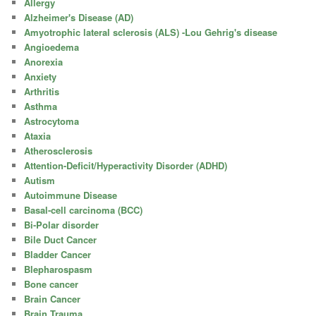
Allergy
Alzheimer's Disease (AD)
Amyotrophic lateral sclerosis (ALS) -Lou Gehrig's disease
Angioedema
Anorexia
Anxiety
Arthritis
Asthma
Astrocytoma
Ataxia
Atherosclerosis
Attention-Deficit/Hyperactivity Disorder (ADHD)
Autism
Autoimmune Disease
Basal-cell carcinoma (BCC)
Bi-Polar disorder
Bile Duct Cancer
Bladder Cancer
Blepharospasm
Bone cancer
Brain Cancer
Brain Trauma