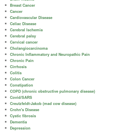
Breast Cancer
Cancer
Cardiovascular Disease
Celiac Disease
Cerebral Ischemia
Cerebral palsy
Cervical cancer
Cholangiocarcinoma
Chronic Inflammatory and Neuropathic Pain
Chronic Pain
Cirrhosis
Colitis
Colon Cancer
Constipation
COPD (chronic obstructive pulmonary disease)
Covid/SARS
Creutzfeldt-Jakob (mad cow disease)
Crohn's Disease
Cystic fibrosis
Dementia
Depression