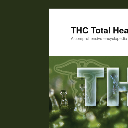
Skip
Skip
to
to
primary
secondary
THC Total Hea
content
content
A comprehensive encyclopedia o