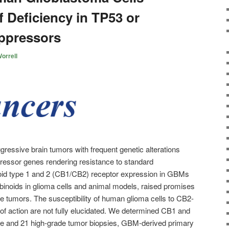
 Deficiency in TP53 or
ppressors
orrell
essive brain tumors with frequent genetic alterations
essor genes rendering resistance to standard
id type 1 and 2 (CB1/CB2) receptor expression in GBMs
abinoids in glioma cells and animal models, raised promises
se tumors. The susceptibility of human glioma cells to CB2-
f action are not fully elucidated. We determined CB1 and
e and 21 high-grade tumor biopsies, GBM-derived primary