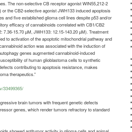
lines. The non-selective CB receptor agonist WIN55,212-2
er) or the CB2-selective agonist JWH133 induced apoptosis
res and five established glioma cell lines despite p53 and/or
itory efficacy of cannabinoids correlated with CB1/CB2
: 7.36-15.70 µM, JWH133: 12.15-143.20 µM). Treatment
 to activation of the apoptotic mitochondrial pathway and
annabinoid action was associated with the induction of
autophagy genes augmented cannabinoid-induced
susceptibility of human glioblastoma cells to synthetic
defects contributing to apoptosis resistance, makes
ioma therapeutics.”
ov/33499365/
ressive brain tumors with frequent genetic defects
ressor genes, which render tumors refractory to standard
oids showed antitumor activity in glioma cells and animal