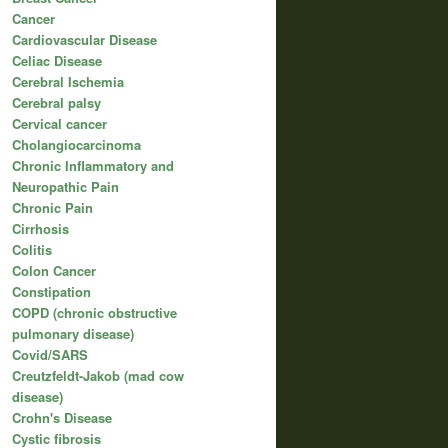
Cancer
Cardiovascular Disease
Celiac Disease
Cerebral Ischemia
Cerebral palsy
Cervical cancer
Cholangiocarcinoma
Chronic Inflammatory and
Neuropathic Pain
Chronic Pain
Cirrhosis
Colitis
Colon Cancer
Constipation
COPD (chronic obstructive
pulmonary disease)
Covid/SARS
Creutzfeldt-Jakob (mad cow
disease)
Crohn's Disease
Cystic fibrosis