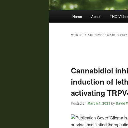
Main
Home
About
THC Video
menu
MONTHLY ARCHIVES:
MARCH 2021
Post
navigation
Cannabidiol inh
induction of le
activating TRPV
Posted on
March 4, 2021
by
David W
“Glioma is
survival and limited therapeut