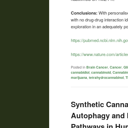
Conclusions:
With personalis
with no drug-drug interaction i
exploration in an adequately po
https://pubmed.ncbi.nlm.nih.g
https://www.nature.com/articl
Posted in
Brain Cancer
,
Cancer
,
Gl
cannabidiol
,
cannabinoid
,
Cannabin
marijuana
,
tetrahydrocannabinol
,
T
Synthetic Canna
Autophagy and 
Pathways in Hu