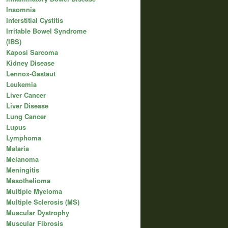
Insomnia
Interstitial Cystitis
Irritable Bowel Syndrome
(IBS)
Kaposi Sarcoma
Kidney Disease
Lennox-Gastaut
Leukemia
Liver Cancer
Liver Disease
Lung Cancer
Lupus
Lymphoma
Malaria
Melanoma
Meningitis
Mesothelioma
Multiple Myeloma
Multiple Sclerosis (MS)
Muscular Dystrophy
Muscular Fibrosis