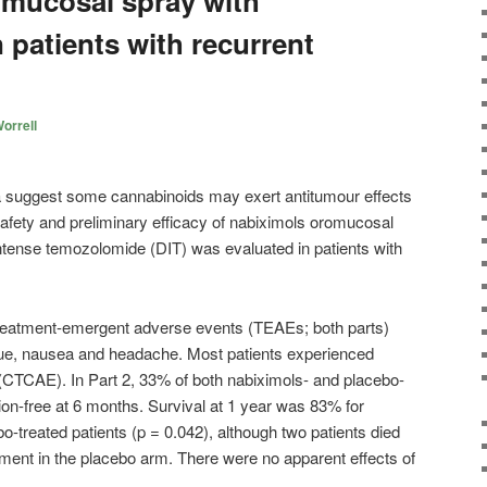
mucosal spray with
 patients with recurrent
orrell
ta suggest some cannabinoids may exert antitumour effects
afety and preliminary efficacy of nabiximols oromucosal
ntense temozolomide (DIT) was evaluated in patients with
atment-emergent adverse events (TEAEs; both parts)
igue, nausea and headache. Most patients experienced
(CTCAE). In Part 2, 33% of both nabiximols- and placebo-
ion-free at 6 months. Survival at 1 year was 83% for
o-treated patients (p = 0.042), although two patients died
olment in the placebo arm. There were no apparent effects of