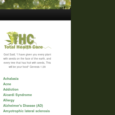
God Said; "I have given you every plant
with seeds on the face of the earth, and
every tree that has fruit with seeds, This
will be your food" Genesis 1:29
Achalasia
Acne
Addiction
Aicardi Syndrome
Allergy
Alzheimer's Disease (AD)
Amyotrophic lateral sclerosis