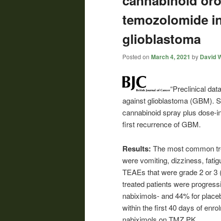
cannabinoid oro
temozolomide in
glioblastoma
Posted on
March 4, 2021
by
David W
“Preclinical da
against glioblastoma (GBM). S
cannabinoid spray plus dose-i
first recurrence of GBM.
Results:
The most common tre
were vomiting, dizziness, fat
TEAEs that were grade 2 or 3 
treated patients were progress
nabiximols- and 44% for placeb
within the first 40 days of enr
nabiximols on TMZ PK.