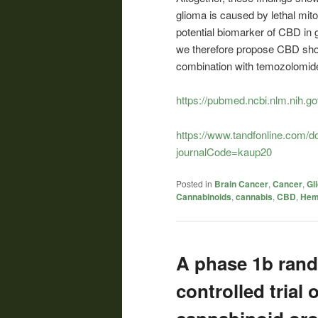
glioma is caused by lethal mit
potential biomarker of CBD in g
we therefore propose CBD shoul
combination with temozolomide
https://pubmed.ncbi.nlm.nih.g
https://www.tandfonline.com/
journalCode=kaup20
Posted in
Brain Cancer
,
Cancer
,
Gl
Cannabinoids
,
cannabis
,
CBD
,
He
A phase 1b rand
controlled trial 