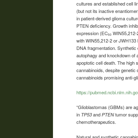
cultures and established cell 
(but not its inactive enantiom
in patient-derived glioma cultu
PTEN deficiency. Growth inhib
expression (EC
WIN55,212-2
50
with WIN55,212-2 or JWH133 led
DNA fragmentation. Synthetic c
autophagy and knockdown of 
apoptotic cell death. The high 
cannabinoids, despite genetic 
cannabinoids promising anti-gl
https://pubmed.ncbi.nlm.nih.g
“Glioblastomas (GBMs) are agg
in
TP53
and
PTEN
tumor supp
chemotherapeutics.
Natural and synthetic cannabin