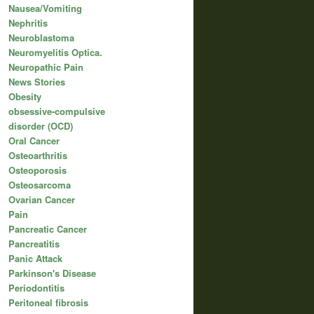
Nausea/Vomiting
Nephritis
Neuroblastoma
Neuromyelitis Optica.
Neuropathic Pain
News Stories
Obesity
obsessive-compulsive
disorder (OCD)
Oral Cancer
Osteoarthritis
Osteoporosis
Osteosarcoma
Ovarian Cancer
Pain
Pancreatic Cancer
Pancreatitis
Panic Attack
Parkinson's Disease
Periodontitis
Peritoneal fibrosis