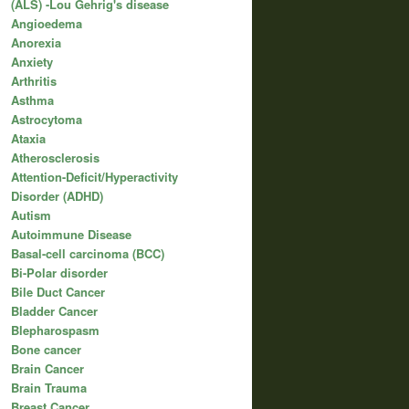
(ALS) -Lou Gehrig's disease
Angioedema
Anorexia
Anxiety
Arthritis
Asthma
Astrocytoma
Ataxia
Atherosclerosis
Attention-Deficit/Hyperactivity
Disorder (ADHD)
Autism
Autoimmune Disease
Basal-cell carcinoma (BCC)
Bi-Polar disorder
Bile Duct Cancer
Bladder Cancer
Blepharospasm
Bone cancer
Brain Cancer
Brain Trauma
Breast Cancer