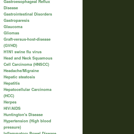
Gastroesophageal Reflux
Disease
Gastrointestinal Disorders
Gastroparesis
Glaucoma
Gliomas
Graft-versus-host-disease
(GVHD)
H1N1 swine flu virus
Head and Neck Squamous
Cell Carcinoma (HNSCC)
Headache/Migraine
Hepatic steatosis
Hepatitis
Hepatocellular Carcinoma
(HCC)
Herpes
HIV/AIDS
Huntington's Disease
Hypertension (High blood
pressure)
Inflammatory Bowel Disease