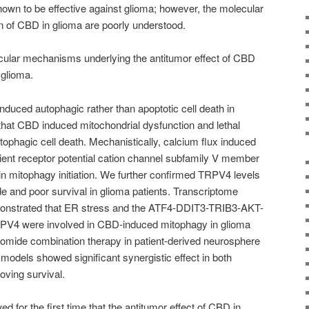
own to be effective against glioma; however, the molecular
n of CBD in glioma are poorly understood.
cular mechanisms underlying the antitumor effect of CBD
 glioma.
duced autophagic rather than apoptotic cell death in
that CBD induced mitochondrial dysfunction and lethal
tophagic cell death. Mechanistically, calcium flux induced
nt receptor potential cation channel subfamily V member
 in mitophagy initiation. We further confirmed TRPV4 levels
de and poor survival in glioma patients. Transcriptome
emonstrated that ER stress and the ATF4-DDIT3-TRIB3-AKT-
V4 were involved in CBD-induced mitophagy in glioma
lomide combination therapy in patient-derived neurosphere
models showed significant synergistic effect in both
oving survival.
d for the first time that the antitumor effect of CBD in