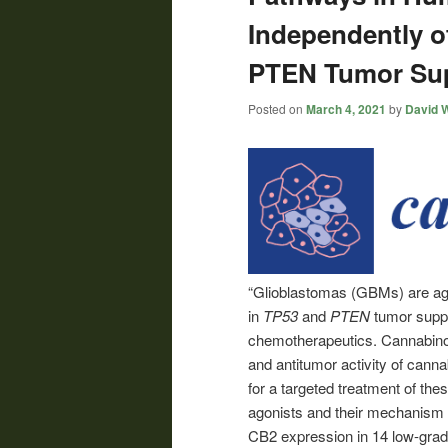
Independently of
PTEN Tumor Su
Posted on
March 4, 2021
by
David W
“Glioblastomas (GBMs) are aggr
in
TP53
and
PTEN
tumor suppr
chemotherapeutics. Cannabino
and antitumor activity of cann
for a targeted treatment of the
agonists and their mechanism o
CB2 expression in 14 low-grad