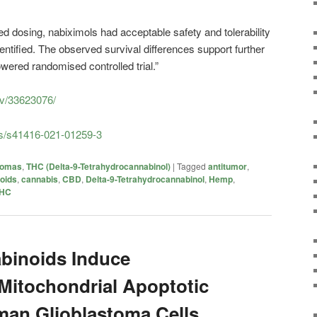
ed dosing, nabiximols had acceptable safety and tolerability
dentified. The observed survival differences support further
wered randomised controlled trial.”
ov/33623076/
es/s41416-021-01259-3
iomas
,
THC (Delta-9-Tetrahydrocannabinol)
|
Tagged
antitumor
,
oids
,
cannabis
,
CBD
,
Delta-9-Tetrahydrocannabinol
,
Hemp
,
HC
binoids Induce
Mitochondrial Apoptotic
man Glioblastoma Cells