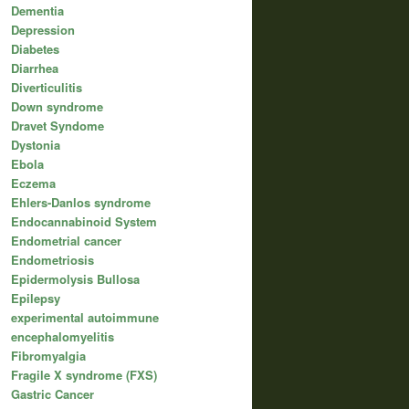
Dementia
Depression
Diabetes
Diarrhea
Diverticulitis
Down syndrome
Dravet Syndome
Dystonia
Ebola
Eczema
Ehlers-Danlos syndrome
Endocannabinoid System
Endometrial cancer
Endometriosis
Epidermolysis Bullosa
Epilepsy
experimental autoimmune
encephalomyelitis
Fibromyalgia
Fragile X syndrome (FXS)
Gastric Cancer