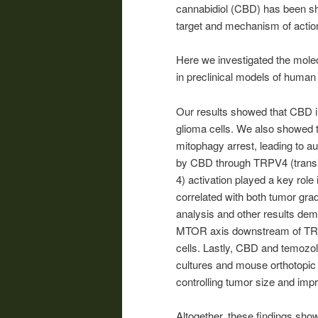
cannabidiol (CBD) has been sh
target and mechanism of actio
Here we investigated the mole
in preclinical models of human
Our results showed that CBD in
glioma cells. We also showed 
mitophagy arrest, leading to au
by CBD through TRPV4 (transie
4) activation played a key role
correlated with both tumor gra
analysis and other results d
MTOR axis downstream of TRP
cells. Lastly, CBD and temozo
cultures and mouse orthotopic 
controlling tumor size and impr
Altogether, these findings showe