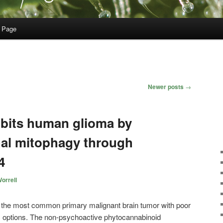
 Page
Newer posts
→
ibits human glioma by
thal mitophagy through
4
orrell
 the most common primary malignant brain tumor with poor
ic options. The non-psychoactive phytocannabinoid