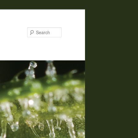
Search