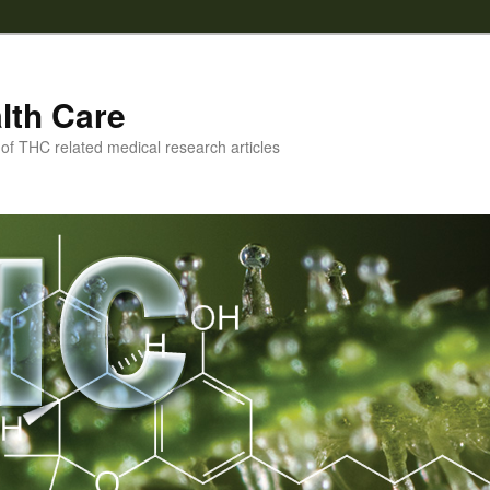
lth Care
f THC related medical research articles