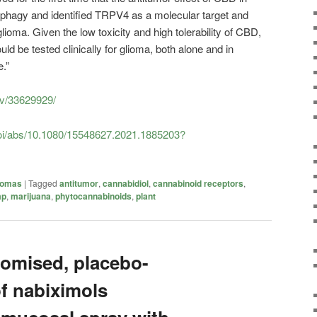
ophagy and identified TRPV4 as a molecular target and
lioma. Given the low toxicity and high tolerability of CBD,
d be tested clinically for glioma, both alone and in
.”
ov/33629929/
doi/abs/10.1080/15548627.2021.1885203?
iomas
|
Tagged
antitumor
,
cannabidiol
,
cannabinoid receptors
,
mp
,
marijuana
,
phytocannabinoids
,
plant
omised, placebo-
of nabiximols