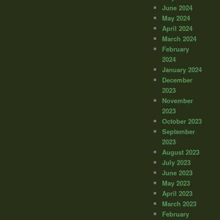
June 2024
May 2024
April 2024
March 2024
February
2024
January 2024
December
2023
November
2023
October 2023
September
2023
August 2023
July 2023
June 2023
May 2023
April 2023
March 2023
February