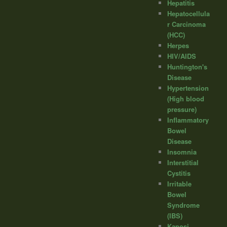
Hepatitis
Hepatocellula
r Carcinoma
(HCC)
Herpes
HIV/AIDS
Huntington's
Disease
Hypertension
(High blood
pressure)
Inflammatory
Bowel
Disease
Insomnia
Interstitial
Cystitis
Irritable
Bowel
Syndrome
(IBS)
Kaposi