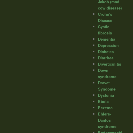
Jakob (mad
cow disease)
Crohn's
Disease
Cystic
fibrosis
Dementia
Depression
Diabetes
Diarrhea
Diverticulitis
Down
syndrome
Dravet
Syndome
Dystonia
Ebola
Eczema
Ehlers-
Danlos
syndrome
Endocannabi