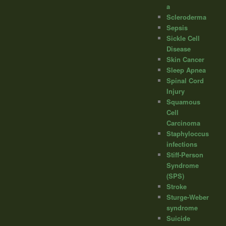
a
Scleroderma
Sepsis
Sickle Cell
Disease
Skin Cancer
Sleep Apnea
Spinal Cord
Injury
Squamous
Cell
Carcinoma
Staphyloccus
infections
Stiff-Person
Syndrome
(SPS)
Stroke
Sturge-Weber
syndrome
Suicide