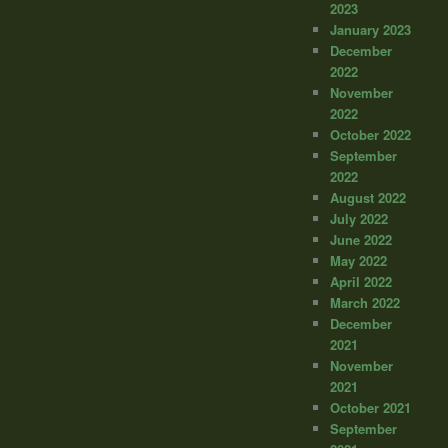
2023
January 2023
December
2022
November
2022
October 2022
September
2022
August 2022
July 2022
June 2022
May 2022
April 2022
March 2022
December
2021
November
2021
October 2021
September