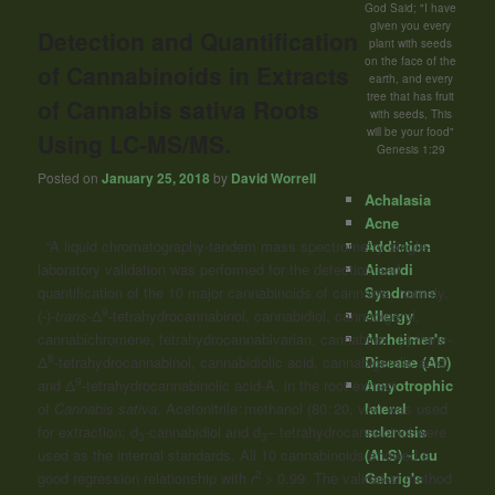
God Said; "I have
given you every
Detection and Quantification
plant with seeds
on the face of the
of Cannabinoids in Extracts
earth, and every
tree that has fruit
of Cannabis sativa Roots
with seeds, This
will be your food"
Using LC-MS/MS.
Genesis 1:29
Posted on
January 25, 2018
by
David Worrell
Achalasia
Acne
Addiction
“A liquid chromatography-tandem mass spectrometry single-
Aicardi
laboratory validation was performed for the detection and
Syndrome
quantification of the 10 major
cannabinoids
of cannabis, namely,
9
Allergy
(-)-
trans
-Δ
-tetrahydrocannabinol, cannabidiol, cannabigerol,
Alzheimer's
cannabichromene, tetrahydrocannabivarian, cannabinol, (-)-
trans
-
8
Disease (AD)
Δ
-tetrahydrocannabinol, cannabidiolic acid, cannabigerolic acid,
9
Amyotrophic
and Δ
-tetrahydrocannabinolic acid-A, in the root extract
lateral
of
Cannabis sativa
. Acetonitrile : methanol (80 : 20, v/v) was used
sclerosis
for extraction; d
-cannabidiol and d
– tetrahydrocannabinol were
3
3
(ALS) -Lou
used as the internal standards. All 10
cannabinoids
showed a
2
Gehrig's
good regression relationship with
r
> 0.99. The validated method