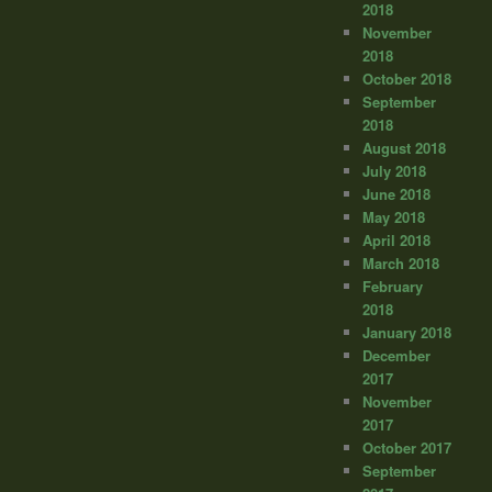
2018
November
2018
October 2018
September
2018
August 2018
July 2018
June 2018
May 2018
April 2018
March 2018
February
2018
January 2018
December
2017
November
2017
October 2017
September