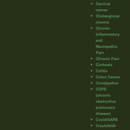
Cervical
cancer
Cholangiocar
cinoma
Chronic
Inflammatory
and
Neuropathic
Pain
Chronic Pain
Cirrhosis
Colitis
Colon Cancer
Constipation
COPD
(chronic
obstructive
pulmonary
disease)
Covid/SARS
Creutzfeldt-