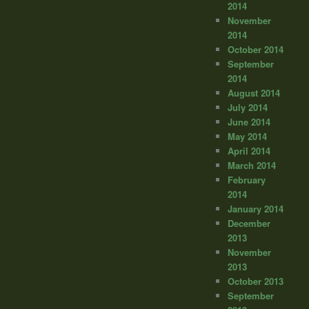
2014
November
2014
October 2014
September
2014
August 2014
July 2014
June 2014
May 2014
April 2014
March 2014
February
2014
January 2014
December
2013
November
2013
October 2013
September