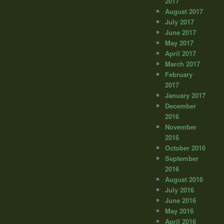
2017
August 2017
July 2017
June 2017
May 2017
April 2017
March 2017
February
2017
January 2017
December
2016
November
2016
October 2016
September
2016
August 2016
July 2016
June 2016
May 2016
April 2016