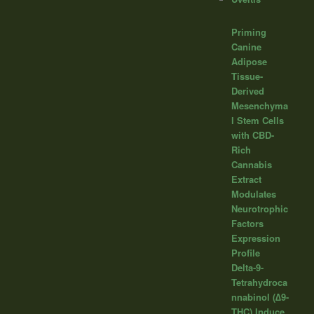
Priming
Canine
Adipose
Tissue-
Derived
Mesenchyma
l Stem Cells
with CBD-
Rich
Cannabis
Extract
Modulates
Neurotrophic
Factors
Expression
Profile
Delta-9-
Tetrahydroca
nnabinol (∆9-
THC) Induce