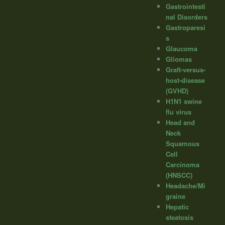
Gastrointesti
nal Disorders
Gastroparesi
s
Glaucoma
Gliomas
Graft-versus-
host-disease
(GVHD)
H1N1 swine
flu virus
Head and
Neck
Squamous
Cell
Carcinoma
(HNSCC)
Headache/Mi
graine
Hepatic
steatosis