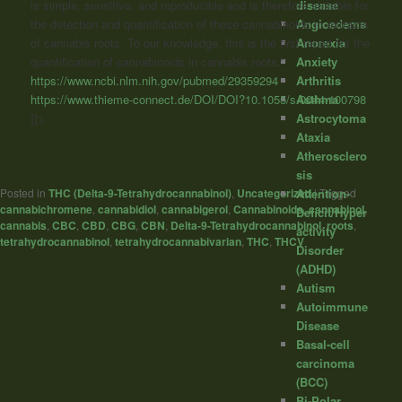
disease
is simple, sensitive, and reproducible and is therefore suitable for
Angioedema
the detection and quantification of these
cannabinoids
in extracts
Anorexia
of cannabis roots. To our knowledge, this is the first report for the
Anxiety
quantification of
cannabinoids
in cannabis roots.”
Arthritis
https://www.ncbi.nlm.nih.gov/pubmed/29359294
Asthma
https://www.thieme-connect.de/DOI/DOI?10.1055/s-0044-100798
Astrocytoma
]]>
Ataxia
Atherosclero
sis
Posted in
THC (Delta-9-Tetrahydrocannabinol)
,
Uncategorized
|
Tagged
Attention-
cannabichromene
,
cannabidiol
,
cannabigerol
,
Cannabinoids
,
cannabinol
,
Deficit/Hyper
cannabis
,
CBC
,
CBD
,
CBG
,
CBN
,
Delta-9-Tetrahydrocannabinol
,
roots
,
activity
tetrahydrocannabinol
,
tetrahydrocannabivarian
,
THC
,
THCV
Disorder
(ADHD)
Autism
Autoimmune
Disease
Basal-cell
carcinoma
(BCC)
Bi-Polar