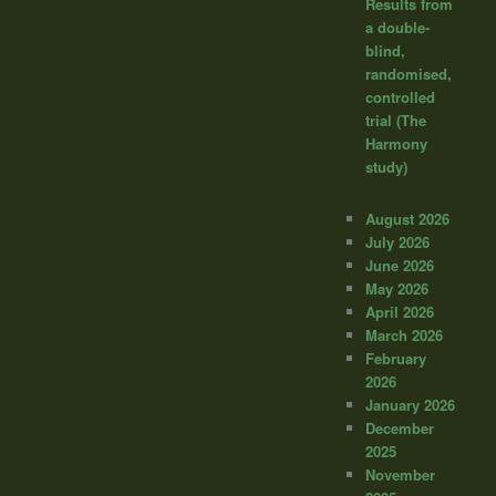
Results from
a double-
blind,
randomised,
controlled
trial (The
Harmony
study)
August 2026
July 2026
June 2026
May 2026
April 2026
March 2026
February
2026
January 2026
December
2025
November