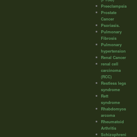
Preeclampsia
Prostate
Cancer
Psoriasis.
Pulmonary
Fibrosis
Pulmonary
hypertension
Renal Cancer
renal cell
carcinoma
(RCC)
Restless legs
syndrome
Rett
syndrome
Rhabdomyos
arcoma
Rheumatoid
Arthritis
Schizophreni