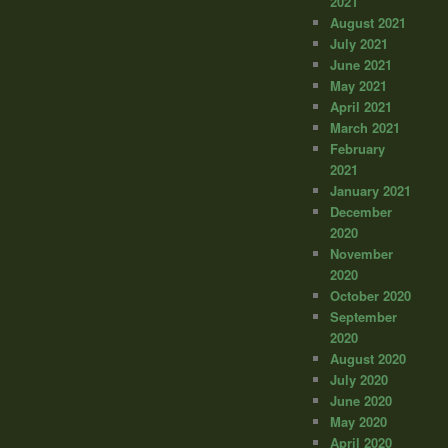
2021
August 2021
July 2021
June 2021
May 2021
April 2021
March 2021
February
2021
January 2021
December
2020
November
2020
October 2020
September
2020
August 2020
July 2020
June 2020
May 2020
April 2020