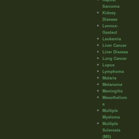
Sarcoma
Kidney
Disease
Lennox-
Gastaut
Leukemia
Liver Cancer
Liver Disease
Lung Cancer
Lupus
Lymphoma
Malaria
Melanoma
Meningitis
Mesotheliom
a
Multiple
Myeloma
Multiple
Sclerosis
(MS)