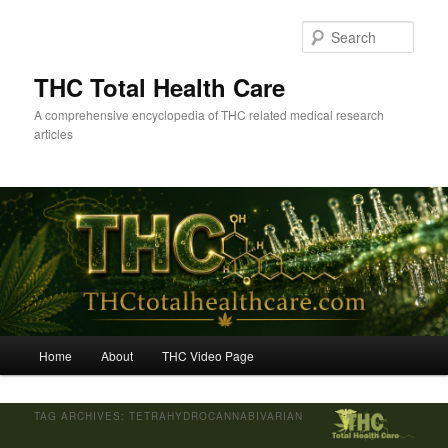
Skip
Skip
to
to
Sear
primary
secondary
content
content
THC Total Health Care
A comprehensive encyclopedia of THC related medical research
articles
Main
Home
About
THC Video Page
menu
TAG ARCHIVES:
TETRAHYDROCANNABIVARIAN