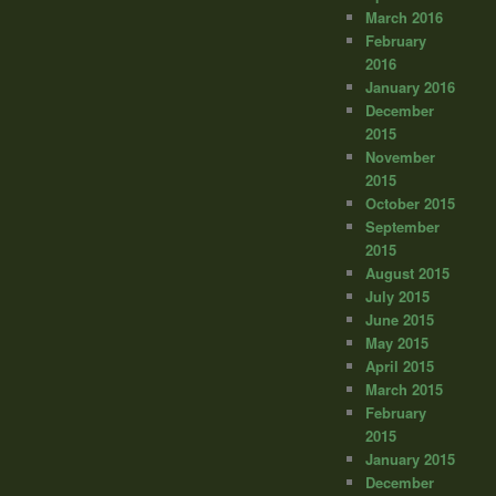
March 2016
February
2016
January 2016
December
2015
November
2015
October 2015
September
2015
August 2015
July 2015
June 2015
May 2015
April 2015
March 2015
February
2015
January 2015
December