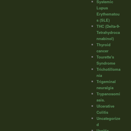
Systemic
Lupus
Erythematou
s (SLE)
THC (Delta-9-
Tetrahydroca
nnabinol)
Thyroid
cancer
Tourette's
Syndrome
Trichotilloma
nia
Trigeminal
neuralgia
Trypanosomi
asis.
Ulcerative
Colitis
Uncategorize
d
Uveitis