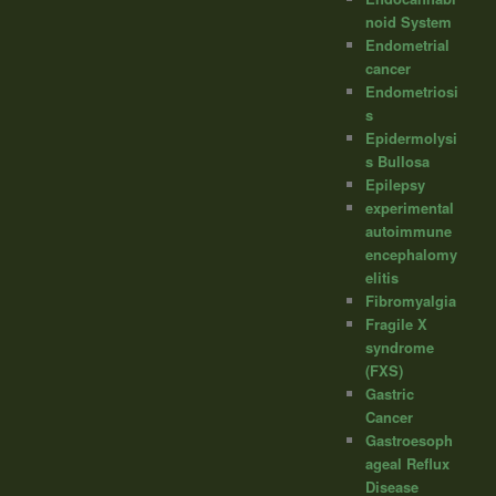
noid System
Endometrial
cancer
Endometriosi
s
Epidermolysi
s Bullosa
Epilepsy
experimental
autoimmune
encephalomy
elitis
Fibromyalgia
Fragile X
syndrome
(FXS)
Gastric
Cancer
Gastroesoph
ageal Reflux
Disease