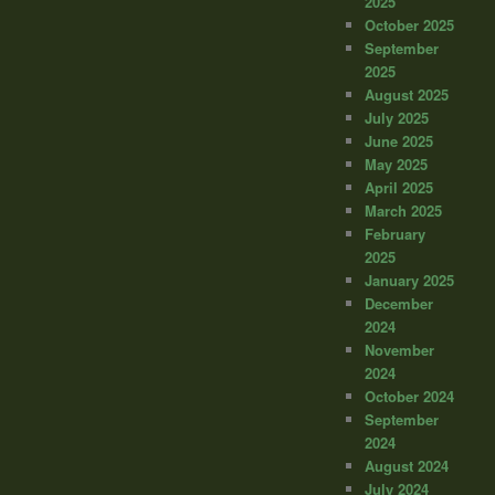
2025
October 2025
September
2025
August 2025
July 2025
June 2025
May 2025
April 2025
March 2025
February
2025
January 2025
December
2024
November
2024
October 2024
September
2024
August 2024
July 2024