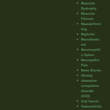
Muscular
Dystrophy
Muscular
Fibrosis
Nausea/Vomi
ting
Nephritis
Neuroblasto
ma
Neuromyeliti
s Optica.
Neuropathic
Pain
News Stories
Obesity
obsessive-
compulsive
disorder
(OCD)
Oral Cancer
Osteoarthritis