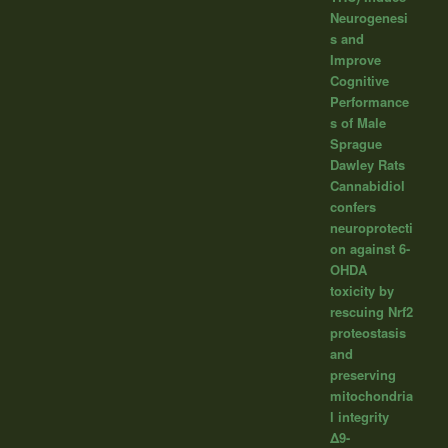
Neurogenesi
s and
Improve
Cognitive
Performance
s of Male
Sprague
Dawley Rats
Cannabidiol
confers
neuroprotecti
on against 6-
OHDA
toxicity by
rescuing Nrf2
proteostasis
and
preserving
mitochondria
l integrity
Δ9-