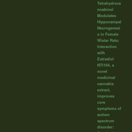
Tetrahydroca
nnabinol
Modulates
Hippocampal
Neurogenesi
s in Female
Wistar Rats:
Interaction
with
Estradiol
NTI164, a
novel
medicinal
cannabis
extract,
improves
core
symptoms of
autism
spectrum
disorder: