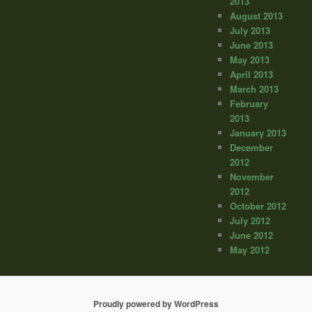
2013
August 2013
July 2013
June 2013
May 2013
April 2013
March 2013
February
2013
January 2013
December
2012
November
2012
October 2012
July 2012
June 2012
May 2012
Proudly powered by WordPress