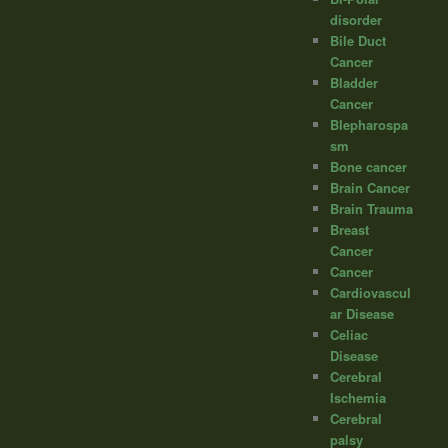
disorder
Bile Duct
Cancer
Bladder
Cancer
Blepharospa
sm
Bone cancer
Brain Cancer
Brain Trauma
Breast
Cancer
Cancer
Cardiovascul
ar Disease
Celiac
Disease
Cerebral
Ischemia
Cerebral
palsy