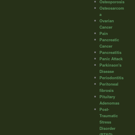
Osteoporosis
Osteosarcom
a
Ovarian
Cancer
Pain
Pancreatic
Cancer
Pancreatitis
Panic Attack
Parkinson's
Disease
Periodontitis
Peritoneal
fibrosis
Pituitary
Adenomas
Post-
Traumatic
Stress
Disorder
(PTSD)