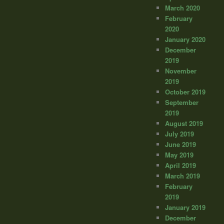
March 2020
February
2020
January 2020
December
2019
November
2019
October 2019
September
2019
August 2019
July 2019
June 2019
May 2019
April 2019
March 2019
February
2019
January 2019
December