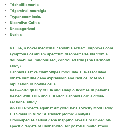
Trichotillomania
Trigeminal neuralgia
Trypanosomiasis.
Ulcerative Colitis
Uncategorized
Uveitis
NTI164, a novel medicinal cannabis extract, improves core
symptoms of autism spectrum disorder: Results from a
double-blind, randomised, controlled trial (The Harmony
study)
Cannabis sativa chemotypes modulate TLR-associated
innate immune gene expression and reduce BoAHV-1
replication in bovine cells
Real-world quality of life and sleep outcomes in patients
treated with THC- and CBD-rich Cannabis oil: a cross-
sectional study
Δ8-THC Protects against Amyloid Beta Toxicity Modulating
ER Stress In Vitro: A Transcriptomic Analysis
Cross-species causal gene mapping reveals brain-region-
specific targets of Cannabidiol for post-traumatic stress