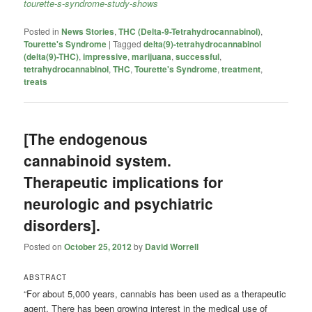
tourette-s-syndrome-study-shows
Posted in
News Stories
,
THC (Delta-9-Tetrahydrocannabinol)
,
Tourette's Syndrome
|
Tagged
delta(9)-tetrahydrocannabinol
(delta(9)-THC)
,
impressive
,
marijuana
,
successful
,
tetrahydrocannabinol
,
THC
,
Tourette's Syndrome
,
treatment
,
treats
[The endogenous
cannabinoid system.
Therapeutic implications for
neurologic and psychiatric
disorders].
Posted on
October 25, 2012
by
David Worrell
ABSTRACT
“For about 5,000 years, cannabis has been used as a therapeutic
agent. There has been growing interest in the medical use of