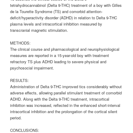
tetrahydrocannabinol (Delta 9-THC) treatment of a boy with Gilles
de la Tourette Syndrome (TS) and comorbid attention-
deficit/hyperactivity disorder (ADHD) in relation to Delta 9-THC
plasma levels and intracortical inhibition measured by
transcranial magnetic stimulation.
METHODS:
The clinical course and pharmacological and neurophysiological
measures are reported in a 15-year-old boy with treatment
refractory TS plus ADHD leading to severe physical and
psychosocial impairment.
RESULTS:
Administration of Delta 9-THC improved tics considerably without
adverse effects, allowing parallel stimulant treatment of comorbid
ADHD. Along with the Delta 9-THC treatment, intracortical
inhibition was increased, reflected in the enhanced short-interval
intracortical inhibition and the prolongation of the cortical silent
period.
CONCLUSIONS: