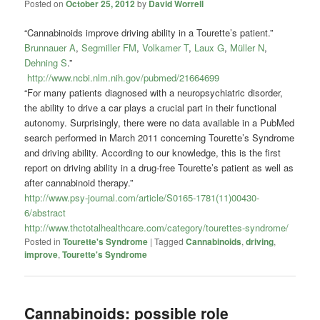
Posted on
October 25, 2012
by
David Worrell
“Cannabinoids improve driving ability in a Tourette’s patient.”
Brunnauer A
,
Segmiller FM
,
Volkamer T
,
Laux G
,
Müller N
,
Dehning S
.”
http://www.ncbi.nlm.nih.gov/pubmed/21664699
“For many patients diagnosed with a neuropsychiatric disorder,
the ability to drive a car plays a crucial part in their functional
autonomy. Surprisingly, there were no data available in a PubMed
search performed in March 2011 concerning Tourette’s Syndrome
and driving ability. According to our knowledge, this is the first
report on driving ability in a drug-free Tourette’s patient as well as
after cannabinoid therapy.”
http://www.psy-journal.com/article/S0165-1781(11)00430-
6/abstract
http://www.thctotalhealthcare.com/category/tourettes-syndrome/
Posted in
Tourette's Syndrome
|
Tagged
Cannabinoids
,
driving
,
improve
,
Tourette's Syndrome
Cannabinoids: possible role