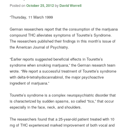
Posted on
October 25, 2012
by
David Worrell
“Thursday, 11 March 1999
German researchers report that the consumption of the marijuana
compound THC alleviates symptoms of Tourette’s Syndrome.
The researchers published their findings in this month’s issue of
the American Journal of Psychiatry.
“Earlier reports suggested beneficial effects in Tourette’s
syndrome when smoking marijuana,” the German research team
wrote. “We report a successful treatment of Tourette’s syndrome
with delta-9-tetrahydocannabinol, the major psychoactive
ingredient of marijuana.”
Tourette’s syndrome is a complex neuropsychiatric disorder that
is characterized by sudden spasms, so called “tics,” that occur
especially in the face, neck, and shoulders.
The researchers found that a 25-year-old patient treated with 10
mg of THC experienced marked improvement of both vocal and