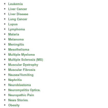
Leukemia
Liver Cancer
Liver Disease
Lung Cancer
Lupus
Lymphoma
Malaria
Melanoma
Meningitis
Mesothelioma
Multiple Myeloma
Multiple Sclerosis (MS)
Muscular Dystrophy
Muscular Fibrosis
Nausea/Vomiting
Nephritis
Neuroblastoma
Neuromyelitis Optica.
Neuropathic Pain
News Stories
Obesity