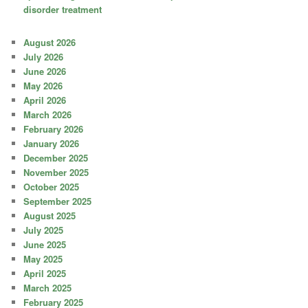
disorder treatment
August 2026
July 2026
June 2026
May 2026
April 2026
March 2026
February 2026
January 2026
December 2025
November 2025
October 2025
September 2025
August 2025
July 2025
June 2025
May 2025
April 2025
March 2025
February 2025