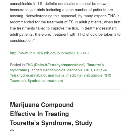
cannabinoids in TS, definite conclusions cannot be drawn,
because longer trials including a large number of patients are
missing. Notwithstanding this appraisal, by many experts THC is
recommended for the treatment of TS in adult patients, when first
line treatments failed to improve the tics. In treatment resistant
adult patients, therefore, treatment with THC should be taken into
consideration.”
http://www.ncbi.nlm.nih.gov/pubmed/23187140
Posted in
THC (Delta-9-Tetrahydrocannabinol)
,
Tourette's
Syndrome
|
Tagged
Cannabinoids
,
cannabis
,
CBD
,
Delta-9-
Tetrahydrocannabinol
,
marijuana
,
medicinal
,
nabiximols
,
THC
,
Tourette's Syndrome
,
treatment
Marijuana Compound
Effective In Treating
Tourette’s Syndrome, Study