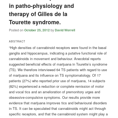
in patho-physiology and
therapy of Gilles de la
Tourette syndrome.
Posted on
October 25, 2012
by
David Worrell
ABSTRACT
“High densities of cannabinoid receptors were found in the basal
ganglia and hippocampus, indicating a putative functional role of
cannabinoids in movement and behaviour. Anecdotal reports
suggested beneficial effects of marijuana in Tourette’s syndrome
(TS). We therefore interviewed 64 TS patients with regard to use
of marijuana and its influence on TS symptomatology. Of 17
patients (27%) who reported prior use of marijuana, 14 subjects
(82%) experienced a reduction or complete remission of motor
and vocal tics and an amelioration of premonitory urges and
obsessive-compulsive symptoms. Our results provide more
evidence that marijuana improves tics and behavioural disorders
in TS. It can be speculated that cannabinoids might act through
specific receptors, and that the cannabinoid system might play a