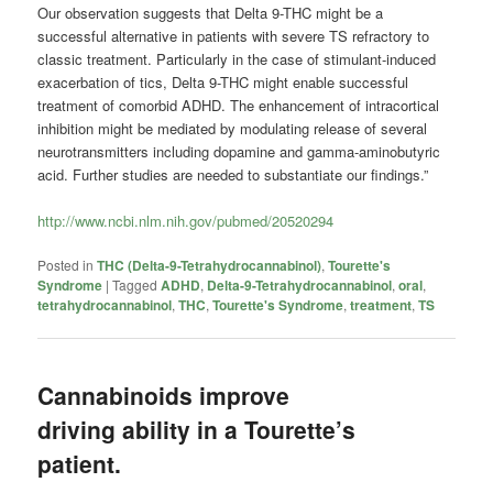
Our observation suggests that Delta 9-THC might be a
successful alternative in patients with severe TS refractory to
classic treatment. Particularly in the case of stimulant-induced
exacerbation of tics, Delta 9-THC might enable successful
treatment of comorbid ADHD. The enhancement of intracortical
inhibition might be mediated by modulating release of several
neurotransmitters including dopamine and gamma-aminobutyric
acid. Further studies are needed to substantiate our findings.”
http://www.ncbi.nlm.nih.gov/pubmed/20520294
Posted in
THC (Delta-9-Tetrahydrocannabinol)
,
Tourette's
Syndrome
|
Tagged
ADHD
,
Delta-9-Tetrahydrocannabinol
,
oral
,
tetrahydrocannabinol
,
THC
,
Tourette's Syndrome
,
treatment
,
TS
Cannabinoids improve
driving ability in a Tourette’s
patient.