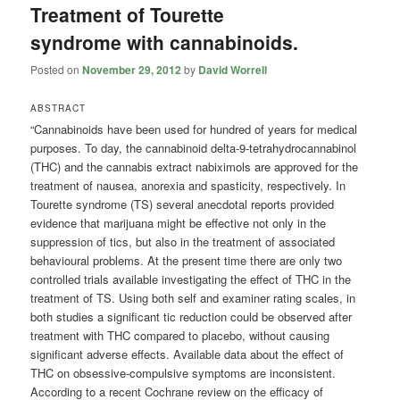
Treatment of Tourette
syndrome with cannabinoids.
Posted on
November 29, 2012
by
David Worrell
ABSTRACT
“Cannabinoids have been used for hundred of years for medical
purposes. To day, the cannabinoid delta-9-tetrahydrocannabinol
(THC) and the cannabis extract nabiximols are approved for the
treatment of nausea, anorexia and spasticity, respectively. In
Tourette syndrome (TS) several anecdotal reports provided
evidence that marijuana might be effective not only in the
suppression of tics, but also in the treatment of associated
behavioural problems. At the present time there are only two
controlled trials available investigating the effect of THC in the
treatment of TS. Using both self and examiner rating scales, in
both studies a significant tic reduction could be observed after
treatment with THC compared to placebo, without causing
significant adverse effects. Available data about the effect of
THC on obsessive-compulsive symptoms are inconsistent.
According to a recent Cochrane review on the efficacy of