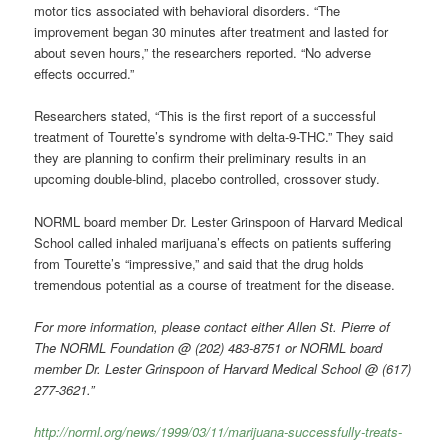
motor tics associated with behavioral disorders. “The
improvement began 30 minutes after treatment and lasted for
about seven hours,” the researchers reported. “No adverse
effects occurred.”
Researchers stated, “This is the first report of a successful
treatment of Tourette’s syndrome with delta-9-THC.” They said
they are planning to confirm their preliminary results in an
upcoming double-blind, placebo controlled, crossover study.
NORML board member Dr. Lester Grinspoon of Harvard Medical
School called inhaled marijuana’s effects on patients suffering
from Tourette’s “impressive,” and said that the drug holds
tremendous potential as a course of treatment for the disease.
For more information, please contact either Allen St. Pierre of
The NORML Foundation @ (202) 483-8751 or NORML board
member Dr. Lester Grinspoon of Harvard Medical School @ (617)
277-3621.”
http://norml.org/news/1999/03/11/marijuana-successfully-treats-