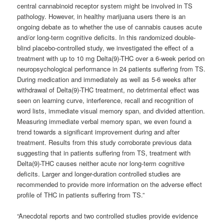
central cannabinoid receptor system might be involved in TS
pathology. However, in healthy marijuana users there is an
ongoing debate as to whether the use of cannabis causes acute
and/or long-term cognitive deficits. In this randomized double-
blind placebo-controlled study, we investigated the effect of a
treatment with up to 10 mg Delta(9)-THC over a 6-week period on
neuropsychological performance in 24 patients suffering from TS.
During medication and immediately as well as 5-6 weeks after
withdrawal of Delta(9)-THC treatment, no detrimental effect was
seen on learning curve, interference, recall and recognition of
word lists, immediate visual memory span, and divided attention.
Measuring immediate verbal memory span, we even found a
trend towards a significant improvement during and after
treatment. Results from this study corroborate previous data
suggesting that in patients suffering from TS, treatment with
Delta(9)-THC causes neither acute nor long-term cognitive
deficits. Larger and longer-duration controlled studies are
recommended to provide more information on the adverse effect
profile of THC in patients suffering from TS.”
“Anecdotal reports
and two controlled studies
provide evidence