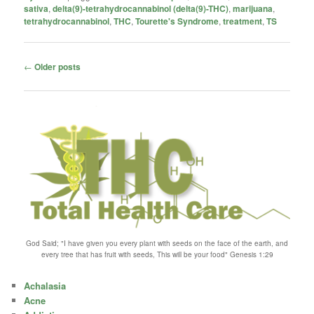
sativa
,
delta(9)-tetrahydrocannabinol (delta(9)-THC)
,
marijuana
,
tetrahydrocannabinol
,
THC
,
Tourette's Syndrome
,
treatment
,
TS
Post
←
Older posts
navigation
God Said; "I have given you every plant with seeds on the face of the earth, and
every tree that has fruit with seeds, This will be your food" Genesis 1:29
Achalasia
Acne