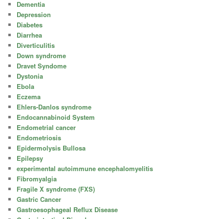
Dementia
Depression
Diabetes
Diarrhea
Diverticulitis
Down syndrome
Dravet Syndome
Dystonia
Ebola
Eczema
Ehlers-Danlos syndrome
Endocannabinoid System
Endometrial cancer
Endometriosis
Epidermolysis Bullosa
Epilepsy
experimental autoimmune encephalomyelitis
Fibromyalgia
Fragile X syndrome (FXS)
Gastric Cancer
Gastroesophageal Reflux Disease