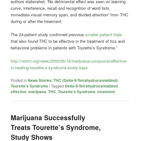
authors elaborated, “No detrimental effect was seen on learning
curve, interference, recall and recognition of word lists,
immediate visual memory span, and divided attention” from THC
during or after the treatment.
The 24-patient study confirmed previous
smaller patient trials
that also found THC to be effective in the treatment of tics and
behavioral problems in patients with Tourette’s Syndrome.”
http://norml.org/news/2003/05/15/marijuana-compound-effective-
in-treating-tourette-s-syndrome-study-says
Posted in
News Stories
,
THC (Delta-9-Tetrahydrocannabinol)
,
Tourette's Syndrome
|
Tagged
Delta-9-Tetrahydrocannabinol
,
effective
,
marijuana
,
THC
,
Tourette's Syndrome
,
treatment
Marijuana Successfully
Treats Tourette’s Syndrome,
Study Shows