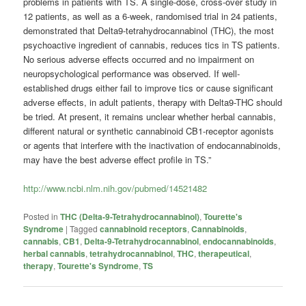
problems in patients with TS. A single-dose, cross-over study in
12 patients, as well as a 6-week, randomised trial in 24 patients,
demonstrated that Delta9-tetrahydrocannabinol (THC), the most
psychoactive ingredient of cannabis, reduces tics in TS patients.
No serious adverse effects occurred and no impairment on
neuropsychological performance was observed. If well-
established drugs either fail to improve tics or cause significant
adverse effects, in adult patients, therapy with Delta9-THC should
be tried. At present, it remains unclear whether herbal cannabis,
different natural or synthetic cannabinoid CB1-receptor agonists
or agents that interfere with the inactivation of endocannabinoids,
may have the best adverse effect profile in TS.”
http://www.ncbi.nlm.nih.gov/pubmed/14521482
Posted in
THC (Delta-9-Tetrahydrocannabinol)
,
Tourette's
Syndrome
|
Tagged
cannabinoid receptors
,
Cannabinoids
,
cannabis
,
CB1
,
Delta-9-Tetrahydrocannabinol
,
endocannabinoids
,
herbal cannabis
,
tetrahydrocannabinol
,
THC
,
therapeutical
,
therapy
,
Tourette's Syndrome
,
TS