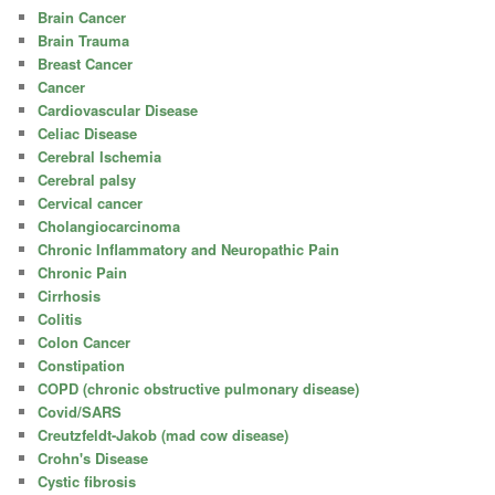
Brain Cancer
Brain Trauma
Breast Cancer
Cancer
Cardiovascular Disease
Celiac Disease
Cerebral Ischemia
Cerebral palsy
Cervical cancer
Cholangiocarcinoma
Chronic Inflammatory and Neuropathic Pain
Chronic Pain
Cirrhosis
Colitis
Colon Cancer
Constipation
COPD (chronic obstructive pulmonary disease)
Covid/SARS
Creutzfeldt-Jakob (mad cow disease)
Crohn's Disease
Cystic fibrosis