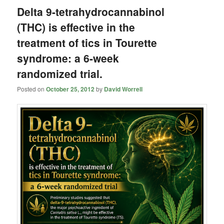
Delta 9-tetrahydrocannabinol
(THC) is effective in the
treatment of tics in Tourette
syndrome: a 6-week
randomized trial.
Posted on
October 25, 2012
by
David Worrell