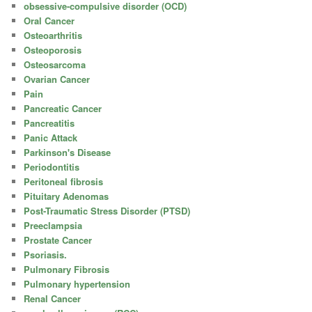
obsessive-compulsive disorder (OCD)
Oral Cancer
Osteoarthritis
Osteoporosis
Osteosarcoma
Ovarian Cancer
Pain
Pancreatic Cancer
Pancreatitis
Panic Attack
Parkinson's Disease
Periodontitis
Peritoneal fibrosis
Pituitary Adenomas
Post-Traumatic Stress Disorder (PTSD)
Preeclampsia
Prostate Cancer
Psoriasis.
Pulmonary Fibrosis
Pulmonary hypertension
Renal Cancer