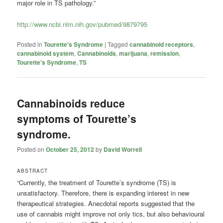
major role in TS pathology.”
http://www.ncbi.nlm.nih.gov/pubmed/9879795
Posted in
Tourette's Syndrome
|
Tagged
cannabinoid receptors
,
cannabinoid system
,
Cannabinoids
,
marijuana
,
remission
,
Tourette's Syndrome
,
TS
Cannabinoids reduce
symptoms of Tourette’s
syndrome.
Posted on
October 25, 2012
by
David Worrell
ABSTRACT
“Currently, the treatment of Tourette’s syndrome (TS) is
unsatisfactory. Therefore, there is expanding interest in new
therapeutical strategies. Anecdotal reports suggested that the
use of cannabis might improve not only tics, but also behavioural