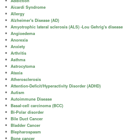
Addiction
Aicardi Syndrome
Allergy
Alzheimer's Disease (AD)
Amyotrophic lateral sclerosis (ALS) -Lou Gehrig's disease
Angioedema
Anorexia
Anxiety
Arthritis
Asthma
Astrocytoma
Ataxia
Atherosclerosis
Attention-Deficit/Hyperactivity Disorder (ADHD)
Autism
Autoimmune Disease
Basal-cell carcinoma (BCC)
Bi-Polar disorder
Bile Duct Cancer
Bladder Cancer
Blepharospasm
Bone cancer