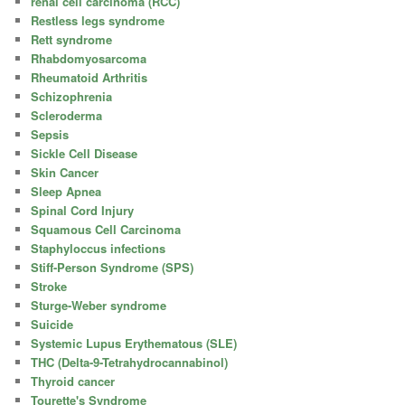
renal cell carcinoma (RCC)
Restless legs syndrome
Rett syndrome
Rhabdomyosarcoma
Rheumatoid Arthritis
Schizophrenia
Scleroderma
Sepsis
Sickle Cell Disease
Skin Cancer
Sleep Apnea
Spinal Cord Injury
Squamous Cell Carcinoma
Staphyloccus infections
Stiff-Person Syndrome (SPS)
Stroke
Sturge-Weber syndrome
Suicide
Systemic Lupus Erythematous (SLE)
THC (Delta-9-Tetrahydrocannabinol)
Thyroid cancer
Tourette's Syndrome