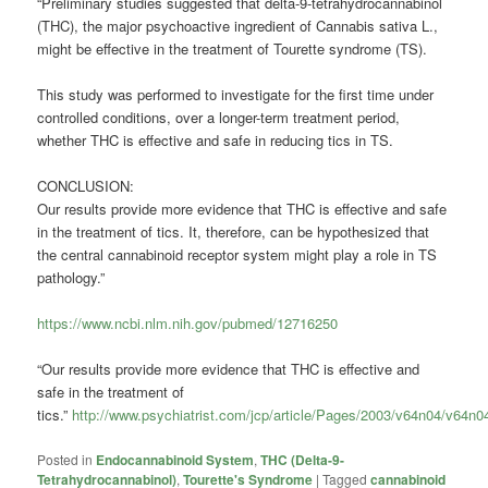
“Preliminary studies suggested that delta-9-tetrahydrocannabinol
(THC), the major psychoactive ingredient of Cannabis sativa L.,
might be effective in the treatment of Tourette syndrome (TS).
This study was performed to investigate for the first time under
controlled conditions, over a longer-term treatment period,
whether THC is effective and safe in reducing tics in TS.
CONCLUSION:
Our results provide more evidence that THC is effective and safe
in the treatment of tics. It, therefore, can be hypothesized that
the central cannabinoid receptor system might play a role in TS
pathology.”
https://www.ncbi.nlm.nih.gov/pubmed/12716250
“Our results provide more evidence that THC is effective and
safe in the treatment of
tics.”
http://www.psychiatrist.com/jcp/article/Pages/2003/v64n04/v64n
Posted in
Endocannabinoid System
,
THC (Delta-9-
Tetrahydrocannabinol)
,
Tourette's Syndrome
|
Tagged
cannabinoid