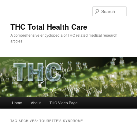
Skip
Skip
to
to
Sear
primary
secondary
content
content
THC Total Health Care
A comprehensive encyclopedia of THC related medical research
articles
Main
Home
About
THC Video Page
menu
TAG ARCHIVES:
TOURETTE’S SYNDROME