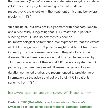
that marijuana (
Cannabis sativa
) and delta-9-tetrahydrocannabinol
(THC), the major psychoactive ingredient of marijuana,
respectively, are effective in the treatment of tics and behavioral
problems in TS.”
“In conclusion, our data are in agreement with anecdotal reports
and a pilot study suggesting that -THC treatment in patients
suffering from TS has no detrimental effect on
neuropsychological performance. We hypothesize that the effects
of -THC on cognition in TS patients might be different from those
in healthy marijuana users because of the pathology of the
disease. Since there is evidence that tics can be improved by
THC, an involvement of the central CB1 receptor system in TS
pathology has been suggested. However, larger and longer-
duration controlled studies are recommended to provide more
information on the adverse effect profile of THC in patients
suffering from TS.”
http://www.nature.com/npp/journal/v28/n2/full/1300047a.html
Posted in
THC (Delta-9-Tetrahydrocannabinol)
,
Tourette's
Syndrome
|
Tagged
cannabinoid receptor
,
cannabis
,
cannabis