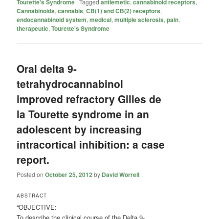
Tourette's Syndrome
|
Tagged
antiemetic
,
cannabinoid receptors
,
Cannabinoids
,
cannabis
,
CB(1) and CB(2) receptors
,
endocannabinoid system
,
medical
,
multiple sclerosis
,
pain
,
therapeutic
,
Tourette's Syndrome
Oral delta 9-
tetrahydrocannabinol
improved refractory Gilles de
la Tourette syndrome in an
adolescent by increasing
intracortical inhibition: a case
report.
Posted on
October 25, 2012
by
David Worrell
ABSTRACT
“OBJECTIVE:
To describe the clinical course of the Delta 9-