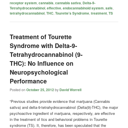
receptor system
,
cannabis
,
cannabis sativa
,
Delta-9-
Tetrahydrocannabinol
,
effective
,
endocannabinoid system
,
safe
,
tetrahydrocannabinol
,
THC
,
Tourette's Syndrome
,
treatment
,
TS
Treatment of Tourette
Syndrome with Delta-9-
Tetrahydrocannabinol (9-
THC): No Influence on
Neuropsychological
Performance
Posted on
October 25, 2012
by
David Worrell
“Previous studies provide evidence that marijuana (Cannabis
sativa) and delta-9-tetrahydrocannabinol (Delta(9)-THC), the major
psychoactive ingredient of marijuana, respectively, are effective
in the treatment of tics and behavioral problems in Tourette
syndrome (TS). It, therefore, has been speculated that the