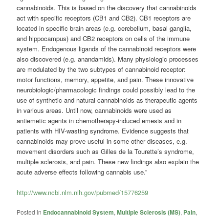
cannabinoids. This is based on the discovery that cannabinoids
act with specific receptors (CB1 and CB2). CB1 receptors are
located in specific brain areas (e.g. cerebellum, basal ganglia,
and hippocampus) and CB2 receptors on cells of the immune
system. Endogenous ligands of the cannabinoid receptors were
also discovered (e.g. anandamids). Many physiologic processes
are modulated by the two subtypes of cannabinoid receptor:
motor functions, memory, appetite, and pain. These innovative
neurobiologic/pharmacologic findings could possibly lead to the
use of synthetic and natural cannabinoids as therapeutic agents
in various areas. Until now, cannabinoids were used as
antiemetic agents in chemotherapy-induced emesis and in
patients with HIV-wasting syndrome. Evidence suggests that
cannabinoids may prove useful in some other diseases, e.g.
movement disorders such as Gilles de la Tourette’s syndrome,
multiple sclerosis, and pain. These new findings also explain the
acute adverse effects following cannabis use.”
http://www.ncbi.nlm.nih.gov/pubmed/15776259
Posted in
Endocannabinoid System
,
Multiple Sclerosis (MS)
,
Pain
,