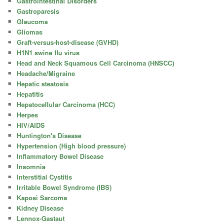
Gastrointestinal Disorders
Gastroparesis
Glaucoma
Gliomas
Graft-versus-host-disease (GVHD)
H1N1 swine flu virus
Head and Neck Squamous Cell Carcinoma (HNSCC)
Headache/Migraine
Hepatic steatosis
Hepatitis
Hepatocellular Carcinoma (HCC)
Herpes
HIV/AIDS
Huntington's Disease
Hypertension (High blood pressure)
Inflammatory Bowel Disease
Insomnia
Interstitial Cystitis
Irritable Bowel Syndrome (IBS)
Kaposi Sarcoma
Kidney Disease
Lennox-Gastaut