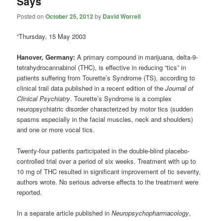
Says
Posted on
October 25, 2012
by
David Worrell
“Thursday, 15 May 2003
Hanover, Germany:
A primary compound in marijuana, delta-9-
tetrahydrocannabinol (THC), is effective in reducing “tics” in
patients suffering from Tourette’s Syndrome (TS), according to
clinical trail data published in a recent edition of the
Journal of
Clinical Psychiatry
. Tourette’s Syndrome is a complex
neuropsychiatric disorder characterized by motor tics (sudden
spasms especially in the facial muscles, neck and shoulders)
and one or more vocal tics.
Twenty-four patients participated in the double-blind placebo-
controlled trial over a period of six weeks. Treatment with up to
10 mg of THC resulted in significant improvement of tic severity,
authors wrote. No serious adverse effects to the treatment were
reported.
In a separate article published in
Neuropsychopharmacology
,